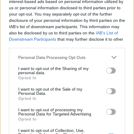
interest-based ads based on personal information utilized by
us or personal information disclosed to third parties prior to
your opt-out. You may separately opt-out of the further
Glamorgan toastie
disclosure of your personal information by third parties on the
IAB’s list of downstream participants. This information may
35 MINS
SERVES: 2
also be disclosed by us to third parties on the
IAB’s List of
Downstream Participants
that may further disclose it to other
third parties.
Salsa verde chicken mayo sandwiches
Personal Data Processing Opt Outs
45 MINS, PLUS COOLING
SERVES: 6
I want to opt-out of the Sharing of my
personal data.
Opted In
I want to opt-out of the Sale of my
Personal Data.
Meat-free BLT sandwich
Opted In
35
SERVES: 1
I want to opt-out of processing my
Personal Data for Targeted Advertising.
Opted In
I want to opt-out of Collection, Use,
Reuben-style rösti