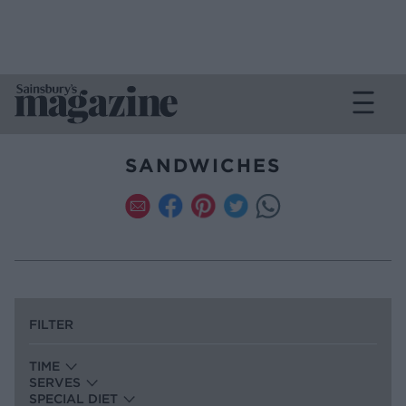
SANDWICHES
FILTER
TIME
SERVES
SPECIAL DIET