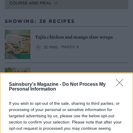
COURSE AND MEAL
SHOWING: 38 RECIPES
Tajín chicken and mango slaw wraps
35 MINS
MAKES: 6
Smoked salmon smørrebrød
Sainsbury's Magazine -
Do Not Process My
20 MINS
SERVES: 2
Personal Information
If you wish to opt-out of the sale, sharing to third parties, or
processing of your personal or sensitive information for
Sponsored: Ultimate club sandwich
targeted advertising by us, please use the below opt-out
section to confirm your selection. Please note that after your
30 MINS
SERVES: 2
opt-out request is processed you may continue seeing