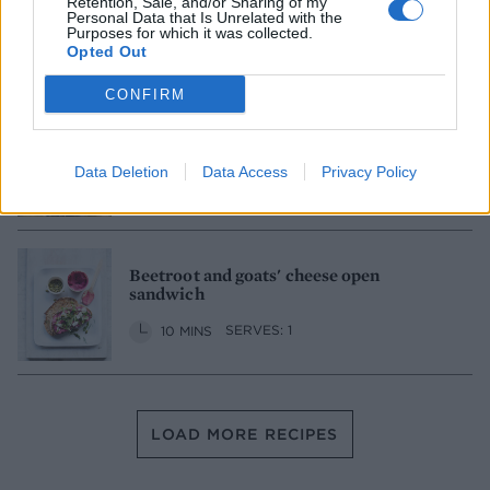
Retention, Sale, and/or Sharing of my
Personal Data that Is Unrelated with the
35 MINS
MAKES: 2
Purposes for which it was collected.
Opted Out
CONFIRM
Smoked salmon finger sandwiches
Data Deletion
Data Access
Privacy Policy
20 MINS
MAKES: 18
Beetroot and goats' cheese open
sandwich
10 MINS
SERVES: 1
LOAD MORE RECIPES