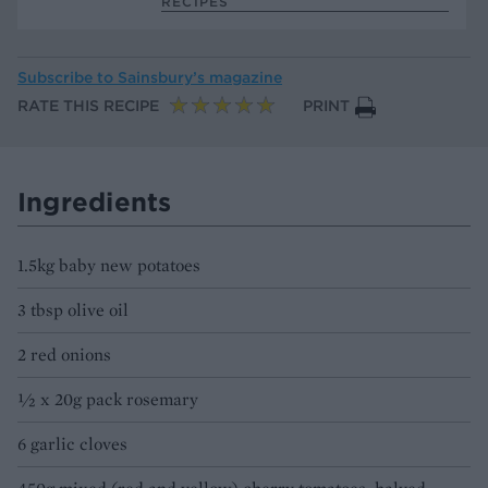
RECIPES
Subscribe to
Sainsbury’s magazine
RATE THIS RECIPE
PRINT
Ingredients
1.5kg baby new potatoes
3 tbsp olive oil
2 red onions
1⁄2 x 20g pack rosemary
6 garlic cloves