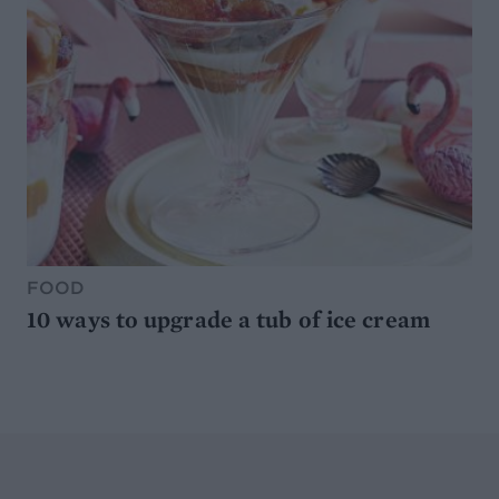
FOOD
10 ways to upgrade a tub of ice cream