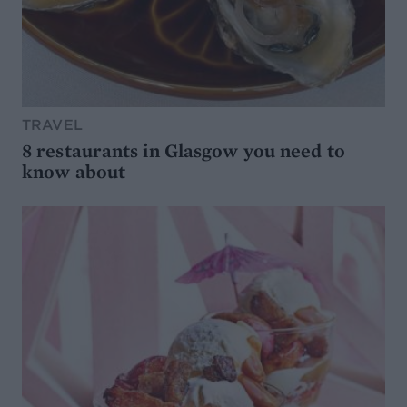
TRAVEL
8 restaurants in Glasgow you need to
know about