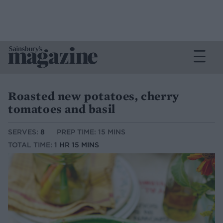
Roasted new potatoes, cherry
tomatoes and basil
SERVES:
8
PREP TIME: 15 MINS
TOTAL TIME:
1 HR 15 MINS