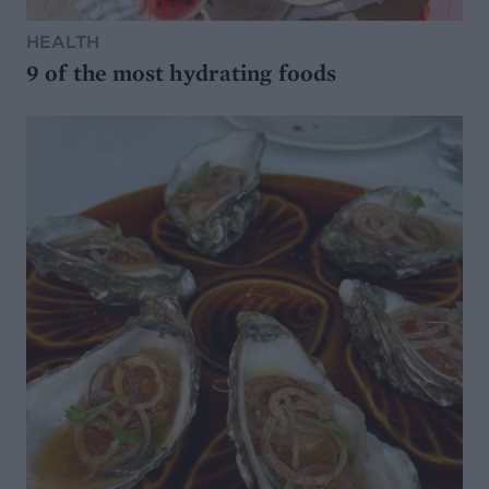
HEALTH
9 of the most hydrating foods