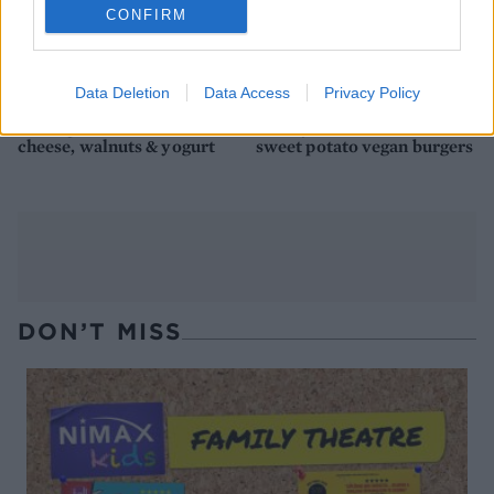
CONFIRM
Data Deletion
Data Access
Privacy Policy
Aubergine with Lancashire
Smoky black bean and
cheese, walnuts & yogurt
sweet potato vegan burgers
DON’T MISS