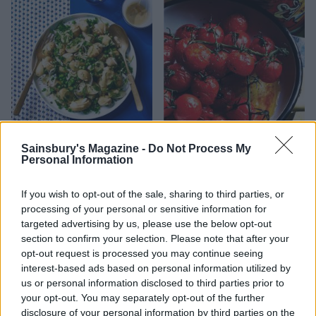
Potato and pea salad with
Roasted vine tomatoes
herb dressing
Sainsbury's Magazine -
Do Not Process My
Personal Information
If you wish to opt-out of the sale, sharing to third parties, or
processing of your personal or sensitive information for
targeted advertising by us, please use the below opt-out
section to confirm your selection. Please note that after your
opt-out request is processed you may continue seeing
interest-based ads based on personal information utilized by
us or personal information disclosed to third parties prior to
your opt-out. You may separately opt-out of the further
disclosure of your personal information by third parties on the