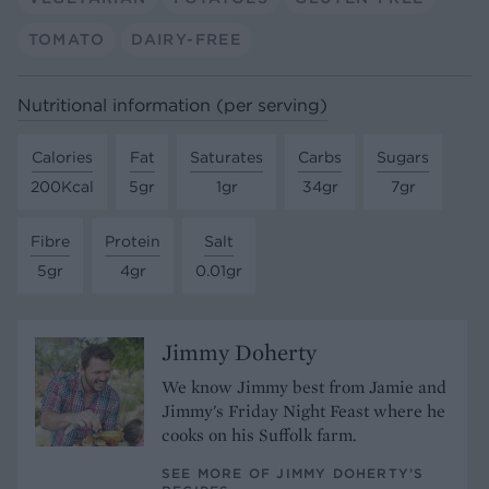
TOMATO
DAIRY-FREE
Nutritional information (per serving)
Calories
Fat
Saturates
Carbs
Sugars
200Kcal
5gr
1gr
34gr
7gr
Fibre
Protein
Salt
5gr
4gr
0.01gr
Jimmy Doherty
We know Jimmy best from Jamie and
Jimmy's Friday Night Feast where he
cooks on his Suffolk farm.
SEE MORE OF JIMMY DOHERTY’S