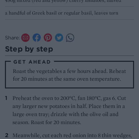
450g mixed (red and yellow) cherry tomatoes, halved
a handful of Greek basil or regular basil, leaves torn
Share:
Step by step
GET AHEAD
Roast the vegetables a few hours ahead. Reheat
for 20 minutes at the same oven temperature.
Preheat the oven to 200°C, fan 180°C, gas 6. Cut
any larger new potatoes in half. Place them in a
large oven tray; drizzle with the olive oil and
season. Roast for 20 minutes.
Meanwhile, cut each red onion into 8 thin wedges,