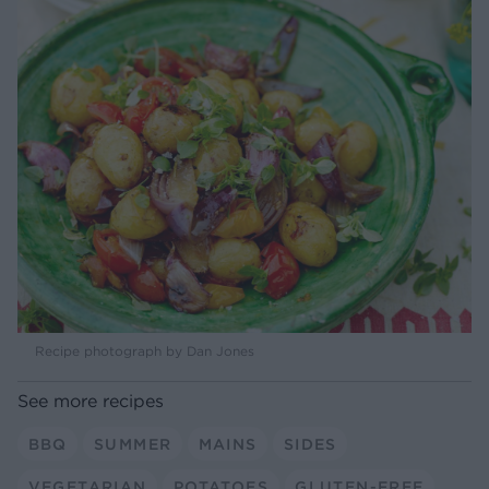
Recipe photograph by Dan Jones
See more recipes
BBQ
SUMMER
MAINS
SIDES
VEGETARIAN
POTATOES
GLUTEN-FREE