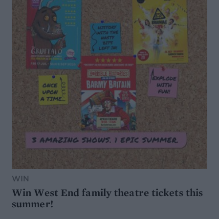
WIN
Win West End family theatre tickets this
summer!