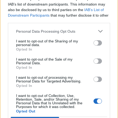
IAB’s list of downstream participants. This information may
Greek rice-stuffed
Sweet potatoes with
tomatoes
almond tahini
also be disclosed by us to third parties on the
IAB’s List of
Downstream Participants
that may further disclose it to other
third parties.
Personal Data Processing Opt Outs
I want to opt-out of the Sharing of my
personal data.
Opted In
I want to opt-out of the Sale of my
Personal Data.
Opted In
American potato salad with
Spiced barbecue wedges
I want to opt-out of processing my
hard-boiled eggs
Personal Data for Targeted Advertising.
Opted In
I want to opt-out of Collection, Use,
Retention, Sale, and/or Sharing of my
Personal Data that Is Unrelated with the
Purposes for which it was collected.
Opted Out