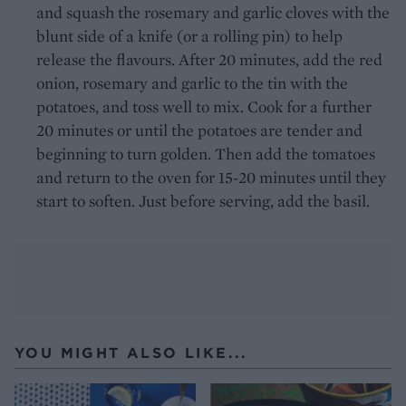
and squash the rosemary and garlic cloves with the
blunt side of a knife (or a rolling pin) to help
release the flavours. After 20 minutes, add the red
onion, rosemary and garlic to the tin with the
potatoes, and toss well to mix. Cook for a further
20 minutes or until the potatoes are tender and
beginning to turn golden. Then add the tomatoes
and return to the oven for 15-20 minutes until they
start to soften. Just before serving, add the basil.
YOU MIGHT ALSO LIKE...