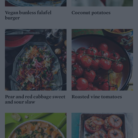
Vegan bunless falafel
Coconut potatoes
burger
Pear and red cabbage sweet
Roasted vine tomatoes
and sour slaw