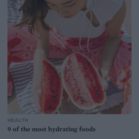
HEALTH
9 of the most hydrating foods