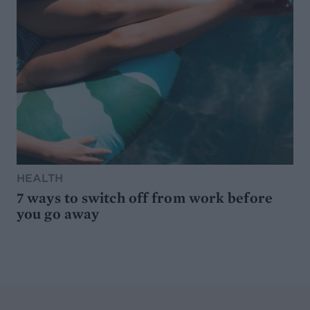
HEALTH
7 ways to switch off from work before
you go away