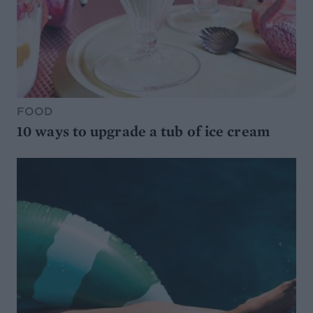
FOOD
10 ways to upgrade a tub of ice cream