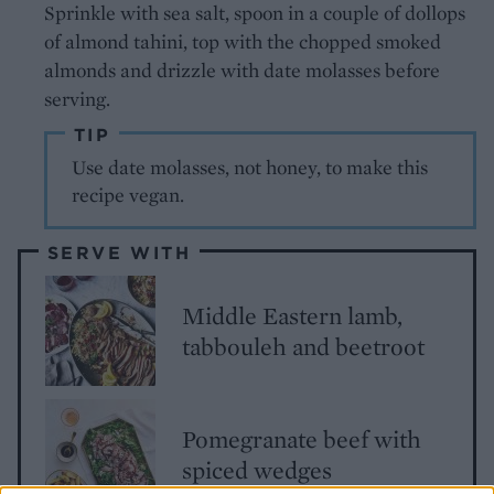
Sprinkle with sea salt, spoon in a couple of dollops
of almond tahini, top with the chopped smoked
almonds and drizzle with date molasses before
serving.
TIP
Use date molasses, not honey, to make this
recipe vegan.
SERVE WITH
Middle Eastern lamb,
tabbouleh and beetroot
Pomegranate beef with
spiced wedges