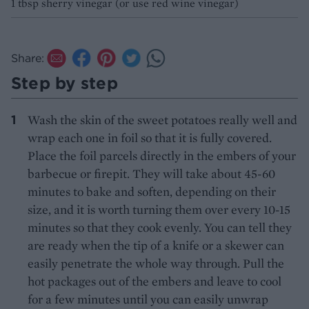
1 tbsp sherry vinegar (or use red wine vinegar)
Share:
Step by step
Wash the skin of the sweet potatoes really well and
wrap each one in foil so that it is fully covered.
Place the foil parcels directly in the embers of your
barbecue or firepit. They will take about 45-60
minutes to bake and soften, depending on their
size, and it is worth turning them over every 10-15
minutes so that they cook evenly. You can tell they
are ready when the tip of a knife or a skewer can
easily penetrate the whole way through. Pull the
hot packages out of the embers and leave to cool
for a few minutes until you can easily unwrap