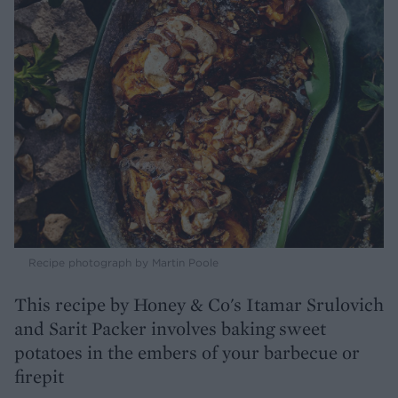
Recipe photograph by Martin Poole
This recipe by Honey & Co's Itamar Srulovich
and Sarit Packer involves baking sweet
potatoes in the embers of your barbecue or
firepit