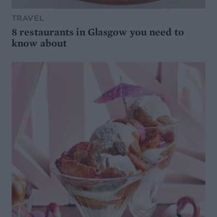
TRAVEL
8 restaurants in Glasgow you need to
know about