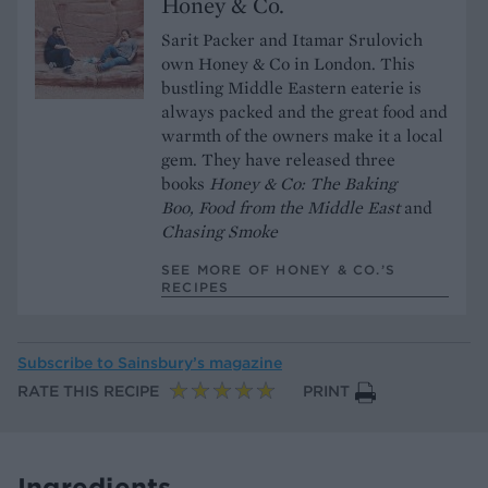
Honey & Co.
Sarit Packer and Itamar Srulovich
own Honey & Co in London. This
bustling Middle Eastern eaterie is
always packed and the great food and
warmth of the owners make it a local
gem. They have released three
books
Honey & Co: The Baking
Boo,
Food from the Middle East
and
Chasing Smoke
SEE MORE OF HONEY & CO.’S
RECIPES
Subscribe to
Sainsbury’s magazine
RATE THIS RECIPE
PRINT
Ingredients