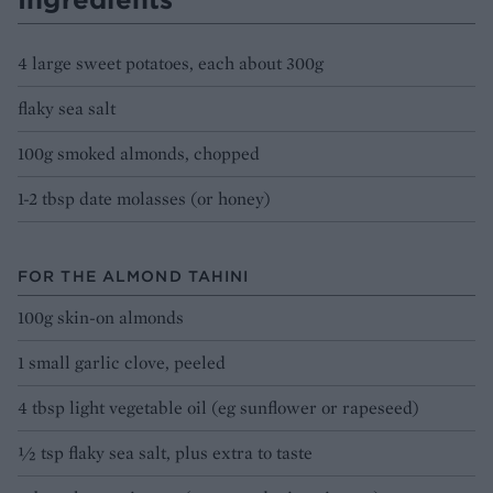
4 large sweet potatoes, each about 300g
flaky sea salt
100g smoked almonds, chopped
1-2 tbsp date molasses (or honey)
FOR THE ALMOND TAHINI
100g skin-on almonds
1 small garlic clove, peeled
4 tbsp light vegetable oil (eg sunflower or rapeseed)
½ tsp flaky sea salt, plus extra to taste