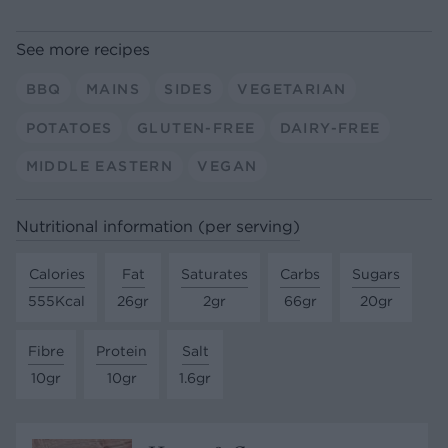
See more recipes
BBQ
MAINS
SIDES
VEGETARIAN
POTATOES
GLUTEN-FREE
DAIRY-FREE
MIDDLE EASTERN
VEGAN
Nutritional information (per serving)
Calories
Fat
Saturates
Carbs
Sugars
555Kcal
26gr
2gr
66gr
20gr
Fibre
Protein
Salt
10gr
10gr
1.6gr