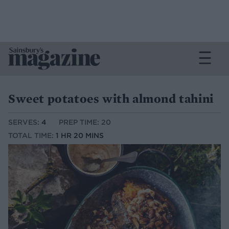
Sweet potatoes with almond tahini
SERVES:
4
PREP TIME: 20
TOTAL TIME:
1 HR 20 MINS