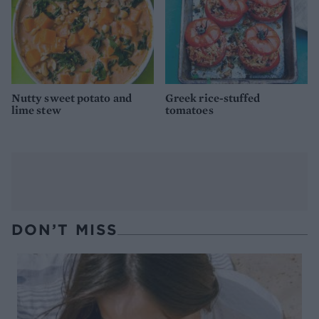
Nutty sweet potato and
Greek rice-stuffed
lime stew
tomatoes
DON’T MISS