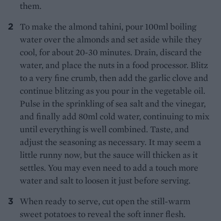
them.
To make the almond tahini, pour 100ml boiling
water over the almonds and set aside while they
cool, for about 20-30 minutes. Drain, discard the
water, and place the nuts in a food processor. Blitz
to a very fine crumb, then add the garlic clove and
continue blitzing as you pour in the vegetable oil.
Pulse in the sprinkling of sea salt and the vinegar,
and finally add 80ml cold water, continuing to mix
until everything is well combined. Taste, and
adjust the seasoning as necessary. It may seem a
little runny now, but the sauce will thicken as it
settles. You may even need to add a touch more
water and salt to loosen it just before serving.
When ready to serve, cut open the still-warm
sweet potatoes to reveal the soft inner flesh.