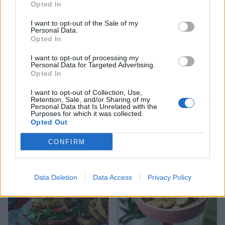
Opted In
I want to opt-out of the Sale of my
Personal Data.
Opted In
I want to opt-out of processing my
Personal Data for Targeted Advertising.
Opted In
I want to opt-out of Collection, Use,
Retention, Sale, and/or Sharing of my
Personal Data that Is Unrelated with the
Potato and pea salad with
Roasted new potatoes,
Purposes for which it was collected.
herb dressing
cherry tomatoes and basil
Opted Out
CONFIRM
Data Deletion
Data Access
Privacy Policy