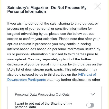
Sainsbury's Magazine -
Do Not Process My
Personal Information
Aubergines with yogurt,
chilli and honey
If you wish to opt-out of the sale, sharing to third parties, or
processing of your personal or sensitive information for
targeted advertising by us, please use the below opt-out
section to confirm your selection. Please note that after your
opt-out request is processed you may continue seeing
Classic tabbouleh
interest-based ads based on personal information utilized by
us or personal information disclosed to third parties prior to
your opt-out. You may separately opt-out of the further
disclosure of your personal information by third parties on the
IAB’s list of downstream participants. This information may
also be disclosed by us to third parties on the
IAB’s List of
Downstream Participants
that may further disclose it to other
third parties.
Personal Data Processing Opt Outs
YOU MIGHT ALSO LIKE...
I want to opt-out of the Sharing of my
personal data.