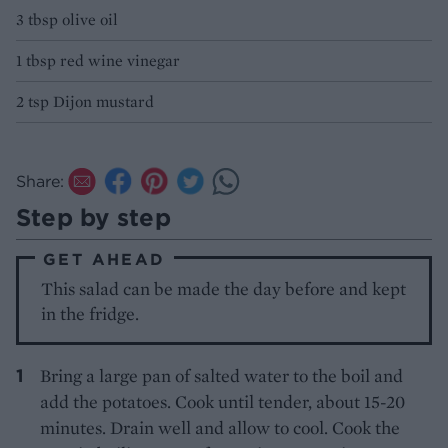
3 tbsp olive oil
1 tbsp red wine vinegar
2 tsp Dijon mustard
Share:
Step by step
GET AHEAD
This salad can be made the day before and kept
in the fridge.
Bring a large pan of salted water to the boil and
add the potatoes. Cook until tender, about 15-20
minutes. Drain well and allow to cool. Cook the