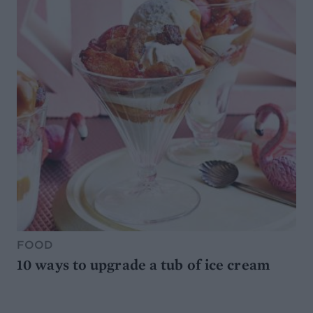
FOOD
10 ways to upgrade a tub of ice cream