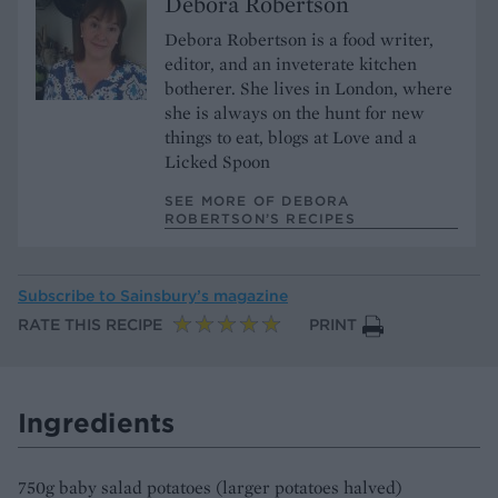
Debora Robertson
Debora Robertson is a food writer,
editor, and an inveterate kitchen
botherer. She lives in London, where
she is always on the hunt for new
things to eat, blogs at Love and a
Licked Spoon
SEE MORE OF DEBORA
ROBERTSON’S RECIPES
Subscribe to
Sainsbury’s magazine
RATE THIS RECIPE
PRINT
Ingredients
750g baby salad potatoes (larger potatoes halved)