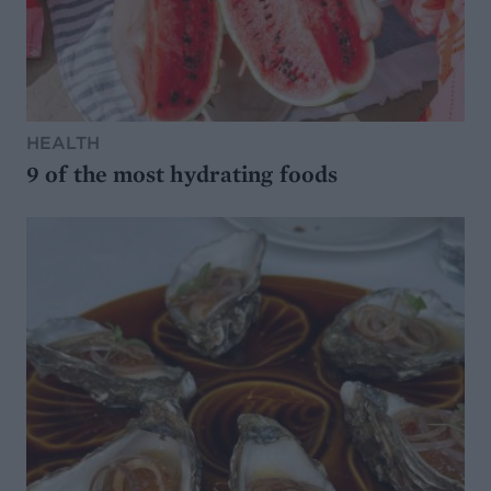
HEALTH
9 of the most hydrating foods