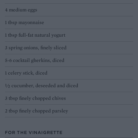
4 medium eggs
1 tbsp mayonnaise
1 tbsp full-fat natural yogurt
3 spring onions, finely sliced
5-6 cocktail gherkins, diced
1 celery stick, diced
½ cucumber, deseeded and diced
3 tbsp finely chopped chives
2 tbsp finely chopped parsley
FOR THE VINAIGRETTE