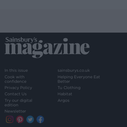
In this issue
sainsburys.co.uk
Cook with
Helping Everyone Eat
confidence
Better
Privacy Policy
Tu Clothing
Contact Us
Habitat
Try our digital
Argos
edition
Newsletter