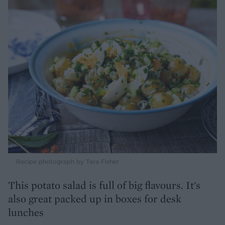
Recipe photograph by Tara Fisher
This potato salad is full of big flavours. It's
also great packed up in boxes for desk
lunches