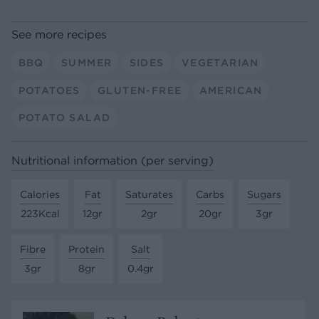
See more recipes
BBQ
SUMMER
SIDES
VEGETARIAN
POTATOES
GLUTEN-FREE
AMERICAN
POTATO SALAD
Nutritional information (per serving)
Calories
Fat
Saturates
Carbs
Sugars
223Kcal
12gr
2gr
20gr
3gr
Fibre
Protein
Salt
3gr
8gr
0.4gr