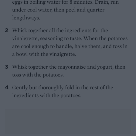
eggs in boiling water for 8 minutes. Drain, run
under cool water, then peel and quarter
lengthways.
Whisk together all the ingredients for the
vinaigrette, seasoning to taste. When the potatoes
are cool enough to handle, halve them, and toss in
a bowl with the vinaigrette.
Whisk together the mayonnaise and yogurt, then
toss with the potatoes.
Gently but thoroughly fold in the rest of the
ingredients with the potatoes.