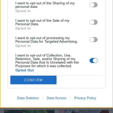
I want to opt-out of the Sharing of my
personal data.
Opted In
I want to opt-out of the Sale of my
Potato and pea salad with
Roasted new potatoes,
Personal Data.
herb dressing
cherry tomatoes and basil
Opted In
I want to opt-out of processing my
Personal Data for Targeted Advertising.
Opted In
I want to opt-out of Collection, Use,
Retention, Sale, and/or Sharing of my
Personal Data that Is Unrelated with the
Purposes for which it was collected.
Opted Out
CONFIRM
Spiced barbecue wedges
Barbecued new potatoes
with brown butter and
Data Deletion
Data Access
Privacy Policy
celery salt