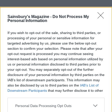
YOU MIGHT ALSO LIKE...
Sainsbury's Magazine -
Do Not Process My
Personal Information
If you wish to opt-out of the sale, sharing to third parties, or
processing of your personal or sensitive information for
targeted advertising by us, please use the below opt-out
section to confirm your selection. Please note that after your
opt-out request is processed you may continue seeing
interest-based ads based on personal information utilized by
us or personal information disclosed to third parties prior to
your opt-out. You may separately opt-out of the further
Southern-style potato salad
Lightly spiced potato salad
disclosure of your personal information by third parties on the
IAB’s list of downstream participants. This information may
also be disclosed by us to third parties on the
IAB’s List of
Downstream Participants
that may further disclose it to other
third parties.
Personal Data Processing Opt Outs