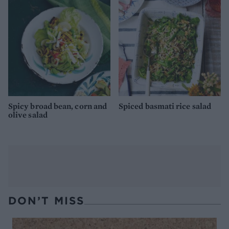
Spicy broad bean, corn and
Spiced basmati rice salad
olive salad
DON’T MISS