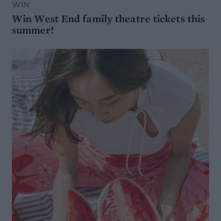
WIN
Win West End family theatre tickets this
summer!