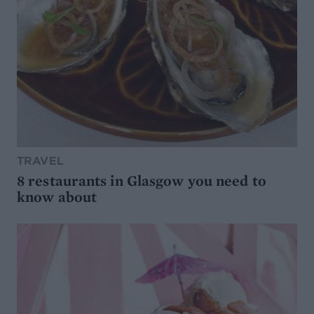
TRAVEL
8 restaurants in Glasgow you need to
know about