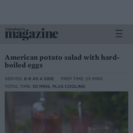
American potato salad with hard-
boiled eggs
SERVES:
6-8 AS A SIDE
PREP TIME: 25 MINS
TOTAL TIME:
30 MINS, PLUS COOLING