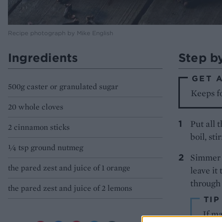
Recipe photograph by Mike English
Ingredients
Step b
GET 
500g caster or granulated sugar
Keeps fo
20 whole cloves
Put all 
2 cinnamon sticks
boil, sti
¼ tsp ground nutmeg
Simmer f
the pared zest and juice of 1 orange
leave it
through a
the pared zest and juice of 2 lemons
TIP
​If m