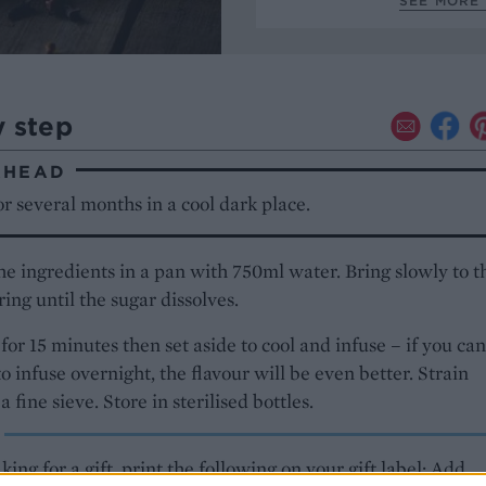
SEE MORE 
y step
AHEAD
r several months in a cool dark place.
the ingredients in a pan with 750ml water. Bring slowly to t
rring until the sugar dissolves.
or 15 minutes then set aside to cool and infuse – if you can
 to infuse overnight, the flavour will be even better. Strain
 fine sieve. Store in sterilised bottles.
aking for a gift, print the following on your gift label: Add