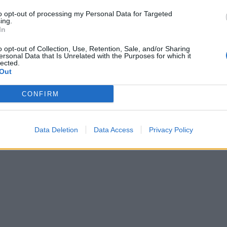
to opt-out of processing my Personal Data for Targeted
ing.
In
o opt-out of Collection, Use, Retention, Sale, and/or Sharing
ersonal Data that Is Unrelated with the Purposes for which it
lected.
Out
CONFIRM
Data Deletion
Data Access
Privacy Policy