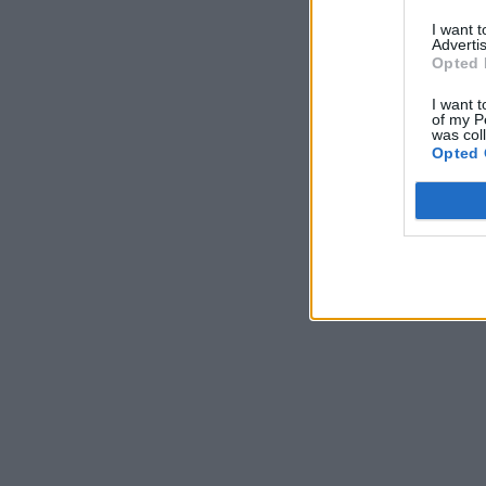
I want 
Advertis
Opted 
I want t
of my P
was col
Opted 