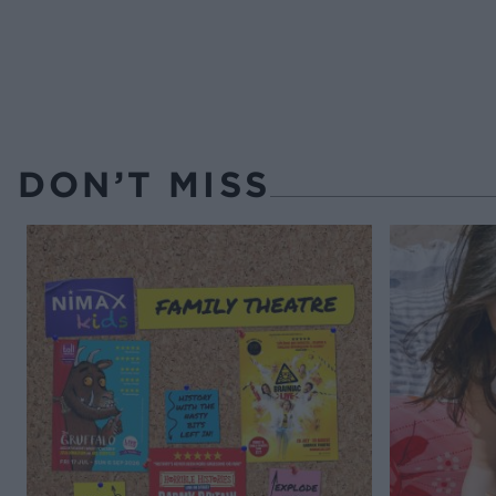
DON’T MISS