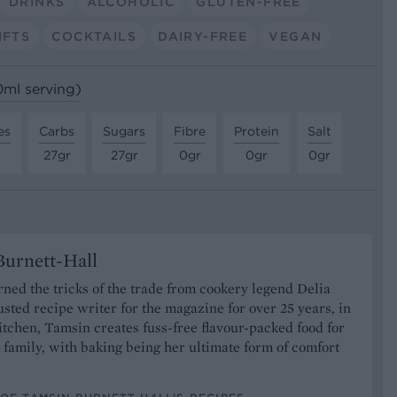
DRINKS
ALCOHOLIC
GLUTEN-FREE
IFTS
COCKTAILS
DAIRY-FREE
VEGAN
0ml serving)
es
Carbs
Sugars
Fibre
Protein
Salt
27gr
27gr
0gr
0gr
0gr
urnett-Hall
ned the tricks of the trade from cookery legend Delia
usted recipe writer for the magazine for over 25 years, in
tchen, Tamsin creates fuss-free flavour-packed food for
 family, with baking being her ultimate form of comfort