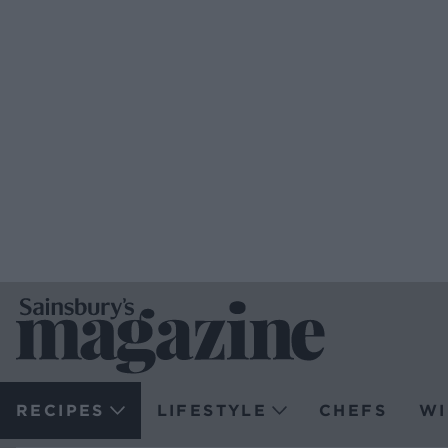
RECIPES
LIFESTYLE
CHEFS
WI