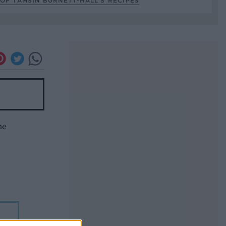
OF TAMSIN BURNETT-HALL’S RECIPES
he