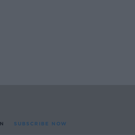
N
SUBSCRIBE NOW