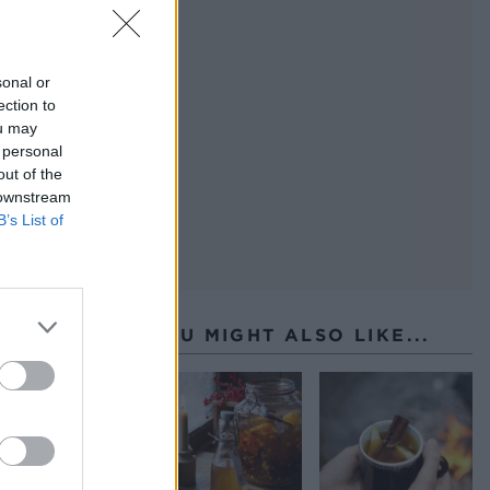
sonal or
ection to
ou may
 personal
out of the
 downstream
B’s List of
YOU MIGHT ALSO LIKE...