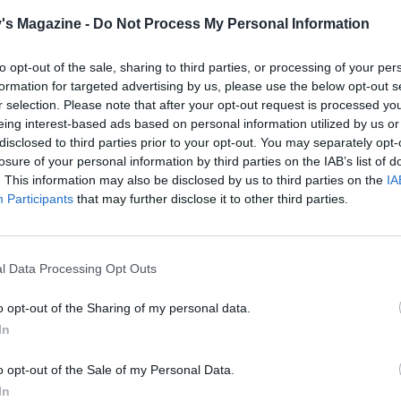
l spiced syrup to 750ml red wine, cider or apple juice and
's Magazine -
Do Not Process My Personal Information
through gently to serve.
to opt-out of the sale, sharing to third parties, or processing of your per
formation for targeted advertising by us, please use the below opt-out s
r selection. Please note that after your opt-out request is processed y
eing interest-based ads based on personal information utilized by us or
disclosed to third parties prior to your opt-out. You may separately opt-
losure of your personal information by third parties on the IAB’s list of
. This information may also be disclosed by us to third parties on the
IA
Participants
that may further disclose it to other third parties.
l Data Processing Opt Outs
o opt-out of the Sharing of my personal data.
In
o opt-out of the Sale of my Personal Data.
In