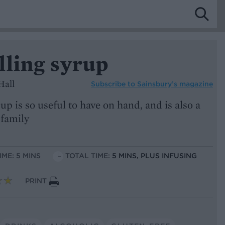
lling syrup
Hall
Subscribe to
Sainsbury’s magazine
up is so useful to have on hand, and is also a
 family
IME: 5 MINS
TOTAL TIME:
5 MINS, PLUS INFUSING
PRINT