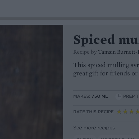
Spiced mu
Recipe by
Tamsin Burnett-
This spiced mulling syr
great gift for friends or
MAKES:
750 ML
PREP T
RATE THIS RECIPE
See more recipes