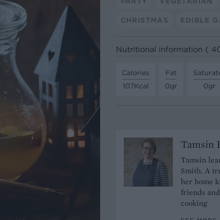
PARTY
VEGETARIAN
CHRISTMAS
EDIBLE G
Nutritional information ( 4
Calories
Fat
Saturat
107Kcal
0gr
0gr
Tamsin B
Tamsin lear
Smith. A tr
her home ki
friends and
cooking