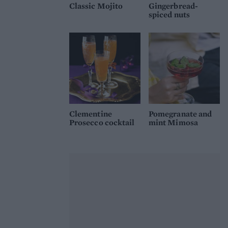
Classic Mojito
Gingerbread-
spiced nuts
Clementine
Pomegranate and
Prosecco cocktail
mint Mimosa