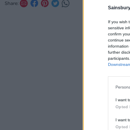
250m
Share:
Sainsbury
heat 
If you wish 
sensitive in
confirm you
continue se
information 
further disc
participants
Downstream 
Persona
I want t
Opted 
I want t
Opted 