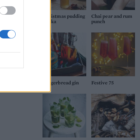
Christmas pudding
Chai pear and rum
vodka
punch
Gingerbread gin
Festive 75