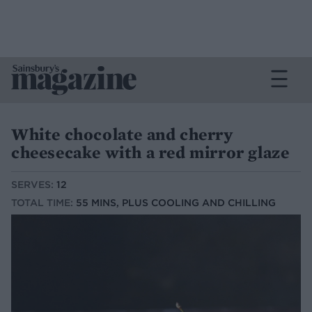
White chocolate and cherry
cheesecake with a red mirror glaze
SERVES:
12
TOTAL TIME:
55 MINS, PLUS COOLING AND CHILLING