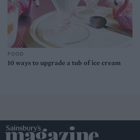
FOOD
10 ways to upgrade a tub of ice cream