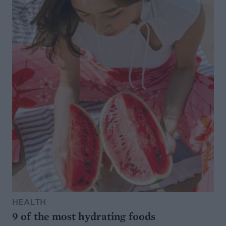
HEALTH
9 of the most hydrating foods