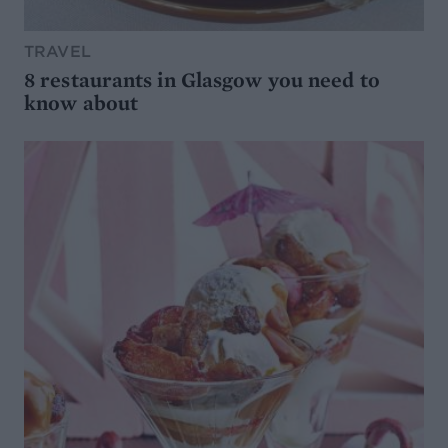
TRAVEL
8 restaurants in Glasgow you need to
know about