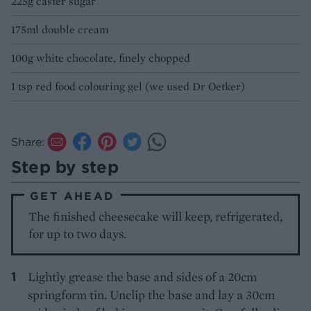
225g caster sugar
175ml double cream
100g white chocolate, finely chopped
1 tsp red food colouring gel (we used Dr Oetker)
Share:
Step by step
GET AHEAD
The finished cheesecake will keep, refrigerated,
for up to two days.
Lightly grease the base and sides of a 20cm
springform tin. Unclip the base and lay a 30cm