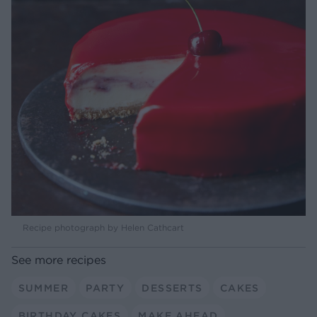
Recipe photograph by Helen Cathcart
See more recipes
SUMMER
PARTY
DESSERTS
CAKES
BIRTHDAY CAKES
MAKE AHEAD