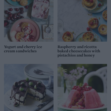
Yogurt and cherry ice
Raspberry and ricotta
cream sandwiches
baked cheesecakes with
pistachios and honey