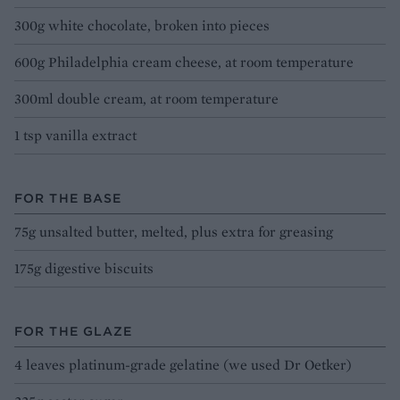
300g white chocolate, broken into pieces
600g Philadelphia cream cheese, at room temperature
300ml double cream, at room temperature
1 tsp vanilla extract
FOR THE BASE
75g unsalted butter, melted, plus extra for greasing
175g digestive biscuits
FOR THE GLAZE
4 leaves platinum-grade gelatine (we used Dr Oetker)