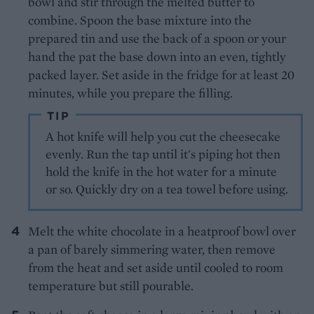
bowl and stir through the melted butter to
combine. Spoon the base mixture into the
prepared tin and use the back of a spoon or your
hand the pat the base down into an even, tightly
packed layer. Set aside in the fridge for at least 20
minutes, while you prepare the filling.
TIP
A hot knife will help you cut the cheesecake
evenly. Run the tap until it's piping hot then
hold the knife in the hot water for a minute
or so. Quickly dry on a tea towel before using.
Melt the white chocolate in a heatproof bowl over
a pan of barely simmering water, then remove
from the heat and set aside until cooled to room
temperature but still pourable.