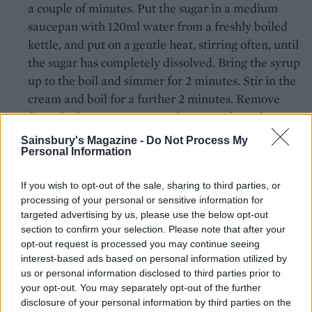
a couple of minutes. Put the sugar in a medium
saucepan with 120ml water from a freshly boiled
kettle, and put on a gentle heat, stirring often, until
the sugar has completely dissolved. Bring the syrup
up to the boil and simmer for 2 minutes. Stir in the
cream and boil for a further 2 minutes. Remove
from the heat, squeeze out the water from the
soaked gelatine leaves and add the gelatine to the
Sainsbury's Magazine -
Do Not Process My
cream, stirring until dissolved.
Personal Information
Allow the cream mixture to cool for 4-5 minutes
If you wish to opt-out of the sale, sharing to third parties, or
before stirring through the white chocolate. Once
processing of your personal or sensitive information for
targeted advertising by us, please use the below opt-out
the chocolate has melted, add the food colouring
section to confirm your selection. Please note that after your
and stir until completely mixed in – the glaze
opt-out request is processed you may continue seeing
should be a brilliant, shiny red. Strain the glaze
interest-based ads based on personal information utilized by
through a sieve into a large bowl and aside to cool
us or personal information disclosed to third parties prior to
your opt-out. You may separately opt-out of the further
for 15-20 minutes until at room temperature,
disclosure of your personal information by third parties on the
stirring from time to time to stop it from