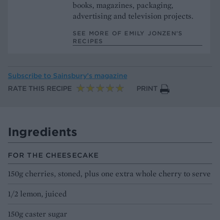
books, magazines, packaging,
advertising and television projects.
SEE MORE OF EMILY JONZEN’S
RECIPES
Subscribe to
Sainsbury’s magazine
RATE THIS RECIPE
PRINT
Ingredients
FOR THE CHEESECAKE
150g cherries, stoned, plus one extra whole cherry to serve
1/2 lemon, juiced
150g caster sugar