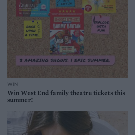
WIN
Win West End family theatre tickets this
summer!