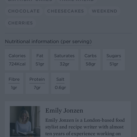
CHOCOLATE
CHEESECAKES
WEEKEND
CHERRIES
Nutritional information (per serving)
Calories
Fat
Saturates
Carbs
Sugars
724Kcal
51gr
32gr
58gr
51gr
Fibre
Protein
Salt
1gr
7gr
0.6gr
Emily Jonzen
Emily Jonzen is a London-based food
stylist and recipe writer with almost
ten years of experience working on