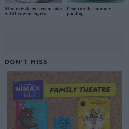
Mint drizzle ice cream cake
Peach melba summer
with brownie layers
pudding
DON’T MISS