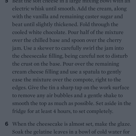
Beat the soft cheese in a large mixing bowl with an
electric whisk until smooth. Add the cream, along
with the vanilla and remaining caster sugar and
beat until slightly thickened. Fold through the
cooled white chocolate. Pour half of the mixture
over the chilled base and spoon over the cherry
jam. Use a skewer to carefully swirl the jam into
the cheesecake filling, being careful not to disturb
the crust on the base. Pour over the remaining
cream cheese filling and use a spatula to gently
ease the mixture over the compote, right to the
edges. Give the tin a sharp tap on the work surface
to remove any air bubbles and a gentle shake to
smooth the top as much as possible. Set aside in the
fridge for at least 4 hours, to set completely.
When the cheesecake is almost set, make the glaze.
Soak the gelatine leaves in a bowl of cold water for