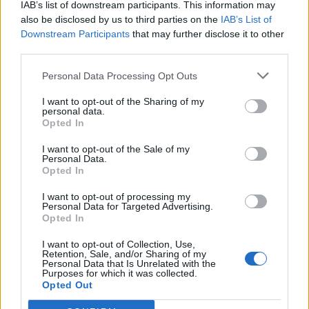
IAB’s list of downstream participants. This information may
developing a skin. You want the glaze to be cool
also be disclosed by us to third parties on the
IAB’s List of
enough so as not to melt the cheesecake, but not
Downstream Participants
that may further disclose it to other
too cold that it has started to set – the consistency
third parties.
of double cream is perfect. If the glaze gets too cool
Personal Data Processing Opt Outs
and set, place over a very low heat and gently stir
I want to opt-out of the Sharing of my
until it is at the correct consistency.
personal data.
Opted In
To glaze the cake, carefully remove the cheesecake
from the tin, peel away the baking paper and
I want to opt-out of the Sale of my
Personal Data.
transfer to a wire rack with a baking tray
Opted In
underneath. Run a hot palette knife over the
I want to opt-out of processing my
surface of the cheesecake to make it as smooth as
Personal Data for Targeted Advertising.
Opted In
possible and then pour two-thirds of the cooled
glaze over the cheesecake, making sure that it is
I want to opt-out of Collection, Use,
Retention, Sale, and/or Sharing of my
completely covered. Place in the fridge for 10
Personal Data that Is Unrelated with the
Purposes for which it was collected.
minutes to set, and scrape the glaze that has
Opted Out
dripped onto the tray back into the bowl with the