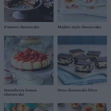
S’mores cheesecake
Mojito-style cheesecake
Strawberry lemon
Oreo cheesecake bites
cheesecake