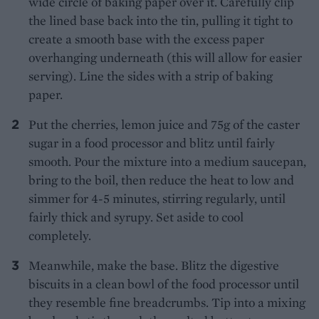
wide circle of baking paper over it. Carefully clip
the lined base back into the tin, pulling it tight to
create a smooth base with the excess paper
overhanging underneath (this will allow for easier
serving). Line the sides with a strip of baking
paper.
Put the cherries, lemon juice and 75g of the caster
sugar in a food processor and blitz until fairly
smooth. Pour the mixture into a medium saucepan,
bring to the boil, then reduce the heat to low and
simmer for 4-5 minutes, stirring regularly, until
fairly thick and syrupy. Set aside to cool
completely.
Meanwhile, make the base. Blitz the digestive
biscuits in a clean bowl of the food processor until
they resemble fine breadcrumbs. Tip into a mixing