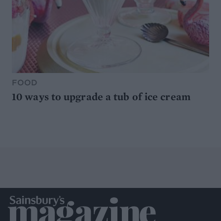
FOOD
10 ways to upgrade a tub of ice cream