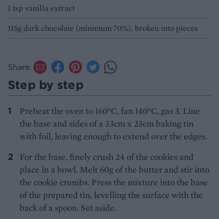
1 tsp vanilla extract
115g dark chocolate (minimum 70%), broken into pieces
Share:
Step by step
Preheat the oven to 160°C, fan 140°C, gas 3. Line
the base and sides of a 33cm x 23cm baking tin
with foil, leaving enough to extend over the edges.
For the base, finely crush 24 of the cookies and
place in a bowl. Melt 60g of the butter and stir into
the cookie crumbs. Press the mixture into the base
of the prepared tin, levelling the surface with the
back of a spoon. Set aside.