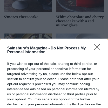
S’mores cheesecake
White chocolate and cherry
cheesecake with a red
mirror glaze
Sainsbury's Magazine -
Do Not Process My
Personal Information
If you wish to opt-out of the sale, sharing to third parties, or
processing of your personal or sensitive information for
targeted advertising by us, please use the below opt-out
section to confirm your selection. Please note that after your
opt-out request is processed you may continue seeing
Chocolate cheesecake with
Mint drizzle ice cream cake
interest-based ads based on personal information utilized by
salted caramel sauce
with brownie layers
us or personal information disclosed to third parties prior to
your opt-out. You may separately opt-out of the further
disclosure of your personal information by third parties on the