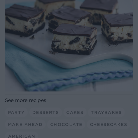
See more recipes
PARTY
DESSERTS
CAKES
TRAYBAKES
MAKE AHEAD
CHOCOLATE
CHEESECAKES
AMERICAN