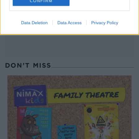
CONFIRM
Pigs in mud cake
Spiced pear and ginger
cheesecake with a dark
chocolate crumb
Data Deletion
Data Access
Privacy Policy
DON’T MISS