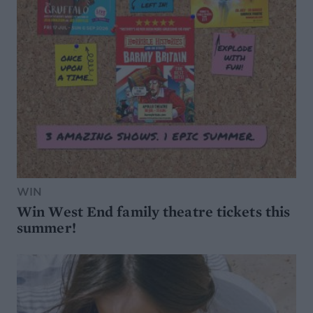
WIN
Win West End family theatre tickets this
summer!