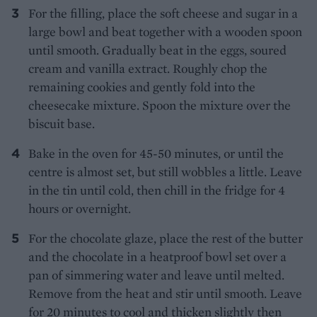
For the filling, place the soft cheese and sugar in a
large bowl and beat together with a wooden spoon
until smooth. Gradually beat in the eggs, soured
cream and vanilla extract. Roughly chop the
remaining cookies and gently fold into the
cheesecake mixture. Spoon the mixture over the
biscuit base.
Bake in the oven for 45-50 minutes, or until the
centre is almost set, but still wobbles a little. Leave
in the tin until cold, then chill in the fridge for 4
hours or overnight.
For the chocolate glaze, place the rest of the butter
and the chocolate in a heatproof bowl set over a
pan of simmering water and leave until melted.
Remove from the heat and stir until smooth. Leave
for 20 minutes to cool and thicken slightly then