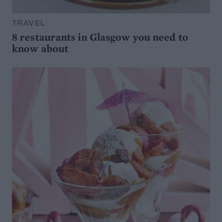
TRAVEL
8 restaurants in Glasgow you need to
know about