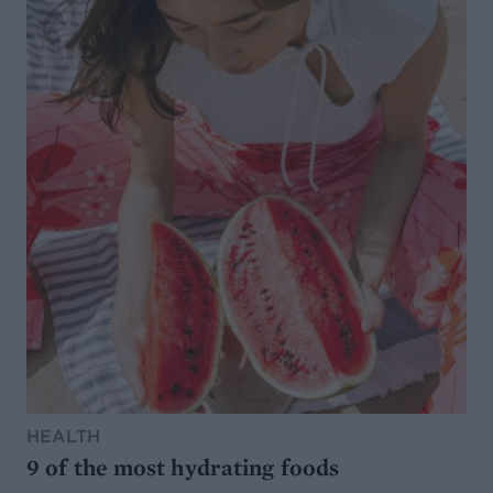
HEALTH
9 of the most hydrating foods