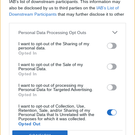
IAB’s list of downstream participants. This information may
also be disclosed by us to third parties on the
IAB’s List of
Downstream Participants
that may further disclose it to other
third parties.
Personal Data Processing Opt Outs
I want to opt-out of the Sharing of my
personal data.
Opted In
Italian chocolate
Millionaire’s cheesecake
Christmas cake
loaf
I want to opt-out of the Sale of my
Personal Data.
Opted In
I want to opt-out of processing my
Personal Data for Targeted Advertising.
Opted In
I want to opt-out of Collection, Use,
Retention, Sale, and/or Sharing of my
Personal Data that Is Unrelated with the
Purposes for which it was collected.
Opted Out