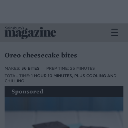
Oreo cheesecake bites
MAKES:
36 BITES
PREP TIME: 25 MINUTES
TOTAL TIME:
1 HOUR 10 MINUTES, PLUS COOLING AND
CHILLING
Sponsored