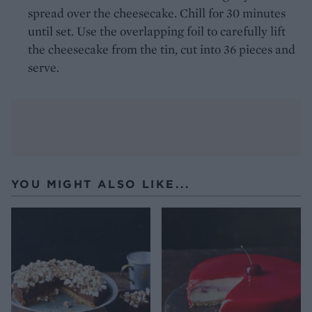
spread over the cheesecake. Chill for 30 minutes
until set. Use the overlapping foil to carefully lift
the cheesecake from the tin, cut into 36 pieces and
serve.
YOU MIGHT ALSO LIKE...