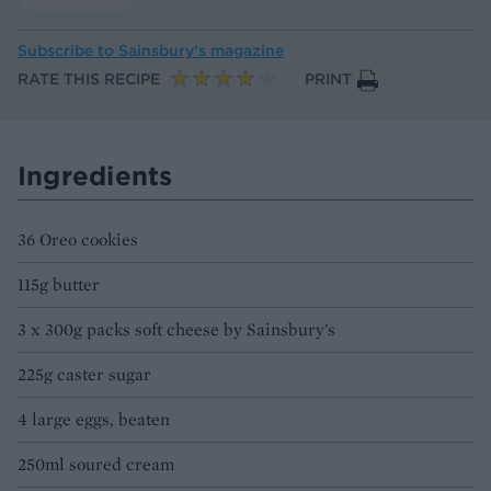
Subscribe to
Sainsbury’s magazine
RATE THIS RECIPE
PRINT
Ingredients
36 Oreo cookies
115g butter
3 x 300g packs soft cheese by Sainsbury's
225g caster sugar
4 large eggs, beaten
250ml soured cream