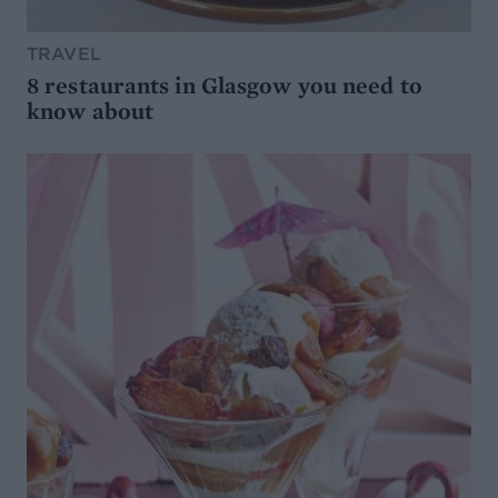
TRAVEL
8 restaurants in Glasgow you need to
know about