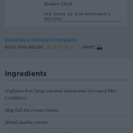
Kookey Chefs
.
SEE MORE OF KIM MORPHEW’S
RECIPES
Subscribe to
Sainsbury’s magazine
RATE THIS RECIPE
PRINT
Ingredients
12 gluten-free large coconut macaroons (we used Mrs
Crimble’s)
180g full-fat cream cheese
200ml double cream