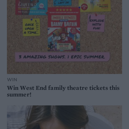
WIN
Win West End family theatre tickets this
summer!