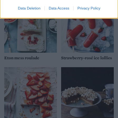
Data Deletion
Data Access
Privacy Policy
Eton mess roulade
Strawberry-rosé ice lollies