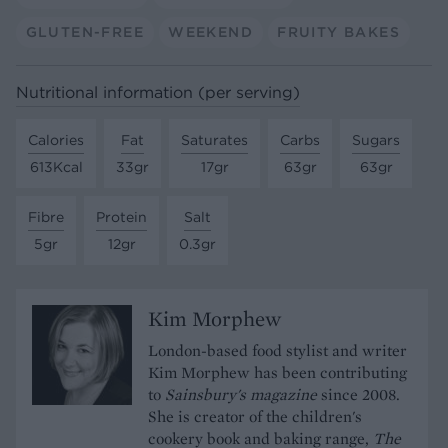
GLUTEN-FREE
WEEKEND
FRUITY BAKES
Nutritional information (per serving)
Calories
Fat
Saturates
Carbs
Sugars
613Kcal
33gr
17gr
63gr
63gr
Fibre
Protein
Salt
5gr
12gr
0.3gr
Kim Morphew
London-based food stylist and writer
Kim Morphew has been contributing
to
Sainsbury's magazine
since 2008.
She is creator of the children's
cookery book and baking range,
The