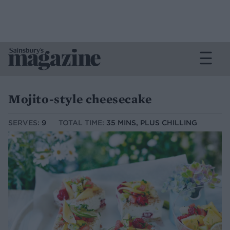
Mojito-style cheesecake
SERVES:
9
TOTAL TIME:
35 MINS, PLUS CHILLING