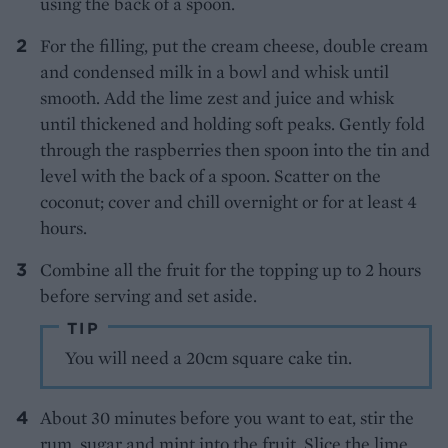
using the back of a spoon.
For the filling, put the cream cheese, double cream
and condensed milk in a bowl and whisk until
smooth. Add the lime zest and juice and whisk
until thickened and holding soft peaks. Gently fold
through the raspberries then spoon into the tin and
level with the back of a spoon. Scatter on the
coconut; cover and chill overnight or for at least 4
hours.
Combine all the fruit for the topping up to 2 hours
before serving and set aside.
TIP
You will need a 20cm square cake tin.
About 30 minutes before you want to eat, stir the
rum, sugar and mint into the fruit. Slice the lime