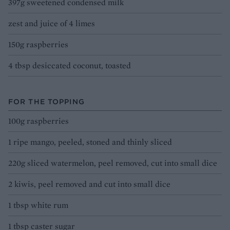
397g sweetened condensed milk
zest and juice of 4 limes
150g raspberries
4 tbsp desiccated coconut, toasted
FOR THE TOPPING
100g raspberries
1 ripe mango, peeled, stoned and thinly sliced
220g sliced watermelon, peel removed, cut into small dice
2 kiwis, peel removed and cut into small dice
1 tbsp white rum
1 tbsp caster sugar