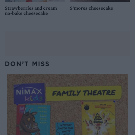
Strawberries and cream
S’mores cheesecake
no-bake cheesecake
DON’T MISS