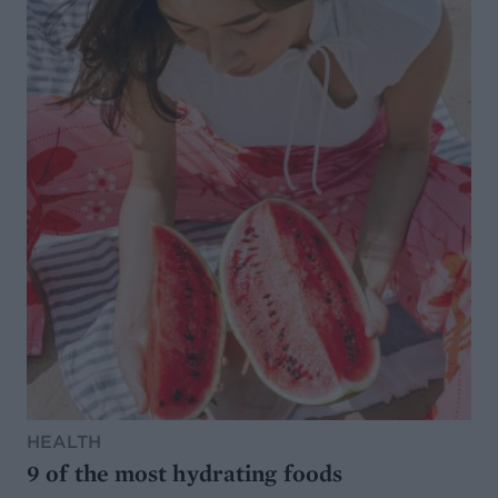
HEALTH
9 of the most hydrating foods