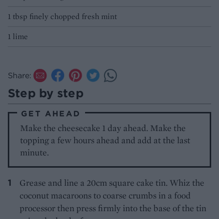
1 tbsp finely chopped fresh mint
1 lime
Share:
Step by step
GET AHEAD
Make the cheesecake 1 day ahead. Make the
topping a few hours ahead and add at the last
minute.
Grease and line a 20cm square cake tin. Whiz the
coconut macaroons to coarse crumbs in a food
processor then press firmly into the base of the tin