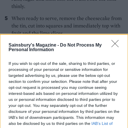
thinly.
When ready to serve, remove the cheesecake from
the tin, cut into squares and immediately top with
fruit and the lime slices.
Sainsbury's Magazine -
Do Not Process My
Personal Information
If you wish to opt-out of the sale, sharing to third parties, or
processing of your personal or sensitive information for
targeted advertising by us, please use the below opt-out
YOU MIGHT ALSO LIKE...
section to confirm your selection. Please note that after your
opt-out request is processed you may continue seeing
interest-based ads based on personal information utilized by
us or personal information disclosed to third parties prior to
your opt-out. You may separately opt-out of the further
disclosure of your personal information by third parties on the
IAB’s list of downstream participants. This information may
also be disclosed by us to third parties on the
IAB’s List of