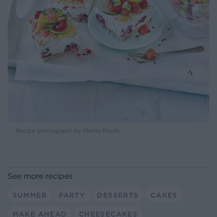
Recipe photograph by Martin Poole
See more recipes
SUMMER
PARTY
DESSERTS
CAKES
MAKE AHEAD
CHEESECAKES