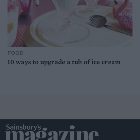
FOOD
10 ways to upgrade a tub of ice cream