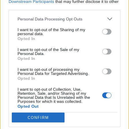
Downstream Participants
that may further disclose it to other
third parties.
Personal Data Processing Opt Outs
Raspberry and ricotta
Strawberry lemon
baked cheesecakes with
cheesecake
I want to opt-out of the Sharing of my
personal data.
pistachios and honey
Opted In
I want to opt-out of the Sale of my
Personal Data.
Opted In
I want to opt-out of processing my
Personal Data for Targeted Advertising.
Opted In
I want to opt-out of Collection, Use,
Retention, Sale, and/or Sharing of my
Personal Data that Is Unrelated with the
Purposes for which it was collected.
Opted Out
White chocolate and cherry
Raw vegan vanilla,
cheesecake with a red
strawberry and pistachio
CONFIRM
mirror glaze
cheesecake