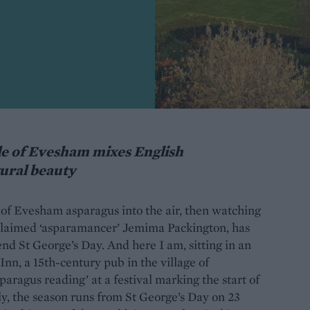
le of Evesham mixes English
tural beauty
e of Evesham asparagus into the air, then watching
oclaimed ‘asparamancer’ Jemima Packington, has
end St George’s Day. And here I am, sitting in an
nn, a 15th-century pub in the village of
paragus reading’ at a festival marking the start of
ly, the season runs from St George’s Day on 23