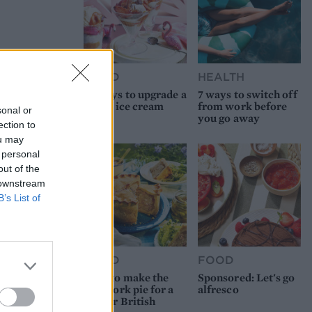
FOOD
HEALTH
10 ways to upgrade a
7 ways to switch off
tub of ice cream
from work before
sonal or
you go away
ection to
ou may
 personal
out of the
 downstream
B’s List of
FOOD
FOOD
How to make the
Sponsored: Let's go
best pork pie for a
alfresco
proper British