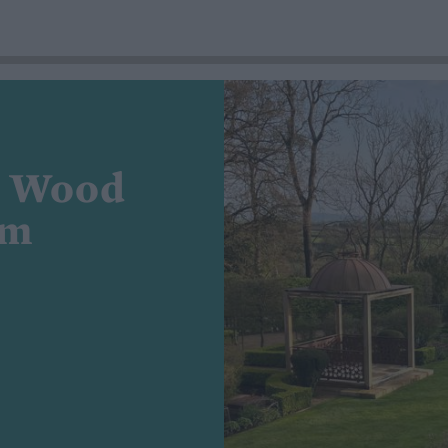
e Wood
am