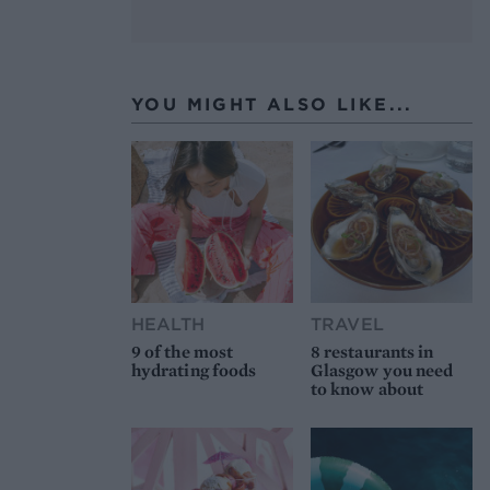
YOU MIGHT ALSO LIKE...
HEALTH
TRAVEL
9 of the most
8 restaurants in
hydrating foods
Glasgow you need
to know about