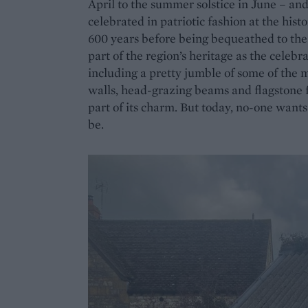
April to the summer solstice in June – and i
celebrated in patriotic fashion at the his
600 years before being bequeathed to the 
part of the region’s heritage as the celeb
including a pretty jumble of some of the 
walls, head-grazing beams and flagstone fl
part of its charm. But today, no-one want
be.