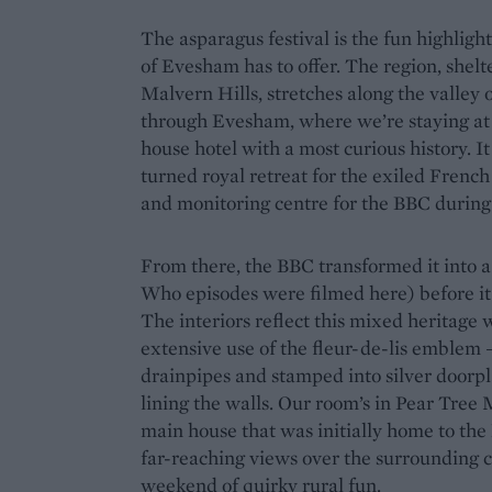
The asparagus festival is the fun highligh
of Evesham has to offer. The region, shel
Malvern Hills, stretches along the valley
through Evesham, where we’re staying a
house hotel with a most curious history. It
turned royal retreat for the exiled Frenc
and monitoring centre for the BBC during
From there, the BBC transformed it into a
Who episodes were filmed here) before it fi
The interiors reflect this mixed heritage 
extensive use of the fleur-de-lis emblem 
drainpipes and stamped into silver doorp
lining the walls. Our room’s in Pear Tree
main house that was initially home to the
far-reaching views over the surrounding co
weekend of quirky rural fun.