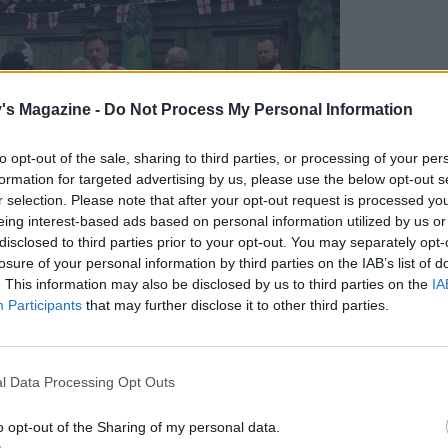
's Magazine -
Do Not Process My Personal Information
to opt-out of the sale, sharing to third parties, or processing of your per
formation for targeted advertising by us, please use the below opt-out s
r selection. Please note that after your opt-out request is processed y
eing interest-based ads based on personal information utilized by us or
disclosed to third parties prior to your opt-out. You may separately opt-
losure of your personal information by third parties on the IAB’s list of
. This information may also be disclosed by us to third parties on the
IA
Participants
that may further disclose it to other third parties.
l Data Processing Opt Outs
o opt-out of the Sharing of my personal data.