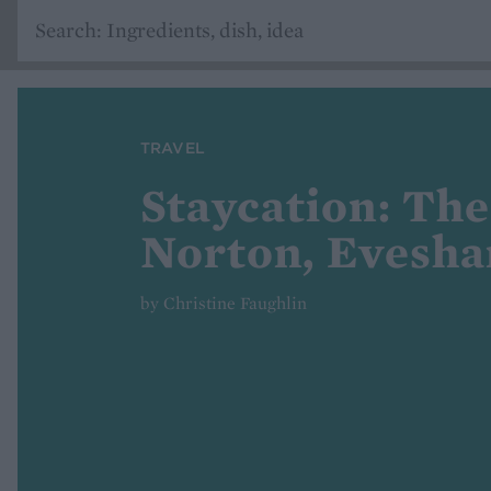
TRAVEL
Staycation: Th
Norton, Evesh
by Christine Faughlin