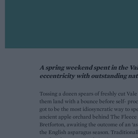
A spring weekend spent in the Va
eccentricity with outstanding na
Tossing a dozen spears of freshly cut Val
them land with a bounce before self- pr
got to be the most idiosyncratic way to sp
ancient apple orchard behind The Fleece I
Bretforton, awaiting the outcome of an ‘as
the English asparagus season. Traditional