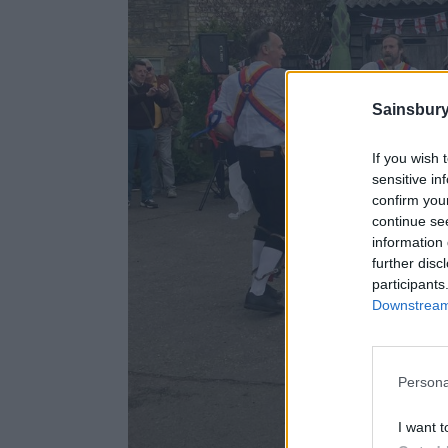
Sainsbury
If you wish 
sensitive in
confirm you
continue se
information 
further disc
participants
Downstream 
Persona
I want t