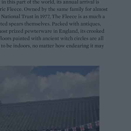
n this part of the world, its annual arrival is
toric Fleece. Owned by the same family for almost
National Trust in 1977, The Fleece is as much a
rated spears themselves. Packed with antiques,
most prized pewterware in England, its crooked
oors painted with ancient witch circles are all
s to be indoors, no matter how endearing it may