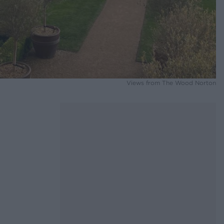
Views from The Wood Norton