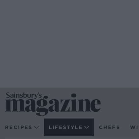
RECIPES
LIFESTYLE
CHEFS
WI