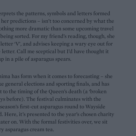
rprets the patterns, symbols and letters formed
 her predictions – isn’t too concerned by what the
 nothing more dramatic than some upcoming travel
being sorted. For my friend’s reading, though, she
letter ‘V’, and advises keeping a wary eye out for
tter. Call me sceptical but I’d have thought it
 in a pile of asparagus spears.
mima has form when it comes to forecasting – she
ke general elections and sporting finals, and has
t to the timing of the Queen’s death (a ‘broken
ays before). The festival culminates with the
 season’s first-cut asparagus round to Wayside
ere, it’s presented to the year’s chosen charity
ter on. With the formal festivities over, we sit
ry asparagus cream tea.