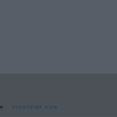
N
SUBSCRIBE NOW