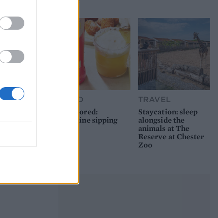
picnic
FOOD
TRAVEL
Sponsored:
Staycation: sleep
Sunshine sipping
alongside the
animals at The
Reserve at Chester
Zoo