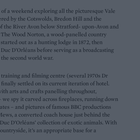
t of a weekend exploring all the picturesque Vale
tered by the Cotswolds, Bredon Hill and the
 of the River Avon below Stratford- upon-Avon and
t The Wood Norton, a wood-panelled country
 started out as a hunting lodge in 1872, then
h Duc D’Orléans before serving as a broadcasting
 the second world war.
 training and filming centre (several 1970s Dr
nally settled on its current iteration of hotel.
with arts and crafts panelling throughout,
– we spy it carved across fireplaces, running down
lates – and pictures of famous BBC productions
 Mews, a converted coach house just behind the
 Duc D’Orléans’ collection of exotic animals. With
untryside, it’s an appropriate base for a