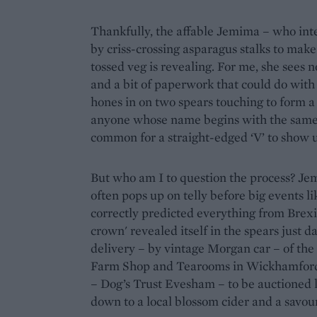
Thankfully, the affable Jemima – who inte
by criss-crossing asparagus stalks to make
tossed veg is revealing. For me, she sees
and a bit of paperwork that could do with 
hones in on two spears touching to form a 
anyone whose name begins with the same le
common for a straight-edged ‘V’ to show up
But who am I to question the process? Je
often pops up on telly before big events li
correctly predicted everything from Brexi
crown' revealed itself in the spears just d
delivery – by vintage Morgan car – of the
Farm Shop and Tearooms in Wickhamford. H
– Dog’s Trust Evesham – to be auctioned la
down to a local blossom cider and a savou