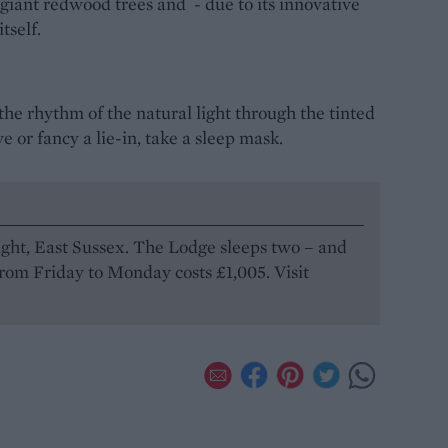
 giant redwood trees and - due to its innovative
itself.
the rhythm of the natural light through the tinted
ive or fancy a lie-in, take a sleep mask.
light, East Sussex. The Lodge sleeps two – and
from Friday to Monday costs £1,005. Visit