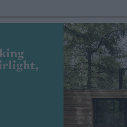
king
rlight,