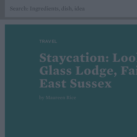
TRAVEL
Staycation: Loo
Glass Lodge, Fai
East Sussex
by Maureen Rice