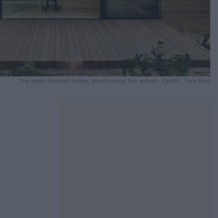
The glass-fronted lodge, overlooking the woods. Credit: Tom Bird