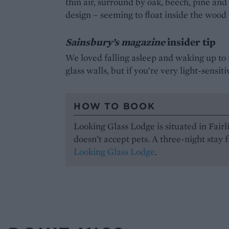
thin air, surround by oak, beech, pine and
design – seeming to float inside the wood 
Sainsbury’s magazine
insider tip
We loved falling asleep and waking up to 
glass walls, but if you’re very light-sensit
HOW TO BOOK
Looking Glass Lodge is situated in Fair
doesn’t accept pets. A three-night stay 
Looking Glass Lodge
.