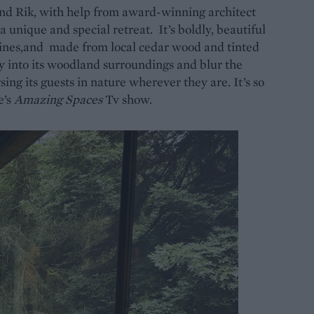
nd Rik, with help from award-winning architect
 unique and special retreat. It’s boldly, beautiful
lines,and made from local cedar wood and tinted
ly into its woodland surroundings and blur the
ing its guests in nature wherever they are. It’s so
e’s
Amazing Spaces
Tv show.