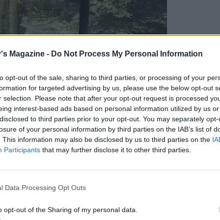
's Magazine -
Do Not Process My Personal Information
to opt-out of the sale, sharing to third parties, or processing of your per
formation for targeted advertising by us, please use the below opt-out s
r selection. Please note that after your opt-out request is processed y
eing interest-based ads based on personal information utilized by us or
disclosed to third parties prior to your opt-out. You may separately opt-
losure of your personal information by third parties on the IAB’s list of
. This information may also be disclosed by us to third parties on the
IA
Participants
that may further disclose it to other third parties.
l Data Processing Opt Outs
o opt-out of the Sharing of my personal data.
erior. Credit: Dave Brown