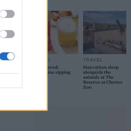
picnic
FOOD
TRAVEL
Sponsored:
Staycation: sleep
Sunshine sipping
alongside the
animals at The
Reserve at Chester
Zoo