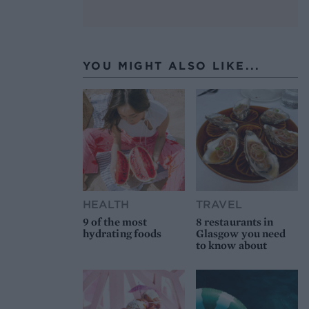
YOU MIGHT ALSO LIKE...
HEALTH
TRAVEL
9 of the most
8 restaurants in
hydrating foods
Glasgow you need
to know about