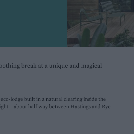
oothing break at a unique and magical
co-lodge built in a natural clearing inside the
ight – about half way between Hastings and Rye