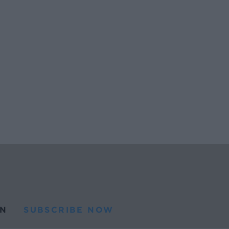
N
SUBSCRIBE NOW