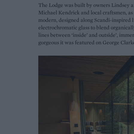
The Lodge was built by owners Lindsey a
Michael Kendrick and local craftsmen, as a
modern, designed along Scandi-inspired 
electrochromatic glass to blend organical
lines between ‘inside’ and outside’, immers
gorgeous it was featured on George Clark