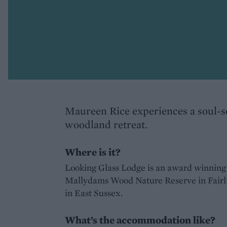
Maureen Rice experiences a soul-s
woodland retreat.
Where is it?
Looking Glass Lodge is an award winning e
Mallydams Wood Nature Reserve in Fairl
in East Sussex.
What’s the accommodation like?