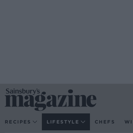
RECIPES
LIFESTYLE
CHEFS
WI