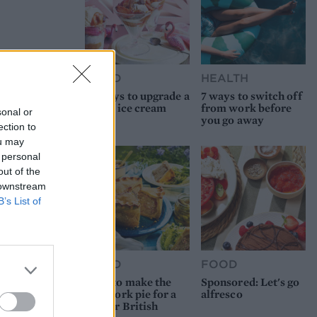
FOOD
HEALTH
10 ways to upgrade a
7 ways to switch off
tub of ice cream
from work before
sonal or
you go away
ection to
ou may
 personal
out of the
 downstream
B’s List of
FOOD
FOOD
How to make the
Sponsored: Let's go
best pork pie for a
alfresco
proper British