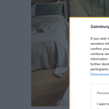
Sainsbury
If you wish 
sensitive in
confirm you
continue se
information 
further disc
participants
Downstream 
Persona
I want t
The Lodge's int