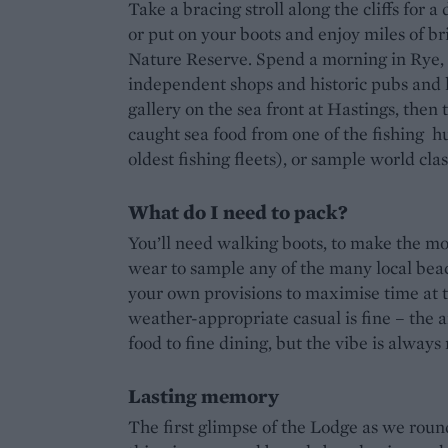
Take a bracing stroll along the cliffs for a
or put on your boots and enjoy miles of b
Nature Reserve. Spend a morning in Rye, b
independent shops and historic pubs and 
gallery on the sea front at Hastings, then
caught sea food from one of the fishing hu
oldest fishing fleets), or sample world cl
What do I need to pack?
You’ll need walking boots, to make the mo
wear to sample any of the many local be
your own provisions to maximise time at th
weather-appropriate casual is fine – the a
food to fine dining, but the vibe is always
Lasting memory
The first glimpse of the Lodge as we roun