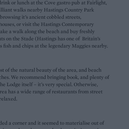
 drink or lunch at the Cove gastro pub at Fairlight,
rilliant walks nearby Hastings Country Park
rowsing it’s ancient cobbled streets,
houses, or visit the Hastings Contemporary
 take a walk along the beach and buy freshly
ts on the Stade (Hastings has one of Britain’s
ass fish and chips at the legendary Maggies nearby.
st of the natural beauty of the area, and beach
aches. We recommend bringing book, and plenty of
e Lodge itself – it’s very special. Otherwise,
rea has a wide range of restaurants from street
 relaxed.
ded a corner and it seemed to materialise out of