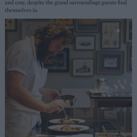
and cosy, despite the grand surroundings guests find
themselves in.