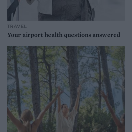
TRAVEL
Your airport health questions answered