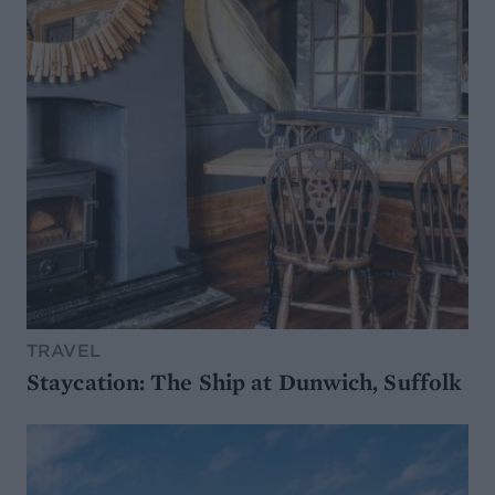
TRAVEL
Staycation: The Ship at Dunwich, Suffolk