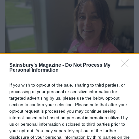
Sainsbury's Magazine -
Do Not Process My
Personal Information
If you wish to opt-out of the sale, sharing to third parties, or
processing of your personal or sensitive information for
targeted advertising by us, please use the below opt-out
section to confirm your selection. Please note that after your
opt-out request is processed you may continue seeing
interest-based ads based on personal information utilized by
us or personal information disclosed to third parties prior to
Rebecca on the Estate-to-Plate course
your opt-out. You may separately opt-out of the further
disclosure of your personal information by third parties on the