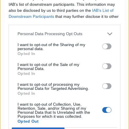
IAB’s list of downstream participants. This information may
Sainsbury’s magazine
insider tip
also be disclosed by us to third parties on the
IAB’s List of
Book an estate tour with ranger Jack, to set the scene
Downstream Participants
that may further disclose it to other
and get your bearings – 20,000 acres is quite hard to
third parties.
get your head around. And pop along to the market
Personal Data Processing Opt Outs
town of Masham, which sits on the edge of the estate,
where you’ll find many businesses that provide food
I want to opt-out of the Sharing of my
personal data.
and products to the hotel.
Opted In
I want to opt-out of the Sale of my
HOW TO BOOK
Personal Data.
Opted In
Yurts at Swinton Bivouac start from £160 per
I want to opt-out of processing my
night and self-catering cottages from £260 night
Personal Data for Targeted Advertising.
both with a minimum two-night stay. Double
Opted In
rooms in the main hotel are from £320 per night
I want to opt-out of Collection, Use,
bed and breakfast. Book at
swintonestate.com
.
Retention, Sale, and/or Sharing of my
Personal Data that Is Unrelated with the
Purposes for which it was collected.
Opted Out