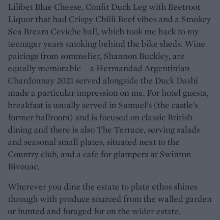
Lilibet Blue Cheese, Confit Duck Leg with Beetroot
Liquor that had Crispy Chilli Beef vibes and a Smokey
Sea Bream Ceviche ball, which took me back to my
teenager years smoking behind the bike sheds. Wine
pairings from sommelier, Shannon Buckley, are
equally memorable – a Hermandad Argentinian
Chardonnay 2021 served alongside the Duck Dashi
made a particular impression on me. For hotel guests,
breakfast is usually served in Samuel’s (the castle’s
former ballroom) and is focused on classic British
dining and there is also The Terrace, serving salads
and seasonal small plates, situated next to the
Country club, and a cafe for glampers at Swinton
Bivouac.
Wherever you dine the estate to plate ethos shines
through with produce sourced from the walled garden
or hunted and foraged for on the wider estate.