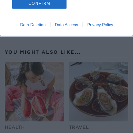
CONFIRM
Data Deletion
Data Access
Privacy Policy
YOU MIGHT ALSO LIKE...
HEALTH
TRAVEL