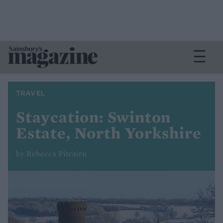
TRAVEL
Staycation: Swinton
Estate, North Yorkshire
by Rebecca Pitcairn