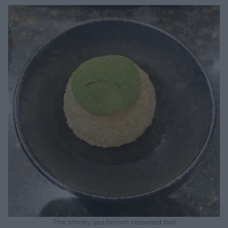
The smoky sea bream seaweed ball