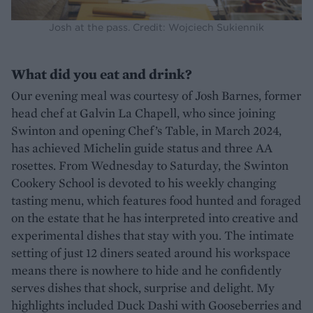
Josh at the pass. Credit: Wojciech Sukiennik
What did you eat and drink?
Our evening meal was courtesy of Josh Barnes, former
head chef at Galvin La Chapell, who since joining
Swinton and opening Chef’s Table, in March 2024,
has achieved Michelin guide status and three AA
rosettes. From Wednesday to Saturday, the Swinton
Cookery School is devoted to his weekly changing
tasting menu, which features food hunted and foraged
on the estate that he has interpreted into creative and
experimental dishes that stay with you. The intimate
setting of just 12 diners seated around his workspace
means there is nowhere to hide and he confidently
serves dishes that shock, surprise and delight. My
highlights included Duck Dashi with Gooseberries and