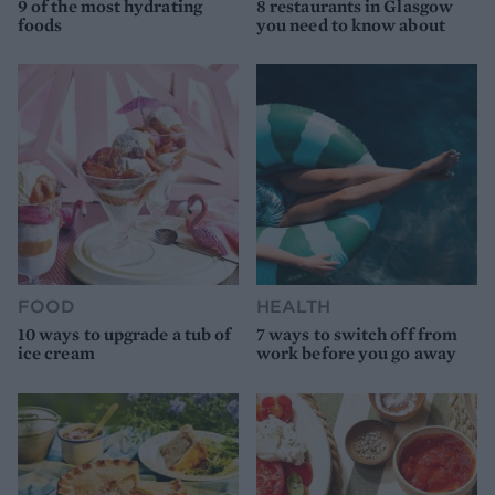
9 of the most hydrating
8 restaurants in Glasgow
foods
you need to know about
FOOD
HEALTH
10 ways to upgrade a tub of
7 ways to switch off from
ice cream
work before you go away