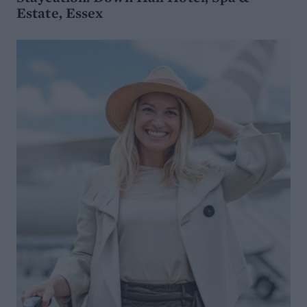
Estate, Essex