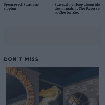
Sponsored: Sunshine
Staycation: sleep alongside
sipping
the animals at The Reserve
at Chester Zoo
DON’T MISS