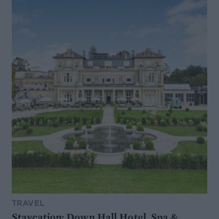
TRAVEL
Staycation: Down Hall Hotel, Spa &