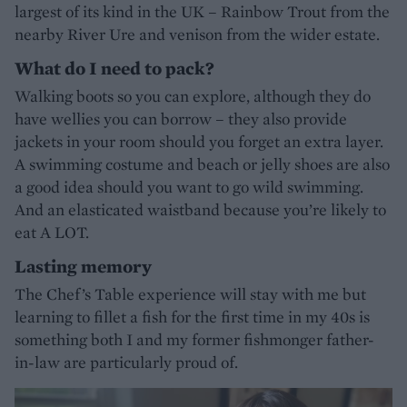
largest of its kind in the UK – Rainbow Trout from the
nearby River Ure and venison from the wider estate.
What do I need to pack?
Walking boots so you can explore, although they do
have wellies you can borrow – they also provide
jackets in your room should you forget an extra layer.
A swimming costume and beach or jelly shoes are also
a good idea should you want to go wild swimming.
And an elasticated waistband because you’re likely to
eat A LOT.
Lasting memory
The Chef’s Table experience will stay with me but
learning to fillet a fish for the first time in my 40s is
something both I and my former fishmonger father-
in-law are particularly proud of.