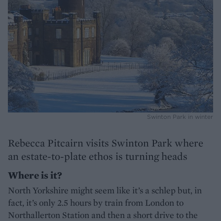
Swinton Park in winter
Rebecca Pitcairn visits Swinton Park where
an estate-to-plate ethos is turning heads
Where is it?
North Yorkshire might seem like it’s a schlep but, in
fact, it’s only 2.5 hours by train from London to
Northallerton Station and then a short drive to the