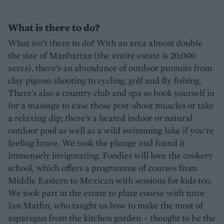
What is there to do?
What isn’t there to do? With an area almost double
the size of Manhattan (the entire estate is 20,000
acres), there’s an abundance of outdoor pursuits from
clay pigeon shooting to cycling, golf and fly fishing.
There’s also a country club and spa so book yourself in
for a massage to ease those post-shoot muscles or take
a relaxing dip; there’s a heated indoor or natural
outdoor pool as well as a wild swimming lake if you’re
feeling brave. We took the plunge and found it
immensely invigorating. Foodies will love the cookery
school, which offers a programme of courses from
Middle Eastern to Mexican with sessions for kids too.
We took part in the estate to plate course with tutor
Ian Matfin, who taught us how to make the most of
asparagus from the kitchen garden – thought to be the