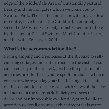
edge of the Nidderdale Area of Outstanding Natural
Beauty and the iron gates which welcome you to
Swinton Park. The estate, and the bewitching castle at
its centre, have been in the Cunliffe-Lister family
since the 1880s but were only transformed into a hotel
by the current Earl of Swinton, Mark Cunliffe-Lister,
and his wife, Felicity, in 2001.
What’s the accommodation like?
From glamping and treehouses at the Bivouac to self-
catering cottages and stately rooms in the castle (you
can even stay in the turret), just like the plethora of
activities on offer here, you’re spoilt for choice when it
comes to where you lay your head. I stayed in a suite
on the second floor of the castle, with views of the lake
and across to the deer park. Felicity oversees the
decor and her impeccable eye for design and delicate
attention to detail ensures each bedroom feels warm