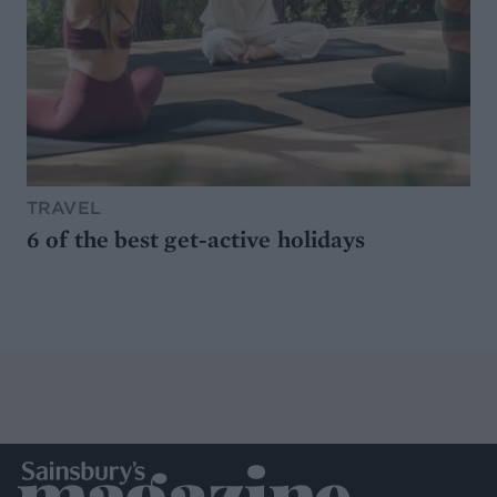
TRAVEL
6 of the best get-active holidays