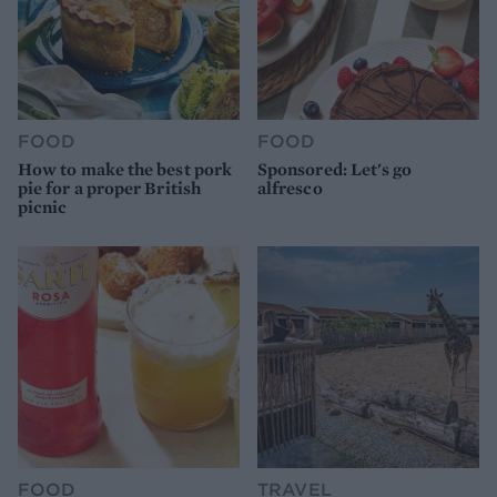
FOOD
FOOD
How to make the best pork
Sponsored: Let's go
pie for a proper British
alfresco
picnic
FOOD
TRAVEL