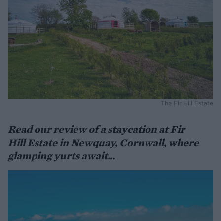
The Fir Hill Estate
Read our review of a staycation at Fir
Hill Estate in Newquay, Cornwall, where
glamping yurts await...