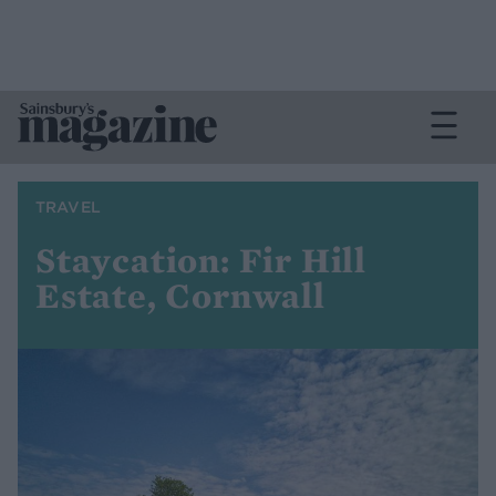
TRAVEL
Staycation: Fir Hill
Estate, Cornwall