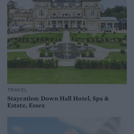
TRAVEL
Staycation: Down Hall Hotel, Spa &
Estate, Essex