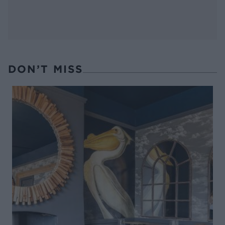
DON’T MISS