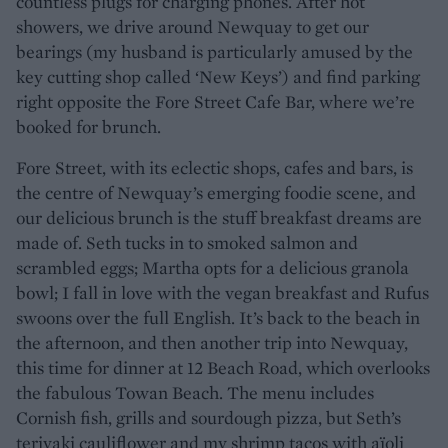
countless plugs for charging phones. After hot
showers, we drive around Newquay to get our
bearings (my husband is particularly amused by the
key cutting shop called ‘New Keys’) and find parking
right opposite the Fore Street Cafe Bar, where we’re
booked for brunch.
Fore Street, with its eclectic shops, cafes and bars, is
the centre of Newquay’s emerging foodie scene, and
our delicious brunch is the stuff breakfast dreams are
made of. Seth tucks in to smoked salmon and
scrambled eggs; Martha opts for a delicious granola
bowl; I fall in love with the vegan breakfast and Rufus
swoons over the full English. It’s back to the beach in
the afternoon, and then another trip into Newquay,
this time for dinner at 12 Beach Road, which overlooks
the fabulous Towan Beach. The menu includes
Cornish fish, grills and sourdough pizza, but Seth’s
teriyaki cauliflower and my shrimp tacos with aïoli