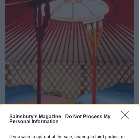
Sainsbury's Magazine -
Do Not Process My
Personal Information
Yurts await!
If you wish to opt-out of the sale, sharing to third parties, or