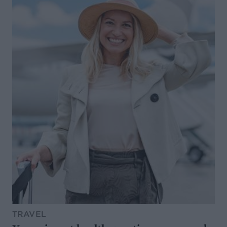
TRAVEL