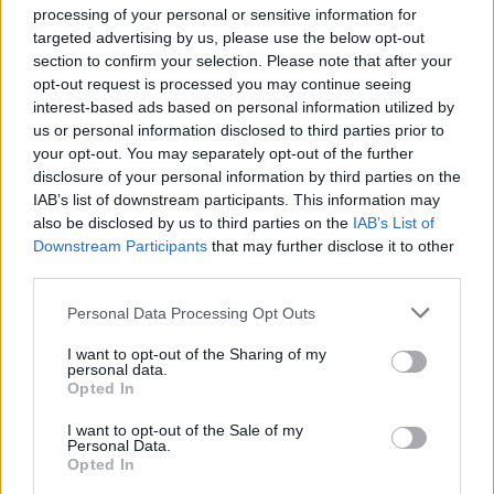
processing of your personal or sensitive information for
targeted advertising by us, please use the below opt-out
As the path winds onwards, we find ourselves looking
section to confirm your selection. Please note that after your
down at Crantock Beach from the top of a dune. We
opt-out request is processed you may continue seeing
start to descend – but almost as soon as we set foot on
interest-based ads based on personal information utilized by
the beach below, huge raindrops start to fall. Rather
us or personal information disclosed to third parties prior to
than risk a full drenching, we scurry back to the car
your opt-out. You may separately opt-out of the further
disclosure of your personal information by third parties on the
and drive to The Cove restaurant for lunch, which
IAB’s list of downstream participants. This information may
serves up stunning views of South Fistral Beach
also be disclosed by us to third parties on the
IAB’s List of
alongside a delicious menu. We tuck in to fish and
Downstream Participants
that may further disclose it to other
chips and burgers, but Seth declares the best bit to be
third parties.
his hot chocolate, which involves swirling an actual
Personal Data Processing Opt Outs
chunk of chocolate, set lollipop-like at the end of a
stirring stick, into hot milk.
I want to opt-out of the Sharing of my
personal data.
Later in the afternoon, the kids are booked in for a
Opted In
surfing lesson (Seth happily, Martha reluctantly) with
I want to opt-out of the Sale of my
the Quiksilver Surf School. As they stagger down the
Personal Data.
Opted In
sand clutching surfboards, we perch on rocks on the