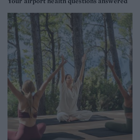
Your airport health questions answered