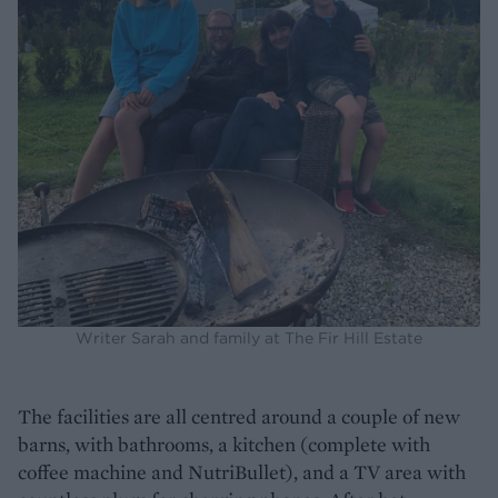
Writer Sarah and family at The Fir Hill Estate
The facilities are all centred around a couple of new
barns, with bathrooms, a kitchen (complete with
coffee machine and NutriBullet), and a TV area with