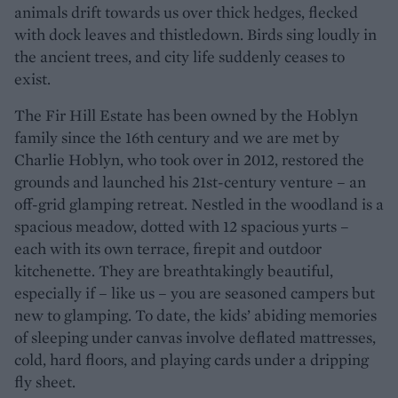
animals drift towards us over thick hedges, flecked
with dock leaves and thistledown. Birds sing loudly in
the ancient trees, and city life suddenly ceases to
exist.
The Fir Hill Estate has been owned by the Hoblyn
family since the 16th century and we are met by
Charlie Hoblyn, who took over in 2012, restored the
grounds and launched his 21st-century venture – an
off-grid glamping retreat. Nestled in the woodland is a
spacious meadow, dotted with 12 spacious yurts –
each with its own terrace, firepit and outdoor
kitchenette. They are breathtakingly beautiful,
especially if – like us – you are seasoned campers but
new to glamping. To date, the kids’ abiding memories
of sleeping under canvas involve deflated mattresses,
cold, hard floors, and playing cards under a dripping
fly sheet.