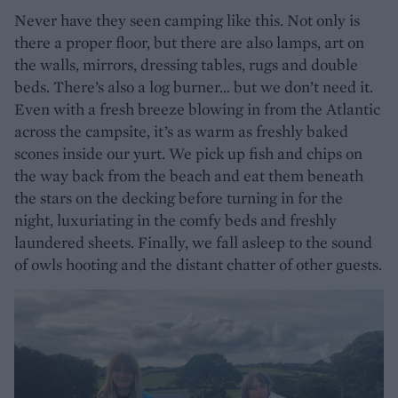
Never have they seen camping like this. Not only is
there a proper floor, but there are also lamps, art on
the walls, mirrors, dressing tables, rugs and double
beds. There’s also a log burner... but we don’t need it.
Even with a fresh breeze blowing in from the Atlantic
across the campsite, it’s as warm as freshly baked
scones inside our yurt. We pick up fish and chips on
the way back from the beach and eat them beneath
the stars on the decking before turning in for the
night, luxuriating in the comfy beds and freshly
laundered sheets. Finally, we fall asleep to the sound
of owls hooting and the distant chatter of other guests.