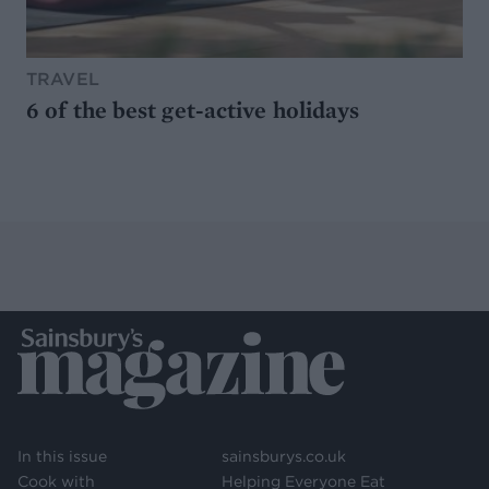
TRAVEL
6 of the best get-active holidays
In this issue
sainsburys.co.uk
Cook with
Helping Everyone Eat