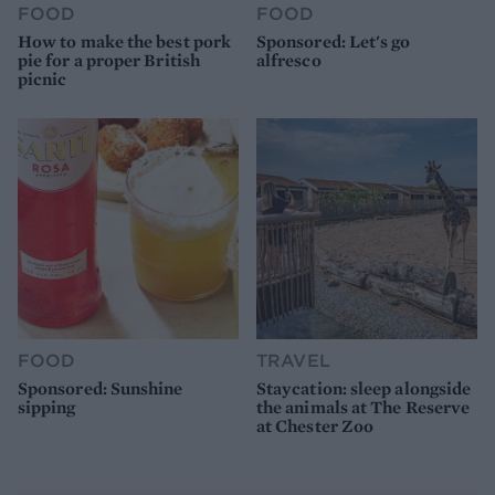
FOOD
FOOD
How to make the best pork
Sponsored: Let's go
pie for a proper British
alfresco
picnic
FOOD
TRAVEL
Sponsored: Sunshine
Staycation: sleep alongside
sipping
the animals at The Reserve
at Chester Zoo