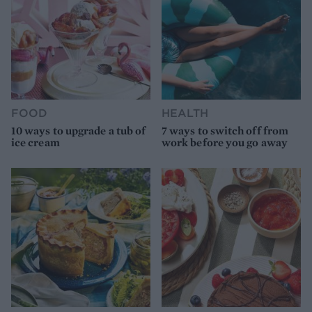
FOOD
HEALTH
10 ways to upgrade a tub of
7 ways to switch off from
ice cream
work before you go away