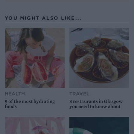
YOU MIGHT ALSO LIKE...
HEALTH
TRAVEL
9 of the most hydrating
8 restaurants in Glasgow
foods
you need to know about