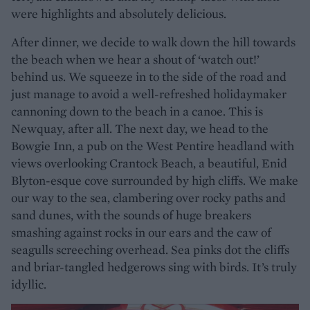
were highlights and absolutely delicious.
After dinner, we decide to walk down the hill towards
the beach when we hear a shout of ‘watch out!’
behind us. We squeeze in to the side of the road and
just manage to avoid a well-refreshed holidaymaker
cannoning down to the beach in a canoe. This is
Newquay, after all. The next day, we head to the
Bowgie Inn, a pub on the West Pentire headland with
views overlooking Crantock Beach, a beautiful, Enid
Blyton-esque cove surrounded by high cliffs. We make
our way to the sea, clambering over rocky paths and
sand dunes, with the sounds of huge breakers
smashing against rocks in our ears and the caw of
seagulls screeching overhead. Sea pinks dot the cliffs
and briar-tangled hedgerows sing with birds. It’s truly
idyllic.