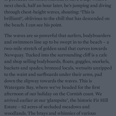
next check, half an hour later, he’s jumping and diving
through chest-height waves, shouting: ‘This is
brilliant!’, oblivious to the chill that has descended on
the beach. I can see his point.
The waves are so powerful that surfers, bodyboarders
and swimmers line up to be swept in to the beach – a
two-mile stretch of golden sand that curves towards
Newquay. Tucked into the surrounding cliff is a cafe
and shop selling bodyboards, floats, goggles, snorkels,
buckets and spades; bronzed locals, wetsuits unzipped
to the waist and surfboards under their arms, pad
down the slipway towards the waves. This is
Watergate Bay, where we’ve headed for the first
afternoon of our holiday on the Cornish coast. We
arrived earlier at our ‘glampsite’, the historic Fir Hill
Estate – 62 acres of secluded meadows and
woodlands. The brays and whinnies of various