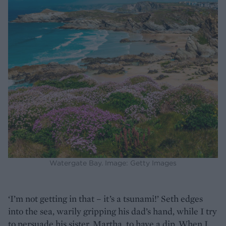
Watergate Bay. Image: Getty Images
‘I’m not getting in that – it’s a tsunami!’ Seth edges
into the sea, warily gripping his dad’s hand, while I try
to persuade his sister, Martha, to have a dip. When I