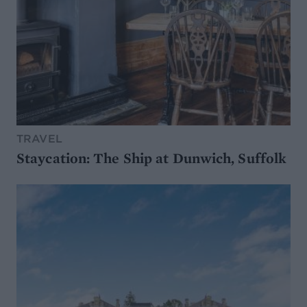
TRAVEL
Staycation: The Ship at Dunwich, Suffolk