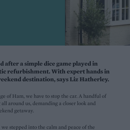
d after a simple dice game played in
tic refurbishment. With expert hands in
weekend destination, says Liz Hatherley.
age of Ham, we have to stop the car. A handful of
 all around us, demanding a closer look and
eekend getaway.
 we stepped into the calm and peace of the