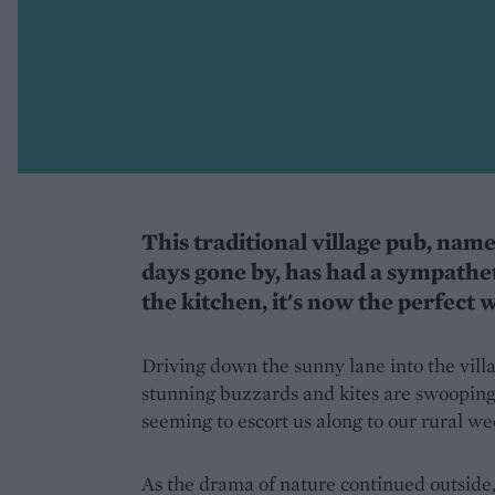
This traditional village pub, name
days gone by, has had a sympathe
the kitchen, it's now the perfect 
Driving down the sunny lane into the vill
stunning buzzards and kites are swooping
seeming to escort us along to our rural w
As the drama of nature continued outside,