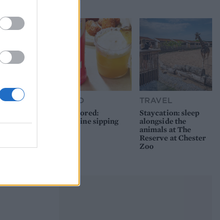
picnic
FOOD
TRAVEL
Sponsored:
Staycation: sleep
Sunshine sipping
alongside the
animals at The
Reserve at Chester
Zoo