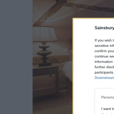
Sainsbury
If you wish 
sensitive in
confirm you
continue se
information 
further disc
participants
Downstream 
Persona
I want t