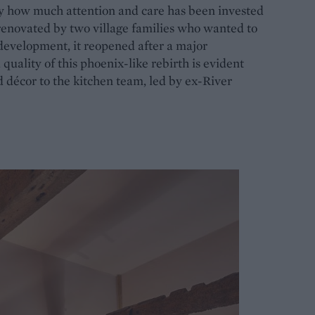
y how much attention and care has been invested
renovated by two village families who wanted to
development, it reopened after a major
quality of this phoenix-like rebirth is evident
 décor to the kitchen team, led by ex-River