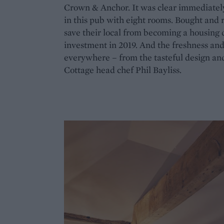
Crown & Anchor. It was clear immediatel
in this pub with eight rooms. Bought and 
save their local from becoming a housing 
investment in 2019. And the freshness and 
everywhere – from the tasteful design and
Cottage head chef Phil Bayliss.