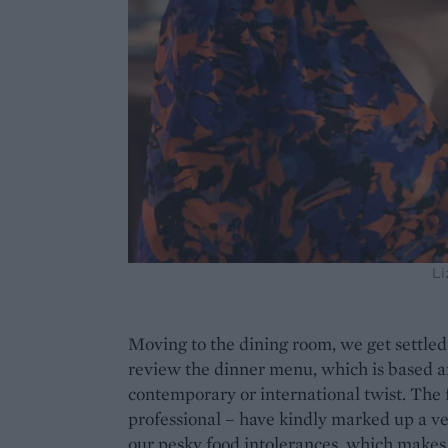
Li
Moving to the dining room, we get settled 
review the dinner menu, which is based ar
contemporary or international twist. The
professional – have kindly marked up a ve
our pesky food intolerances, which makes