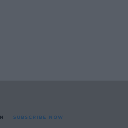
N
SUBSCRIBE NOW