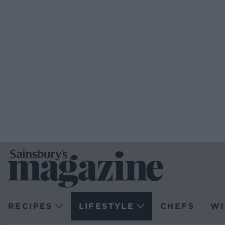
RECIPES
LIFESTYLE
CHEFS
WI