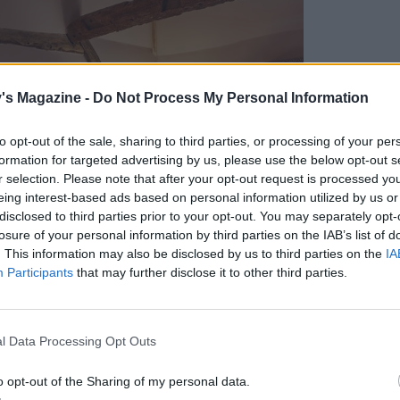
's Magazine -
Do Not Process My Personal Information
to opt-out of the sale, sharing to third parties, or processing of your per
formation for targeted advertising by us, please use the below opt-out s
r selection. Please note that after your opt-out request is processed y
eing interest-based ads based on personal information utilized by us or
disclosed to third parties prior to your opt-out. You may separately opt-
losure of your personal information by third parties on the IAB’s list of
. This information may also be disclosed by us to third parties on the
IA
Participants
that may further disclose it to other third parties.
l Data Processing Opt Outs
o opt-out of the Sharing of my personal data.