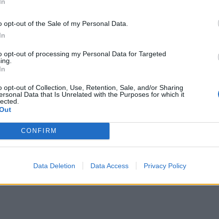
In
o opt-out of the Sale of my Personal Data.
stylish ensuite rooms
In
to opt-out of processing my Personal Data for Targeted
ith original wooden beams framing a bed made up
ing.
In
s make all the difference, like local botanical
ttle of scotch for guests to help themselves to
o opt-out of Collection, Use, Retention, Sale, and/or Sharing
ersonal Data that Is Unrelated with the Purposes for which it
spect of staying here has been considered – and it
lected.
Out
CONFIRM
from the bar’s impressive selection – one of the
r – and for my husband, a pint of the pub’s own-
llection is well curated and a cocktail suddenly
Data Deletion
Data Access
Privacy Policy
’ mode.