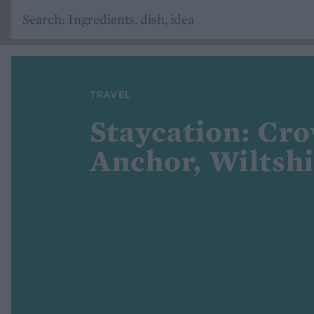
TRAVEL
Staycation: Cr
Anchor, Wiltsh