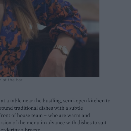
z at the bar
at a table near the bustling, semi-open kitchen to
ound traditional dishes with a subtle
 front of house team – who are warm and
rsion of the menu in advance with dishes to suit
 ordering a breeze.