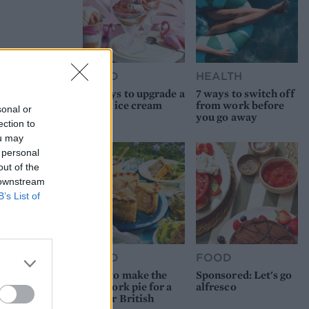
FOOD
HEALTH
10 ways to upgrade a
7 ways to switch off
tub of ice cream
from work before
sonal or
you go away
ection to
ou may
 personal
out of the
 downstream
B’s List of
FOOD
FOOD
How to make the
Sponsored: Let's go
best pork pie for a
alfresco
proper British