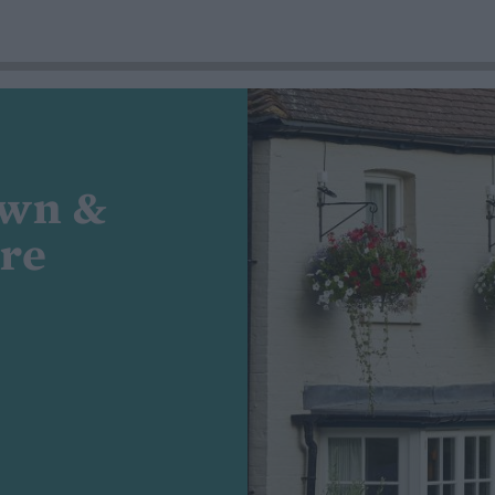
own &
ire