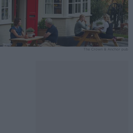
The Crown & Anchor pub