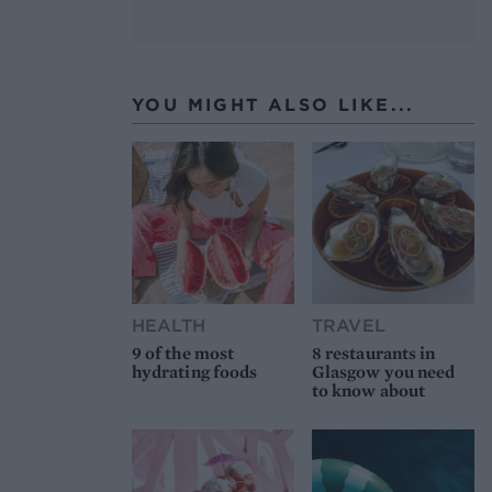
YOU MIGHT ALSO LIKE...
HEALTH
TRAVEL
9 of the most
8 restaurants in
hydrating foods
Glasgow you need
to know about