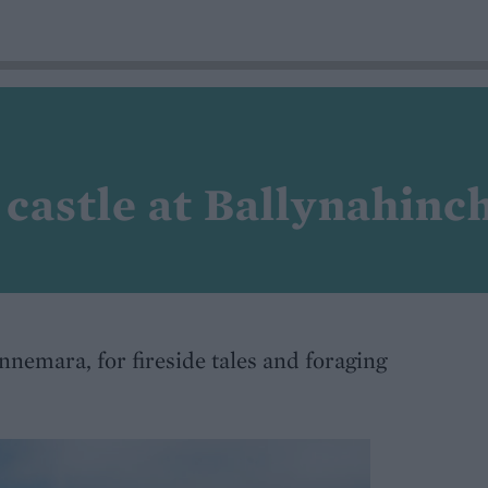
 castle at Ballynahinc
nemara, for fireside tales and foraging