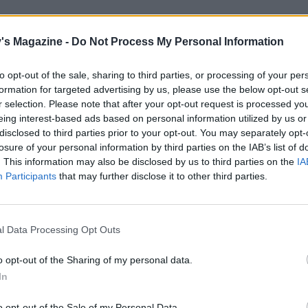
's Magazine -
Do Not Process My Personal Information
rick O’Flaherty – an archetypal Irish gent who has
 for the past 19 years and who welcomes you like
to opt-out of the sale, sharing to third parties, or processing of your per
ught oysters and a pint of Guinness, he’ll regale
formation for targeted advertising by us, please use the below opt-out s
r selection. Please note that after your opt-out request is processed y
s (apparently, Jennifer Aniston loved a lone
eing interest-based ads based on personal information utilized by us or
disclosed to third parties prior to your opt-out. You may separately opt-
losure of your personal information by third parties on the IAB’s list of
. This information may also be disclosed by us to third parties on the
IA
Participants
that may further disclose it to other third parties.
l Data Processing Opt Outs
o opt-out of the Sharing of my personal data.
In
o opt-out of the Sale of my Personal Data.