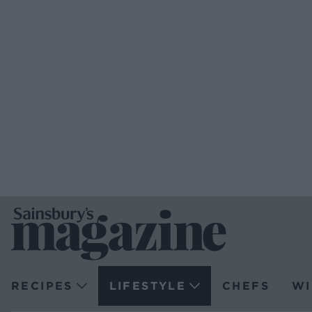
RECIPES
LIFESTYLE
CHEFS
WI