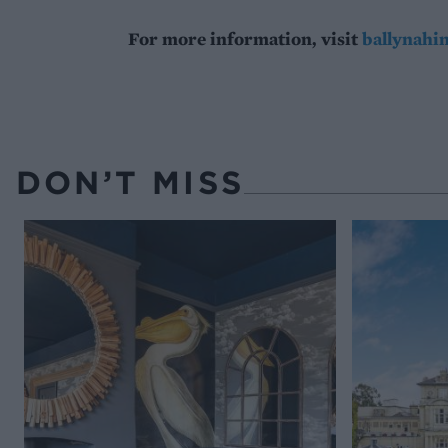
For more information, visit
ballynahi
DON’T MISS