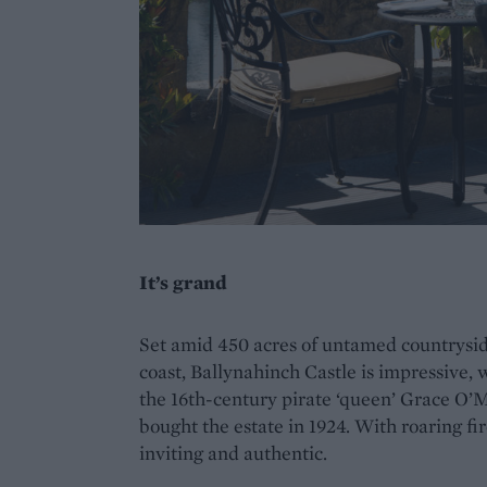
It’s grand
Set amid 450 acres of untamed countrysid
coast, Ballynahinch Castle is impressive, 
the 16th-century pirate ‘queen’ Grace O’M
bought the estate in 1924. With roaring fi
inviting and authentic.