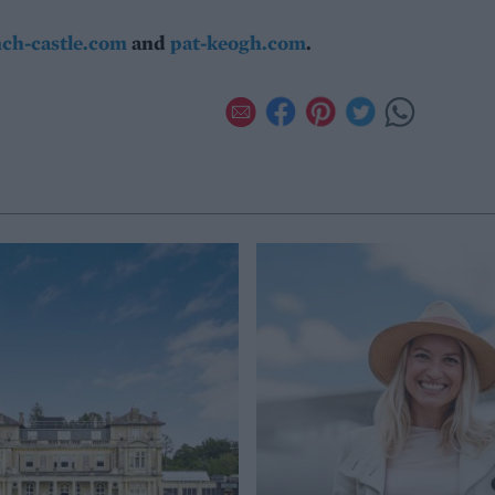
nch-castle.com
and
pat-keogh.com
.