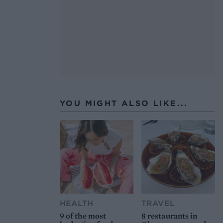
YOU MIGHT ALSO LIKE...
HEALTH
TRAVEL
9 of the most
8 restaurants in