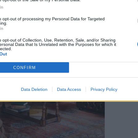
In
to opt-out of processing my Personal Data for Targeted
ing.
In
o opt-out of Collection, Use, Retention, Sale, and/or Sharing
ersonal Data that Is Unrelated with the Purposes for which it
lected.
Out
CONFIRM
Data Deletion
Data Access
Privacy Policy