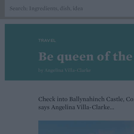
TRAVEL
Be queen of the
by Angelina Villa-Clarke
Check into Ballynahinch Castle, Con
says Angelina Villa-Clarke...