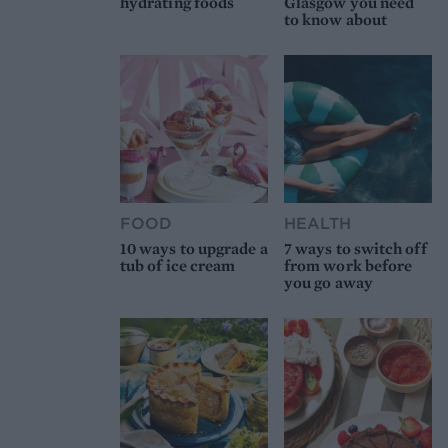
hydrating foods
Glasgow you need
to know about
FOOD
HEALTH
10 ways to upgrade a
7 ways to switch off
tub of ice cream
from work before
you go away