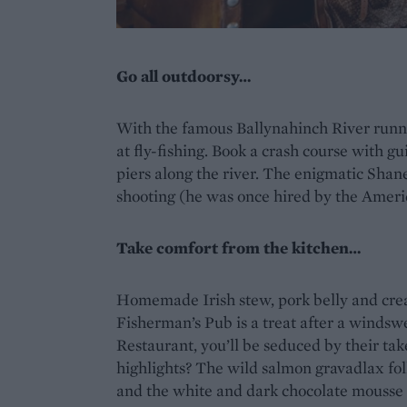
Go all outdoorsy…
With the famous Ballynahinch River runni
at fly-fishing. Book a crash course with gu
piers along the river. The enigmatic Shan
shooting (he was once hired by the Ameri
Take comfort from the kitchen…
Homemade Irish stew, pork belly and crea
Fisherman’s Pub is a treat after a wind
Restaurant, you’ll be seduced by their tak
highlights? The wild salmon gravadlax fol
and the white and dark chocolate mousse w