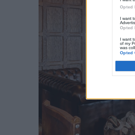
Opted 
I want 
Advertis
Opted 
I want t
of my P
was col
Opted 