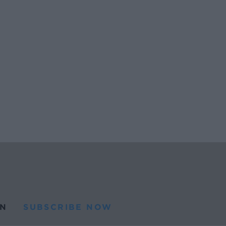
N
SUBSCRIBE NOW