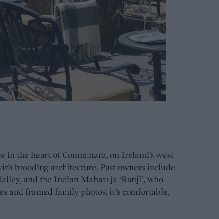
e in the heart of Connemara, on Ireland’s west
with brooding architecture. Past owners include
alley, and the Indian Maharaja ‘Ranji’, who
res and framed family photos, it’s comfortable,