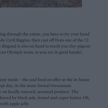
ng through the estate, you have to try your hand
ide Cyril Biggins, then cast off from one of the 72
e Bisgood is also on hand to teach you clay-pigeon
can Olympic team, so you are in good hands).
my mash – the soul food on offer at the in-house
swept day. At the more formal Owenmore
e on locally sourced, seasonal produce. The
lowed by black sole, fennel and caper butter. Oh,
ith apple jelly.