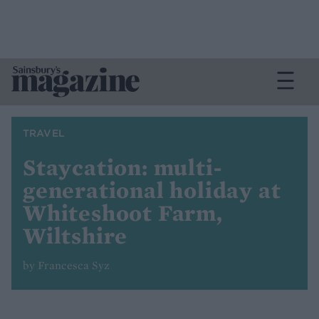
TRAVEL
Staycation: multi-
generational holiday at
Whiteshoot Farm,
Wiltshire
by Francesca Syz