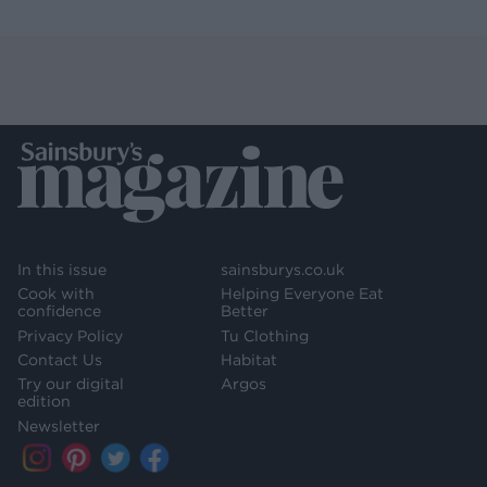
In this issue
sainsburys.co.uk
Cook with
Helping Everyone Eat
confidence
Better
Privacy Policy
Tu Clothing
Contact Us
Habitat
Try our digital
Argos
edition
Newsletter