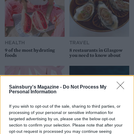
HEALTH
TRAVEL
9 of the most hydrating
8 restaurants in Glasgow
foods
you need to know about
Sainsbury's Magazine -
Do Not Process My
Personal Information
If you wish to opt-out of the sale, sharing to third parties, or
processing of your personal or sensitive information for
targeted advertising by us, please use the below opt-out
section to confirm your selection. Please note that after your
FOOD
HEALTH
opt-out request is processed you may continue seeing