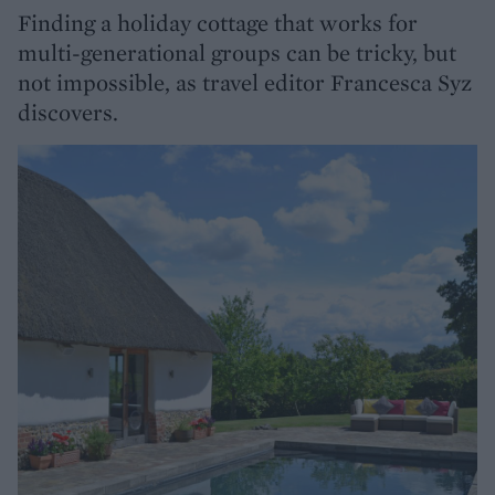
Finding a holiday cottage that works for
multi-generational groups can be tricky, but
not impossible, as travel editor Francesca Syz
discovers.