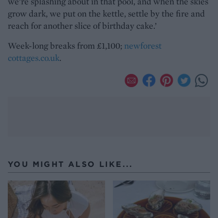
we’re splashing about in that pool, and when the skies
grow dark, we put on the kettle, settle by the fire and
reach for another slice of birthday cake.’
Week-long breaks from £1,100;
newforest
cottages.co.uk
.
YOU MIGHT ALSO LIKE...