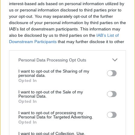
interest-based ads based on personal information utilized by
10 ways to upgrade a tub of
7 ways to switch off from
ice cream
work before you go away
us or personal information disclosed to third parties prior to
your opt-out. You may separately opt-out of the further
disclosure of your personal information by third parties on the
IAB’s list of downstream participants. This information may
also be disclosed by us to third parties on the
IAB’s List of
Downstream Participants
that may further disclose it to other
third parties.
Personal Data Processing Opt Outs
I want to opt-out of the Sharing of my
personal data.
Opted In
FOOD
FOOD
I want to opt-out of the Sale of my
How to make the best pork
Sponsored: Let's go
Personal Data.
pie for a proper British
alfresco
Opted In
picnic
I want to opt-out of processing my
Personal Data for Targeted Advertising.
Opted In
I want to opt-out of Collection, Use,