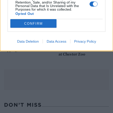
Retention, Sale, and/or Sharing of my
Personal Data that Is Unrelated with the
Purposes for which it was collected.
Opted Out
CONFIRM
FOOD
TRAVEL
Data Deletion
Data Access
Privacy Policy
Sponsored: Sunshine
Staycation: sleep alongside
sipping
the animals at The Reserve
at Chester Zoo
DON’T MISS