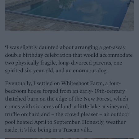
‘I was slightly daunted about arranging a get-away
double birthday celebration that would accommodate
two physically fragile, long-divorced parents, one
spirited six-year-old, and an enormous dog.
Eventually, I settled on Whiteshoot Farm, a four-
bedroom house forged from an early- 19th-century
thatched barn on the edge of the New Forest, which
comes with six acres of land, a little lake, a vineyard,
truffle orchard and – the crowd pleaser – an outdoor
pool heated April to September. Honestly, weather
aside, it’s like being in a Tuscan villa.