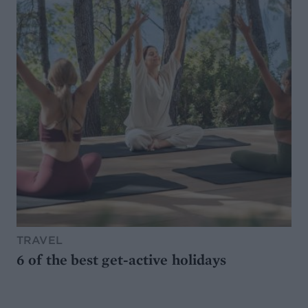
TRAVEL
6 of the best get-active holidays