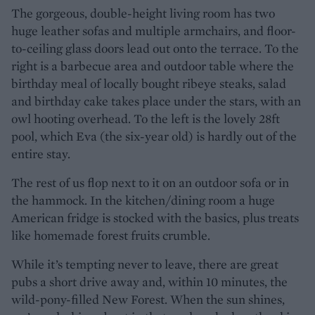
The gorgeous, double-height living room has two
huge leather sofas and multiple armchairs, and floor-
to-ceiling glass doors lead out onto the terrace. To the
right is a barbecue area and outdoor table where the
birthday meal of locally bought ribeye steaks, salad
and birthday cake takes place under the stars, with an
owl hooting overhead. To the left is the lovely 28ft
pool, which Eva (the six-year old) is hardly out of the
entire stay.
The rest of us flop next to it on an outdoor sofa or in
the hammock. In the kitchen/dining room a huge
American fridge is stocked with the basics, plus treats
like homemade forest fruits crumble.
While it’s tempting never to leave, there are great
pubs a short drive away and, within 10 minutes, the
wild-pony-filled New Forest. When the sun shines,