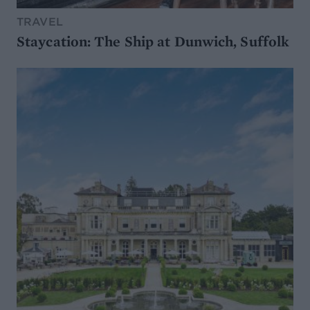
TRAVEL
Staycation: The Ship at Dunwich, Suffolk