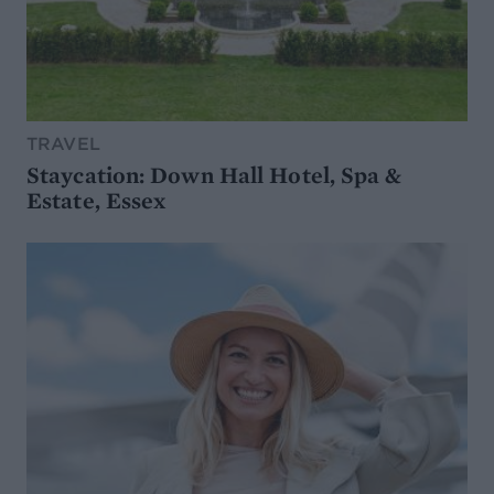
TRAVEL
Staycation: Down Hall Hotel, Spa &
Estate, Essex