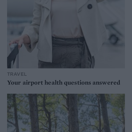
TRAVEL
Your airport health questions answered