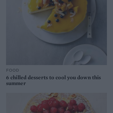
FOOD
6 chilled desserts to cool you down this
summer