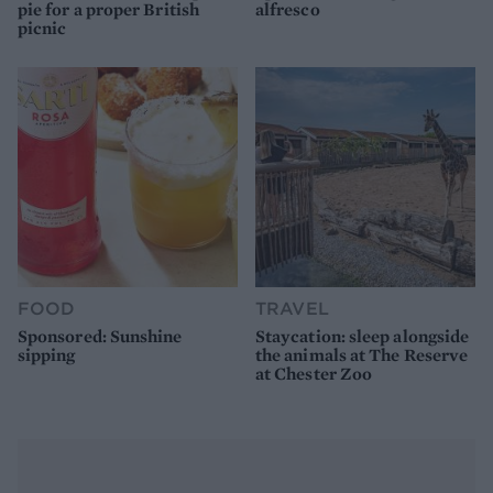
pie for a proper British
alfresco
picnic
FOOD
TRAVEL
Sponsored: Sunshine
Staycation: sleep alongside
sipping
the animals at The Reserve
at Chester Zoo