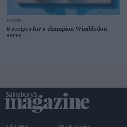
FOOD
8 recipes for a champion Wimbledon
serve
In this issue
sainsburys.co.uk