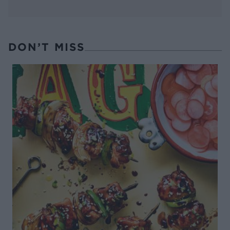
DON’T MISS