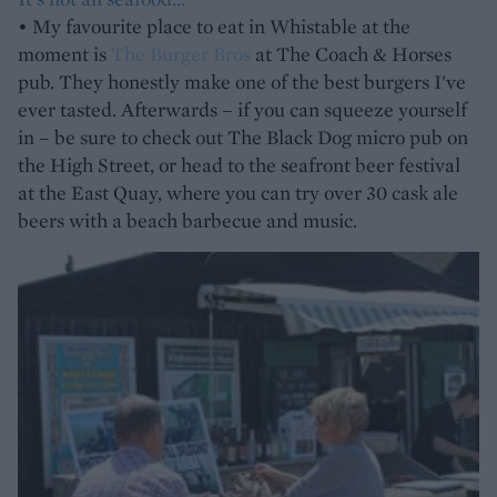
• My favourite place to eat in Whistable at the
moment is
The Burger Bros
at The Coach & Horses
pub. They honestly make one of the best burgers I've
ever tasted. Afterwards – if you can squeeze yourself
in – be sure to check out The Black Dog micro pub on
the High Street, or head to the seafront beer festival
at the East Quay, where you can try over 30 cask ale
beers with a beach barbecue and music.