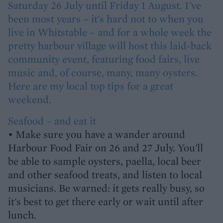
Saturday 26 July until Friday 1 August. I've
been most years – it's hard not to when you
live in Whitstable – and for a whole week the
pretty harbour village will host this laid-back
community event, featuring food fairs, live
music and, of course, many, many oysters.
Here are my local top tips for a great
weekend.
Seafood – and eat it
• Make sure you have a wander around
Harbour Food Fair on 26 and 27 July. You'll
be able to sample oysters, paella, local beer
and other seafood treats, and listen to local
musicians. Be warned: it gets really busy, so
it's best to get there early or wait until after
lunch.