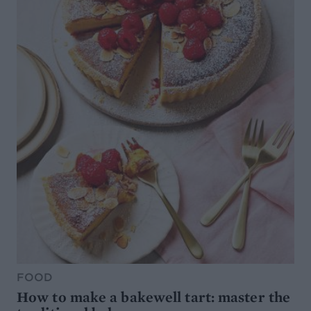
FOOD
How to make a bakewell tart: master the