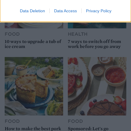
Data Deletion
Data Access
Privacy Policy
FOOD
HEALTH
10 ways to upgrade a tub of
7 ways to switch off from
ice cream
work before you go away
FOOD
FOOD
How to make the best pork
Sponsored: Let's go