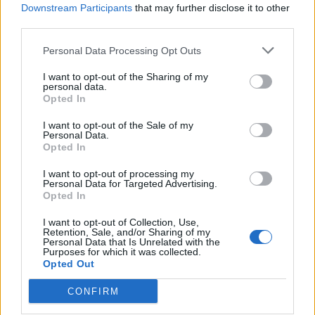
Downstream Participants
that may further disclose it to other
YOU MIGHT ALSO LIKE...
third parties.
Personal Data Processing Opt Outs
I want to opt-out of the Sharing of my
personal data.
Opted In
I want to opt-out of the Sale of my
Personal Data.
Opted In
I want to opt-out of processing my
Personal Data for Targeted Advertising.
HEALTH
TRAVEL
Opted In
9 of the most hydrating
8 restaurants in Glasgow
foods
you need to know about
I want to opt-out of Collection, Use,
Retention, Sale, and/or Sharing of my
Personal Data that Is Unrelated with the
Purposes for which it was collected.
Opted Out
CONFIRM