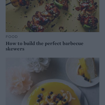
FOOD
How to build the perfect barbecue
skewers