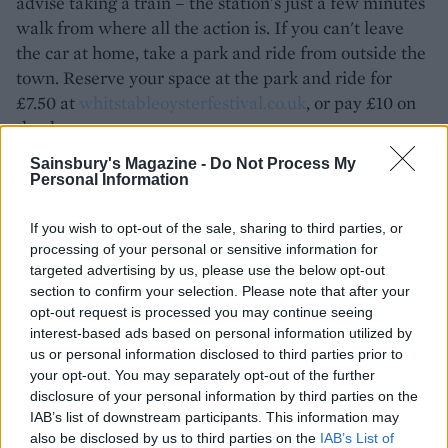
advise taking a train – the station's just a few minutes
walk from where all the action is. If you can't leave
the car at home, take a park and ride from outside the
town. Reserve your space at the park and ride for
£7.50 at
whitstableoysterfestival.co.uk
, or pay £10 on
the day.
Sainsbury's Magazine -
Do Not Process My
There are so many other events on throughout the
Personal Information
week, and plenty to keep children occupied. Check
out the website for more information:
If you wish to opt-out of the sale, sharing to third parties, or
whitstableoysterfestival.co.uk
processing of your personal or sensitive information for
targeted advertising by us, please use the below opt-out
section to confirm your selection. Please note that after your
opt-out request is processed you may continue seeing
interest-based ads based on personal information utilized by
us or personal information disclosed to third parties prior to
your opt-out. You may separately opt-out of the further
disclosure of your personal information by third parties on the
IAB’s list of downstream participants. This information may
also be disclosed by us to third parties on the
IAB’s List of