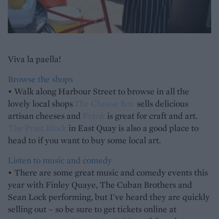
Viva la paella!
Browse the shops
• Walk along Harbour Street to browse in all the
lovely local shops
.
The Cheese Box
sells delicious
artisan cheeses and
Frank
is great for craft and art.
The Print Block
in East Quay is also a good place to
head to if you want to buy some local art.
Listen to music and comedy
• There are some great music and comedy events this
year with Finley Quaye, The Cuban Brothers and
Sean Lock performing, but I've heard they are quickly
selling out – so be sure to get tickets online at