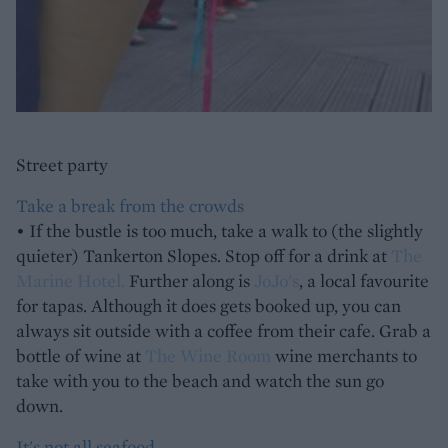
Street party
Take a break from the crowds
• If the bustle is too much, take a walk to (the slightly
quieter) Tankerton Slopes. Stop off for a drink at
The
Marine Hotel.
Further along is
JoJo's
, a local favourite
for tapas. Although it does gets booked up, you can
always sit outside with a coffee from their cafe. Grab a
bottle of wine at
The Wine Room
wine merchants to
take with you to the beach and watch the sun go
down.
It's not all seafood...