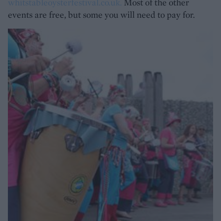
whitstableoysterfestival.co.uk
.
Most of the other
events are free, but some you will need to pay for.