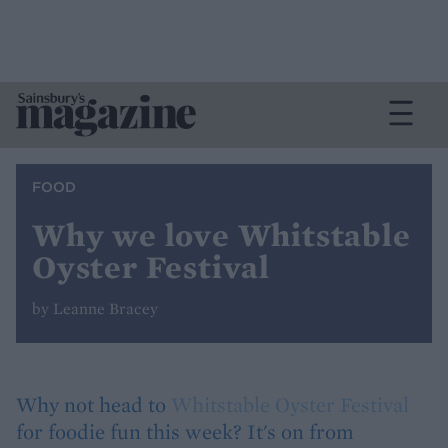
FOOD
Why we love Whitstable
Oyster Festival
by Leanne Bracey
Why not head to
Whitstable Oyster Festival
for foodie fun this week? It's on from