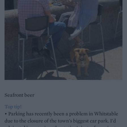
Seafront beer
Top tip!
• Parking has recently been a problem in Whitstable
due to the closure of the town's biggest car park. I'd