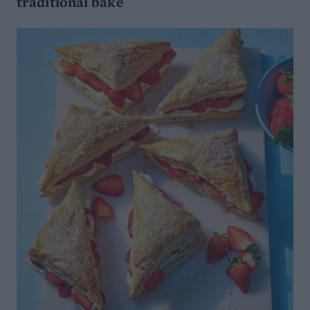
traditional bake