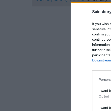
Sainsbury
If you wish 
sensitive in
confirm you
continue se
information 
further disc
participants
Downstream 
Persona
I want t
Opted 
I want t