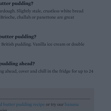
butter pudding?
urdough. Slightly stale, crustless white bread
. Brioche, challah or panettone are great
 butter pudding?
ic British pudding. Vanilla ice cream or double
 pudding ahead?
 ahead, cover and chill in the fridge for up to 24
d butter pudding recipe
or try our
banana
wist.