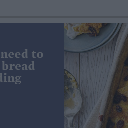
 need to
 bread
ding