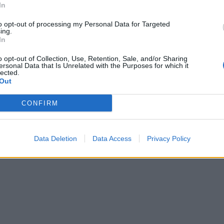
In
to opt-out of processing my Personal Data for Targeted
ing.
In
o opt-out of Collection, Use, Retention, Sale, and/or Sharing
ersonal Data that Is Unrelated with the Purposes for which it
lected.
Out
CONFIRM
Data Deletion
Data Access
Privacy Policy