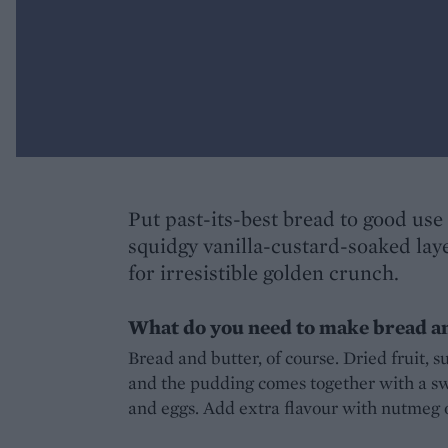
Put past-its-best bread to good use 
squidgy vanilla-custard-soaked lay
for irresistible golden crunch.
What do you need to make bread a
Bread and butter, of course. Dried fruit, s
and the pudding comes together with a sw
and eggs. Add extra flavour with nutmeg or