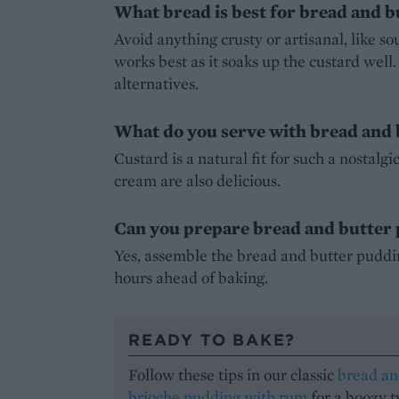
What bread is best for bread and 
Avoid anything crusty or artisanal, like so
works best as it soaks up the custard well
alternatives.
What do you serve with bread and
Custard is a natural fit for such a nostalg
cream are also delicious.
Can you prepare bread and butter
Yes, assemble the bread and butter pudding
hours ahead of baking.
READY TO BAKE?
Follow these tips in our classic
bread an
brioche pudding with rum
for a boozy t