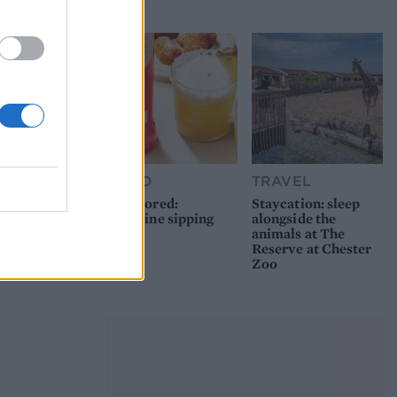
picnic
FOOD
TRAVEL
Sponsored:
Staycation: sleep
Sunshine sipping
alongside the
animals at The
Reserve at Chester
Zoo