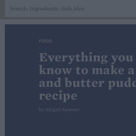
FOOD
Everything you
know to make a
and butter pud
recipe
by Abigail Spooner