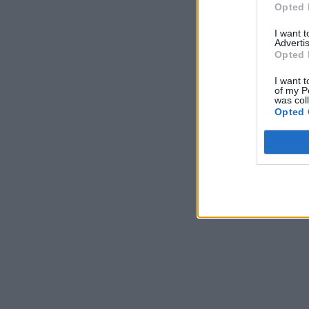
Opted 
I want 
Advertis
Opted 
I want t
of my P
was col
Opted 