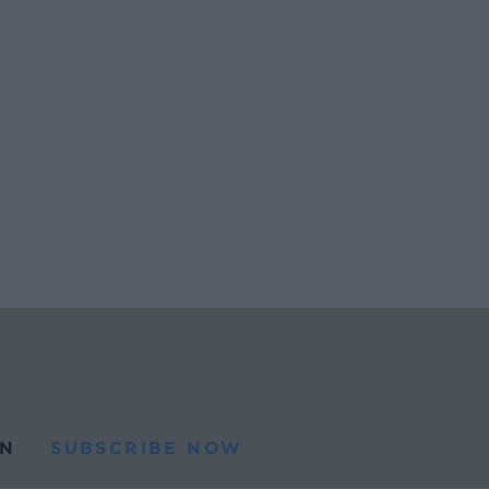
N
SUBSCRIBE NOW