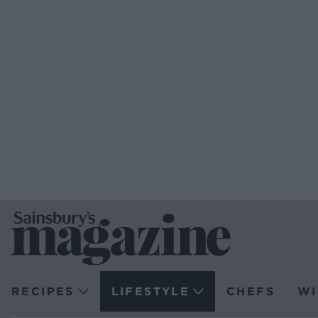
RECIPES
LIFESTYLE
CHEFS
WI