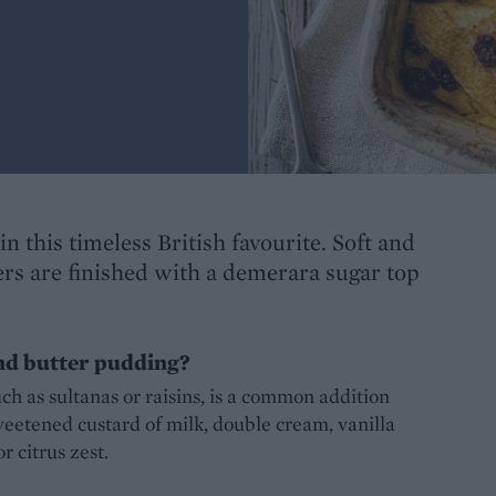
in this timeless British favourite. Soft and
ers are finished with a demerara sugar top
nd butter pudding?
uch as sultanas or raisins, is a common addition
eetened custard of milk, double cream, vanilla
 citrus zest.