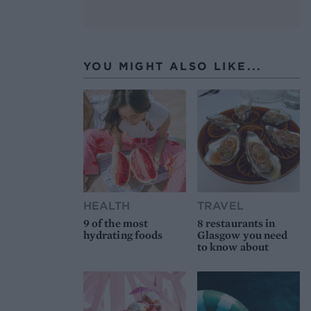
YOU MIGHT ALSO LIKE...
HEALTH
TRAVEL
9 of the most
8 restaurants in
hydrating foods
Glasgow you need
to know about