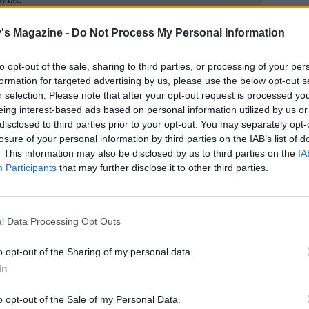
's Magazine -
Do Not Process My Personal Information
to opt-out of the sale, sharing to third parties, or processing of your per
formation for targeted advertising by us, please use the below opt-out s
r selection. Please note that after your opt-out request is processed y
eing interest-based ads based on personal information utilized by us or
disclosed to third parties prior to your opt-out. You may separately opt-
losure of your personal information by third parties on the IAB’s list of
. This information may also be disclosed by us to third parties on the
IA
Participants
that may further disclose it to other third parties.
l Data Processing Opt Outs
o opt-out of the Sharing of my personal data.
In
o opt-out of the Sale of my Personal Data.