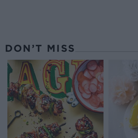
DON’T MISS