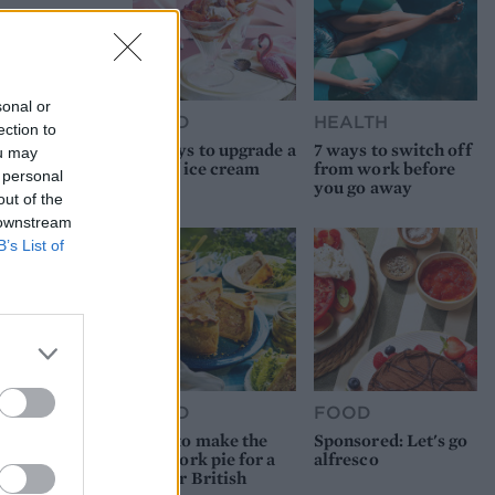
sonal or
FOOD
HEALTH
ection to
10 ways to upgrade a
7 ways to switch off
ou may
tub of ice cream
from work before
 personal
you go away
out of the
 downstream
B’s List of
FOOD
FOOD
How to make the
Sponsored: Let's go
best pork pie for a
alfresco
proper British