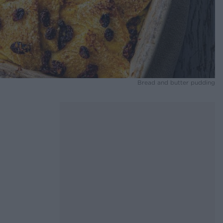
Bread and butter pudding