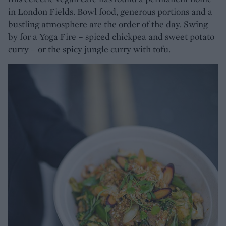
in London Fields. Bowl food, generous portions and a
bustling atmosphere are the order of the day. Swing
by for a Yoga Fire – spiced chickpea and sweet potato
curry – or the spicy jungle curry with tofu.