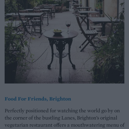
Food For Friends, Brighton
Perfectly positioned for watching the world go by on
the corner of the bustling Lanes, Brighton’s original
vegetarian restaurant offers a mouthwatering menu of