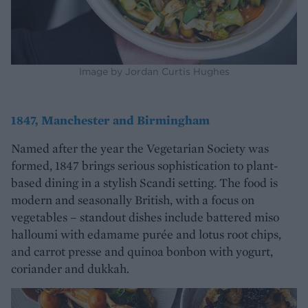
Image by Jordan Curtis Hughes
1847, Manchester and Birmingham
Named after the year the Vegetarian Society was
formed, 1847 brings serious sophistication to plant-
based dining in a stylish Scandi setting. The food is
modern and seasonally British, with a focus on
vegetables – standout dishes include battered miso
halloumi with edamame purée and lotus root chips,
and carrot presse and quinoa bonbon with yogurt,
coriander and dukkah.