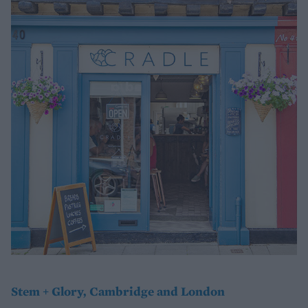
Stem + Glory, Cambridge and London