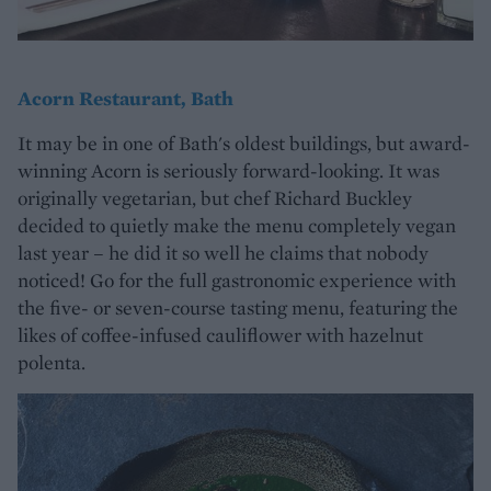
Acorn Restaurant, Bath
It may be in one of Bath's oldest buildings, but award-
winning Acorn is seriously forward-looking. It was
originally vegetarian, but chef Richard Buckley
decided to quietly make the menu completely vegan
last year – he did it so well he claims that nobody
noticed! Go for the full gastronomic experience with
the five- or seven-course tasting menu, featuring the
likes of coffee-infused cauliflower with hazelnut
polenta.