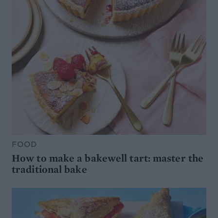
FOOD
How to make a bakewell tart: master the
traditional bake