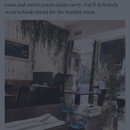
tacos and sweet potato katsu curry. You'll definitely
want to book ahead for the Sunday roast.