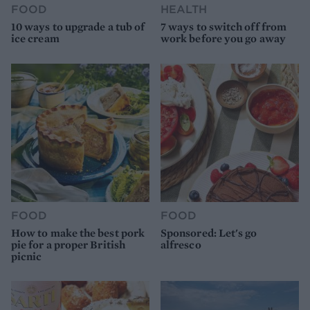
FOOD
HEALTH
10 ways to upgrade a tub of
7 ways to switch off from
ice cream
work before you go away
FOOD
FOOD
How to make the best pork
Sponsored: Let's go
pie for a proper British
alfresco
picnic