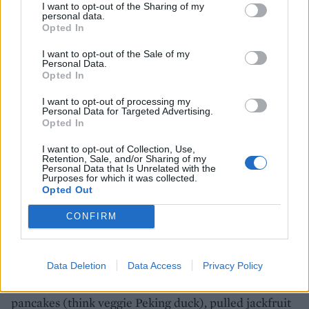
I want to opt-out of the Sharing of my
personal data.
Opted In
I want to opt-out of the Sale of my
Personal Data.
Opted In
I want to opt-out of processing my
Personal Data for Targeted Advertising.
Opted In
I want to opt-out of Collection, Use,
Retention, Sale, and/or Sharing of my
Personal Data that Is Unrelated with the
Purposes for which it was collected.
Opted Out
Greens, Manchester
CONFIRM
This buzzy yet laid-back neighbourhood restaurant in
the leafy suburb of Didsbury was opened by TV chef
Data Deletion
Data Access
Privacy Policy
Simon Rimmer in 1990, and offers globally inspired
veggie delights like deep-fried oyster mushroom
pancakes (think veggie Peking duck), pulled jackfruit