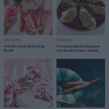
HEALTH
TRAVEL
9 of the most hydrating
8 restaurants in Glasgow
foods
you need to know about