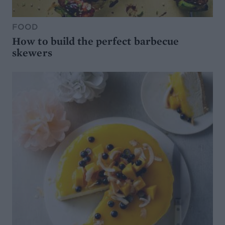
FOOD
How to build the perfect barbecue
skewers