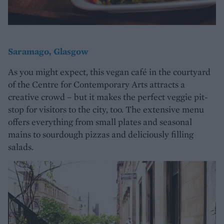
Saramago, Glasgow
As you might expect, this vegan café in the courtyard
of the Centre for Contemporary Arts attracts a
creative crowd – but it makes the perfect veggie pit-
stop for visitors to the city, too. The extensive menu
offers everything from small plates and seasonal
mains to sourdough pizzas and deliciously filling
salads.