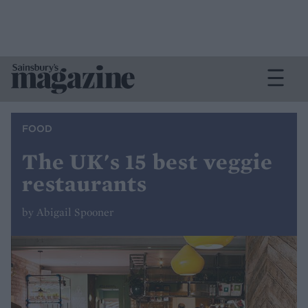
FOOD
The UK's 15 best veggie
restaurants
by Abigail Spooner