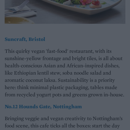
Suncraft, Bristol
This quirky vegan 'fast-food' restaurant, with its
sunshine-yellow frontage and bright tiles, is all about
health-conscious Asian and African-inspired dishes,
like Ethiopian lentil stew, soba noodle salad and
aromatic coconut laksa. Sustainability is a priority
here: think minimal plastic packaging, tables made
from recycled yogurt pots and greens grown in-house.
No.12 Hounds Gate, Nottingham
Bringing veggie and vegan creativity to Nottingham’s
food scene, this cafe ticks all the boxes: start the day