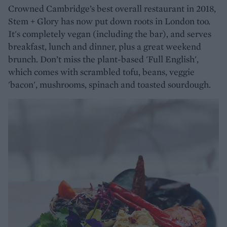
Crowned Cambridge’s best overall restaurant in 2018,
Stem + Glory has now put down roots in London too.
It's completely vegan (including the bar), and serves
breakfast, lunch and dinner, plus a great weekend
brunch. Don’t miss the plant-based 'Full English',
which comes with scrambled tofu, beans, veggie
'bacon', mushrooms, spinach and toasted sourdough.