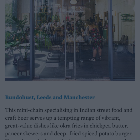
Bundobust, Leeds and Manchester
This mini-chain specialising in Indian street food and
craft beer serves up a tempting range of vibrant,
great-value dishes like okra fries in chickpea batter,
paneer skewers and deep- fried spiced potato burger.