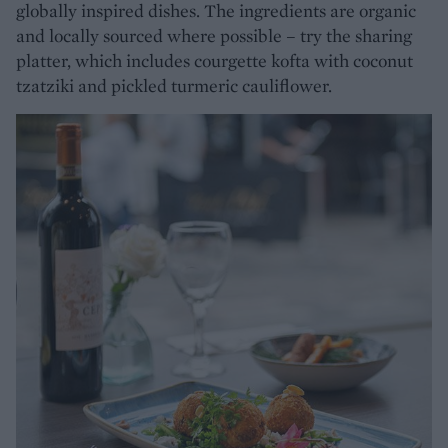
globally inspired dishes. The ingredients are organic
and locally sourced where possible – try the sharing
platter, which includes courgette kofta with coconut
tzatziki and pickled turmeric cauliflower.