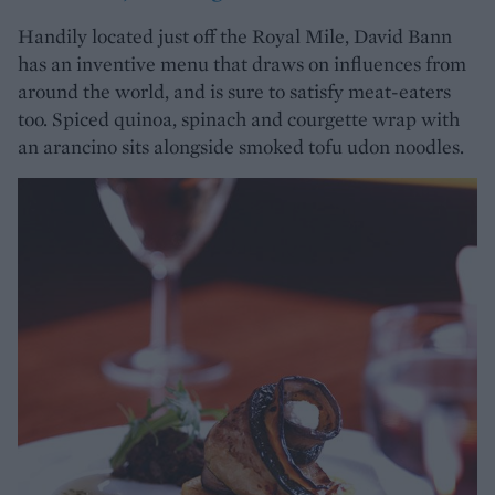
Handily located just off the Royal Mile, David Bann
has an inventive menu that draws on influences from
around the world, and is sure to satisfy meat-eaters
too. Spiced quinoa, spinach and courgette wrap with
an arancino sits alongside smoked tofu udon noodles.