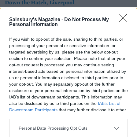
Down the Hatch, Liverpool
If you're in need of a serious fried-food fix after a big
Sainsbury's Magazine -
Do Not Process My
night out, this trendy basement eatery is the place to
Personal Information
head for. From jackfruit nuggets tossed in a sticky
chilli glaze to crispy cauliflower florets in fiery buffalo
If you wish to opt-out of the sale, sharing to third parties, or
sauce and deep-fried halloumi fingers, the food packs
processing of your personal or sensitive information for
targeted advertising by us, please use the below opt-out
a punch – and that's just the sides! The burgers, which
section to confirm your selection. Please note that after your
come in a toasted pretzel bun, are Insta-worthy (try
opt-out request is processed you may continue seeing
the pea fritter with crunchy kale), and the loaded
interest-based ads based on personal information utilized by
mac'n'cheese bowl is a must-order.
us or personal information disclosed to third parties prior to
your opt-out. You may separately opt-out of the further
disclosure of your personal information by third parties on the
IAB’s list of downstream participants. This information may
also be disclosed by us to third parties on the
IAB’s List of
Downstream Participants
that may further disclose it to other
third parties.
Personal Data Processing Opt Outs