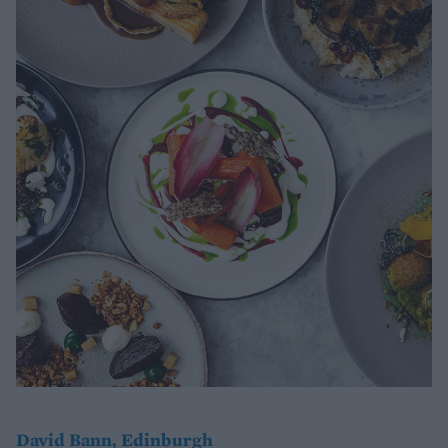
David Bann, Edinburgh