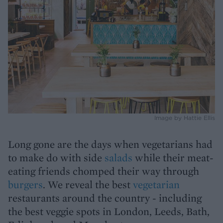
Image by Hattie Ellis
Long gone are the days when vegetarians had
to make do with side
salads
while their meat-
eating friends chomped their way through
burgers
. We reveal the best
vegetarian
restaurants around the country - including
the best veggie spots in London, Leeds, Bath,