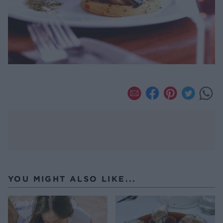
YOU MIGHT ALSO LIKE...