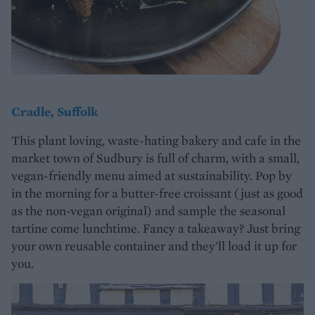
Cradle, Suffolk
This plant loving, waste-hating bakery and cafe in the
market town of Sudbury is full of charm, with a small,
vegan-friendly menu aimed at sustainability. Pop by
in the morning for a butter-free croissant (just as good
as the non-vegan original) and sample the seasonal
tartine come lunchtime. Fancy a takeaway? Just bring
your own reusable container and they'll load it up for
you.