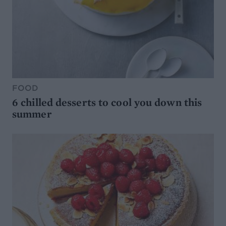
FOOD
6 chilled desserts to cool you down this
summer