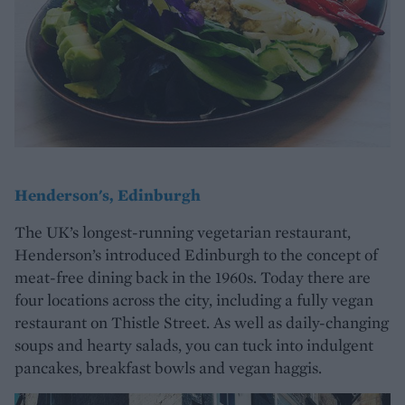
Henderson's, Edinburgh
The UK’s longest-running vegetarian restaurant,
Henderson’s introduced Edinburgh to the concept of
meat-free dining back in the 1960s. Today there are
four locations across the city, including a fully vegan
restaurant on Thistle Street. As well as daily-changing
soups and hearty salads, you can tuck into indulgent
pancakes, breakfast bowls and vegan haggis.