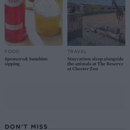
FOOD
TRAVEL
Sponsored: Sunshine
Staycation: sleep alongside
sipping
the animals at The Reserve
at Chester Zoo
DON’T MISS