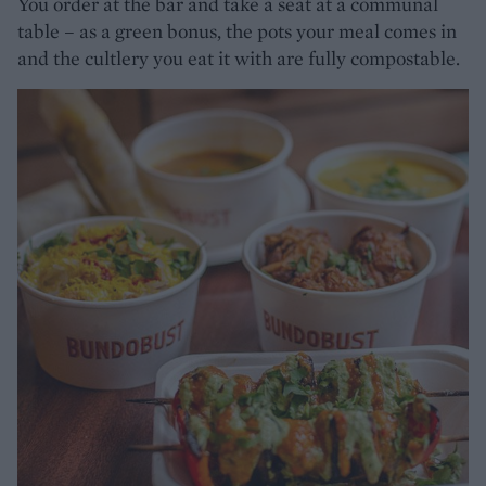
You order at the bar and take a seat at a communal
table – as a green bonus, the pots your meal comes in
and the cultlery you eat it with are fully compostable.