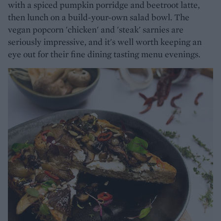
with a spiced pumpkin porridge and beetroot latte,
then lunch on a build-your-own salad bowl. The
vegan popcorn 'chicken' and 'steak' sarnies are
seriously impressive, and it's well worth keeping an
eye out for their fine dining tasting menu evenings.