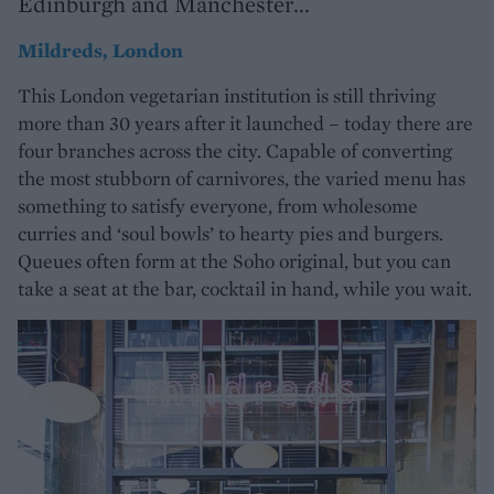
Edinburgh and Manchester...
Mildreds, London
This London vegetarian institution is still thriving
more than 30 years after it launched – today there are
four branches across the city. Capable of converting
the most stubborn of carnivores, the varied menu has
something to satisfy everyone, from wholesome
curries and ‘soul bowls’ to hearty pies and burgers.
Queues often form at the Soho original, but you can
take a seat at the bar, cocktail in hand, while you wait.