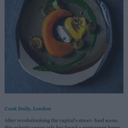
Cook Daily, London
After revolutionising the capital's street- food scene,
this eclectic vegan cafe has found a permanent home