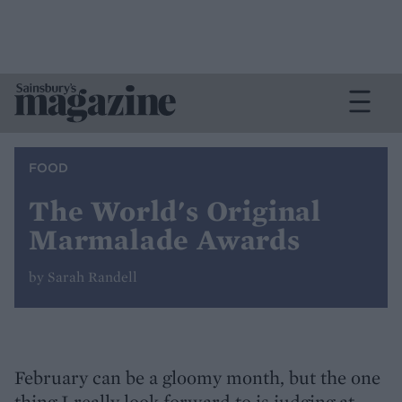
FOOD
The World's Original
Marmalade Awards
by Sarah Randell
February can be a gloomy month, but the one
thing I really look forward to is judging at