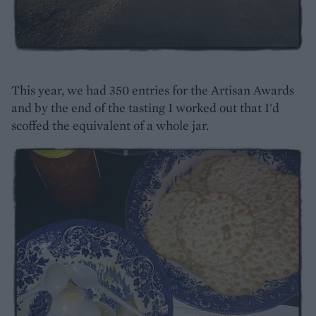
This year, we had 350 entries for the Artisan Awards
and by the end of the tasting I worked out that I'd
scoffed the equivalent of a whole jar.