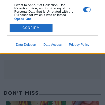
I want to opt-out of Collection, Use,
Retention, Sale, and/or Sharing of my
Personal Data that Is Unrelated with the
Purposes for which it was collected.
Opted Out
CONFIRM
FOOD
TRAVEL
Sponsored: Sunshine
Staycation: sleep alongside
sipping
the animals at The Reserve
Data Deletion
Data Access
Privacy Policy
at Chester Zoo
DON’T MISS