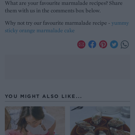
What are your favourite marmalade recipes? Share
them with us in the comments box below.
Why not try our favourite marmalade recipe -
yummy
sticky orange marmalade cake
YOU MIGHT ALSO LIKE...