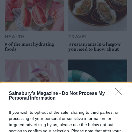
HEALTH
TRAVEL
9 of the most hydrating
8 restaurants in Glasgow
foods
you need to know about
Sainsbury's Magazine -
Do Not Process My
Personal Information
If you wish to opt-out of the sale, sharing to third parties, or
processing of your personal or sensitive information for
FOOD
HEALTH
targeted advertising by us, please use the below opt-out
section to confirm your selection. Please note that after your
10 ways to upgrade a tub of
7 ways to switch off from