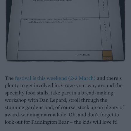
The
festival is this weekend (2-3 March)
and there's
plenty to get involved in. Graze your way around the
specialty food stalls, take part in a bread-making
workshop with Dan Lepard, stroll through the
stunning gardens and, of course, stock up on plenty of
award-winning marmalade. Oh, and don't forget to
look out for Paddington Bear – the kids will love it!