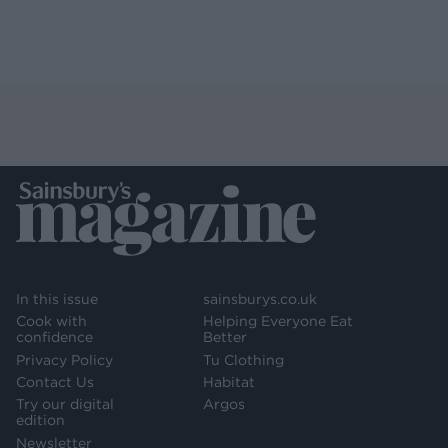
In this issue
sainsburys.co.uk
Cook with
Helping Everyone Eat
confidence
Better
Privacy Policy
Tu Clothing
Contact Us
Habitat
Try our digital
Argos
edition
Newsletter