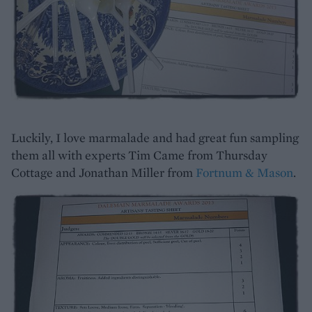
Luckily, I love marmalade and had great fun sampling
them all with experts Tim Came from Thursday
Cottage and Jonathan Miller from
Fortnum & Mason
.