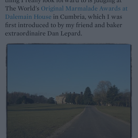
The World's
Original Marmalade Awards at
Dalemain House
in Cumbria, which I was
first introduced to by my friend and baker
extraordinaire Dan Lepard.