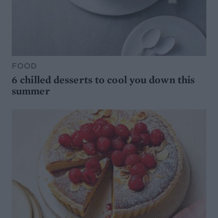
FOOD
6 chilled desserts to cool you down this
summer