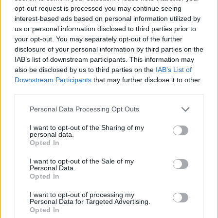
ice cream
work before you go away
opt-out request is processed you may continue seeing
interest-based ads based on personal information utilized by
us or personal information disclosed to third parties prior to
your opt-out. You may separately opt-out of the further
disclosure of your personal information by third parties on the
IAB’s list of downstream participants. This information may
also be disclosed by us to third parties on the
IAB’s List of
Downstream Participants
that may further disclose it to other
third parties.
Personal Data Processing Opt Outs
I want to opt-out of the Sharing of my
FOOD
FOOD
personal data.
Opted In
How to make the best pork
Sponsored: Let's go
pie for a proper British
alfresco
picnic
I want to opt-out of the Sale of my
Personal Data.
Opted In
I want to opt-out of processing my
Personal Data for Targeted Advertising.
Opted In