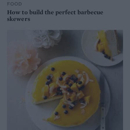
FOOD
How to build the perfect barbecue
skewers