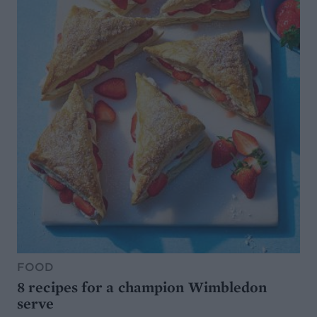
FOOD
8 recipes for a champion Wimbledon
serve