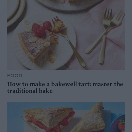
FOOD
How to make a bakewell tart: master the
traditional bake