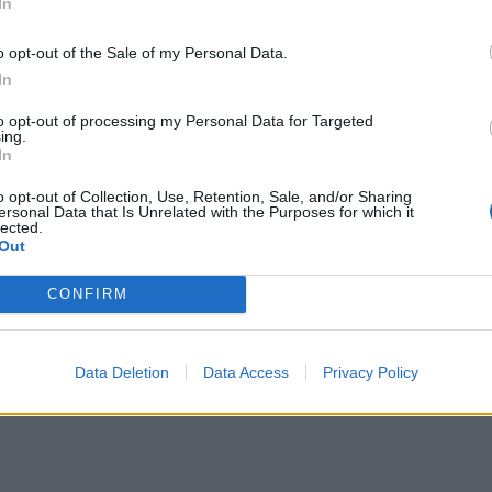
In
o opt-out of the Sale of my Personal Data.
In
to opt-out of processing my Personal Data for Targeted
ing.
In
o opt-out of Collection, Use, Retention, Sale, and/or Sharing
ersonal Data that Is Unrelated with the Purposes for which it
lected.
Out
CONFIRM
Data Deletion
Data Access
Privacy Policy