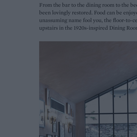
From the bar to the dining room to the b
been lovingly restored. Food can be enjoy
unassuming name fool you, the floor-to-ce
upstairs in the 1920s-inspired Dining Roo