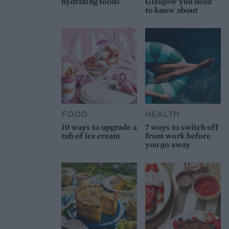
hydrating foods
Glasgow you need
to know about
FOOD
HEALTH
10 ways to upgrade a
7 ways to switch off
tub of ice cream
from work before
you go away