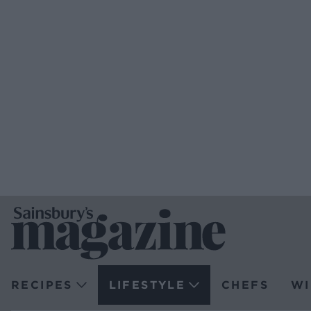
RECIPES
LIFESTYLE
CHEFS
WI