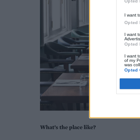
Opted 
I want t
Opted 
I want 
Advertis
Opted 
I want t
of my P
was col
Opted 
What’s the place like?