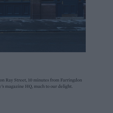
on Ray Street, 10 minutes from Farringdon
y’s magazine HQ, much to our delight.