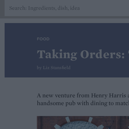
FOOD
Taking Orders:
by Liz Stansfield
A new venture from Henry Harris 
handsome pub with dining to matc