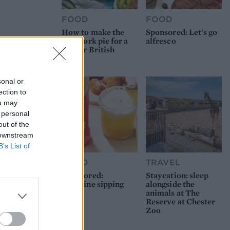
FOOD
FOOD
How to make the
Sponsored: Let's go
best pork pie for a
alfresco
proper British
picnic
sonal or
ection to
ou may
 personal
out of the
 downstream
B’s List of
FOOD
TRAVEL
Sponsored:
Staycation: sleep
Sunshine sipping
alongside the
animals at The
Reserve at Chester
Zoo