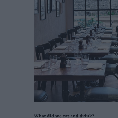
What did we eat and drink?