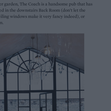
eer garden, The Coach is a handsome pub that has
ed in the downstairs Back Room (don’t let the
iling windows make it very fancy indeed), or
m.