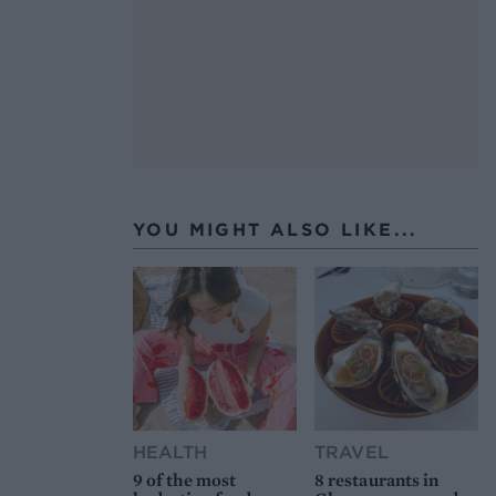
YOU MIGHT ALSO LIKE...
HEALTH
TRAVEL
9 of the most
8 restaurants in