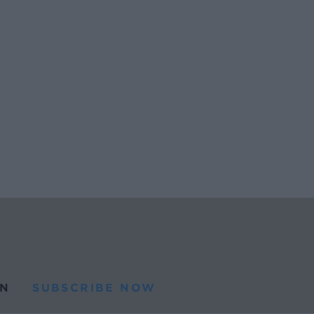
N
SUBSCRIBE NOW