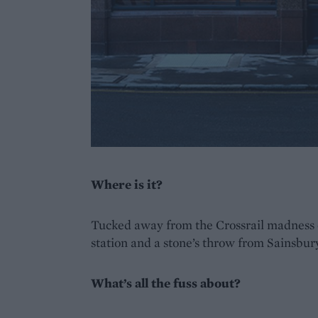
Where is it?
Tucked away from the Crossrail madness 
station and a stone’s throw from Sainsbur
What’s all the fuss about?