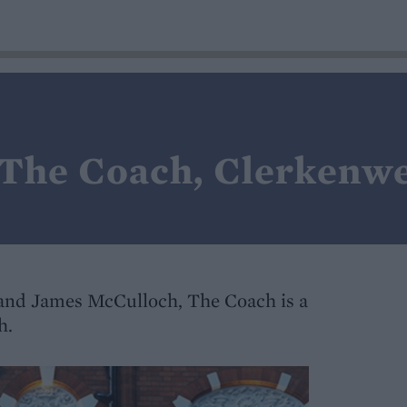
 The Coach, Clerkenwe
and James McCulloch, The Coach is a
h.