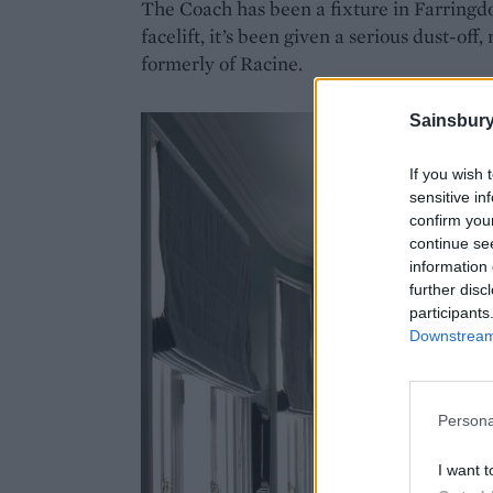
The Coach has been a fixture in Farringdon 
facelift, it’s been given a serious dust-of
formerly of Racine.
Sainsbury
If you wish 
sensitive in
confirm you
continue se
information 
further disc
participants
Downstream 
Persona
I want t