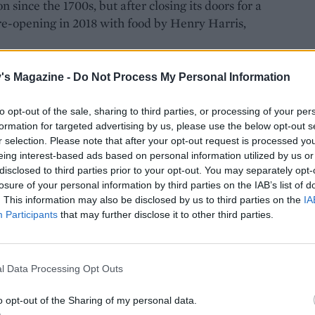
since the 1700s, but after closing its doors for a
f, re-opening in 2018 with food by Henry Harris,
's Magazine -
Do Not Process My Personal Information
to opt-out of the sale, sharing to third parties, or processing of your per
formation for targeted advertising by us, please use the below opt-out s
r selection. Please note that after your opt-out request is processed y
eing interest-based ads based on personal information utilized by us or
disclosed to third parties prior to your opt-out. You may separately opt-
losure of your personal information by third parties on the IAB’s list of
. This information may also be disclosed by us to third parties on the
IA
Participants
that may further disclose it to other third parties.
l Data Processing Opt Outs
o opt-out of the Sharing of my personal data.