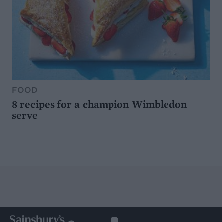
FOOD
8 recipes for a champion Wimbledon
serve