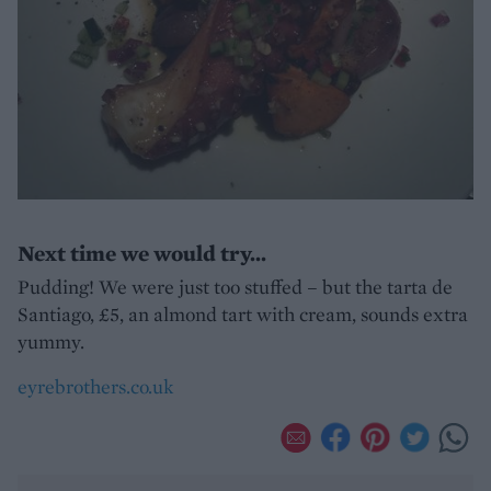
Next time we would try...
Pudding! We were just too stuffed – but the tarta de
Santiago, £5, an almond tart with cream, sounds extra
yummy.
eyrebrothers.co.uk