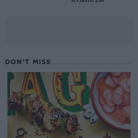
at Chester Zoo
DON’T MISS