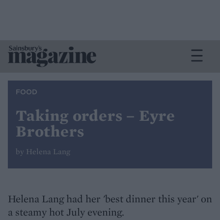
FOOD
Taking orders – Eyre
Brothers
by Helena Lang
Helena Lang had her 'best dinner this year' on
a steamy hot July evening.