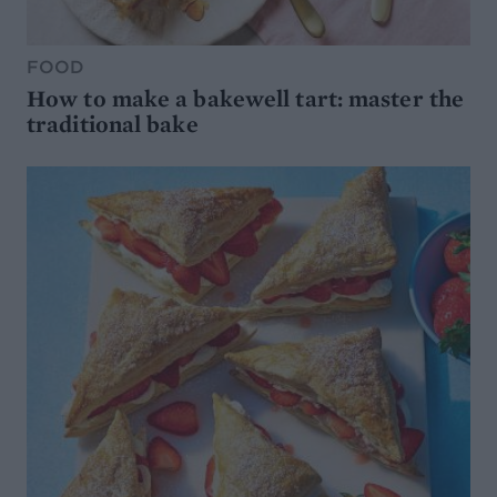
FOOD
How to make a bakewell tart: master the
traditional bake