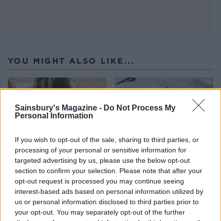
YOU MIGHT ALSO LIKE...
Sainsbury's Magazine -
Do Not Process My
Personal Information
If you wish to opt-out of the sale, sharing to third parties, or
processing of your personal or sensitive information for
targeted advertising by us, please use the below opt-out
section to confirm your selection. Please note that after your
opt-out request is processed you may continue seeing
HEALTH
TRAVEL
interest-based ads based on personal information utilized by
9 of the most hydrating
8 restaurants in Glasgow
us or personal information disclosed to third parties prior to
foods
you need to know about
your opt-out. You may separately opt-out of the further