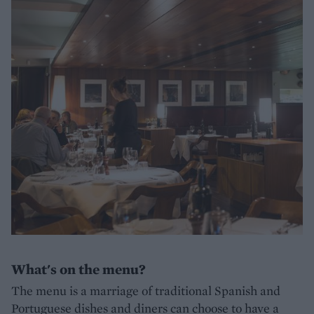
What's on the menu?
The menu is a marriage of traditional Spanish and
Portuguese dishes and diners can choose to have a