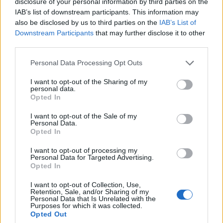
disclosure of your personal information by third parties on the
IAB’s list of downstream participants. This information may
also be disclosed by us to third parties on the
IAB’s List of
Downstream Participants
that may further disclose it to other
third parties.
Personal Data Processing Opt Outs
I want to opt-out of the Sharing of my
personal data.
Opted In
FOOD
HEALTH
I want to opt-out of the Sale of my
Personal Data.
10 ways to upgrade a tub of
7 ways to switch off from
Opted In
ice cream
work before you go away
I want to opt-out of processing my
Personal Data for Targeted Advertising.
Opted In
I want to opt-out of Collection, Use,
Retention, Sale, and/or Sharing of my
Personal Data that Is Unrelated with the
Purposes for which it was collected.
Opted Out