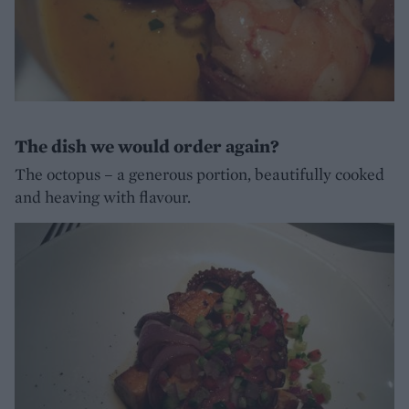
The dish we would order again?
The octopus – a generous portion, beautifully cooked
and heaving with flavour.