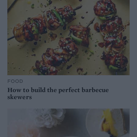
FOOD
How to build the perfect barbecue
skewers