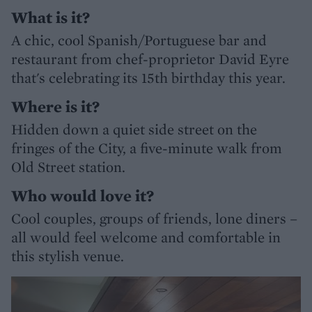
What is it?
A chic, cool Spanish/Portuguese bar and
restaurant from chef-proprietor David Eyre
that's celebrating its 15th birthday this year.
Where is it?
Hidden down a quiet side street on the
fringes of the City, a five-minute walk from
Old Street station.
Who would love it?
Cool couples, groups of friends, lone diners –
all would feel welcome and comfortable in
this stylish venue.