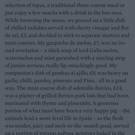
selection of tapas, a traditional three-course meal or
just enjoy a few snacks with a drink in the bar area.
While browsing the menu, we grazed on a little dish
of chilled radishes served with sherry vinegar and flor
de sal, £3, and decided to stick to separate starters and
main courses. My gazpacho de melon, £7, was an ice-
cool revelation – a thick soup of iced Galia melon,
watermelon and mint garnished with a sizzling strip
of jamón serrano, really lip-smackingly good. My
companion's dish of gambas al ajillo, £9, was heavy on
garlic, chilli, parsley, pimento and Fino... all in a good
way. The main course dish of solomillo ibérico, £24,
was a platter of grilled ibérico pork loin that had been
marinated with thyme and pimentón. A generous
portion of what must have been a very happy pig – the
animals lead a semi-feral life in Spain – as the flesh
was tender, juicy and melt-in-the-mouth good, served
on a portion of patatas pobres, potatoes baked in the