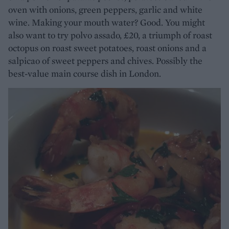
oven with onions, green peppers, garlic and white
wine. Making your mouth water? Good. You might
also want to try polvo assado, £20, a triumph of roast
octopus on roast sweet potatoes, roast onions and a
salpicao of sweet peppers and chives. Possibly the
best-value main course dish in London.