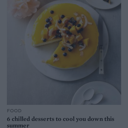
FOOD
6 chilled desserts to cool you down this
summer