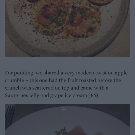
For pudding, we shared a very modern twist on apple
crumble – this one had the fruit roasted before the
crunch was scattered on top and came with a
Sauternes jelly and grape ice cream (£6).