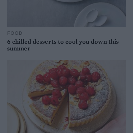
FOOD
6 chilled desserts to cool you down this
summer