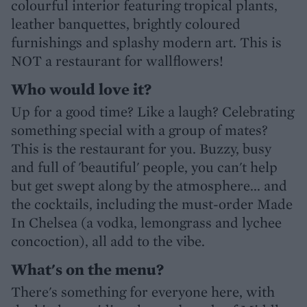
colourful interior featuring tropical plants,
leather banquettes, brightly coloured
furnishings and splashy modern art. This is
NOT a restaurant for wallflowers!
Who would love it?
Up for a good time? Like a laugh? Celebrating
something special with a group of mates?
This is the restaurant for you. Buzzy, busy
and full of 'beautiful' people, you can't help
but get swept along by the atmosphere... and
the cocktails, including the must-order Made
In Chelsea (a vodka, lemongrass and lychee
concoction), all add to the vibe.
What's on the menu?
There's something for everyone here, with