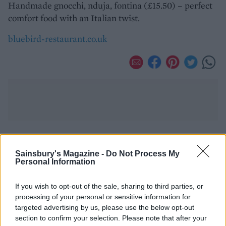
Handmade gnocchi, nduja, fontina (£15.50) – perfect
comfort food with an Italian twist.
bluebird-restaurant.co.uk
YOU MIGHT ALSO LIKE...
Sainsbury's Magazine -
Do Not Process My
Personal Information
If you wish to opt-out of the sale, sharing to third parties, or
processing of your personal or sensitive information for
targeted advertising by us, please use the below opt-out
section to confirm your selection. Please note that after your