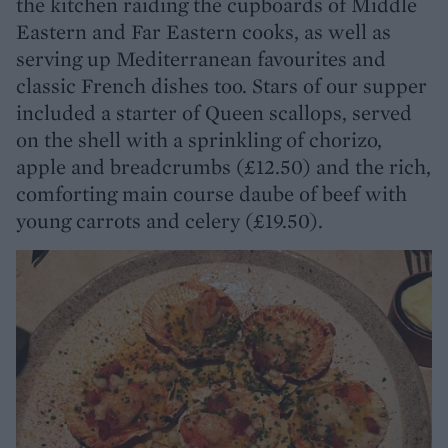
the kitchen raiding the cupboards of Middle
Eastern and Far Eastern cooks, as well as
serving up Mediterranean favourites and
classic French dishes too. Stars of our supper
included a starter of Queen scallops, served
on the shell with a sprinkling of chorizo,
apple and breadcrumbs (£12.50) and the rich,
comforting main course daube of beef with
young carrots and celery (£19.50).