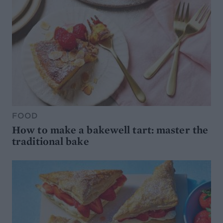
FOOD
How to make a bakewell tart: master the
traditional bake