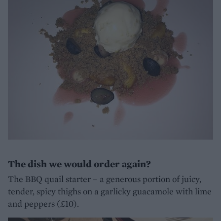
The dish we would order again?
The BBQ quail starter – a generous portion of juicy,
tender, spicy thighs on a garlicky guacamole with lime
and peppers (£10).