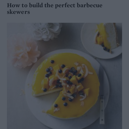
How to build the perfect barbecue
skewers