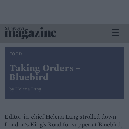
FOOD
Taking Orders –
Bluebird
by Helena Lang
Editor-in-chief Helena Lang strolled down
London's King's Road for supper at Bluebird,