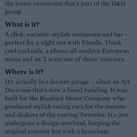
the iconic restaurant that's part of the D&D
group
What is it?
A slick, sociable, stylish restaurant and bar –
perfect for a night out with friends. Think
cool cocktails, a please-all modern European
menu and an 'I want one of those' interiors.
Where is it?
It's actually in a former garage – albeit an Art
Deco one that's now a listed building. It was
built for the Bluebird Motor Company who
produced stylish racing cars for the movers
and shakers of the roaring Twenties. It's just
undergone a design overhaul, keeping the
original exterior but with a luxurious,