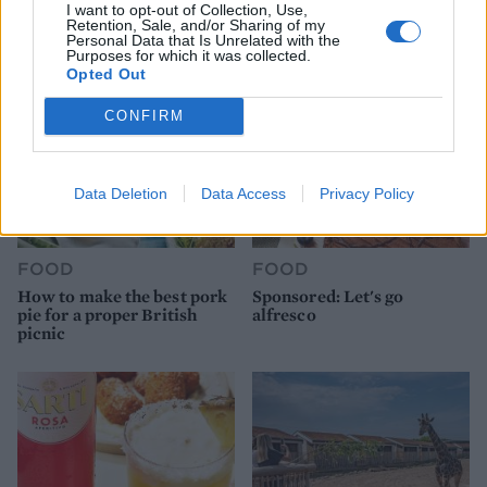
I want to opt-out of Collection, Use,
Retention, Sale, and/or Sharing of my
Personal Data that Is Unrelated with the
Purposes for which it was collected.
Opted Out
CONFIRM
Data Deletion
Data Access
Privacy Policy
FOOD
FOOD
How to make the best pork
Sponsored: Let's go
pie for a proper British
alfresco
picnic