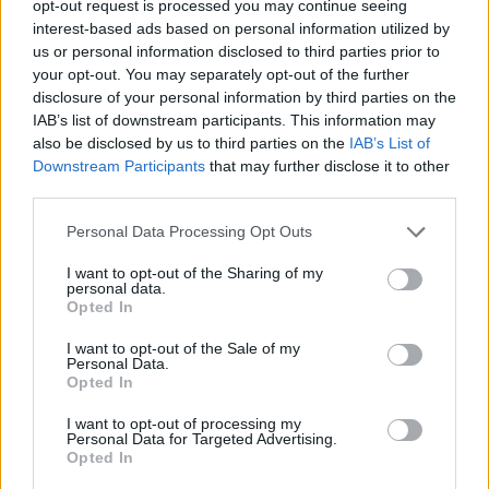
opt-out request is processed you may continue seeing
interest-based ads based on personal information utilized by
us or personal information disclosed to third parties prior to
your opt-out. You may separately opt-out of the further
disclosure of your personal information by third parties on the
HEALTH
TRAVEL
IAB’s list of downstream participants. This information may
9 of the most hydrating
8 restaurants in Glasgow
also be disclosed by us to third parties on the
IAB’s List of
foods
you need to know about
Downstream Participants
that may further disclose it to other
third parties.
Personal Data Processing Opt Outs
I want to opt-out of the Sharing of my
personal data.
Opted In
I want to opt-out of the Sale of my
Personal Data.
Opted In
I want to opt-out of processing my
FOOD
HEALTH
Personal Data for Targeted Advertising.
Opted In
10 ways to upgrade a tub of
7 ways to switch off from
ice cream
work before you go away