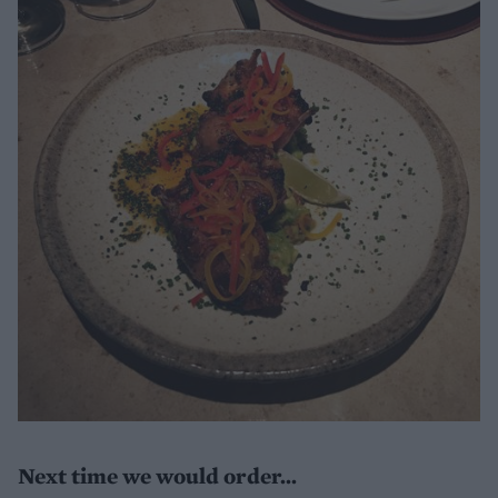
Next time we would order...