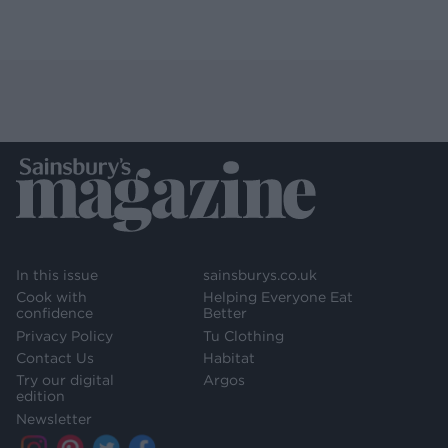
In this issue
sainsburys.co.uk
Cook with
Helping Everyone Eat
confidence
Better
Privacy Policy
Tu Clothing
Contact Us
Habitat
Try our digital
Argos
edition
Newsletter