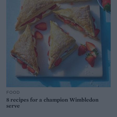
FOOD
8 recipes for a champion Wimbledon
serve