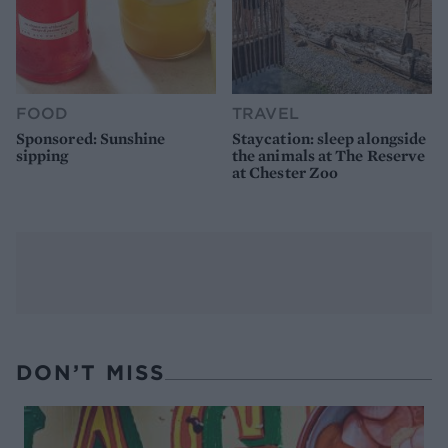
FOOD
TRAVEL
Sponsored: Sunshine
Staycation: sleep alongside
sipping
the animals at The Reserve
at Chester Zoo
DON’T MISS