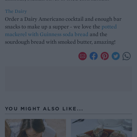
The Dairy
Order a Dairy Americano cocktail and enough bar
snacks to make up a supper - we love the
potted
mackerel with Guinness soda bread
and the
sourdough bread with smoked butter, amazing!
YOU MIGHT ALSO LIKE...