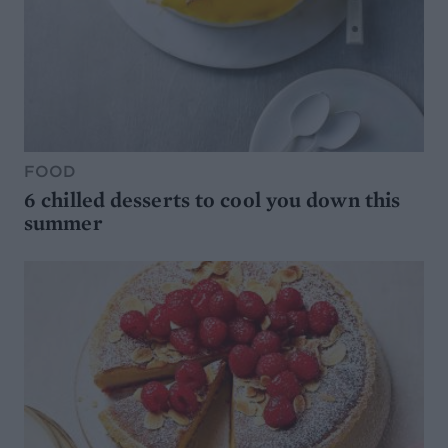
FOOD
6 chilled desserts to cool you down this
summer