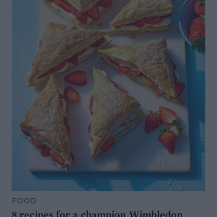
FOOD
8 recipes for a champion Wimbledon