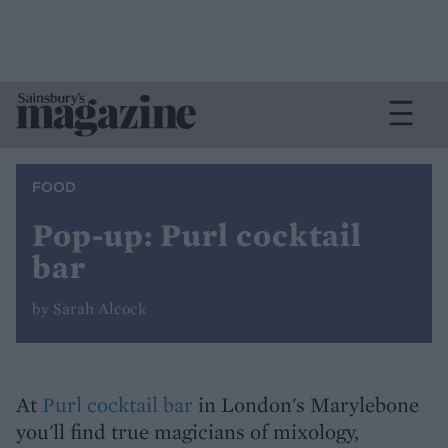
FOOD
Pop-up: Purl cocktail
bar
by Sarah Alcock
At
Purl cocktail bar
in London's Marylebone
you'll find true magicians of mixology,