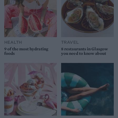
HEALTH
TRAVEL
9 of the most hydrating
8 restaurants in Glasgow
foods
you need to know about