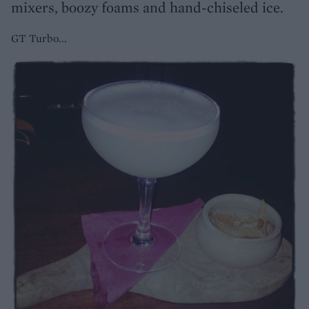
mixers, boozy foams and hand-chiseled ice.
GT Turbo...