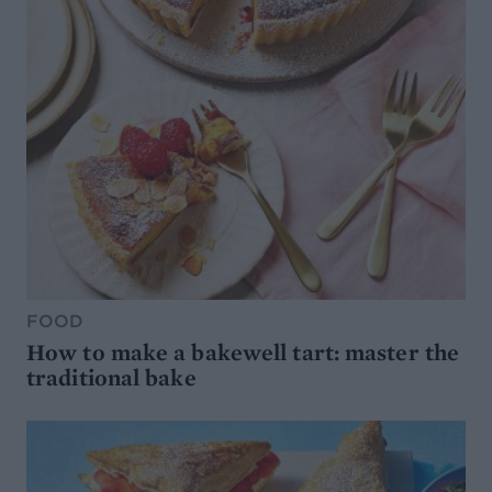
FOOD
How to make a bakewell tart: master the
traditional bake