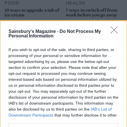
FOOD
HEALTH
10 ways to upgrade a tub of
7 ways to switch off from
ice cream
work before you go away
Sainsbury's Magazine -
Do Not Process My
Personal Information
If you wish to opt-out of the sale, sharing to third parties, or
processing of your personal or sensitive information for
targeted advertising by us, please use the below opt-out
section to confirm your selection. Please note that after your
opt-out request is processed you may continue seeing
interest-based ads based on personal information utilized by
us or personal information disclosed to third parties prior to
FOOD
FOOD
your opt-out. You may separately opt-out of the further
How to make the best pork
Sponsored: Let's go
disclosure of your personal information by third parties on the
pie for a proper British
alfresco
IAB’s list of downstream participants. This information may
picnic
also be disclosed by us to third parties on the
IAB’s List of
Downstream Participants
that may further disclose it to other
third parties.