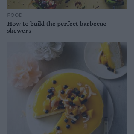
FOOD
How to build the perfect barbecue
skewers