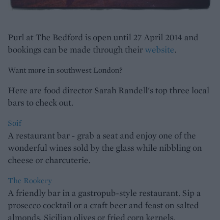
Purl at The Bedford is open until 27 April 2014 and
bookings can be made through their
website
.
Want more in southwest London?
Here are food director Sarah Randell's top three local
bars to check out.
Soif
A restaurant bar - grab a seat and enjoy one of the
wonderful wines sold by the glass while nibbling on
cheese or charcuterie.
The Rookery
A friendly bar in a gastropub-style restaurant. Sip a
prosecco cocktail or a craft beer and feast on salted
almonds, Sicilian olives or fried corn kernels.