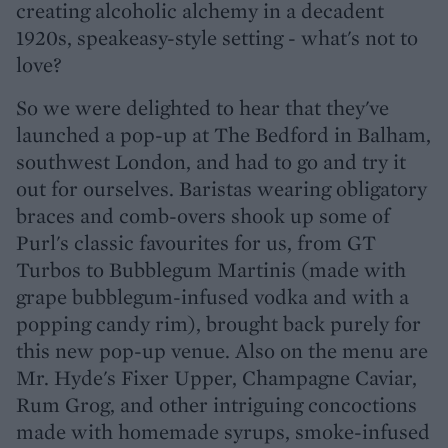
creating alcoholic alchemy in a decadent
1920s, speakeasy-style setting - what's not to
love?
So we were delighted to hear that they've
launched a pop-up at The Bedford in Balham,
southwest London, and had to go and try it
out for ourselves. Baristas wearing obligatory
braces and comb-overs shook up some of
Purl's classic favourites for us, from GT
Turbos to Bubblegum Martinis (made with
grape bubblegum-infused vodka and with a
popping candy rim), brought back purely for
this new pop-up venue. Also on the menu are
Mr. Hyde's Fixer Upper, Champagne Caviar,
Rum Grog, and other intriguing concoctions
made with homemade syrups, smoke-infused