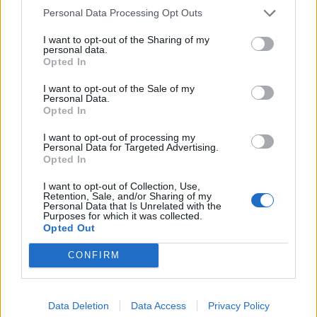
Personal Data Processing Opt Outs
I want to opt-out of the Sharing of my
personal data.
Opted In
I want to opt-out of the Sale of my
Personal Data.
Opted In
FOOD
TRAVEL
I want to opt-out of processing my
Sponsored: Sunshine
Staycation: sleep alongside
Personal Data for Targeted Advertising.
sipping
the animals at The Reserve
Opted In
at Chester Zoo
I want to opt-out of Collection, Use,
Retention, Sale, and/or Sharing of my
Personal Data that Is Unrelated with the
Purposes for which it was collected.
Opted Out
CONFIRM
DON’T MISS
Data Deletion
Data Access
Privacy Policy