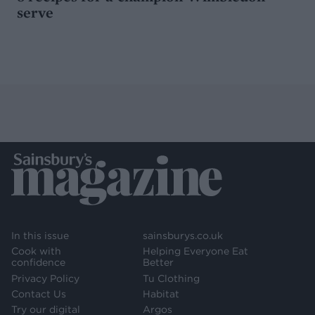
serve
In this issue
sainsburys.co.uk
Cook with
Helping Everyone Eat
confidence
Better
Privacy Policy
Tu Clothing
Contact Us
Habitat
Try our digital
Argos