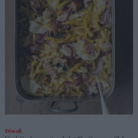
Diwali