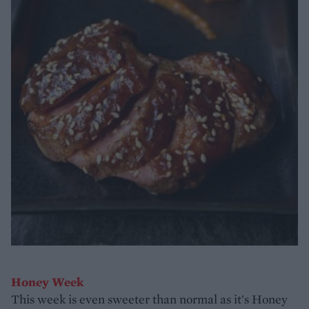
Honey Week
This week is even sweeter than normal as it's Honey