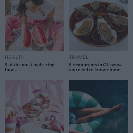
HEALTH
TRAVEL
9 of the most hydrating
8 restaurants in Glasgow
foods
you need to know about