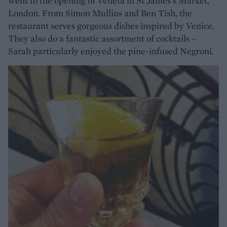
went to the opening of Veneta in St James's Market,
London. From Simon Mullins and Ben Tish, the
restaurant serves gorgeous dishes inspired by Venice.
They also do a fantastic assortment of cocktails –
Sarah particularly enjoyed the pine-infused Negroni.