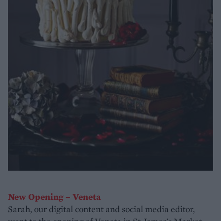
New Opening – Veneta
Sarah, our digital content and social media editor,