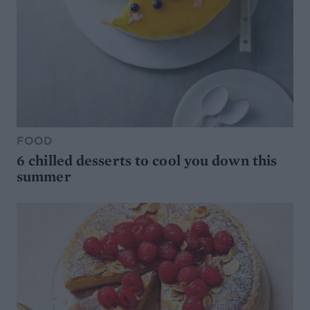
FOOD
6 chilled desserts to cool you down this
summer