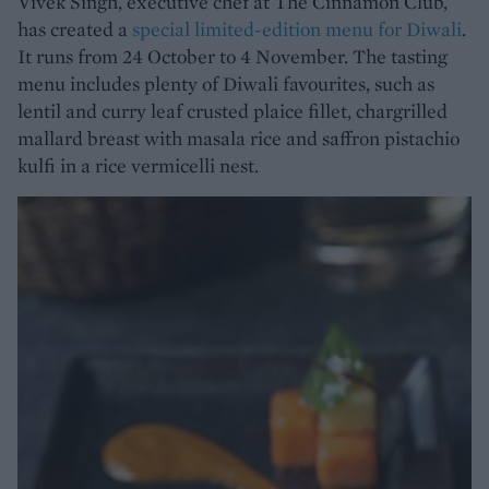
Vivek Singh, executive chef at The Cinnamon Club,
has created a
special limited-edition menu for Diwali
.
It runs from 24 October to 4 November. The tasting
menu includes plenty of Diwali favourites, such as
lentil and curry leaf crusted plaice fillet, chargrilled
mallard breast with masala rice and saffron pistachio
kulfi in a rice vermicelli nest.