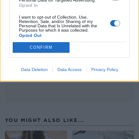
Opted In
I want to opt-out of Collection, Use,
Retention, Sale, and/or Sharing of my
Personal Data that Is Unrelated with the
Purposes for which it was collected.
Opted Out
CONFIRM
(image from BBC picture library)
Data Deletion
Data Access
Privacy Policy
YOU MIGHT ALSO LIKE...