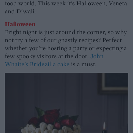
food world. This week it's Halloween, Veneta
and Diwali.
Halloween
Fright night is just around the corner, so why
not try a few of our ghastly recipes? Perfect
whether you're hosting a party or expecting a
few spooky visitors at the door.
John
Whaite's Bridezilla cake
is a must.