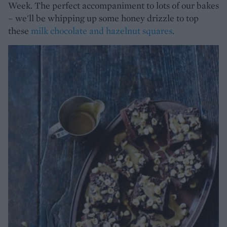
Week. The perfect accompaniment to lots of our bakes
– we'll be whipping up some honey drizzle to top
these
milk chocolate and hazelnut squares
.