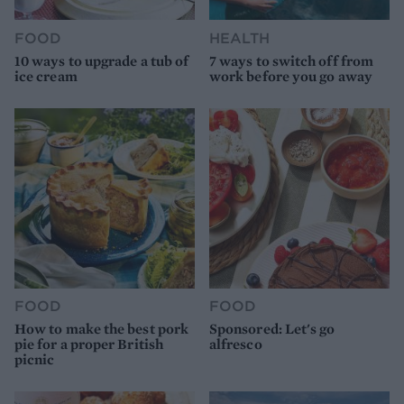
FOOD
HEALTH
10 ways to upgrade a tub of
7 ways to switch off from
ice cream
work before you go away
FOOD
FOOD
How to make the best pork
Sponsored: Let's go
pie for a proper British
alfresco
picnic