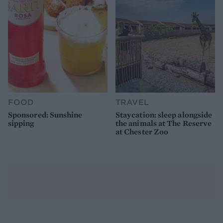
FOOD
TRAVEL
Sponsored: Sunshine
Staycation: sleep alongside
sipping
the animals at The Reserve
at Chester Zoo