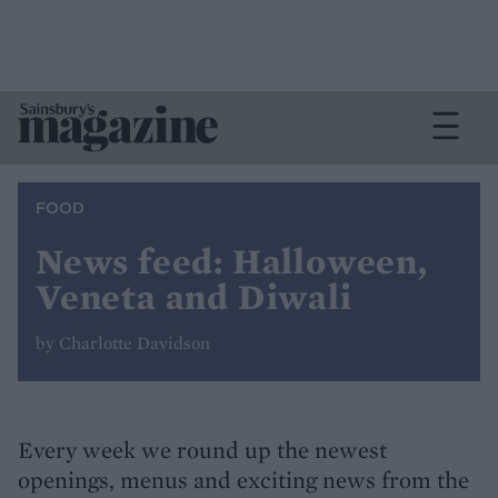
FOOD
News feed: Halloween,
Veneta and Diwali
by Charlotte Davidson
Every week we round up the newest
openings, menus and exciting news from the