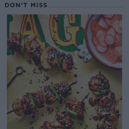
DON’T MISS