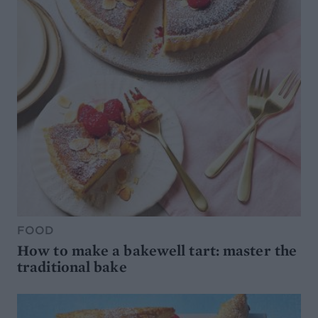
FOOD
How to make a bakewell tart: master the
traditional bake