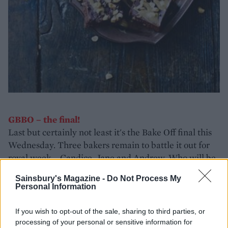
GBBO – the final!
Last but certainly not least it's the Bake Off final this
Wednesday. Three bakers remain to battle it out for
royal week – Candice, Jane and Andrew. Who will be
crowned champ in the last BBC series? We can't wait
Sainsbury's Magazine -
Do Not Process My
to find out!
Personal Information
If you wish to opt-out of the sale, sharing to third parties, or
processing of your personal or sensitive information for