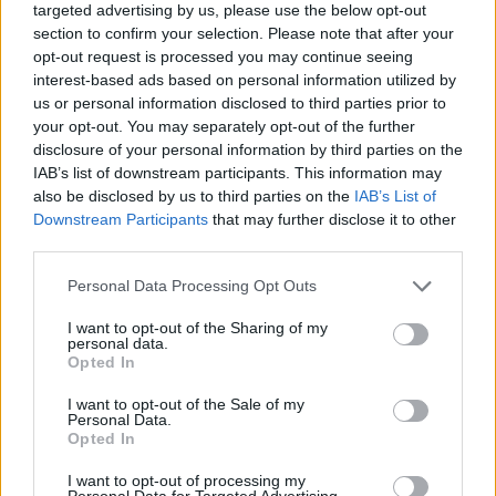
targeted advertising by us, please use the below opt-out
section to confirm your selection. Please note that after your
opt-out request is processed you may continue seeing
interest-based ads based on personal information utilized by
us or personal information disclosed to third parties prior to
your opt-out. You may separately opt-out of the further
disclosure of your personal information by third parties on the
IAB’s list of downstream participants. This information may
also be disclosed by us to third parties on the
IAB’s List of
Downstream Participants
that may further disclose it to other
third parties.
Personal Data Processing Opt Outs
I want to opt-out of the Sharing of my
personal data.
Opted In
I want to opt-out of the Sale of my
Personal Data.
Opted In
I want to opt-out of processing my
Personal Data for Targeted Advertising.