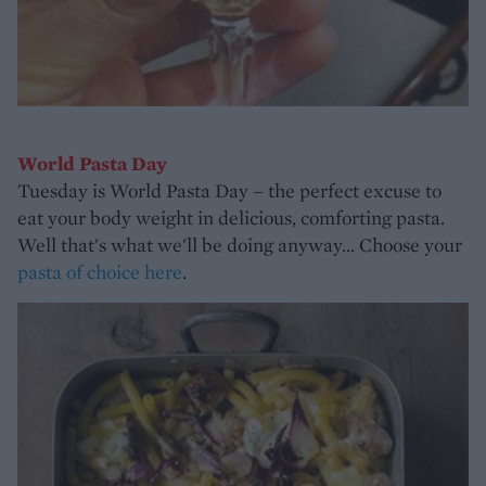
World Pasta Day
Tuesday is World Pasta Day – the perfect excuse to
eat your body weight in delicious, comforting pasta.
Well that's what we'll be doing anyway... Choose your
pasta of choice here
.