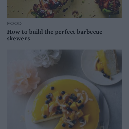
FOOD
How to build the perfect barbecue
skewers