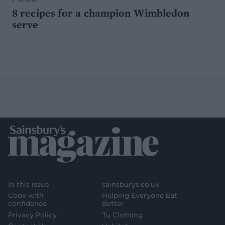
8 recipes for a champion Wimbledon
serve
In this issue
sainsburys.co.uk
Cook with
Helping Everyone Eat
confidence
Better
Privacy Policy
Tu Clothing