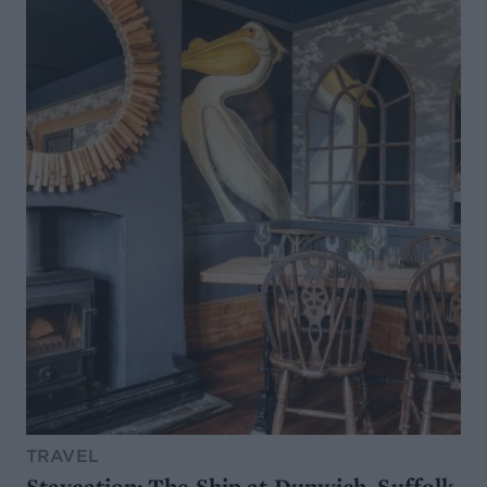
TRAVEL
Staycation: The Ship at Dunwich, Suffolk