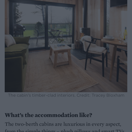
The cabin's timber-clad interiors. Credit: Tracey Bloxham
What’s the accommodation like?
The two-berth cabins are luxurious in every aspect,
from the simple things – plush pillows and smart TVs