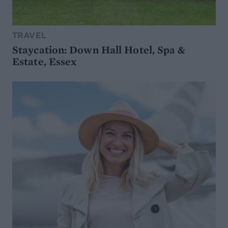
TRAVEL
Staycation: Down Hall Hotel, Spa &
Estate, Essex