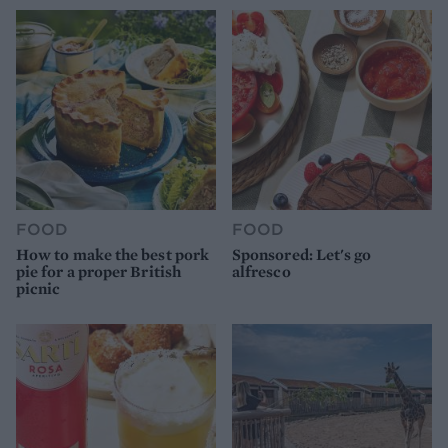
FOOD
FOOD
How to make the best pork
Sponsored: Let's go
pie for a proper British
alfresco
picnic