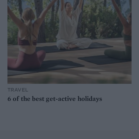
TRAVEL
6 of the best get-active holidays