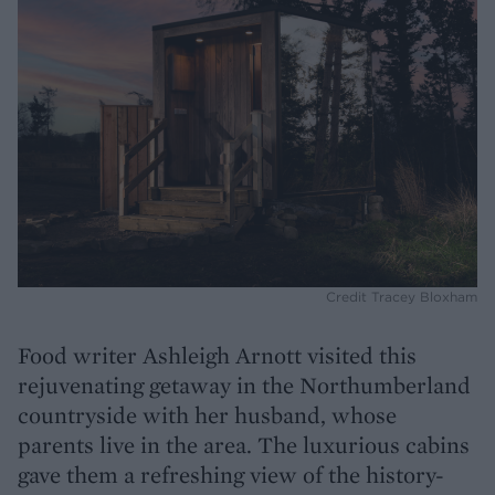
Credit Tracey Bloxham
Food writer Ashleigh Arnott visited this
rejuvenating getaway in the Northumberland
countryside with her husband, whose
parents live in the area. The luxurious cabins
gave them a refreshing view of the history-