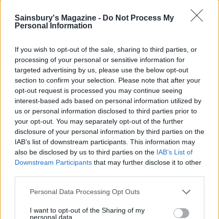
Visit
tiptoeretrea
t
.co.uk
for availability.
Sainsbury's Magazine -
Do Not Process My
Personal Information
If you wish to opt-out of the sale, sharing to third parties, or
processing of your personal or sensitive information for
targeted advertising by us, please use the below opt-out
section to confirm your selection. Please note that after your
opt-out request is processed you may continue seeing
interest-based ads based on personal information utilized by
us or personal information disclosed to third parties prior to
your opt-out. You may separately opt-out of the further
disclosure of your personal information by third parties on the
YOU MIGHT ALSO LIKE...
IAB’s list of downstream participants. This information may
also be disclosed by us to third parties on the
IAB’s List of
Downstream Participants
that may further disclose it to other
third parties.
Personal Data Processing Opt Outs
I want to opt-out of the Sharing of my
personal data.