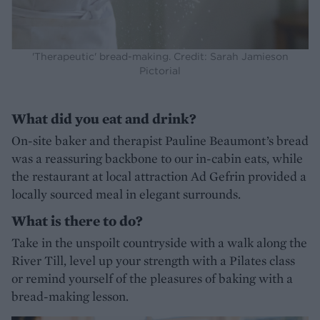
'Therapeutic' bread-making. Credit: Sarah Jamieson
Pictorial
What did you eat and drink?
On-site baker and therapist Pauline Beaumont’s bread
was a reassuring backbone to our in-cabin eats, while
the restaurant at local attraction Ad Gefrin provided a
locally sourced meal in elegant surrounds.
What is there to do?
Take in the unspoilt countryside with a walk along the
River Till, level up your strength with a Pilates class
or remind yourself of the pleasures of baking with a
bread-making lesson.