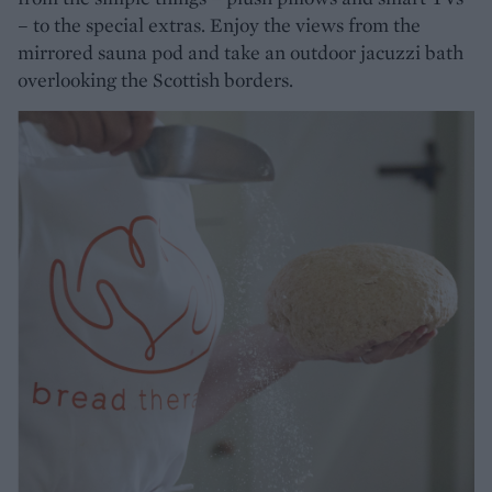
– to the special extras. Enjoy the views from the
mirrored sauna pod and take an outdoor jacuzzi bath
overlooking the Scottish borders.