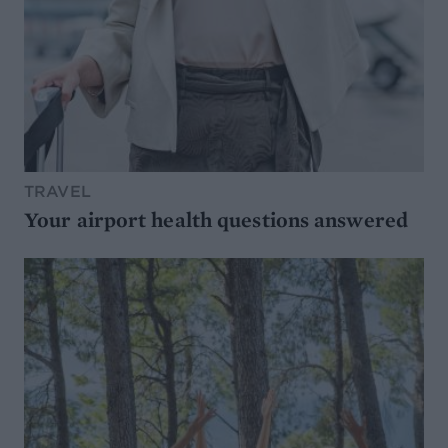
TRAVEL
Your airport health questions answered