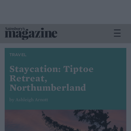
TRAVEL
Staycation: Tiptoe
Retreat,
Northumberland
by Ashleigh Arnott