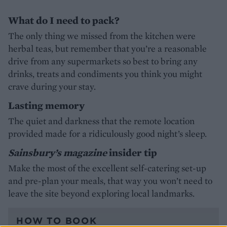
What do I need to pack?
The only thing we missed from the kitchen were
herbal teas, but remember that you’re a reasonable
drive from any supermarkets so best to bring any
drinks, treats and condiments you think you might
crave during your stay.
Lasting memory
The quiet and darkness that the remote location
provided made for a ridiculously good night’s sleep.
Sainsbury’s magazine
insider tip
Make the most of the excellent self-catering set-up
and pre-plan your meals, that way you won’t need to
leave the site beyond exploring local landmarks.
HOW TO BOOK