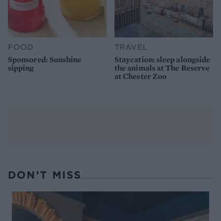
FOOD
TRAVEL
Sponsored: Sunshine
Staycation: sleep alongside
sipping
the animals at The Reserve
at Chester Zoo
DON’T MISS