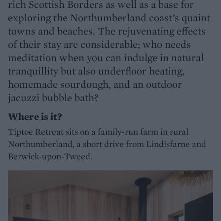
rich Scottish Borders as well as a base for
exploring the Northumberland coast’s quaint
towns and beaches. The rejuvenating effects
of their stay are considerable; who needs
meditation when you can indulge in natural
tranquillity but also underfloor heating,
homemade sourdough, and an outdoor
jacuzzi bubble bath?
Where is it?
Tiptoe Retreat sits on a family-run farm in rural
Northumberland, a short drive from Lindisfarne and
Berwick-upon-Tweed.