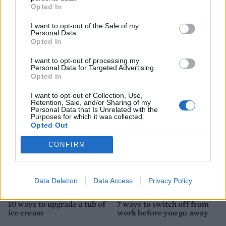
Opted In
I want to opt-out of the Sale of my
Personal Data.
HEALTH
TRAVEL
Opted In
9 of the most hydrating
8 restaurants in Glasgow
I want to opt-out of processing my
foods
you need to know about
Personal Data for Targeted Advertising.
Opted In
I want to opt-out of Collection, Use,
Retention, Sale, and/or Sharing of my
Personal Data that Is Unrelated with the
Purposes for which it was collected.
Opted Out
CONFIRM
Data Deletion
Data Access
Privacy Policy
FOOD
HEALTH
10 ways to upgrade a tub of
7 ways to switch off from
ice cream
work before you go away