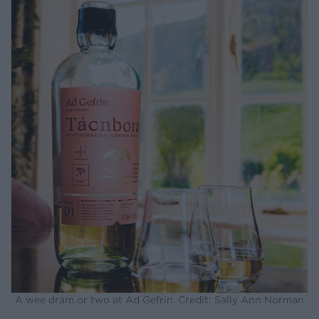
A wee dram or two at Ad Gefrin. Credit: Sally Ann Norman