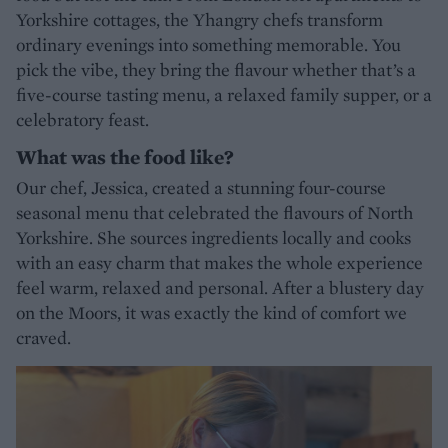
Yorkshire cottages, the Yhangry chefs transform
ordinary evenings into something memorable. You
pick the vibe, they bring the flavour whether that’s a
five-course tasting menu, a relaxed family supper, or a
celebratory feast.
What was the food like?
Our chef, Jessica, created a stunning four-course
seasonal menu that celebrated the flavours of North
Yorkshire. She sources ingredients locally and cooks
with an easy charm that makes the whole experience
feel warm, relaxed and personal. After a blustery day
on the Moors, it was exactly the kind of comfort we
craved.