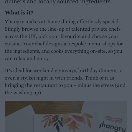
dinners and locally sourced ingredients.
What is it?
Yhangry makes at-home dining effortlessly special.
Simply browse the line-up of talented private chefs
across the UK, pick your favourite and choose your
cuisine. Your chef designs a bespoke menu, shops for
the ingredients, and cooks everything on-site, so you
can relax and enjoy.
It’s ideal for weekend getaways, birthday dinners, or
even a stylish night in with friends. Think of it as
bringing the restaurant to you – minus the stress (and
the washing up).