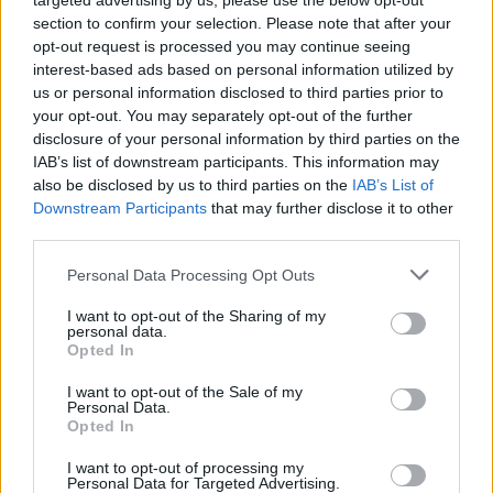
targeted advertising by us, please use the below opt-out
Our Yhangry experience was relaxed, friendly and
section to confirm your selection. Please note that after your
full of flavour. Jessica introduced each dish with care,
opt-out request is processed you may continue seeing
turning dinner into something interactive and
interest-based ads based on personal information utilized by
memorable. No rush, no restaurant noise or taxis
us or personal information disclosed to third parties prior to
home, just great food, laughter and candlelight in the
your opt-out. You may separately opt-out of the further
disclosure of your personal information by third parties on the
comfort of our Yorkshire hideaway.
IAB’s list of downstream participants. This information may
In a nutshell
also be disclosed by us to third parties on the
IAB’s List of
Downstream Participants
that may further disclose it to other
Yhangry is perfect for foodies who love to travel,
third parties.
combining the luxury of private dining with the laid-
back charm of a night in. It’s an ingredient-led, locally
Personal Data Processing Opt Outs
inspired experience that turns a simple supper into
I want to opt-out of the Sharing of my
something to remember. Whether it’s a girls’
personal data.
Opted In
weekend, a family reunion, or a romantic escape, a
Yhangry private chef experience is the ultimate
I want to opt-out of the Sale of my
Personal Data.
foodie indulgence.
Opted In
I want to opt-out of processing my
HOW TO BOOK
Personal Data for Targeted Advertising.