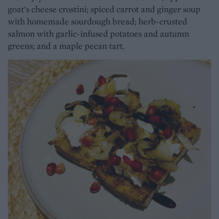
goat's cheese crostini; spiced carrot and ginger soup
with homemade sourdough bread; herb-crusted
salmon with garlic-infused potatoes and autumn
greens; and a maple pecan tart.