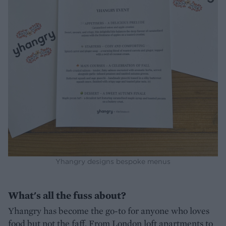
Yhangry designs bespoke menus
What's all the fuss about?
Yhangry has become the go-to for anyone who loves
food but not the faff. From London loft apartments to