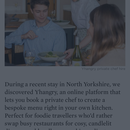
Yhangry private chef hire
During a recent stay in North Yorkshire, we
discovered Yhangry, an online platform that
lets you book a private chef to create a
bespoke menu right in your own kitchen.
Perfect for foodie travellers who’d rather
swap busy restaurants for cosy, candlelit