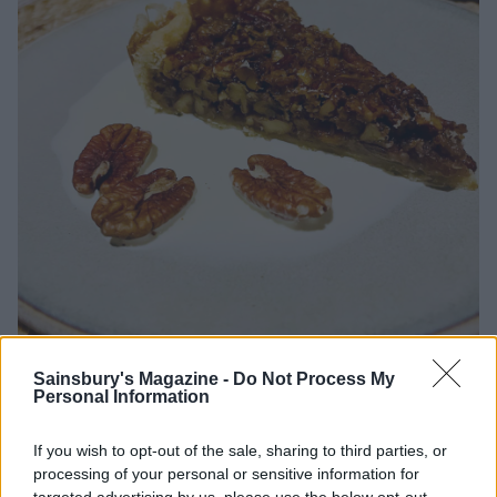
Sainsbury's Magazine -
Do Not Process My
Maple pecan tart
Personal Information
If you wish to opt-out of the sale, sharing to third parties, or
Your verdict?
processing of your personal or sensitive information for