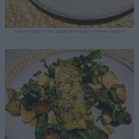
Caramelised onion, apple and goat's cheese crostini