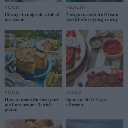
FOOD
HEALTH
10 ways to upgrade a tub of
7 ways to switch off from
ice cream
work before you go away
FOOD
FOOD
How to make the best pork
Sponsored: Let's go
pie for a proper British
alfresco
picnic