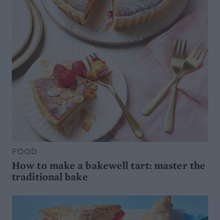
FOOD
How to make a bakewell tart: master the
traditional bake