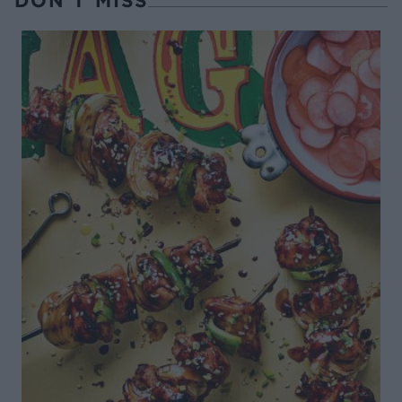
DON’T MISS