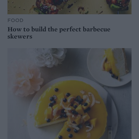
FOOD
How to build the perfect barbecue
skewers