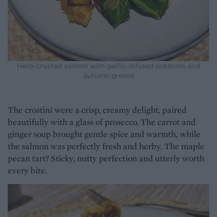
Herb-crusted salmon with garlic-infused potatoes and
autumn greens
The crostini were a crisp, creamy delight, paired
beautifully with a glass of prosecco. The carrot and
ginger soup brought gentle spice and warmth, while
the salmon was perfectly fresh and herby. The maple
pecan tart? Sticky, nutty perfection and utterly worth
every bite.