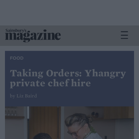
FOOD
Taking Orders: Yhangry
private chef hire
by Liz Baird