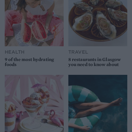
HEALTH
TRAVEL
9 of the most hydrating
8 restaurants in Glasgow
foods
you need to know about