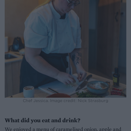
Chef Jessica. Image credit: Nick Strasburg
What did you eat and drink?
We enjoyed a menu of caramelised onion, apple and