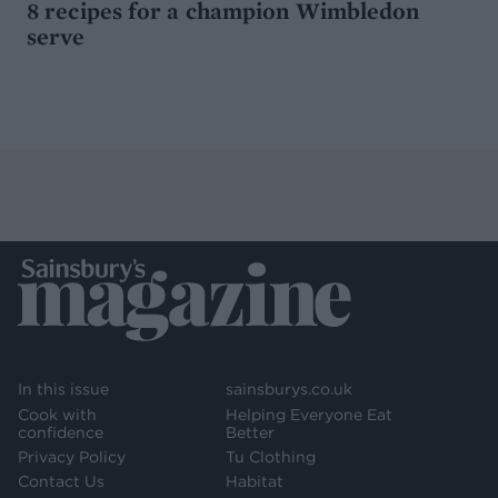
8 recipes for a champion Wimbledon
serve
In this issue
sainsburys.co.uk
Cook with
Helping Everyone Eat
confidence
Better
Privacy Policy
Tu Clothing
Contact Us
Habitat