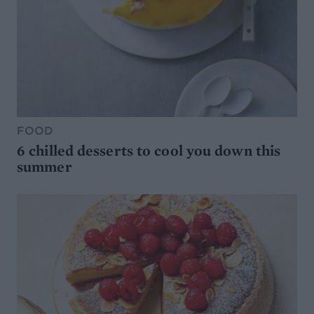
FOOD
6 chilled desserts to cool you down this
summer