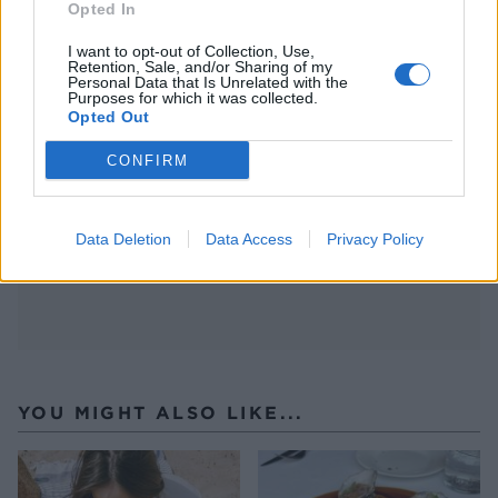
Opted In
Head to
yhangry.com
, browse chefs by location,
cuisine or event type, and build your dream menu
I want to opt-out of Collection, Use,
Retention, Sale, and/or Sharing of my
in just a few clicks. Prices start from around £30
Personal Data that Is Unrelated with the
Purposes for which it was collected.
per head – less than many restaurant meals, and
Opted Out
infinitely more personal.
CONFIRM
Data Deletion
Data Access
Privacy Policy
YOU MIGHT ALSO LIKE...