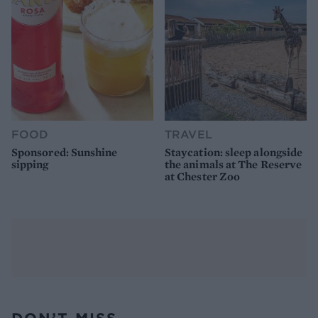
FOOD
TRAVEL
Sponsored: Sunshine
Staycation: sleep alongside
sipping
the animals at The Reserve
at Chester Zoo