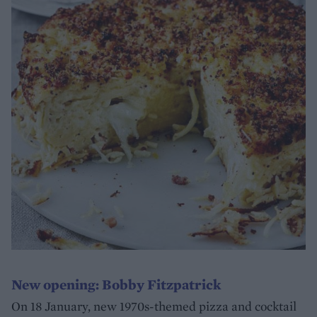
New opening: Bobby Fitzpatrick
On 18 January, new 1970s-themed pizza and cocktail