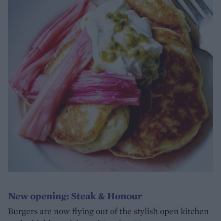
New opening: Steak & Honour
Burgers are now flying out of the stylish open kitchen