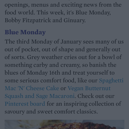
openings, menus and exciting news from the
food world. This week, it's Blue Monday,
Bobby Fitzpatrick and Ginuary.
Blue Monday
The third Monday of January sees many of us
out of pocket, out of shape and generally out
of sorts. Grey weather cries out for a bowl of
something carby and creamy, so banish the
blues of Monday 16th and treat yourself to
some serious comfort food, like our
Spaghetti
Mac 'N' Cheese Cake
or
Vegan Butternut
Squash and Sage Macaroni
. Check out our
Pinterest board
for an inspiring collection of
savoury and sweet comfort classics.