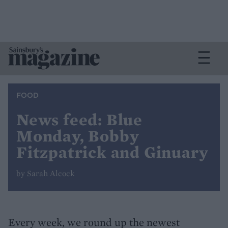
FOOD
News feed: Blue
Monday, Bobby
Fitzpatrick and Ginuary
by Sarah Alcock
Every week, we round up the newest