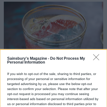
Sainsbury's Magazine -
Do Not Process My
Personal Information
If you wish to opt-out of the sale, sharing to third parties, or
processing of your personal or sensitive information for
targeted advertising by us, please use the below opt-out
section to confirm your selection. Please note that after your
opt-out request is processed you may continue seeing
interest-based ads based on personal information utilized by
us or personal information disclosed to third parties prior to