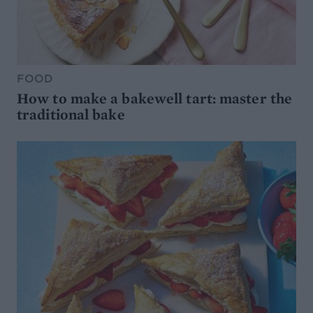
FOOD
How to make a bakewell tart: master the
traditional bake