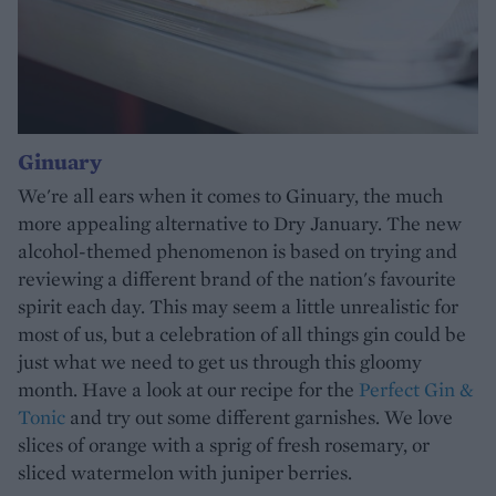
Ginuary
We're all ears when it comes to Ginuary, the much
more appealing alternative to Dry January. The new
alcohol-themed phenomenon is based on trying and
reviewing a different brand of the nation's favourite
spirit each day. This may seem a little unrealistic for
most of us, but a celebration of all things gin could be
just what we need to get us through this gloomy
month. Have a look at our recipe for the
Perfect Gin &
Tonic
and try out some different garnishes. We love
slices of orange with a sprig of fresh rosemary, or
sliced watermelon with juniper berries.