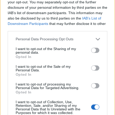
your opt-out. You may separately opt-out of the further
disclosure of your personal information by third parties on the
IAB’s list of downstream participants. This information may
also be disclosed by us to third parties on the
IAB’s List of
Downstream Participants
that may further disclose it to other
third parties.
Personal Data Processing Opt Outs
YOU MIGHT ALSO LIKE...
I want to opt-out of the Sharing of my
personal data.
Opted In
I want to opt-out of the Sale of my
Personal Data.
Opted In
I want to opt-out of processing my
Personal Data for Targeted Advertising.
Opted In
I want to opt-out of Collection, Use,
Retention, Sale, and/or Sharing of my
Personal Data that Is Unrelated with the
HEALTH
TRAVEL
Purposes for which it was collected.