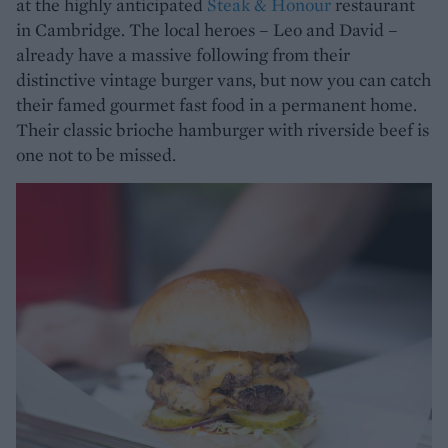
at the highly anticipated
Steak & Honour
restaurant
in Cambridge. The local heroes – Leo and David –
already have a massive following from their
distinctive vintage burger vans, but now you can catch
their famed gourmet fast food in a permanent home.
Their classic brioche hamburger with riverside beef is
one not to be missed.