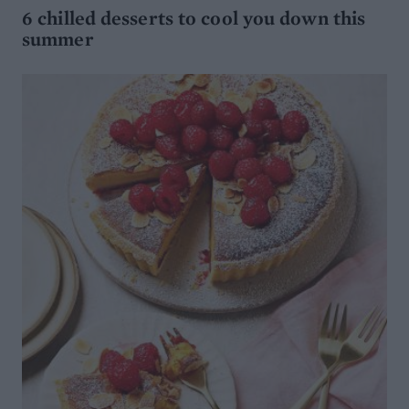
6 chilled desserts to cool you down this
summer