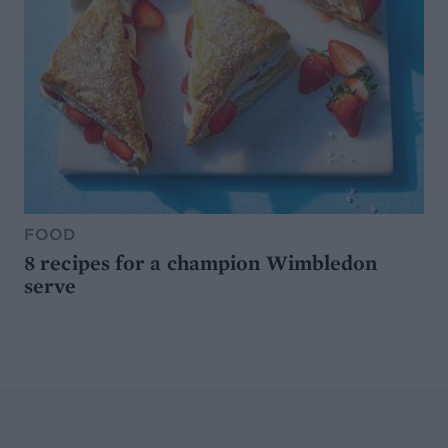
FOOD
8 recipes for a champion Wimbledon
serve