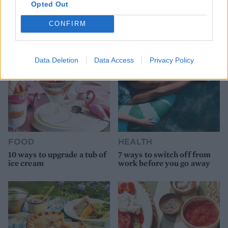
9 of the most hydrating
8 restaurants in Glasgow
Opted Out
foods
you need to know about
CONFIRM
Data Deletion
Data Access
Privacy Policy
FOOD
HEALTH
10 ways to upgrade a tub of
7 ways to switch off from
ice cream
work before you go away