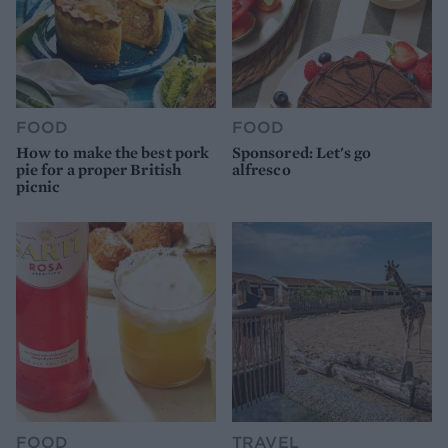
FOOD
FOOD
How to make the best pork
Sponsored: Let's go
pie for a proper British
alfresco
picnic
FOOD
TRAVEL