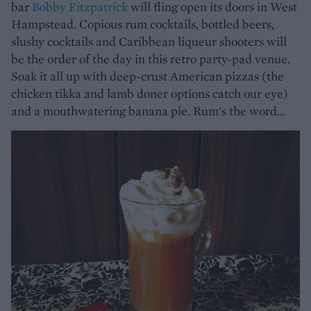
bar
Bobby Fitzpatrick
will fling open its doors in West
Hampstead. Copious rum cocktails, bottled beers,
slushy cocktails and Caribbean liqueur shooters will
be the order of the day in this retro party-pad venue.
Soak it all up with deep-crust American pizzas (the
chicken tikka and lamb doner options catch our eye)
and a mouthwatering banana pie. Rum's the word...