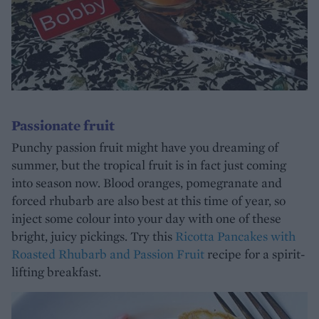
Passionate fruit
Punchy passion fruit might have you dreaming of
summer, but the tropical fruit is in fact just coming
into season now. Blood oranges, pomegranate and
forced rhubarb are also best at this time of year, so
inject some colour into your day with one of these
bright, juicy pickings. Try this
Ricotta Pancakes with
Roasted Rhubarb and Passion Fruit
recipe for a spirit-
lifting breakfast.