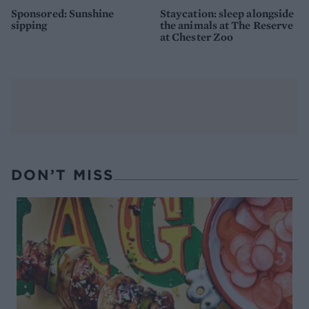
Sponsored: Sunshine
Staycation: sleep alongside
sipping
the animals at The Reserve
at Chester Zoo
DON’T MISS