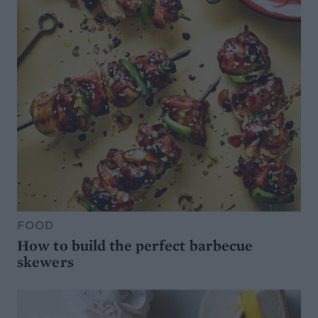
FOOD
How to build the perfect barbecue
skewers