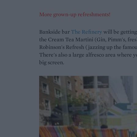
More grown-up refreshments!
Bankside bar
The Refinery
will be getting
the Cream Tea Martini (Gin, Pimm's, fres
Robinson's Refresh (jazzing up the famou
There's also a large alfresco area where y
big screen.