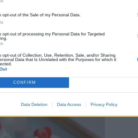
In
o opt-out of the Sale of my Personal Data.
In
to opt-out of processing my Personal Data for Targeted
ing.
In
o opt-out of Collection, Use, Retention, Sale, and/or Sharing
ersonal Data that Is Unrelated with the Purposes for which it
lected.
Out
CONFIRM
Data Deletion
Data Access
Privacy Policy