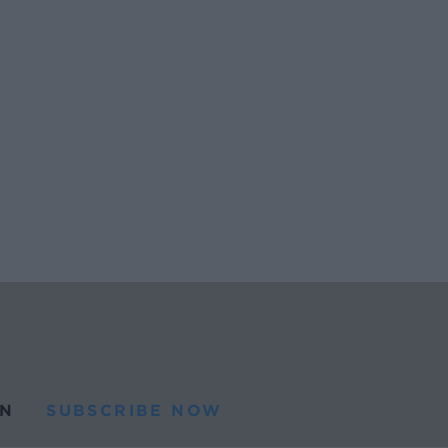
N
SUBSCRIBE NOW