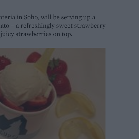
lateria in Soho, will be serving up a
ato – a refreshingly sweet strawberry
juicy strawberries on top.