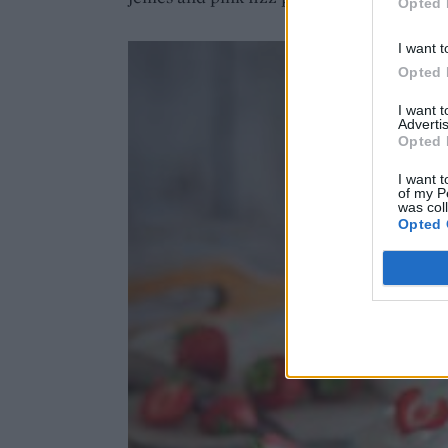
Opted 
I want t
Opted 
I want 
Advertis
Opted 
I want t
of my P
was col
Opted 