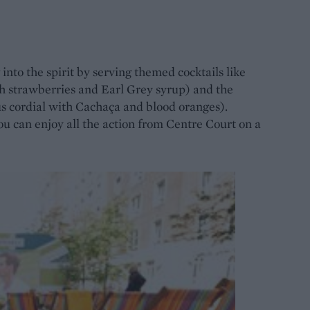
 into the spirit by serving themed cocktails like
h strawberries and Earl Grey syrup) and the
s cordial with Cachaça and blood oranges).
ou can enjoy all the action from Centre Court on a