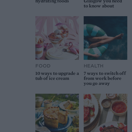
hydrating foods
Glasgow you need
to know about
FOOD
HEALTH
10 ways to upgrade a
7 ways to switch off
tub of ice cream
from work before
you go away