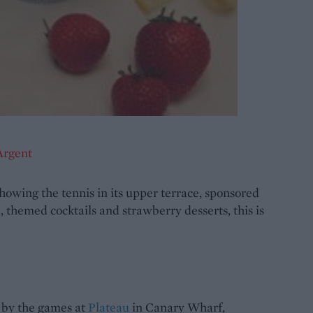
Argent
showing the tennis in its upper terrace, sponsored
 themed cocktails and strawberry desserts, this is
d by the games at
Plateau
in Canary Wharf,