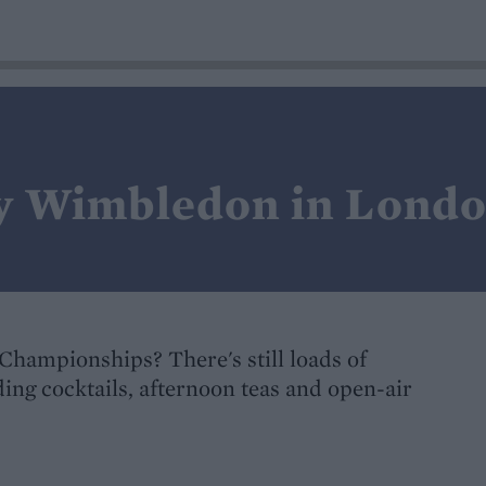
oy Wimbledon in Lond
s Championships? There's still loads of
ing cocktails, afternoon teas and open-air