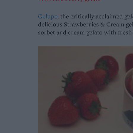
Gelupo
, the critically acclaimed ge
delicious Strawberries & Cream gel
sorbet and cream gelato with fresh 