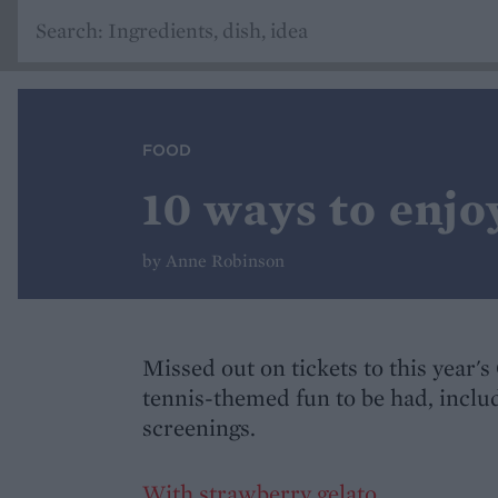
FOOD
10 ways to enj
by Anne Robinson
Missed out on tickets to this year'
tennis-themed fun to be had, includ
screenings.
With strawberry gelato