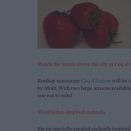
Watch the tennis above the city at Coq d'
Rooftop restaurant
Coq d'Argent
will be 
by Moët. With two large screens available,
one not to miss!
Wimbledon-inspired cocktails
Sip on specially created cocktails inspire