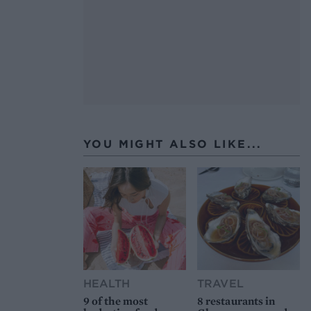
YOU MIGHT ALSO LIKE...
HEALTH
TRAVEL
9 of the most
8 restaurants in