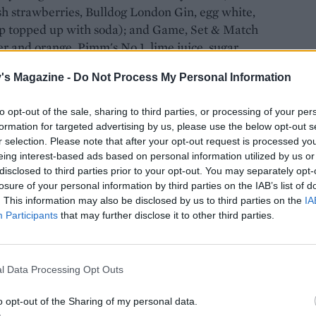
sh strawberries, Bulldog London Gin, egg white,
up topped up with soda); and Game, Set & Match
er and orange, Pimm's No 1, lime juice, sugar
.
's Magazine -
Do Not Process My Personal Information
to opt-out of the sale, sharing to third parties, or processing of your per
formation for targeted advertising by us, please use the below opt-out s
r selection. Please note that after your opt-out request is processed y
el
will be serving traditional afternoon tea with a
eing interest-based ads based on personal information utilized by us or
r foam, strawberry and cream meringue tart and
disclosed to third parties prior to your opt-out. You may separately opt-
cheesecake with lemon truffle are all part of the
losure of your personal information by third parties on the IAB’s list of
. This information may also be disclosed by us to third parties on the
IA
Participants
that may further disclose it to other third parties.
l Data Processing Opt Outs
nu
on our website, so why not invite some friends
ones, strawberry and cream cupcakes, Pimm's
o opt-out of the Sharing of my personal data.