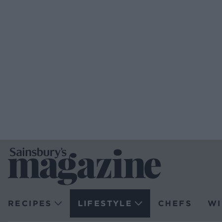
RECIPES
LIFESTYLE
CHEFS
WI