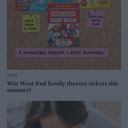
WIN
Win West End family theatre tickets this
summer!