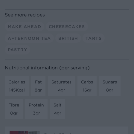
See more recipes
MAKE AHEAD
CHEESECAKES
AFTERNOON TEA
BRITISH
TARTS
PASTRY
Nutritional information (per serving)
Calories
Fat
Saturates
Carbs
Sugars
145Kcal
8gr
4gr
16gr
8gr
Fibre
Protein
Salt
0gr
3gr
4gr