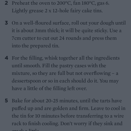
Preheat the oven to 200°C, fan 180°C, gas 6.
Lightly grease 2 x 12-hole fairy cake tins.
On a well-floured surface, roll out your dough until
it is about 3mm thick; it will be quite sticky. Use a
7cm cutter to cut out 24 rounds and press them
into the prepared tin.
For the filling, whisk together all the ingredients
until smooth. Fill the pastry cases with the
mixture, so they are full but not overflowing – a
dessertspoon or so in each should do it. You may
have a little of the filling left over.
Bake for about 20-25 minutes, until the tarts have
puffed up and are golden and firm. Leave to cool in
the tin for 10 minutes before transferring to a wire
rack to finish cooling. Don’t worry if they sink and
crack a little.