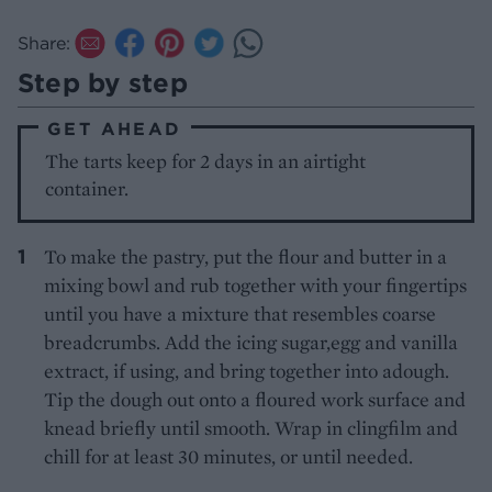
Share:
Step by step
GET AHEAD
The tarts keep for 2 days in an airtight
container.
To make the pastry, put the flour and butter in a
mixing bowl and rub together with your fingertips
until you have a mixture that resembles coarse
breadcrumbs. Add the icing sugar,egg and vanilla
extract, if using, and bring together into adough.
Tip the dough out onto a floured work surface and
knead briefly until smooth. Wrap in clingfilm and
chill for at least 30 minutes, or until needed.