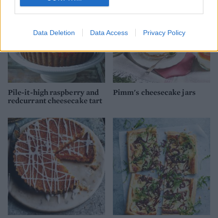
Data Deletion
Data Access
Privacy Policy
Pile-it-high raspberry and
Pimm's cheesecake jars
redcurrant cheesecake tart