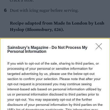
Dust with icing sugar before serving.
Recipe adapted from Made In London by Leah
Hyslop (Bloomsbury, £26).
Sainsbury's Magazine -
Do Not Process My
Personal Information
If you wish to opt-out of the sale, sharing to third parties, or
processing of your personal or sensitive information for
YOU MIGHT ALSO LIKE...
targeted advertising by us, please use the below opt-out
section to confirm your selection. Please note that after your
opt-out request is processed you may continue seeing
interest-based ads based on personal information utilized by
us or personal information disclosed to third parties prior to
your opt-out. You may separately opt-out of the further
disclosure of your personal information by third parties on the
IAB’s list of downstream participants. This information may