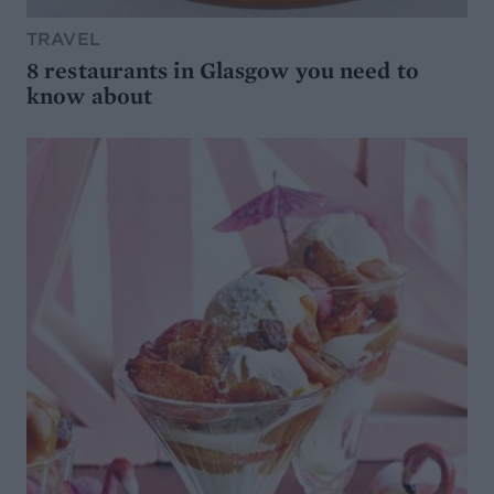
TRAVEL
8 restaurants in Glasgow you need to
know about