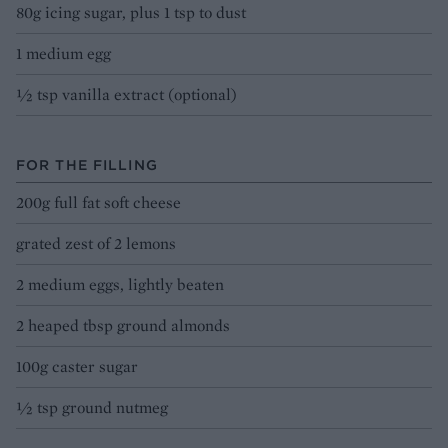
80g icing sugar, plus 1 tsp to dust
1 medium egg
½ tsp vanilla extract (optional)
FOR THE FILLING
200g full fat soft cheese
grated zest of 2 lemons
2 medium eggs, lightly beaten
2 heaped tbsp ground almonds
100g caster sugar
½ tsp ground nutmeg