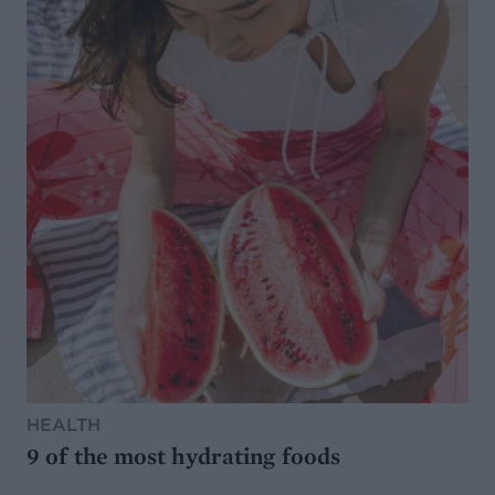
HEALTH
9 of the most hydrating foods