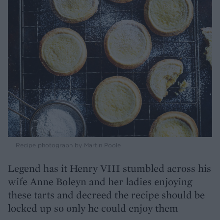
Recipe photograph by Martin Poole
Legend has it Henry VIII stumbled across his
wife Anne Boleyn and her ladies enjoying
these tarts and decreed the recipe should be
locked up so only he could enjoy them