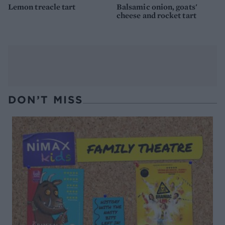
Lemon treacle tart
Balsamic onion, goats'
cheese and rocket tart
DON’T MISS