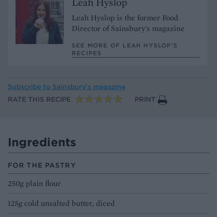
Leah Hyslop
Leah Hyslop is the former Food
Director of Sainsbury's magazine
SEE MORE OF LEAH HYSLOP’S
RECIPES
Subscribe to
Sainsbury’s magazine
RATE THIS RECIPE
PRINT
Ingredients
FOR THE PASTRY
250g plain flour
125g cold unsalted butter, diced