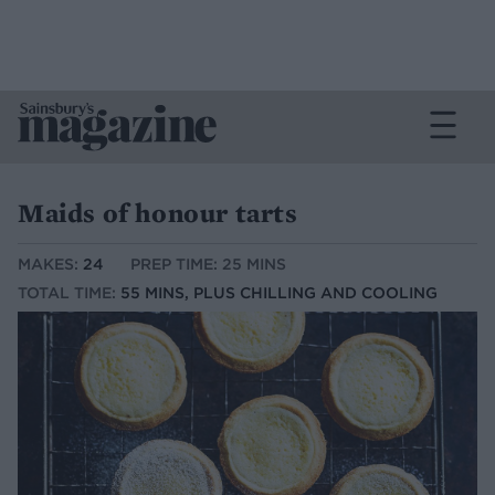
Maids of honour tarts
MAKES:
24
PREP TIME: 25 MINS
TOTAL TIME:
55 MINS, PLUS CHILLING AND COOLING