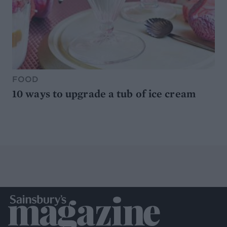
FOOD
10 ways to upgrade a tub of ice cream