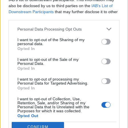
also be disclosed by us to third parties on the
IAB’s List of
Downstream Participants
that may further disclose it to other
third parties.
Strawberry custard tarts
Poppy seed, passion fruit
Personal Data Processing Opt Outs
and lemon tart
I want to opt-out of the Sharing of my
personal data.
Opted In
I want to opt-out of the Sale of my
Personal Data.
Opted In
I want to opt-out of processing my
Personal Data for Targeted Advertising.
Opted In
I want to opt-out of Collection, Use,
Retention, Sale, and/or Sharing of my
Double raspberry and
Moroccan spiced beetroot
Personal Data that Is Unrelated with the
clotted cream scones
and squash wellington
Purposes for which it was collected.
Opted Out
CONFIRM