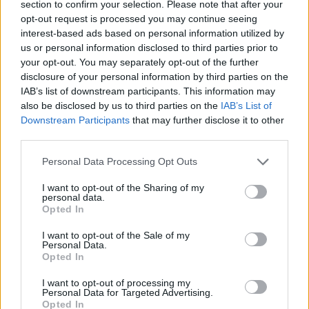
completely. Once cooled, spread the lemon curd
section to confirm your selection. Please note that after your
opt-out request is processed you may continue seeing
into the pastry case and chill for at least 4 hours (or
interest-based ads based on personal information utilized by
overnight) to firm up, covering once the top has set.
us or personal information disclosed to third parties prior to
your opt-out. You may separately opt-out of the further
For the candied lemon zest, remove the lemon zest
disclosure of your personal information by third parties on the
with a veg peeler, scrape off any white pith, then
IAB’s list of downstream participants. This information may
cut the zest into julienne shreds. Put the sugar and
also be disclosed by us to third parties on the
IAB’s List of
tonic water in a saucepan over a medium heat,
Downstream Participants
that may further disclose it to other
third parties.
bring to a simmer and add the lemon zest. Simmer
for 5 minutes or until it's softening, then remove
Personal Data Processing Opt Outs
from the heat, pour in the gin and leave to infuse
I want to opt-out of the Sharing of my
for a few minutes. Remove the lemon zest with a
personal data.
Opted In
slotted spoon to a sheet of baking paper dredged
with the extra caster sugar. Toss in the sugar to
I want to opt-out of the Sale of my
Personal Data.
coat, then spread the strands out to dry overnight
Opted In
on a wire rack. Reserve the gin syrup for serving.
I want to opt-out of processing my
Before serving, top the tart with the candied lemon
Personal Data for Targeted Advertising.
Opted In