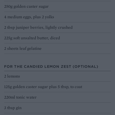
250g golden caster sugar
4 medium eggs, plus 2 yolks
2 tbsp juniper berries, lightly crushed
225g soft unsalted butter, diced
2 sheets leaf gelatine
FOR THE CANDIED LEMON ZEST (OPTIONAL)
2 lemons
125g golden caster sugar plus 5 tbsp, to coat
220ml tonic water
3 tbsp gin