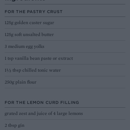
FOR THE PASTRY CRUST
125g golden caster sugar
125g soft unsalted butter
3 medium egg yolks
1 tsp vanilla bean paste or extract
1½ tbsp chilled tonic water
250g plain flour
FOR THE LEMON CURD FILLING
grated zest and juice of 4 large lemons
2 tbsp gin