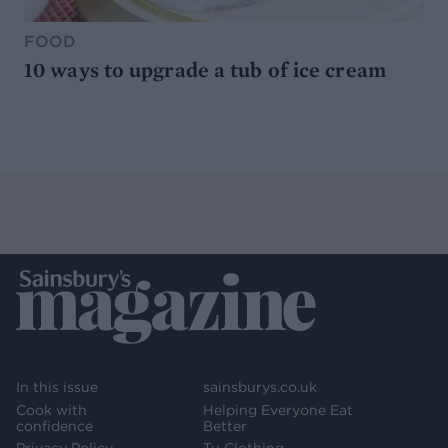
FOOD
10 ways to upgrade a tub of ice cream
In this issue
sainsburys.co.uk
Cook with
Helping Everyone Eat
confidence
Better