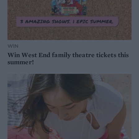
WIN
Win West End family theatre tickets this
summer!