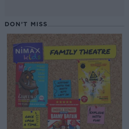
DON’T MISS