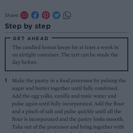
Share:
Step by step
GET AHEAD
The candied lemon keeps for at least a week in
an airtight container. The tart can be made the
day before.
Make the pastry in a food processor by pulsing the
sugar and butter together until fully combined.
Add the egg yolks, vanilla and tonic water and
pulse again until fully incorporated. Add the flour
and a pinch of salt and pulse quickly until all the
flour is incorporated and the pastry looks smooth.
Take out of the processor and bring together with