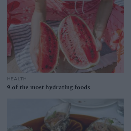
HEALTH
9 of the most hydrating foods