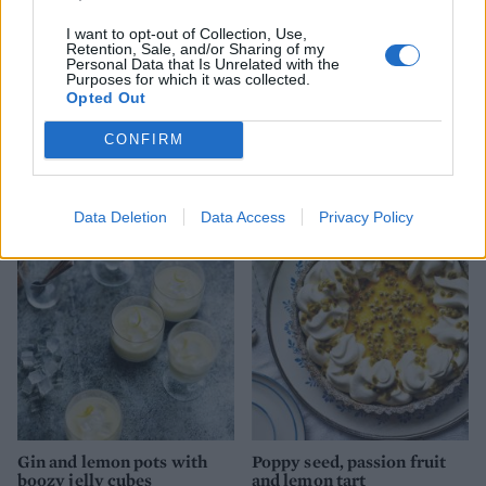
and serve drizzled with the gin syrup.
I want to opt-out of Collection, Use,
Retention, Sale, and/or Sharing of my
Personal Data that Is Unrelated with the
Purposes for which it was collected.
Opted Out
CONFIRM
YOU MIGHT ALSO LIKE...
Data Deletion
Data Access
Privacy Policy
Gin and lemon pots with
Poppy seed, passion fruit
boozy jelly cubes
and lemon tart