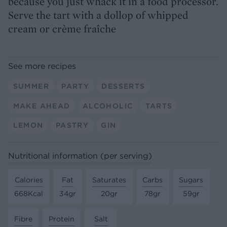
because you just whack it in a food processor.
Serve the tart with a dollop of whipped
cream or crème fraîche
See more recipes
SUMMER
PARTY
DESSERTS
MAKE AHEAD
ALCOHOLIC
TARTS
LEMON
PASTRY
GIN
Nutritional information (per serving)
Calories
Fat
Saturates
Carbs
Sugars
668Kcal
34gr
20gr
78gr
59gr
Fibre
Protein
Salt