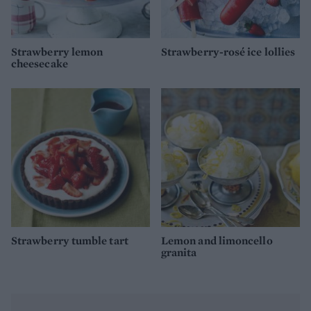
Strawberry lemon
Strawberry-rosé ice lollies
cheesecake
Strawberry tumble tart
Lemon and limoncello
granita