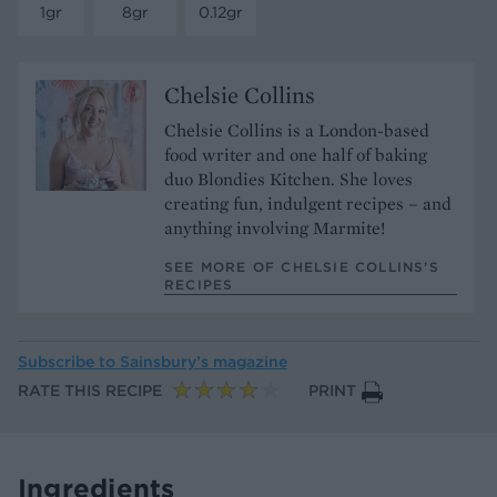
1gr
8gr
0.12gr
Chelsie Collins
Chelsie Collins is a London-based
food writer and one half of baking
duo Blondies Kitchen. She loves
creating fun, indulgent recipes – and
anything involving Marmite!
SEE MORE OF CHELSIE COLLINS’S
RECIPES
Subscribe to
Sainsbury’s magazine
RATE THIS RECIPE
PRINT
Ingredients