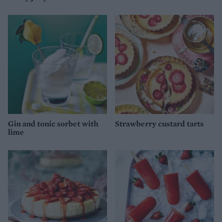
Gin and tonic sorbet with
Strawberry custard tarts
lime