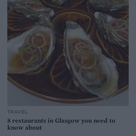
TRAVEL
8 restaurants in Glasgow you need to
know about