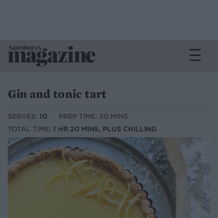
Gin and tonic tart
SERVES:
10
PREP TIME: 50 MINS
TOTAL TIME:
1 HR 20 MINS, PLUS CHILLING