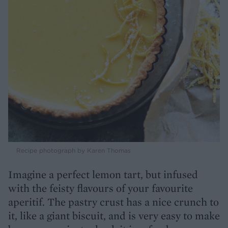
Recipe photograph by Karen Thomas
Imagine a perfect lemon tart, but infused
with the feisty flavours of your favourite
aperitif. The pastry crust has a nice crunch to
it, like a giant biscuit, and is very easy to make