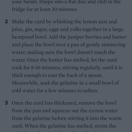
your hands. Shape into a flat disc and chill in the
fridge for at least 30 minutes.
Make the curd by whisking the lemon zest and
juice, gin, sugar, eggs and yolks together in a large
heatproof bowl. Add the juniper berries and butter
and place the bowl over a pan of gently simmering
water, making sure the bowl doesn’t touch the
water. Once the butter has melted, let the curd
cook for 8-10 minutes, stirring regularly, until it is
thick enough to coat the back of a spoon.
Meanwhile, soak the gelatine in a small bowl of
cold water for a few minutes to soften.
Once the curd has thickened, remove the bowl
from the pan and squeeze out the excess water
from the gelatine before stirring it into the warm
curd. When the gelatine has melted, strain the