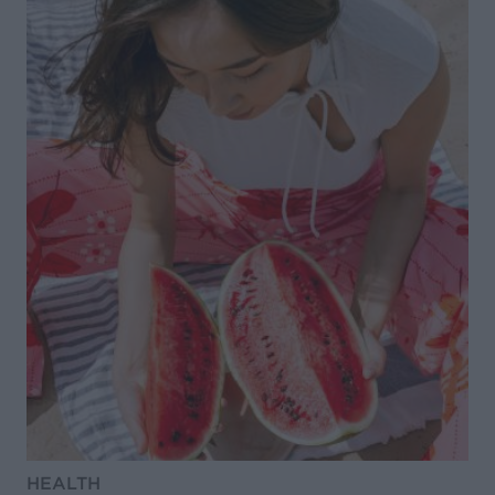
HEALTH