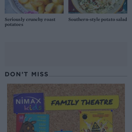
Seriously crunchy roast
Southern-style potato salad
potatoes
DON’T MISS