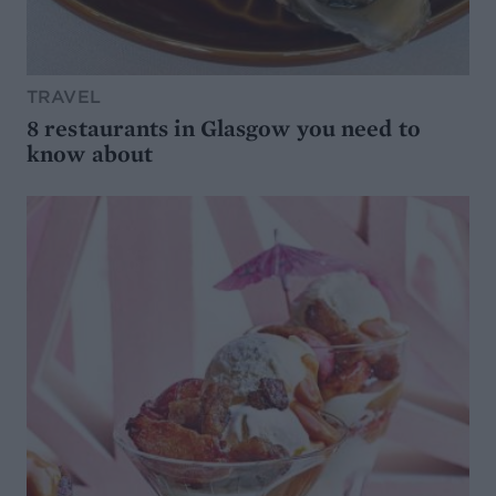
TRAVEL
8 restaurants in Glasgow you need to
know about