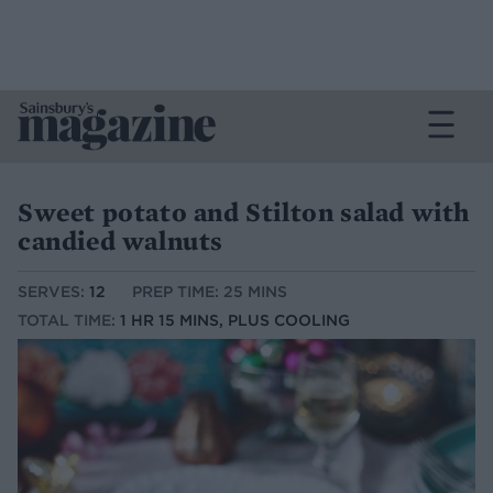
Sweet potato and Stilton salad with
candied walnuts
SERVES:
12
PREP TIME: 25 MINS
TOTAL TIME:
1 HR 15 MINS, PLUS COOLING