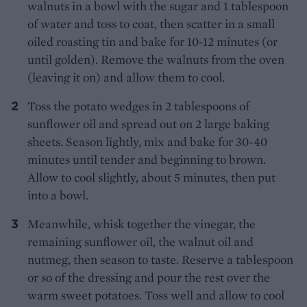
walnuts in a bowl with the sugar and 1 tablespoon
of water and toss to coat, then scatter in a small
oiled roasting tin and bake for 10-12 minutes (or
until golden). Remove the walnuts from the oven
(leaving it on) and allow them to cool.
Toss the potato wedges in 2 tablespoons of
sunflower oil and spread out on 2 large baking
sheets. Season lightly, mix and bake for 30-40
minutes until tender and beginning to brown.
Allow to cool slightly, about 5 minutes, then put
into a bowl.
Meanwhile, whisk together the vinegar, the
remaining sunflower oil, the walnut oil and
nutmeg, then season to taste. Reserve a tablespoon
or so of the dressing and pour the rest over the
warm sweet potatoes. Toss well and allow to cool