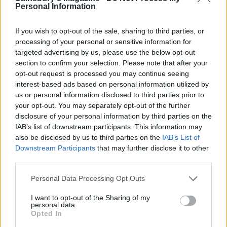
Personal Information
If you wish to opt-out of the sale, sharing to third parties, or
processing of your personal or sensitive information for
targeted advertising by us, please use the below opt-out
section to confirm your selection. Please note that after your
Cumin and fennel roasted
Chunky double-cooked
potatoes
chips
opt-out request is processed you may continue seeing
interest-based ads based on personal information utilized by
us or personal information disclosed to third parties prior to
your opt-out. You may separately opt-out of the further
disclosure of your personal information by third parties on the
IAB’s list of downstream participants. This information may
also be disclosed by us to third parties on the
IAB’s List of
Downstream Participants
that may further disclose it to other
third parties.
Personal Data Processing Opt Outs
I want to opt-out of the Sharing of my
Barbecued new potatoes
Potato and pea salad with
personal data.
with brown butter and
herb dressing
Opted In
celery salt