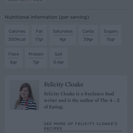
Nutritional information (per serving)
Calories
Fat
Saturates
Carbs
Sugars
350Kcal
17gr
4gr
39gr
15gr
Fibre
Protein
Salt
6gr
7gr
0.4gr
Felicity Cloake
Felicity Cloake is a freelance food
writer and is the author of The A - Z
of Eating.
SEE MORE OF FELICITY CLOAKE’S
RECIPES