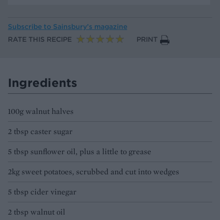
Subscribe to
Sainsbury’s magazine
RATE THIS RECIPE
PRINT
Ingredients
100g walnut halves
2 tbsp caster sugar
5 tbsp sunflower oil, plus a little to grease
2kg sweet potatoes, scrubbed and cut into wedges
5 tbsp cider vinegar
2 tbsp walnut oil