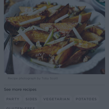
Recipe photograph by Toby Scott
See more recipes
PARTY
SIDES
VEGETARIAN
POTATOES
GLUTEN-FREE