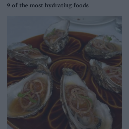
9 of the most hydrating foods