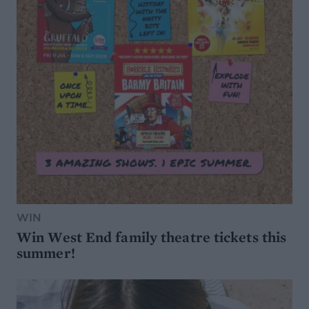
WIN
Win West End family theatre tickets this
summer!