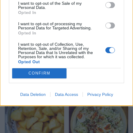
I want to opt-out of the Sale of my
Personal Data.
Opted In
I want to opt-out of processing my
Personal Data for Targeted Advertising.
Opted In
I want to opt-out of Collection, Use,
Retention, Sale, and/or Sharing of my
Personal Data that Is Unrelated with the
Purposes for which it was collected.
Opted Out
Sweet potatoes with
Gremolata smashties
CONFIRM
almond tahini
Data Deletion
Data Access
Privacy Policy