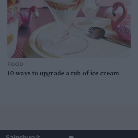
FOOD
10 ways to upgrade a tub of ice cream