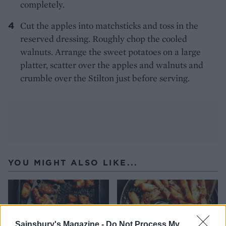
completely.
Cut the apples into matchsticks and toss in the
reserved dressing. Roughly chop the cooled
walnuts. Arrange the sweet potatoes on a large
platter, scatter over the apples and walnuts and
crumble over the Stilton just before serving.
YOU MIGHT ALSO LIKE...
Sainsbury's Magazine -
Do Not Process My