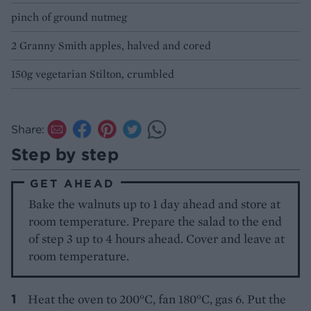
pinch of ground nutmeg
2 Granny Smith apples, halved and cored
150g vegetarian Stilton, crumbled
Share:
Step by step
GET AHEAD
Bake the walnuts up to 1 day ahead and store at
room temperature. Prepare the salad to the end
of step 3 up to 4 hours ahead. Cover and leave at
room temperature.
Heat the oven to 200°C, fan 180°C, gas 6. Put the