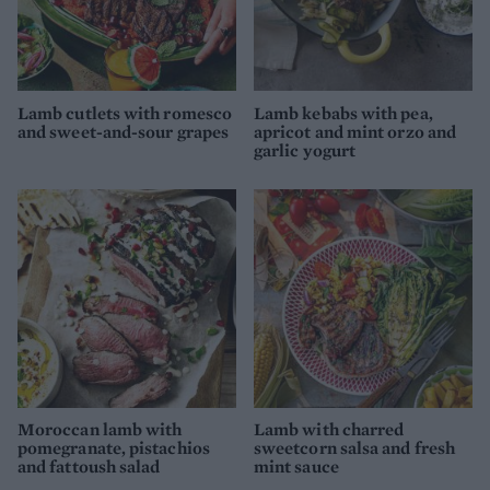
Lamb cutlets with romesco
Lamb kebabs with pea,
and sweet-and-sour grapes
apricot and mint orzo and
garlic yogurt
Moroccan lamb with
Lamb with charred
pomegranate, pistachios
sweetcorn salsa and fresh
and fattoush salad
mint sauce