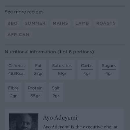
See more recipes
BBQ
SUMMER
MAINS
LAMB
ROASTS
AFRICAN
Nutritional information (1 of 6 portions)
Calories
Fat
Saturates
Carbs
Sugars
483Kcal
27gr
10gr
4gr
4gr
Fibre
Protein
Salt
2gr
55gr
2gr
Ayo Adeyemi
Ayo Adeyemi is the executive chef at