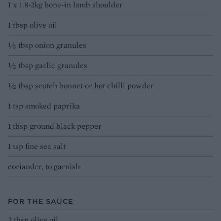
1 x 1.8-2kg bone-in lamb shoulder
1 tbsp olive oil
1⁄2 tbsp onion granules
1⁄2 tbsp garlic granules
1⁄2 tbsp scotch bonnet or hot chilli powder
1 tsp smoked paprika
1 tbsp ground black pepper
1 tsp fine sea salt
coriander, to garnish
FOR THE SAUCE
2 tbsp olive oil