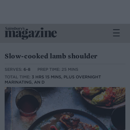
Slow-cooked lamb shoulder
SERVES:
6-8
PREP TIME: 25 MINS
TOTAL TIME:
3 HRS 15 MINS, PLUS OVERNIGHT
MARINATING, AN D