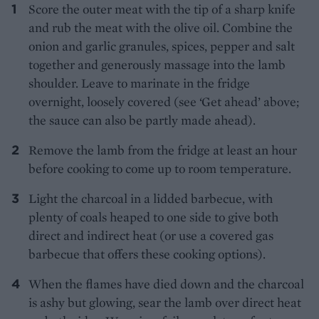
Score the outer meat with the tip of a sharp knife
and rub the meat with the olive oil. Combine the
onion and garlic granules, spices, pepper and salt
together and generously massage into the lamb
shoulder. Leave to marinate in the fridge
overnight, loosely covered (see ‘Get ahead’ above;
the sauce can also be partly made ahead).
Remove the lamb from the fridge at least an hour
before cooking to come up to room temperature.
Light the charcoal in a lidded barbecue, with
plenty of coals heaped to one side to give both
direct and indirect heat (or use a covered gas
barbecue that offers these cooking options).
When the flames have died down and the charcoal
is ashy but glowing, sear the lamb over direct heat