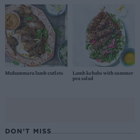
Muhammara lamb cutlets
Lamb kebabs with summer
pea salad
DON’T MISS