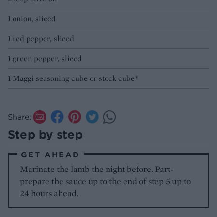
1 onion, sliced
1 red pepper, sliced
1 green pepper, sliced
1 Maggi seasoning cube or stock cube*
Share:
Step by step
GET AHEAD
Marinate the lamb the night before. Part-
prepare the sauce up to the end of step 5 up to
24 hours ahead.