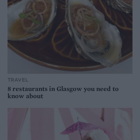
TRAVEL
8 restaurants in Glasgow you need to
know about