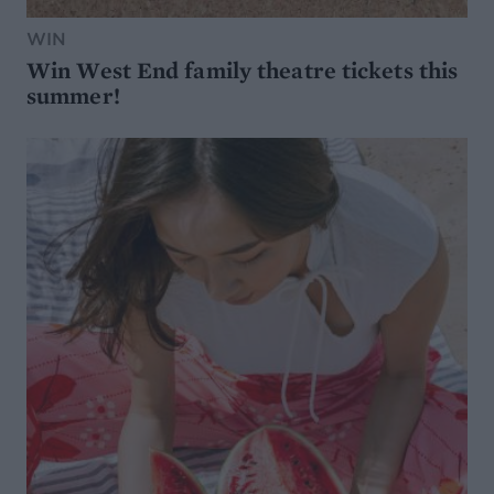
WIN
Win West End family theatre tickets this
summer!