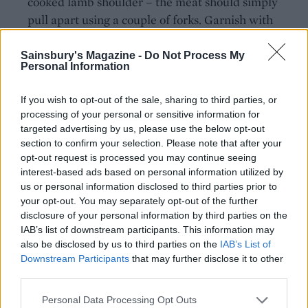
cooked lamb shoulder – the meat should simply
pull apart using a couple of forks. Garnish with
coriander leaves.
Sainsbury's Magazine -
Do Not Process My
Personal Information
*Use gluten-free stock, if required.
COOKING INDOORS?
If you wish to opt-out of the sale, sharing to third parties, or
processing of your personal or sensitive information for
Preheat the oven to 220°C, fan 200°C, gas 7.
targeted advertising by us, please use the below opt-out
Place the lamb in a roasting tin, cook for 25
section to confirm your selection. Please note that after your
minutes initially then turn down to 160°C, fan
opt-out request is processed you may continue seeing
140°C, gas 3, and roast for 2-3 hours until the
interest-based ads based on personal information utilized by
meat is falling apart.
us or personal information disclosed to third parties prior to
your opt-out. You may separately opt-out of the further
disclosure of your personal information by third parties on the
IAB’s list of downstream participants. This information may
also be disclosed by us to third parties on the
IAB’s List of
Downstream Participants
that may further disclose it to other
third parties.
Personal Data Processing Opt Outs