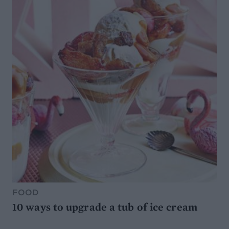
FOOD
10 ways to upgrade a tub of ice cream