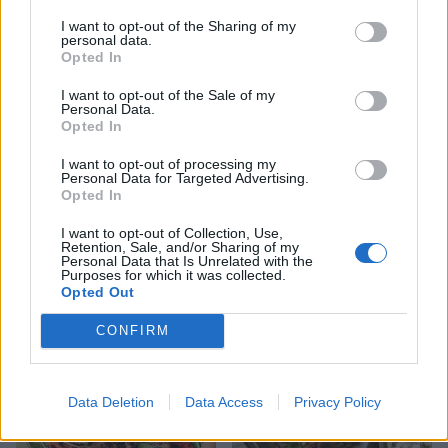
YOU MIGHT ALSO LIKE...
I want to opt-out of the Sharing of my
personal data.
Opted In
I want to opt-out of the Sale of my
Personal Data.
Opted In
I want to opt-out of processing my
Personal Data for Targeted Advertising.
Opted In
I want to opt-out of Collection, Use,
Retention, Sale, and/or Sharing of my
Vietnamese lamb burgers
Lamb salad naan pockets
Personal Data that Is Unrelated with the
Purposes for which it was collected.
with pickled vegetables
with quick tamarind
Opted Out
chutney
CONFIRM
Data Deletion
Data Access
Privacy Policy