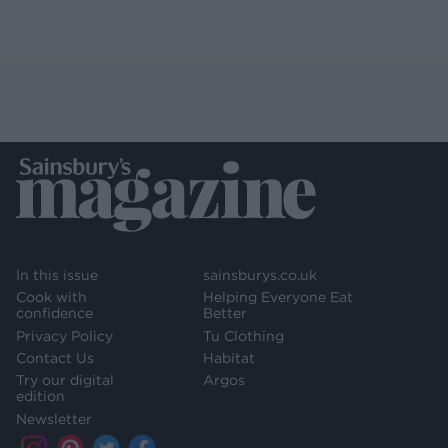
In this issue
sainsburys.co.uk
Cook with
Helping Everyone Eat
confidence
Better
Privacy Policy
Tu Clothing
Contact Us
Habitat
Try our digital
Argos
edition
Newsletter