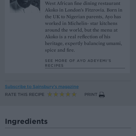
West African fine dining restaurant
Akoko in London’s Fitzrovia. Born in
the UK to Nigerian parents, Ayo has
worked in Michelin- star kitchens
around the world, but the menu at
Akoko is a real reflection of his
heritage, expertly balancing umami,
spice and fire.
SEE MORE OF AYO ADEYEMI’S
RECIPES
Subscribe to
Sainsbury’s magazine
RATE THIS RECIPE
PRINT
Ingredients