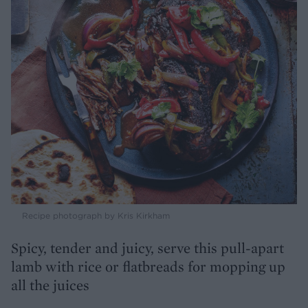
Recipe photograph by Kris Kirkham
Spicy, tender and juicy, serve this pull-apart
lamb with rice or flatbreads for mopping up
all the juices