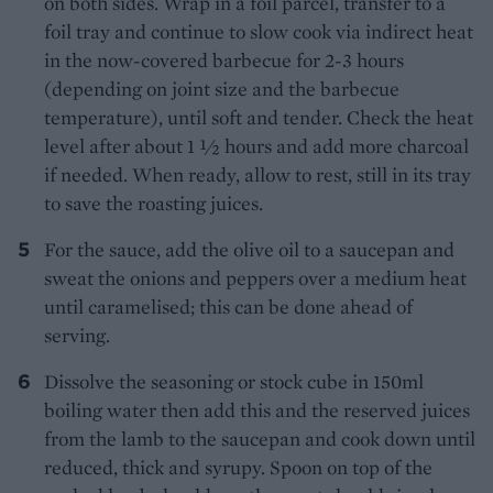
on both sides. Wrap in a foil parcel, transfer to a
foil tray and continue to slow cook via indirect heat
in the now-covered barbecue for 2-3 hours
(depending on joint size and the barbecue
temperature), until soft and tender. Check the heat
level after about 1 1⁄2 hours and add more charcoal
if needed. When ready, allow to rest, still in its tray
to save the roasting juices.
For the sauce, add the olive oil to a saucepan and
sweat the onions and peppers over a medium heat
until caramelised; this can be done ahead of
serving.
Dissolve the seasoning or stock cube in 150ml
boiling water then add this and the reserved juices
from the lamb to the saucepan and cook down until
reduced, thick and syrupy. Spoon on top of the