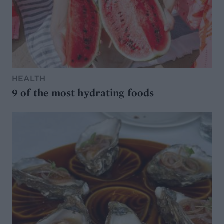
HEALTH
9 of the most hydrating foods