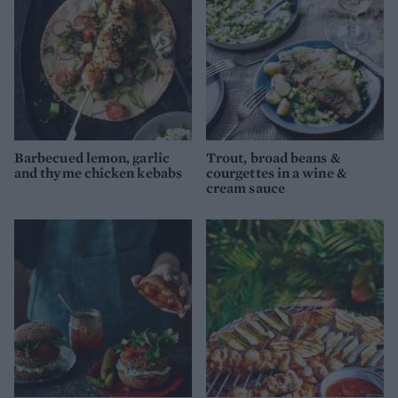
Barbecued lemon, garlic
Trout, broad beans &
and thyme chicken kebabs
courgettes in a wine &
cream sauce