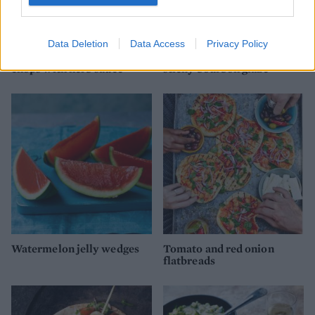
Data Deletion
Data Access
Privacy Policy
Barbecued chermoula lamb
All-american ribs with
chops with herb sauce
sticky bourbon glaze
Watermelon jelly wedges
Tomato and red onion
flatbreads