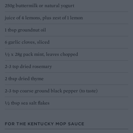
250g buttermilk or natural yogurt
juice of 4 lemons, plus zest of 1 lemon
1 tbsp groundnut oil
6 garlic cloves, sliced
½ x 28g pack mint, leaves chopped
2-3 tsp dried rosemary
2 tbsp dried thyme
2-3 tsp coarse ground black pepper (to taste)
½ tbsp sea salt flakes
FOR THE KENTUCKY MOP SAUCE