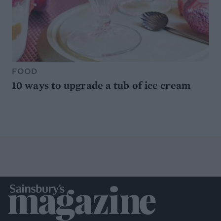
FOOD
10 ways to upgrade a tub of ice cream