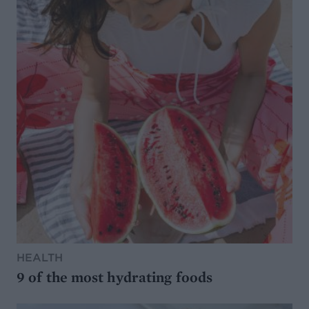
HEALTH
9 of the most hydrating foods