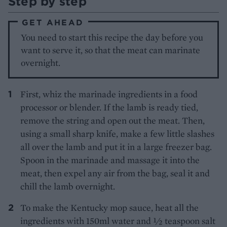
Step by step
GET AHEAD
You need to start this recipe the day before you
want to serve it, so that the meat can marinate
overnight.
First, whiz the marinade ingredients in a food
processor or blender. If the lamb is ready tied,
remove the string and open out the meat. Then,
using a small sharp knife, make a few little slashes
all over the lamb and put it in a large freezer bag.
Spoon in the marinade and massage it into the
meat, then expel any air from the bag, seal it and
chill the lamb overnight.
To make the Kentucky mop sauce, heat all the
ingredients with 150ml water and ½ teaspoon salt