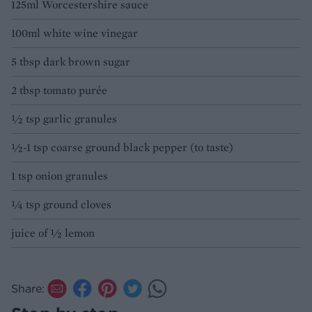
125ml Worcestershire sauce
100ml white wine vinegar
5 tbsp dark brown sugar
2 tbsp tomato purée
½ tsp garlic granules
½-1 tsp coarse ground black pepper (to taste)
1 tsp onion granules
¼ tsp ground cloves
juice of ½ lemon
Share: