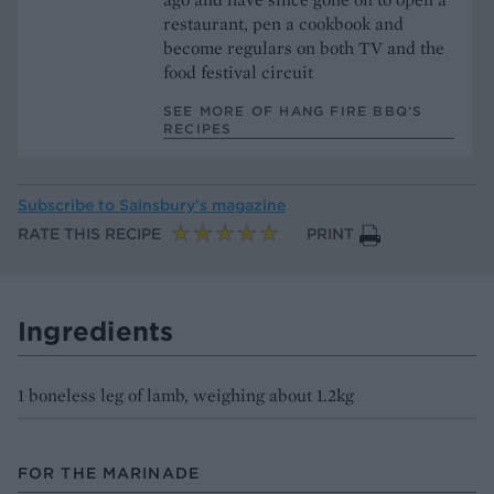
restaurant, pen a cookbook and
become regulars on both TV and the
food festival circuit
SEE MORE OF HANG FIRE BBQ’S
RECIPES
Subscribe to
Sainsbury’s magazine
RATE THIS RECIPE
PRINT
Ingredients
1 boneless leg of lamb, weighing about 1.2kg
FOR THE MARINADE