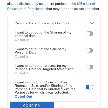
also be disclosed by us to third parties on the
IAB’s List of
To serve, thinly slice the lamb and arrange on a
Downstream Participants
that may further disclose it to other
serving dish. Drizzle some of the Kentucky mop
third parties.
sauce over the meat and serve the rest on the side
Personal Data Processing Opt Outs
for extra dipping.
I want to opt-out of the Sharing of my
personal data.
Opted In
I want to opt-out of the Sale of my
Personal Data.
Opted In
I want to opt-out of processing my
YOU MIGHT ALSO LIKE...
Personal Data for Targeted Advertising.
Opted In
I want to opt-out of Collection, Use,
Retention, Sale, and/or Sharing of my
Personal Data that Is Unrelated with the
Purposes for which it was collected.
Opted Out
CONFIRM