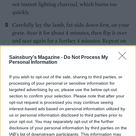
not instant lighting charcoal, which burns too
quickly.
Carefully lay the lamb, fat-side down first, on your
grate. Sear it for about 4 minutes, then flip it over
and sear again for a further 4 minutes. Repeat on
both sides – you should now have diagonal charred
marks on the meat.
Sainsbury's Magazine -
Do Not Process My
Personal Information
Now, slide the meat over to the opposite side of the
grate, away from the coals, and close the lid. The
If you wish to opt-out of the sale, sharing to third parties, or
processing of your personal or sensitive information for
lamb will take 35-45 minutes to cook to medium
targeted advertising by us, please use the below opt-out
rare, turning the meat occasionally. If you have an
section to confirm your selection. Please note that after your
instant-read thermometer, after about 35 minutes,
opt-out request is processed you may continue seeing
insert it into the meat and if it reads 60-65°C/140-
interest-based ads based on personal information utilized by
us or personal information disclosed to third parties prior to
145°F, your lamb is ready. Carefully remove the
your opt-out. You may separately opt-out of the further
lamb from the barbecue and allow it to rest,
disclosure of your personal information by third parties on the
covered loosely in foil, for 15 minutes.
IAB’s list of downstream participants. This information may