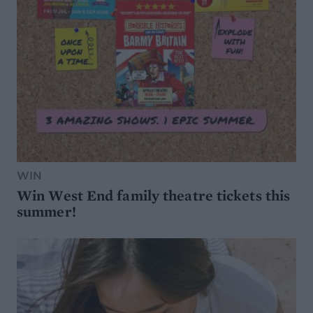
WIN
Win West End family theatre tickets this
summer!