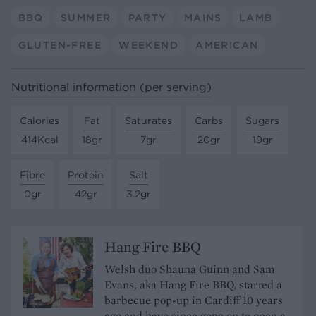
BBQ
SUMMER
PARTY
MAINS
LAMB
GLUTEN-FREE
WEEKEND
AMERICAN
Nutritional information (per serving)
Calories
Fat
Saturates
Carbs
Sugars
414Kcal
18gr
7gr
20gr
19gr
Fibre
Protein
Salt
0gr
42gr
3.2gr
Hang Fire BBQ
Welsh duo Shauna Guinn and Sam
Evans, aka Hang Fire BBQ, started a
barbecue pop-up in Cardiff 10 years
ago and have since gone on to open a