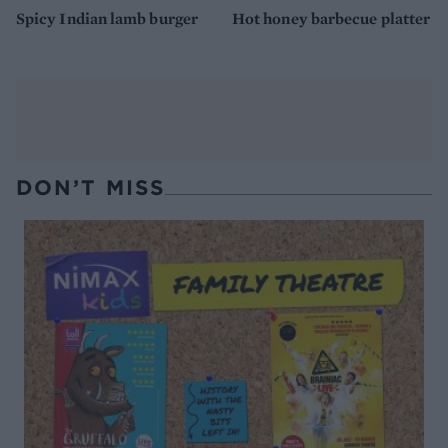
Spicy Indian lamb burger
Hot honey barbecue platter
DON’T MISS