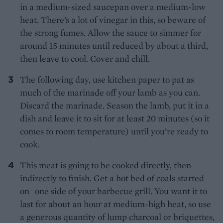
in a medium-sized saucepan over a medium-low
heat. There’s a lot of vinegar in this, so beware of
the strong fumes. Allow the sauce to simmer for
around 15 minutes until reduced by about a third,
then leave to cool. Cover and chill.
The following day, use kitchen paper to pat as
much of the marinade off your lamb as you can.
Discard the marinade. Season the lamb, put it in a
dish and leave it to sit for at least 20 minutes (so it
comes to room temperature) until you’re ready to
cook.
This meat is going to be cooked directly, then
indirectly to finish. Get a hot bed of coals started
on one side of your barbecue grill. You want it to
last for about an hour at medium-high heat, so use
a generous quantity of lump charcoal or briquettes,