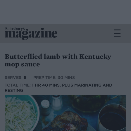
Butterflied lamb with Kentucky
mop sauce
SERVES:
6
PREP TIME: 30 MINS
TOTAL TIME:
1 HR 40 MINS, PLUS MARINATING AND
RESTING