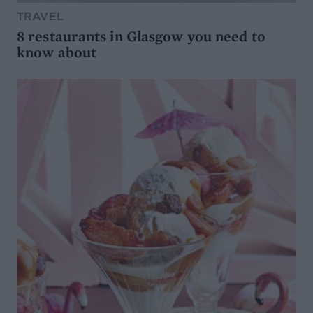
TRAVEL
8 restaurants in Glasgow you need to
know about