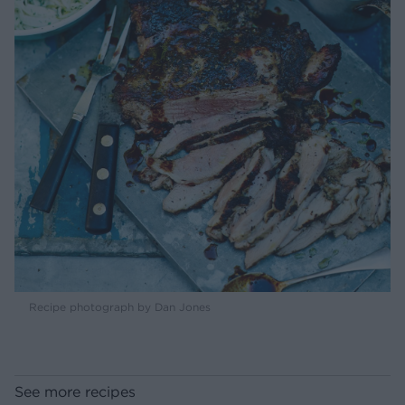
Recipe photograph by Dan Jones
See more recipes