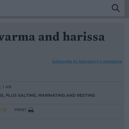
arma and harissa
Subscribe to
Sainsbury’s magazine
: 1 HR
NS, PLUS SALTING, MARINATING AND RESTING
PRINT