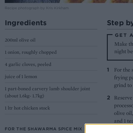
Recipe photograph by Kris Kirkham
Ingredients
Step b
GET 
200ml olive oil
Make the
night b
1 onion, roughly chopped
4 garlic cloves, peeled
For the 
juice of 1 lemon
frying p
grind to
1 part-boned carvery lamb shoulder joint
(about 1.6kg- 1.7kg)
Reserve 
processo
1 ltr hot chicken stock
olive oi
and 1 te
has form
FOR THE SHAWARMA SPICE MIX