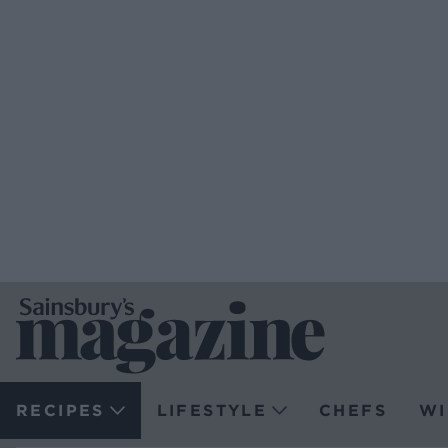
RECIPES
LIFESTYLE
CHEFS
WI