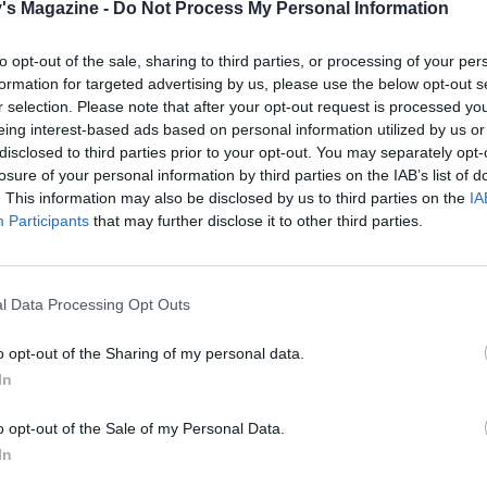
's Magazine -
Do Not Process My Personal Information
idge at least overnight, or for 24 hours.
 day, preheat the oven to 240°C, fan 220°C, gas 9. Put the
to opt-out of the sale, sharing to third parties, or processing of your per
d lamb on a raised rack in a roasting tray, spreading with 
formation for targeted advertising by us, please use the below opt-out s
r selection. Please note that after your opt-out request is processed y
 marinade, and roast for an initial 20-25 minutes or until
eing interest-based ads based on personal information utilized by us or
 on the surface.
disclosed to third parties prior to your opt-out. You may separately opt-
losure of your personal information by third parties on the IAB’s list of
. This information may also be disclosed by us to third parties on the
IA
 speedy alternative to the shawarma spice mix, use 3 tbsp 
Participants
that may further disclose it to other third parties.
e Eastern spice blend ras el hanout instead. For a shortcu
on of the cherry pepper harissa, simply blend a couple of
ted peppers from a jar with a spoonful or two of ready-mad
l Data Processing Opt Outs
sa paste.
o opt-out of the Sharing of my personal data.
In
e heat to 160°C, fan 140°C, gas 3, pour the chicken stock in
ting tray, and cover with foil. Cook for 4 hours, basting the
o opt-out of the Sale of my Personal Data.
ces and stock every hour or so. If the liquid evaporates and
In
 up with water. The lamb is ready when the meat is tender