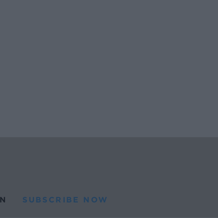
N
SUBSCRIBE NOW