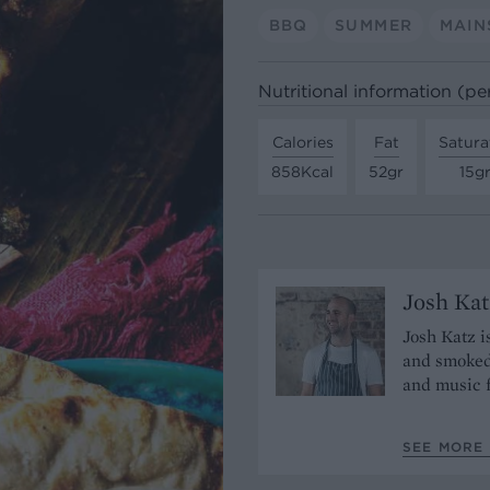
BBQ
SUMMER
MAIN
Nutritional information (pe
Calories
Fat
Satura
858Kcal
52gr
15g
Josh Kat
Josh Katz i
and smoked
and music 
SEE MORE 