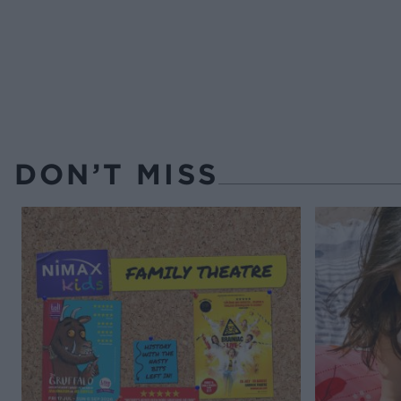
DON’T MISS