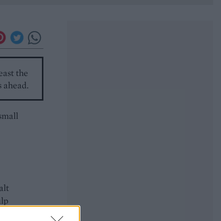
east the
s ahead.
small
alt
ulp
inate