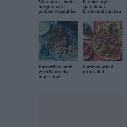
Vietnamese lamb
Persian-style
burgers with
spatchcock
pickled vegetables
barbecued chicken
Butterflied lamb
Lamb meatball
with Kentucky
pitta salad
mop sauce