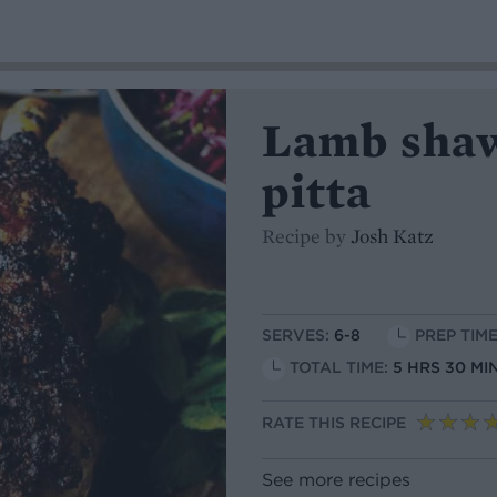
Lamb shaw
pitta
Recipe by
Josh Katz
SERVES:
6-8
PREP TIME
TOTAL TIME:
5 HRS 30 MI
RATE THIS RECIPE
See more recipes