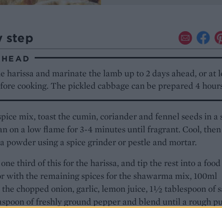
y step
AHEAD
 harissa and marinate the lamb up to 2 days ahead, or at l
efore cooking. The pickled cabbage can be prepared 4 hour
spice mix, toast the cumin, coriander and fennel seeds in a 
an on a low flame for 3-4 minutes until fragrant. Cool, then
 a powder using a spice grinder or pestle and mortar.
one third of this for the harissa, and tip the rest into a food
r with the remaining spices for the shawarma mix, 100ml
l, the chopped onion, garlic, lemon juice, 1½ tablespoon of s
aspoon of freshly ground pepper and blend until a rough p
ed. Rub the pulp all over the lamb, cover and leave to mar