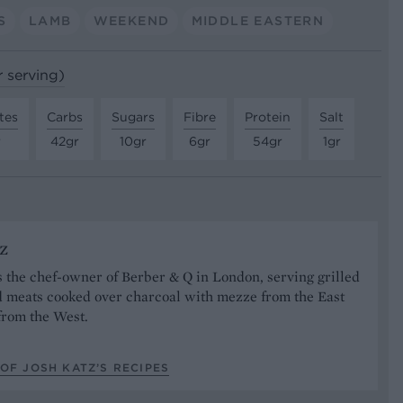
S
LAMB
WEEKEND
MIDDLE EASTERN
r serving)
tes
Carbs
Sugars
Fibre
Protein
Salt
r
42gr
10gr
6gr
54gr
1gr
z
s the chef-owner of Berber & Q in London, serving grilled
 meats cooked over charcoal with mezze from the East
from the West.
OF JOSH KATZ’S RECIPES