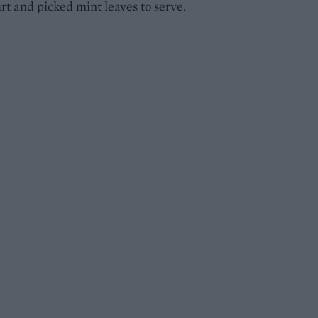
rt and picked mint leaves to serve.