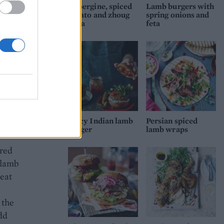
Aubergine, spiced
Lamb burgers with
potato and zhoug
spring onions and
pitta
feta
bowl
 it
g the
need
live
Spicy Indian lamb
Persian spiced
her
burger
lamb wraps
ered
e lamb
meat
e
 the
dd