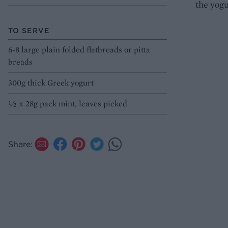
the yogu
TO SERVE
6-8 large plain folded flatbreads or pitta
breads
300g thick Greek yogurt
1⁄2 x 28g pack mint, leaves picked
Share: