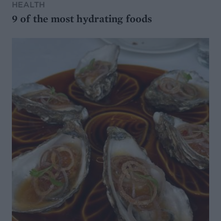
HEALTH
9 of the most hydrating foods