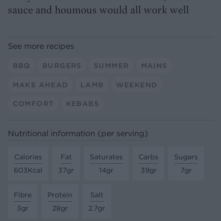
sauce and houmous would all work well
See more recipes
BBQ
BURGERS
SUMMER
MAINS
MAKE AHEAD
LAMB
WEEKEND
COMFORT
KEBABS
Nutritional information (per serving)
Calories
Fat
Saturates
Carbs
Sugars
603Kcal
37gr
14gr
39gr
7gr
Fibre
Protein
Salt
3gr
28gr
2.7gr