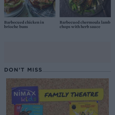
Barbecued chicken in
Barbecued chermoula lamb
brioche buns
chops with herb sauce
DON’T MISS