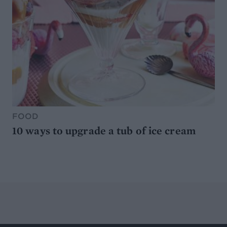
FOOD
10 ways to upgrade a tub of ice cream