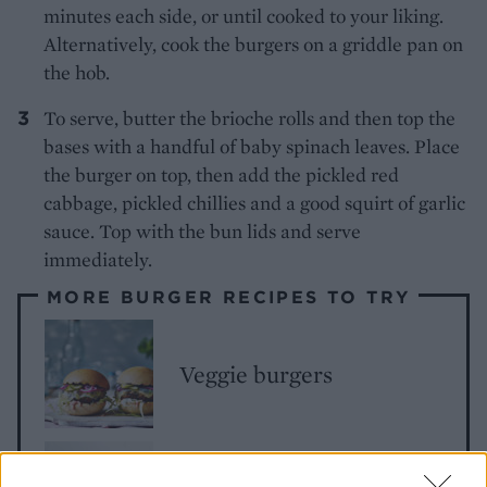
minutes each side, or until cooked to your liking.
Alternatively, cook the burgers on a griddle pan on
the hob.
To serve, butter the brioche rolls and then top the
bases with a handful of baby spinach leaves. Place
the burger on top, then add the pickled red
cabbage, pickled chillies and a good squirt of garlic
sauce. Top with the bun lids and serve
immediately.
MORE BURGER RECIPES TO TRY
Veggie burgers
Pork burgers with apple