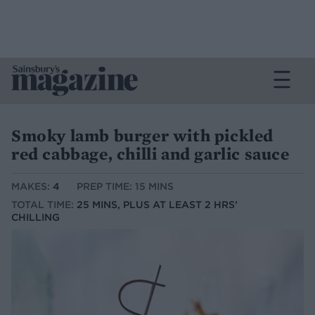
Smoky lamb burger with pickled
red cabbage, chilli and garlic sauce
MAKES:
4
PREP TIME: 15 MINS
TOTAL TIME:
25 MINS, PLUS AT LEAST 2 HRS’
CHILLING