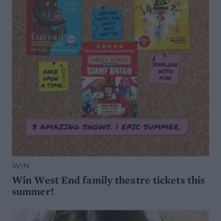
WIN
Win West End family theatre tickets this
summer!