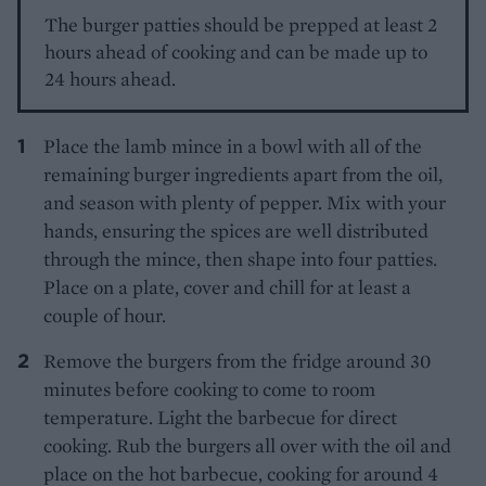
The burger patties should be prepped at least 2
hours ahead of cooking and can be made up to
24 hours ahead.
Place the lamb mince in a bowl with all of the
remaining burger ingredients apart from the oil,
and season with plenty of pepper. Mix with your
hands, ensuring the spices are well distributed
through the mince, then shape into four patties.
Place on a plate, cover and chill for at least a
couple of hour.
Remove the burgers from the fridge around 30
minutes before cooking to come to room
temperature. Light the barbecue for direct
cooking. Rub the burgers all over with the oil and
place on the hot barbecue, cooking for around 4