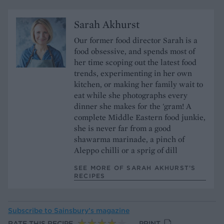
Sarah Akhurst
Our former food director Sarah is a
food obsessive, and spends most of
her time scoping out the latest food
trends, experimenting in her own
kitchen, or making her family wait to
eat while she photographs every
dinner she makes for the 'gram! A
complete Middle Eastern food junkie,
she is never far from a good
shawarma marinade, a pinch of
Aleppo chilli or a sprig of dill
SEE MORE OF SARAH AKHURST’S
RECIPES
Subscribe to
Sainsbury’s magazine
RATE THIS RECIPE
PRINT