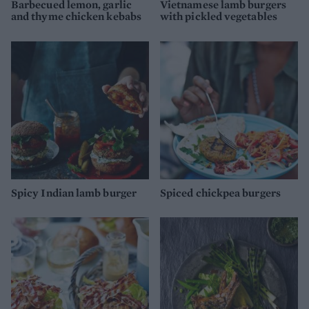
Barbecued lemon, garlic
Vietnamese lamb burgers
and thyme chicken kebabs
with pickled vegetables
Spicy Indian lamb burger
Spiced chickpea burgers