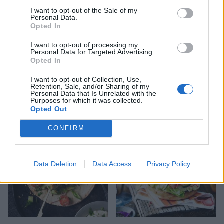
I want to opt-out of the Sale of my
Personal Data.
Opted In
I want to opt-out of processing my
Personal Data for Targeted Advertising.
Opted In
Lamb burgers with spring
Chicken saltimbocca
I want to opt-out of Collection, Use,
onions and feta
burger with crispy
Retention, Sale, and/or Sharing of my
prosciutto and parmesan
Personal Data that Is Unrelated with the
mayo
Purposes for which it was collected.
Opted Out
CONFIRM
Data Deletion
Data Access
Privacy Policy