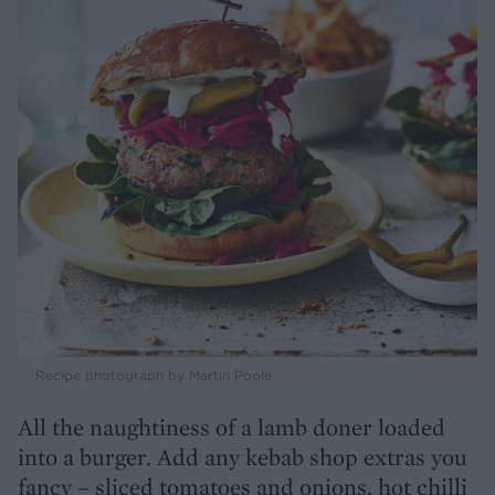
Recipe photograph by Martin Poole
All the naughtiness of a lamb doner loaded
into a burger. Add any kebab shop extras you
fancy – sliced tomatoes and onions, hot chilli