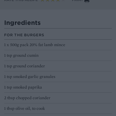
Ingredients
FOR THE BURGERS
1 x 500g pack 20% fat lamb mince
1 tsp ground cumin
1 tsp ground coriander
1 tsp smoked garlic granules
1 tsp smoked paprika
2 tbsp chopped coriander
1 tbsp olive oil, to cook