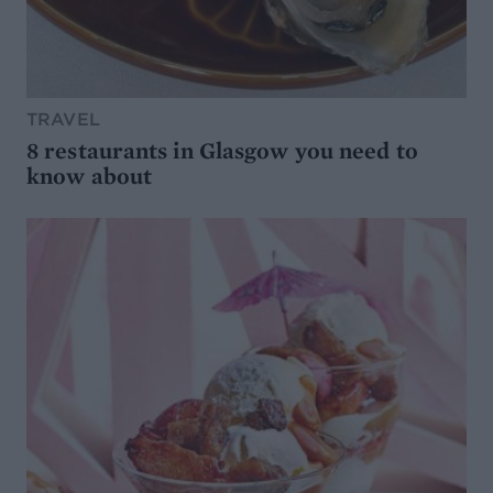
TRAVEL
8 restaurants in Glasgow you need to
know about