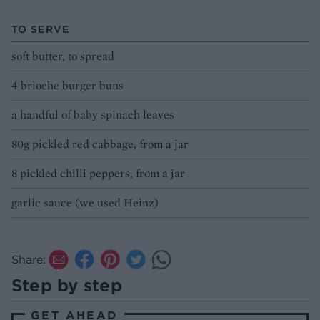
TO SERVE
soft butter, to spread
4 brioche burger buns
a handful of baby spinach leaves
80g pickled red cabbage, from a jar
8 pickled chilli peppers, from a jar
garlic sauce (we used Heinz)
Share:
Step by step
GET AHEAD