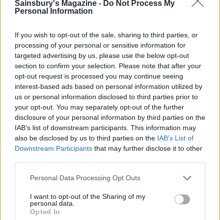
Sainsbury's Magazine -
Do Not Process My
and fennel
Personal Information
If you wish to opt-out of the sale, sharing to third parties, or
processing of your personal or sensitive information for
Beetroot and goats’
targeted advertising by us, please use the below opt-out
cheese burgers
section to confirm your selection. Please note that after your
opt-out request is processed you may continue seeing
interest-based ads based on personal information utilized by
us or personal information disclosed to third parties prior to
your opt-out. You may separately opt-out of the further
disclosure of your personal information by third parties on the
IAB’s list of downstream participants. This information may
also be disclosed by us to third parties on the
IAB’s List of
Downstream Participants
that may further disclose it to other
third parties.
YOU MIGHT ALSO LIKE...
Personal Data Processing Opt Outs
I want to opt-out of the Sharing of my
personal data.
Opted In