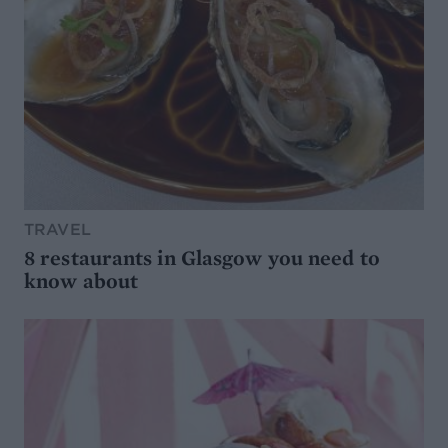
TRAVEL
8 restaurants in Glasgow you need to
know about