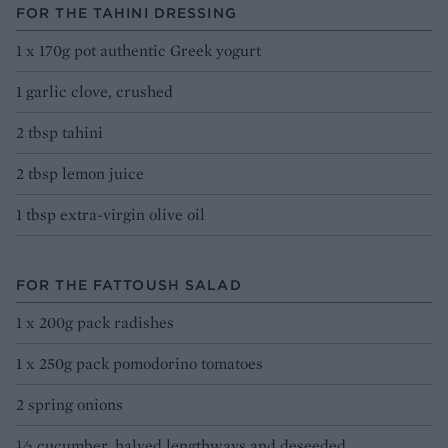
FOR THE TAHINI DRESSING
1 x 170g pot authentic Greek yogurt
1 garlic clove, crushed
2 tbsp tahini
2 tbsp lemon juice
1 tbsp extra-virgin olive oil
FOR THE FATTOUSH SALAD
1 x 200g pack radishes
1 x 250g pack pomodorino tomatoes
2 spring onions
½ cucumber, halved lengthways and deseeded