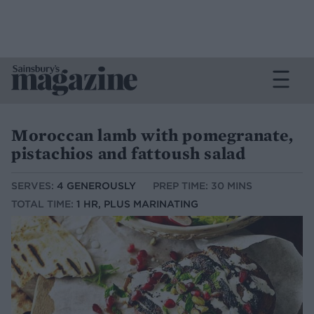
Moroccan lamb with pomegranate,
pistachios and fattoush salad
SERVES:
4 GENEROUSLY
PREP TIME: 30 MINS
TOTAL TIME:
1 HR, PLUS MARINATING