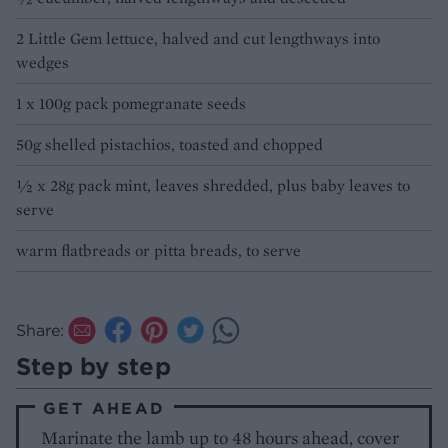
2 Little Gem lettuce, halved and cut lengthways into
wedges
1 x 100g pack pomegranate seeds
50g shelled pistachios, toasted and chopped
½ x 28g pack mint, leaves shredded, plus baby leaves to
serve
warm flatbreads or pitta breads, to serve
Share:
Step by step
GET AHEAD
Marinate the lamb up to 48 hours ahead, cover