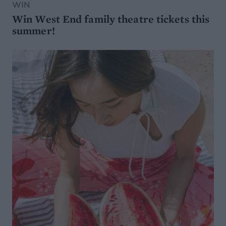
WIN
Win West End family theatre tickets this
summer!