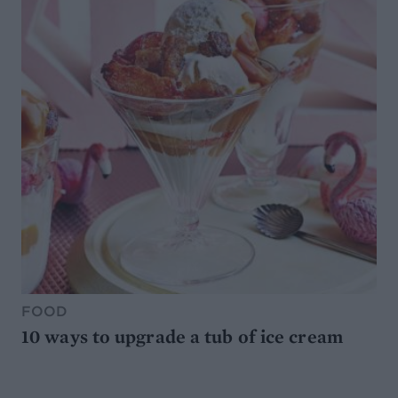
FOOD
10 ways to upgrade a tub of ice cream