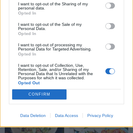
I want to opt-out of the Sharing of my
personal data.
Opted In
I want to opt-out of the Sale of my
Personal Data.
Opted In
I want to opt-out of processing my
Personal Data for Targeted Advertising.
Opted In
I want to opt-out of Collection, Use,
Retention, Sale, and/or Sharing of my
Personal Data that Is Unrelated with the
Barbecued chermoula lamb
Moroccan chicken
Purposes for which it was collected.
chops with herb sauce
flatbreads
Opted Out
CONFIRM
Data Deletion
Data Access
Privacy Policy