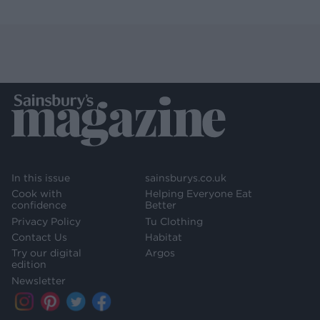
In this issue
sainsburys.co.uk
Cook with
Helping Everyone Eat
confidence
Better
Privacy Policy
Tu Clothing
Contact Us
Habitat
Try our digital
Argos
edition
Newsletter