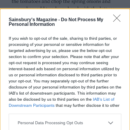
the tomatoes and chop the spring onions and
cucumber; add to a large bowl with the lettuce.
Add half the pomegranate seeds, pistachios and
Sainsbury's Magazine -
Do Not Process My
the shredded mint to the bowl. Season and toss
Personal Information
everything together.
If you wish to opt-out of the sale, sharing to third parties, or
Scatter the remaining pomegranate seeds,
processing of your personal or sensitive information for
pistachios and mint leaves over the lamb, and
targeted advertising by us, please use the below opt-out
section to confirm your selection. Please note that after your
drizzle with a little tahini dressing and
opt-out request is processed you may continue seeing
pomegranate molasses. Drizzle the rest of the
interest-based ads based on personal information utilized by
tahini dressing over the salad. Carve the lamb and
us or personal information disclosed to third parties prior to
serve with the warm flatbreads.
your opt-out. You may separately opt-out of the further
disclosure of your personal information by third parties on the
IAB’s list of downstream participants. This information may
also be disclosed by us to third parties on the
IAB’s List of
Downstream Participants
that may further disclose it to other
third parties.
Personal Data Processing Opt Outs
YOU MIGHT ALSO LIKE...