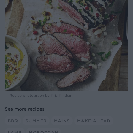
Recipe photograph by Kris Kirkham
See more recipes
BBQ
SUMMER
MAINS
MAKE AHEAD
LAMB
MOROCCAN