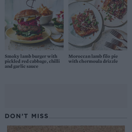
Smoky lamb burger with
Moroccan lamb filo pie
pickled red cabbage, chilli
with chermoula drizzle
and garlic sauce
DON’T MISS