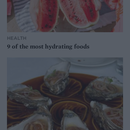
HEALTH
9 of the most hydrating foods