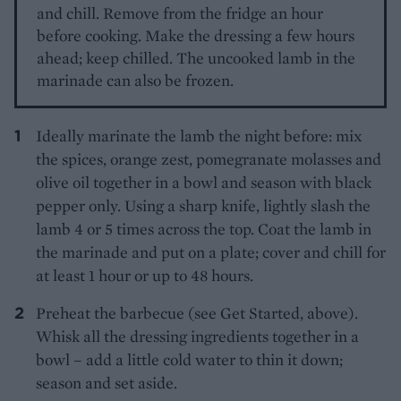
and chill. Remove from the fridge an hour
before cooking. Make the dressing a few hours
ahead; keep chilled. The uncooked lamb in the
marinade can also be frozen.
Ideally marinate the lamb the night before: mix
the spices, orange zest, pomegranate molasses and
olive oil together in a bowl and season with black
pepper only. Using a sharp knife, lightly slash the
lamb 4 or 5 times across the top. Coat the lamb in
the marinade and put on a plate; cover and chill for
at least 1 hour or up to 48 hours.
Preheat the barbecue (see Get Started, above).
Whisk all the dressing ingredients together in a
bowl – add a little cold water to thin it down;
season and set aside.