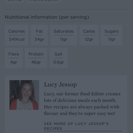
Nutritional information (per serving)
Calories
Fat
Saturates
Carbs
Sugars
541Kcal
34gr
11gr
12gr
11gr
Fibre
Protein
Salt
4gr
46gr
0.6gr
Lucy Jessop
Lucy, our former Food Editor creates
lots of delicious meals each month.
Her recipes are always packed with
flavour and they're super easy too!
SEE MORE OF LUCY JESSOP’S
RECIPES