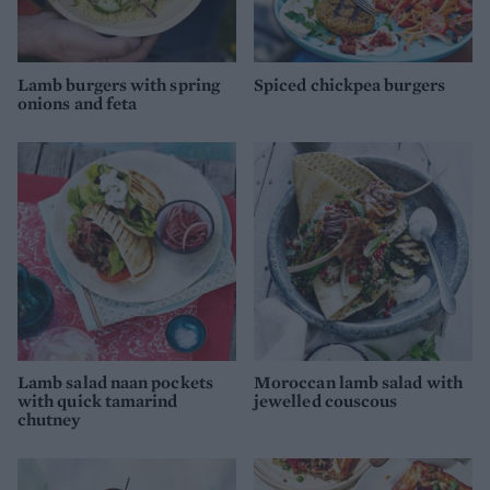
Lamb burgers with spring
Spiced chickpea burgers
onions and feta
Lamb salad naan pockets
Moroccan lamb salad with
with quick tamarind
jewelled couscous
chutney