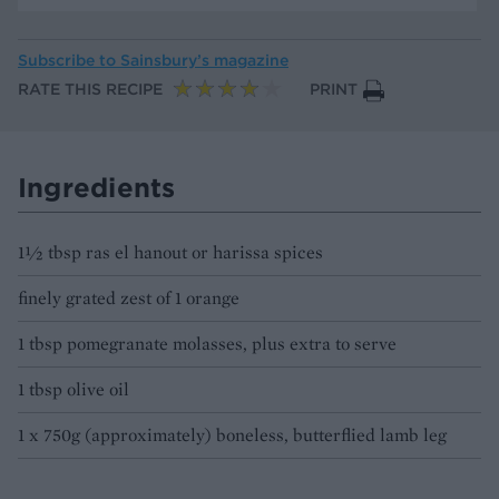
Subscribe to
Sainsbury’s magazine
RATE THIS RECIPE
PRINT
Ingredients
1½ tbsp ras el hanout or harissa spices
finely grated zest of 1 orange
1 tbsp pomegranate molasses, plus extra to serve
1 tbsp olive oil
1 x 750g (approximately) boneless, butterflied lamb leg