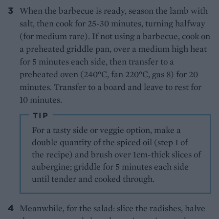
When the barbecue is ready, season the lamb with
salt, then cook for 25-30 minutes, turning halfway
(for medium rare). If not using a barbecue, cook on
a preheated griddle pan, over a medium high heat
for 5 minutes each side, then transfer to a
preheated oven (240°C, fan 220°C, gas 8) for 20
minutes. Transfer to a board and leave to rest for
10 minutes.
TIP
For a tasty side or veggie option, make a
double quantity of the spiced oil (step 1 of
the recipe) and brush over 1cm-thick slices of
aubergine; griddle for 5 minutes each side
until tender and cooked through.
Meanwhile, for the salad: slice the radishes, halve