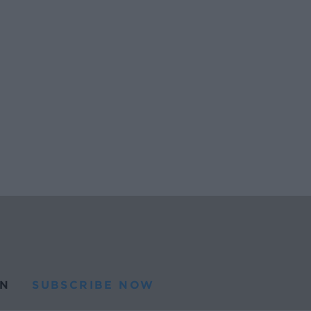
N
SUBSCRIBE NOW