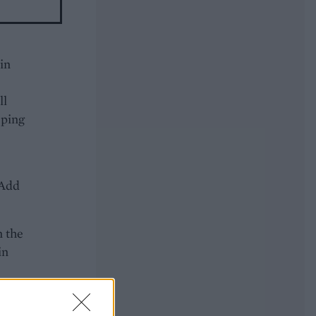
 in
ll
eping
 Add
n the
in
he