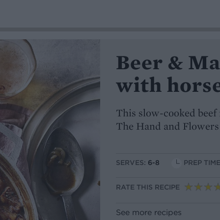
Beer & Ma
with hors
This slow-cooked beef 
The Hand and Flowers
SERVES:
6-8
PREP TIME
RATE THIS RECIPE
See more recipes