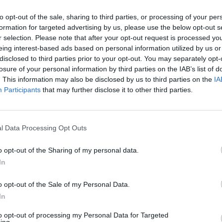
 2 hours.
to opt-out of the sale, sharing to third parties, or processing of your per
ore the time is up, make the dumplings. Mix all the ingredi
formation for targeted advertising by us, please use the below opt-out s
 with some seasoning and add 4-5 tablespoons of cold wat
r selection. Please note that after your opt-out request is processed y
u have a workable dough. Shape into 12-18 small balls and 
eing interest-based ads based on personal information utilized by us or
disclosed to third parties prior to your opt-out. You may separately opt-
asserole. If the sauce is looking too thick, stir in another 10
losure of your personal information by third parties on the IAB’s list of
fore adding the dumplings. Turn the oven up to 180°C, fan
. This information may also be disclosed by us to third parties on the
IA
as 4, return the casserole to the oven and cook, uncovered,
Participants
that may further disclose it to other third parties.
.
he stew from the oven – it should have a rich sauce and t
l Data Processing Opt Outs
s will be half steamed, with the top half beautifully baked
remaining 50ml of beer to the sauce to enhance the beer
o opt-out of the Sharing of my personal data.
then bring to the table, ready for everyone to help themselv
In
o opt-out of the Sale of my Personal Data.
In
to opt-out of processing my Personal Data for Targeted
ing.