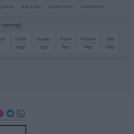
 COOK
BRITISH
COMFORT
MARMITE
r serving)
tes
Carbs
Sugars
Fibre
Protein
Salt
42gr
12gr
6gr
41gr
1.6gr