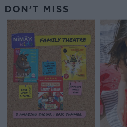
DON’T MISS