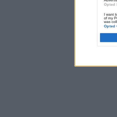
Opted 
I want t
of my P
was col
Opted 