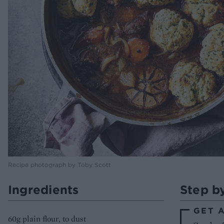
Recipe photograph by Toby Scott
Ingredients
Step b
GET 
60g plain flour, to dust