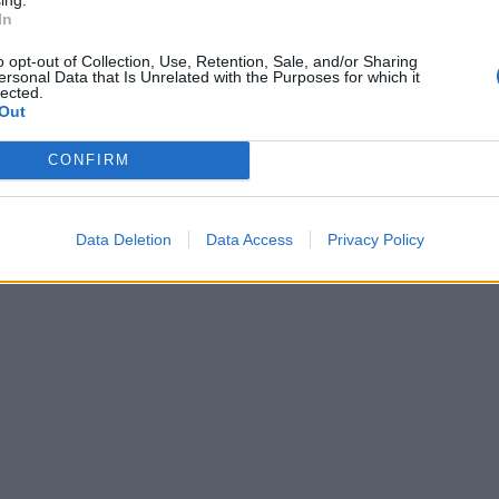
In
o opt-out of Collection, Use, Retention, Sale, and/or Sharing
ersonal Data that Is Unrelated with the Purposes for which it
lected.
Out
CONFIRM
Data Deletion
Data Access
Privacy Policy