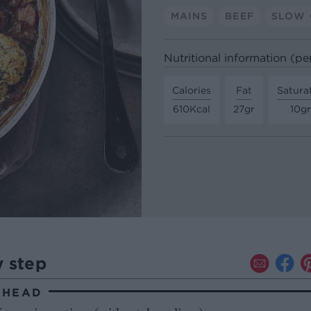
MAINS
BEEF
SLOW
Nutritional information (pe
Calories
Fat
Satura
610Kcal
27gr
10gr
y step
AHEAD