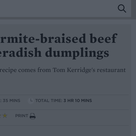
rmite-braised beef
eradish dumplings
recipe comes from Tom Kerridge's restaurant
: 35 MINS
TOTAL TIME:
3 HR 10 MINS
PRINT