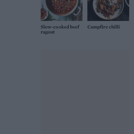
Slow-cooked beef
Campfire chilli
ragout