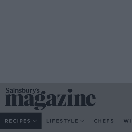
RECIPES
LIFESTYLE
CHEFS
WI