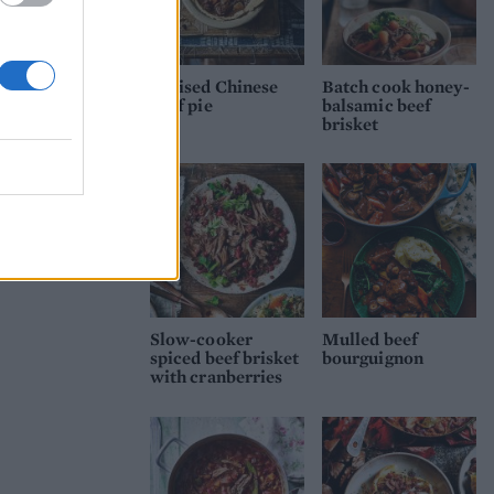
Braised Chinese
Batch cook honey-
beef pie
balsamic beef
brisket
Slow-cooker
Mulled beef
spiced beef brisket
bourguignon
with cranberries