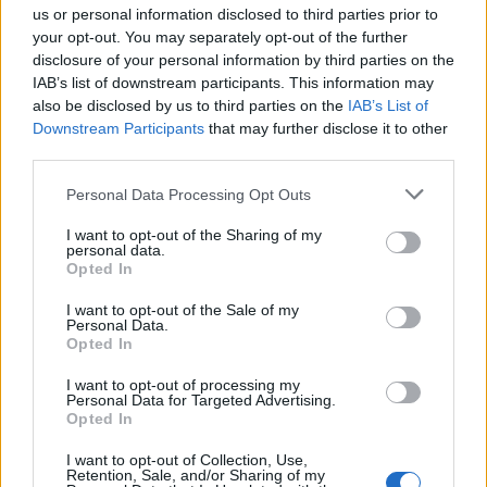
us or personal information disclosed to third parties prior to
your opt-out. You may separately opt-out of the further
Wholewheat tagliatelle
Rigatoni with aubergine,
with kale, caramelised
tomato, feta and basil sauce
disclosure of your personal information by third parties on the
onions and goats’ cheese
IAB’s list of downstream participants. This information may
also be disclosed by us to third parties on the
IAB’s List of
Downstream Participants
that may further disclose it to other
third parties.
Personal Data Processing Opt Outs
I want to opt-out of the Sharing of my
personal data.
Opted In
I want to opt-out of the Sale of my
Personal Data.
Opted In
Linguine with ricotta,
Courgetti with pistachio,
lemon and herbs
green herbs and ricotta
I want to opt-out of processing my
Personal Data for Targeted Advertising.
Opted In
I want to opt-out of Collection, Use,
Retention, Sale, and/or Sharing of my