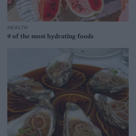
HEALTH
9 of the most hydrating foods