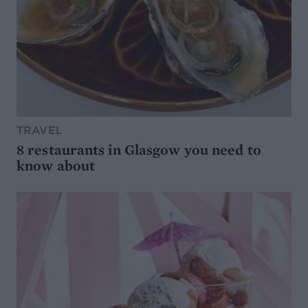
TRAVEL
8 restaurants in Glasgow you need to
know about