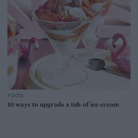
FOOD
10 ways to upgrade a tub of ice cream