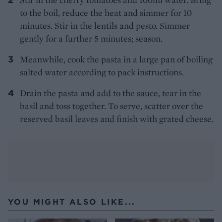
to the boil, reduce the heat and simmer for 10
minutes. Stir in the lentils and pesto. Simmer
gently for a further 5 minutes; season.
Meanwhile, cook the pasta in a large pan of boiling
salted water according to pack instructions.
Drain the pasta and add to the sauce, tear in the
basil and toss together. To serve, scatter over the
reserved basil leaves and finish with grated cheese.
YOU MIGHT ALSO LIKE...