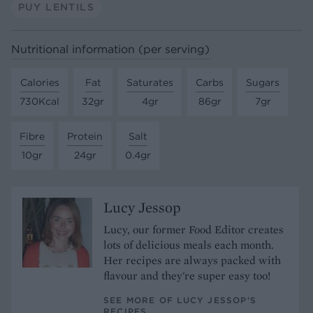
PUY LENTILS
Nutritional information (per serving)
Calories
Fat
Saturates
Carbs
Sugars
730Kcal
32gr
4gr
86gr
7gr
Fibre
Protein
Salt
10gr
24gr
0.4gr
Lucy Jessop
Lucy, our former Food Editor creates
lots of delicious meals each month.
Her recipes are always packed with
flavour and they're super easy too!
SEE MORE OF LUCY JESSOP’S
RECIPES