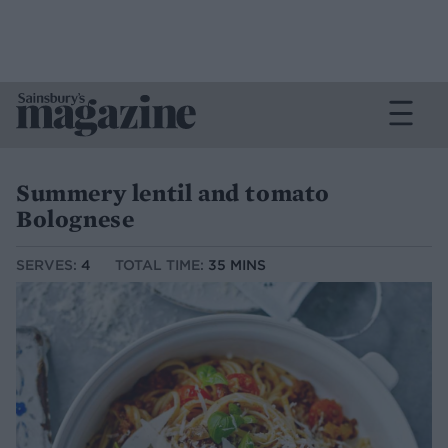
Summery lentil and tomato
Bolognese
SERVES:
4
TOTAL TIME:
35 MINS