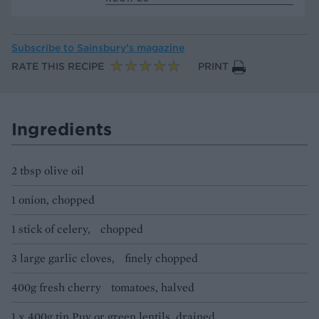
Subscribe to
Sainsbury’s magazine
RATE THIS RECIPE
PRINT
Ingredients
2 tbsp olive oil
1 onion, chopped
1 stick of celery, chopped
3 large garlic cloves, finely chopped
400g fresh cherry tomatoes, halved
1 x 400g tin Puy or green lentils, drained