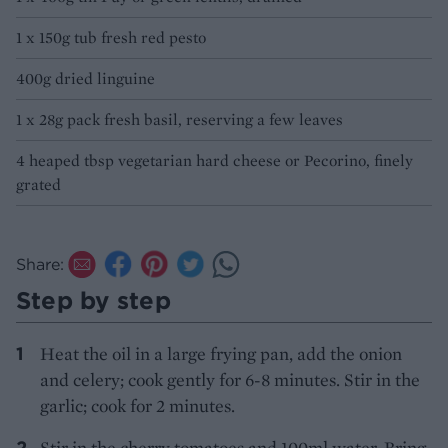
1 x 150g tub fresh red pesto
400g dried linguine
1 x 28g pack fresh basil, reserving a few leaves
4 heaped tbsp vegetarian hard cheese or Pecorino, finely
grated
Share:
Step by step
Heat the oil in a large frying pan, add the onion
and celery; cook gently for 6-8 minutes. Stir in the
garlic; cook for 2 minutes.
Stir in the cherry tomatoes and 100ml water. Bring