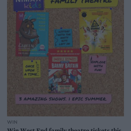
WIN
Win West End family theatre tickets this