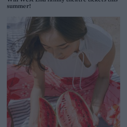
summer!