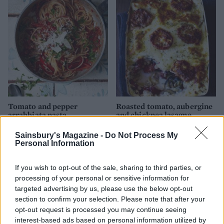
Tomato and pepper
Roasted tomato, aubergine
arrabbiata pasta
and chickpea lasagne
Sainsbury's Magazine -
Do Not Process My
Personal Information
If you wish to opt-out of the sale, sharing to third parties, or
processing of your personal or sensitive information for
targeted advertising by us, please use the below opt-out
section to confirm your selection. Please note that after your
opt-out request is processed you may continue seeing
interest-based ads based on personal information utilized by