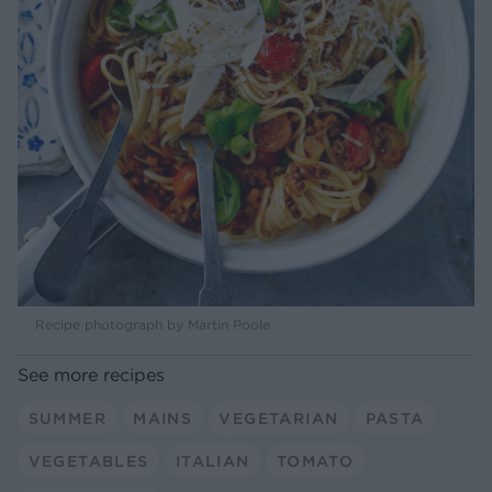
Recipe photograph by Martin Poole
See more recipes
SUMMER
MAINS
VEGETARIAN
PASTA
VEGETABLES
ITALIAN
TOMATO