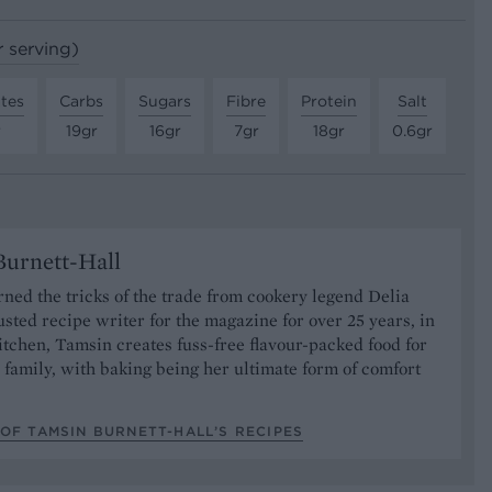
r serving)
tes
Carbs
Sugars
Fibre
Protein
Salt
r
19gr
16gr
7gr
18gr
0.6gr
urnett-Hall
ned the tricks of the trade from cookery legend Delia
usted recipe writer for the magazine for over 25 years, in
tchen, Tamsin creates fuss-free flavour-packed food for
 family, with baking being her ultimate form of comfort
OF TAMSIN BURNETT-HALL’S RECIPES