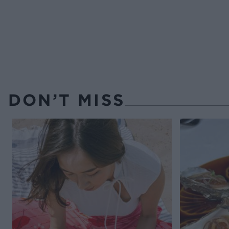
DON’T MISS