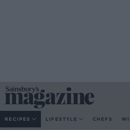
RECIPES
LIFESTYLE
CHEFS
WI