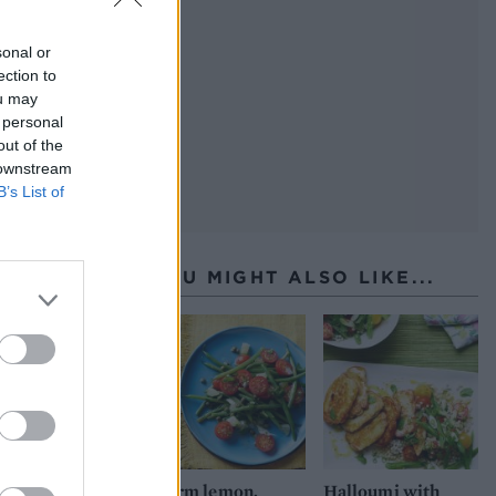
sonal or
ection to
ou may
 personal
out of the
 downstream
B’s List of
YOU MIGHT ALSO LIKE...
Warm lemon,
Halloumi with