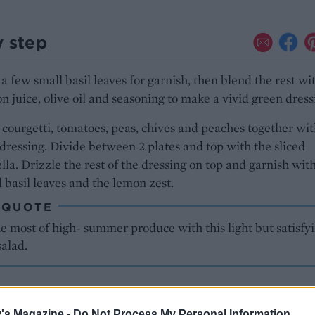
y step
a few small basil leaves for garnish, then blend the rest wi
n juice, olive oil and seasoning to make a vivid green dress
 courgetti, tomatoes, peas, chives and peaches together wi
 dressing. Divide between 2 plates and top with the sliced
la. Drizzle the rest of the dressing on top and garnish wit
 basil leaves and the lemon zest.
 QUOTE
 most of high- summer produce with this light but satisfy
salad.
's Magazine -
Do Not Process My Personal Information