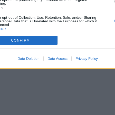
ing.
In
o opt-out of Collection, Use, Retention, Sale, and/or Sharing
ersonal Data that Is Unrelated with the Purposes for which it
lected.
Out
CONFIRM
Data Deletion
Data Access
Privacy Policy