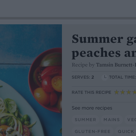
Summer ga
peaches a
Recipe by
Tamsin Burnett-
SERVES:
2
TOTAL TIME
RATE THIS RECIPE
See more recipes
SUMMER
MAINS
VE
GLUTEN-FREE
QUICK