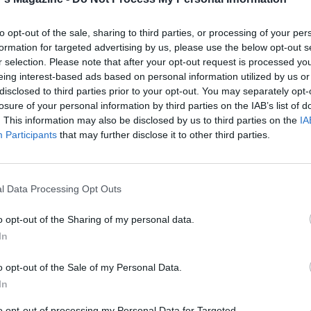
to opt-out of the sale, sharing to third parties, or processing of your per
formation for targeted advertising by us, please use the below opt-out s
r selection. Please note that after your opt-out request is processed y
eing interest-based ads based on personal information utilized by us or
disclosed to third parties prior to your opt-out. You may separately opt-
losure of your personal information by third parties on the IAB’s list of
. This information may also be disclosed by us to third parties on the
IA
Participants
that may further disclose it to other third parties.
l Data Processing Opt Outs
o opt-out of the Sharing of my personal data.
In
o opt-out of the Sale of my Personal Data.
In
to opt-out of processing my Personal Data for Targeted