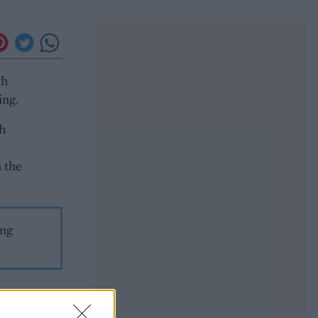
th
ing.
th
h the
ing