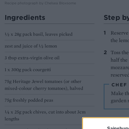
Recipe photograph by Chelsea Bloxsome
Ingredients
Step b
Reserve 
½ x 28g pack basil, leaves picked
the lemo
zest and juice of ½ lemon
Toss the
3 tbsp extra-virgin olive oil
half the
mozzarel
1 x 300g pack courgetti
reserved
75g Heritage Jewel tomatoes (or other
CHEF
mixed-colour cherry tomatoes), halved
Make the
75g freshly podded peas
garden 
¼ x 25g pack chives, cut into about 3cm
lengths
Sainsbury