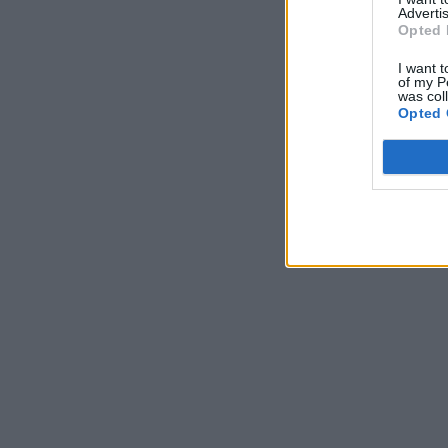
Advertis
Opted 
I want t
of my P
was col
Opted 