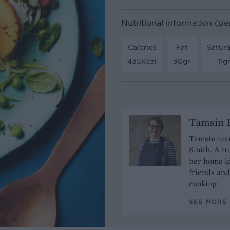
Nutritional information (pe
Calories
Fat
Satura
435Kcal
30gr
11g
Tamsin B
Tamsin lear
Smith. A tr
her home ki
friends and
cooking
SEE MORE 