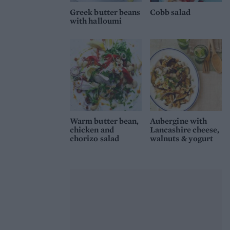
Greek butter beans
Cobb salad
with halloumi
Warm butter bean,
Aubergine with
chicken and
Lancashire cheese,
chorizo salad
walnuts & yogurt