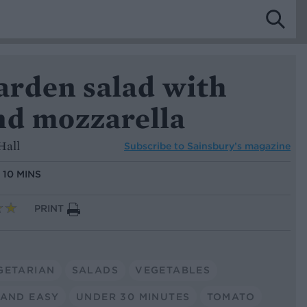
rden salad with
nd mozzarella
Hall
Subscribe to
Sainsbury’s magazine
:
10 MINS
PRINT
GETARIAN
SALADS
VEGETABLES
 AND EASY
UNDER 30 MINUTES
TOMATO