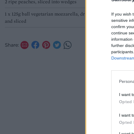
2 ripe peaches, sliced into wedges
1 x 125g ball vegetarian mozzarella, drained
If you wish 
sensitive in
and sliced
confirm you
continue se
information 
Share:
further disc
participants
Downstream 
Persona
I want t
Opted 
I want t
Opted 
I want 