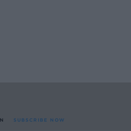
N
SUBSCRIBE NOW