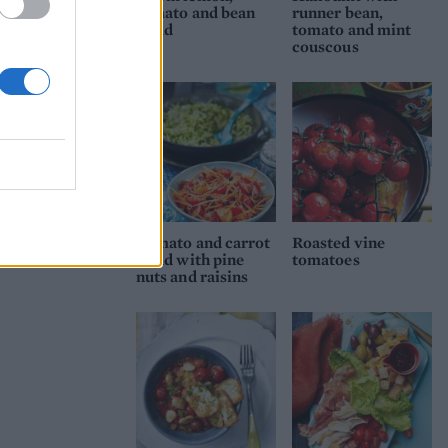
tomato and bean
runner bean,
salad
tomato and mint
couscous
Tomato and carrot
Roasted vine
salad with pine
tomatoes
nuts and raisins