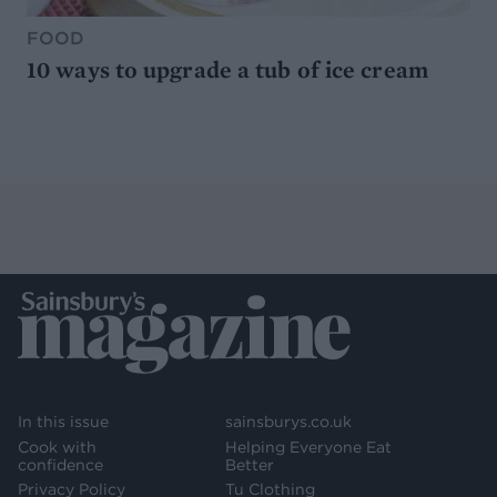
FOOD
10 ways to upgrade a tub of ice cream
In this issue
sainsburys.co.uk
Cook with
Helping Everyone Eat
confidence
Better
Privacy Policy
Tu Clothing