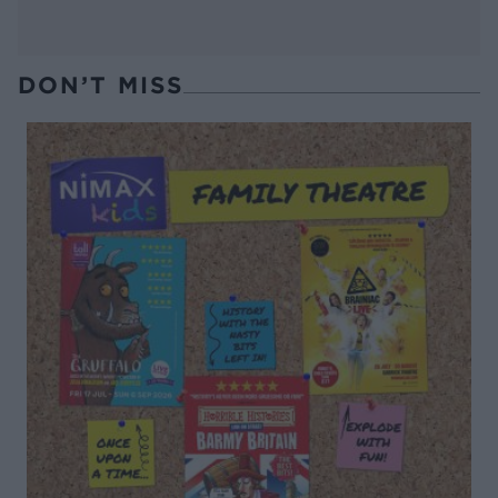
DON’T MISS