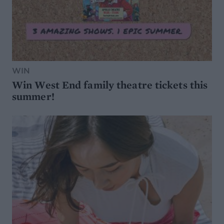
WIN
Win West End family theatre tickets this
summer!