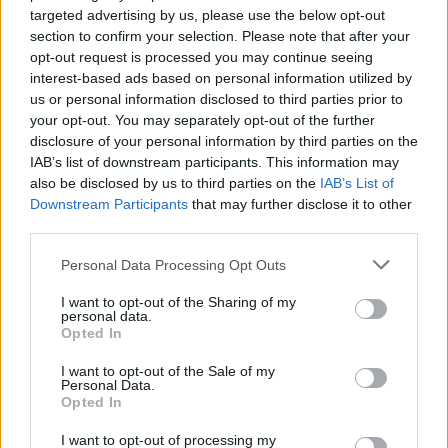
targeted advertising by us, please use the below opt-out
section to confirm your selection. Please note that after your
opt-out request is processed you may continue seeing
interest-based ads based on personal information utilized by
us or personal information disclosed to third parties prior to
your opt-out. You may separately opt-out of the further
disclosure of your personal information by third parties on the
IAB’s list of downstream participants. This information may
YOU MIGHT ALSO LIKE...
also be disclosed by us to third parties on the
IAB’s List of
Downstream Participants
that may further disclose it to other
third parties.
Personal Data Processing Opt Outs
I want to opt-out of the Sharing of my
personal data.
Opted In
I want to opt-out of the Sale of my
Personal Data.
Opted In
Luxury seafood lasagne
Spinach and feta lasagne
I want to opt-out of processing my