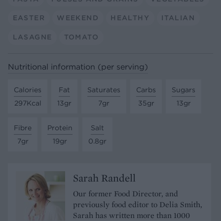
EASTER
WEEKEND
HEALTHY
ITALIAN
LASAGNE
TOMATO
Nutritional information (per serving)
Calories
Fat
Saturates
Carbs
Sugars
297Kcal
13gr
7gr
35gr
13gr
Fibre
Protein
Salt
7gr
19gr
0.8gr
Sarah Randell
Our former Food Director, and
previously food editor to Delia Smith,
Sarah has written more than 1000