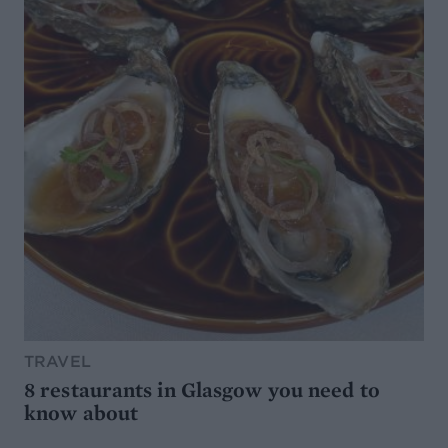
TRAVEL
8 restaurants in Glasgow you need to
know about