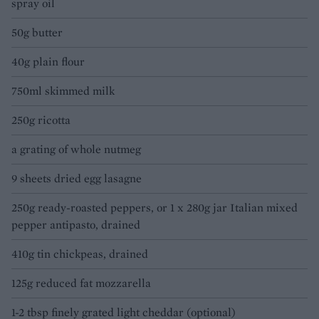
spray oil
50g butter
40g plain flour
750ml skimmed milk
250g ricotta
a grating of whole nutmeg
9 sheets dried egg lasagne
250g ready-roasted peppers, or 1 x 280g jar Italian mixed
pepper antipasto, drained
410g tin chickpeas, drained
125g reduced fat mozzarella
1-2 tbsp finely grated light cheddar (optional)