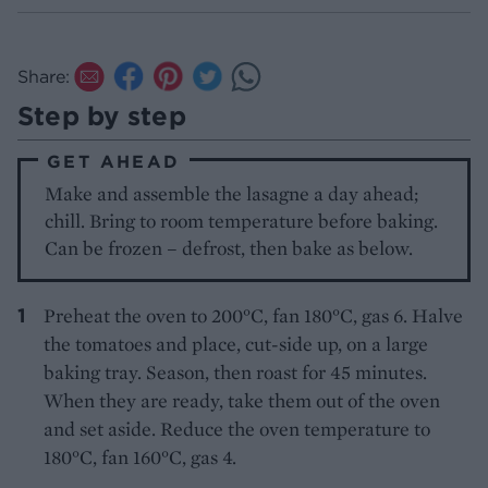
Share:
Step by step
GET AHEAD
Make and assemble the lasagne a day ahead;
chill. Bring to room temperature before baking.
Can be frozen – defrost, then bake as below.
Preheat the oven to 200°C, fan 180°C, gas 6. Halve
the tomatoes and place, cut-side up, on a large
baking tray. Season, then roast for 45 minutes.
When they are ready, take them out of the oven
and set aside. Reduce the oven temperature to
180°C, fan 160°C, gas 4.