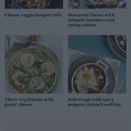
Cheesy veggie lasagne rolls
Macaroni cheese with
spinach, tomatoes and
spring onions
Three-veg frittata with
Baked eggs with spicy
goats' cheese
peppers, spinach and feta