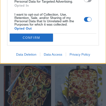
Personal Data for Targeted Advertising.
Opted In
I want to opt-out of Collection, Use,
Retention, Sale, and/or Sharing of my
Personal Data that Is Unrelated with the
Purposes for which it was collected.
Opted Out
CONFIRM
Green veg lasagne
Tomato and pepper
Data Deletion
Data Access
Privacy Policy
arrabbiata pasta