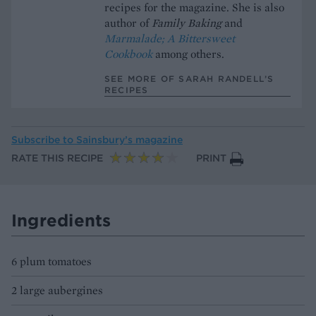
recipes for the magazine. She is also
author of
Family Baking
and
Marmalade; A Bittersweet
Cookbook
among others.
SEE MORE OF SARAH RANDELL’S
RECIPES
Subscribe to
Sainsbury’s magazine
RATE THIS RECIPE
PRINT
Ingredients
6 plum tomatoes
2 large aubergines