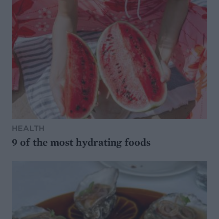
HEALTH
9 of the most hydrating foods