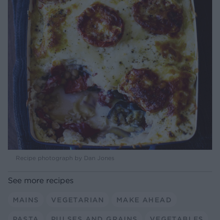
Recipe photograph by Dan Jones
See more recipes
MAINS
VEGETARIAN
MAKE AHEAD
PASTA
PULSES AND GRAINS
VEGETABLES