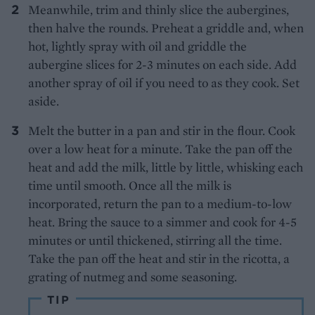
Meanwhile, trim and thinly slice the aubergines,
then halve the rounds. Preheat a griddle and, when
hot, lightly spray with oil and griddle the
aubergine slices for 2-3 minutes on each side. Add
another spray of oil if you need to as they cook. Set
aside.
Melt the butter in a pan and stir in the flour. Cook
over a low heat for a minute. Take the pan off the
heat and add the milk, little by little, whisking each
time until smooth. Once all the milk is
incorporated, return the pan to a medium-to-low
heat. Bring the sauce to a simmer and cook for 4-5
minutes or until thickened, stirring all the time.
Take the pan off the heat and stir in the ricotta, a
grating of nutmeg and some seasoning.
TIP