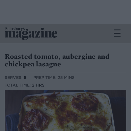
Roasted tomato, aubergine and
chickpea lasagne
SERVES:
6
PREP TIME: 25 MINS
TOTAL TIME:
2 HRS