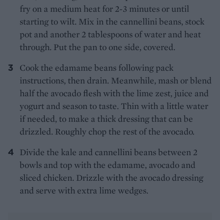
fry on a medium heat for 2-3 minutes or until
starting to wilt. Mix in the cannellini beans, stock
pot and another 2 tablespoons of water and heat
through. Put the pan to one side, covered.
Cook the edamame beans following pack
instructions, then drain. Meanwhile, mash or blend
half the avocado flesh with the lime zest, juice and
yogurt and season to taste. Thin with a little water
if needed, to make a thick dressing that can be
drizzled. Roughly chop the rest of the avocado.
Divide the kale and cannellini beans between 2
bowls and top with the edamame, avocado and
sliced chicken. Drizzle with the avocado dressing
and serve with extra lime wedges.