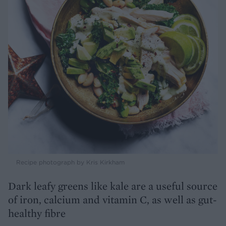
Recipe photograph by Kris Kirkham
Dark leafy greens like kale are a useful source
of iron, calcium and vitamin C, as well as gut-
healthy fibre