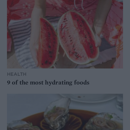
HEALTH
9 of the most hydrating foods