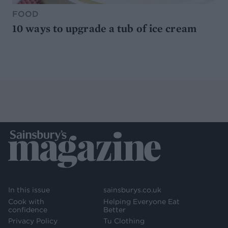
FOOD
10 ways to upgrade a tub of ice cream
In this issue
sainsburys.co.uk
Cook with
Helping Everyone Eat
confidence
Better
Privacy Policy
Tu Clothing