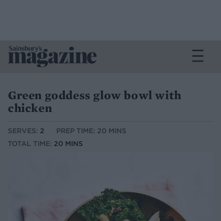
Green goddess glow bowl with
chicken
SERVES:
2
PREP TIME: 20 MINS
TOTAL TIME:
20 MINS