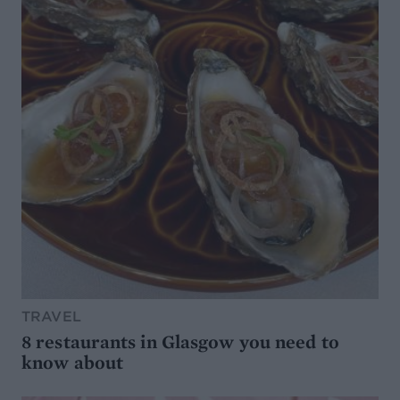
TRAVEL
8 restaurants in Glasgow you need to
know about