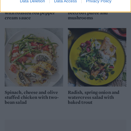
Data Deletion
Data Access
Privacy Policy
Sweet potato tagliatelle
Herbed mackerel with
with roasted red pepper
beetroot purée and
cream sauce
mushrooms
Spinach, cheese and olive
Radish, spring onion and
stuffed chicken with two-
watercress salad with
bean salad
baked trout