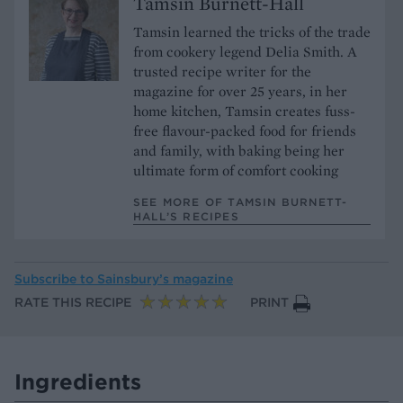
Tamsin Burnett-Hall
Tamsin learned the tricks of the trade
from cookery legend Delia Smith. A
trusted recipe writer for the
magazine for over 25 years, in her
home kitchen, Tamsin creates fuss-
free flavour-packed food for friends
and family, with baking being her
ultimate form of comfort cooking
SEE MORE OF TAMSIN BURNETT-
HALL’S RECIPES
Subscribe to
Sainsbury’s magazine
RATE THIS RECIPE
PRINT
Ingredients