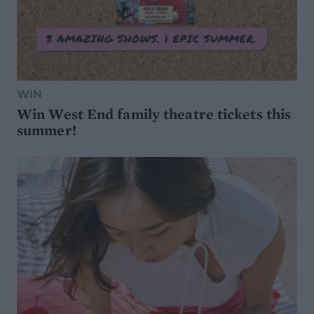
WIN
Win West End family theatre tickets this
summer!