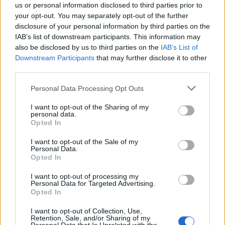
us or personal information disclosed to third parties prior to
Griddled chicken with
'Everything seasoning'
your opt-out. You may separately opt-out of the further
warm courgette and fennel
chicken salad
disclosure of your personal information by third parties on the
salad
IAB’s list of downstream participants. This information may
also be disclosed by us to third parties on the
IAB’s List of
Downstream Participants
that may further disclose it to other
third parties.
Personal Data Processing Opt Outs
I want to opt-out of the Sharing of my
personal data.
Opted In
I want to opt-out of the Sale of my
Personal Data.
Mexican chamoy chicken
Feta-stuffed peppers with
Opted In
with grains
butter bean salad
I want to opt-out of processing my
Personal Data for Targeted Advertising.
Opted In
I want to opt-out of Collection, Use,
Retention, Sale, and/or Sharing of my