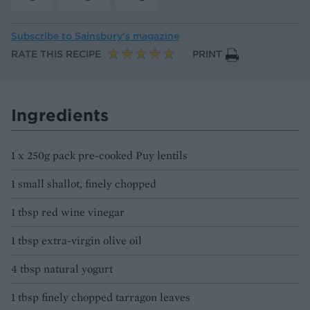
Subscribe to
Sainsbury’s magazine
RATE THIS RECIPE
PRINT
Ingredients
1 x 250g pack pre-cooked Puy lentils
1 small shallot, finely chopped
1 tbsp red wine vinegar
1 tbsp extra-virgin olive oil
4 tbsp natural yogurt
1 tbsp finely chopped tarragon leaves