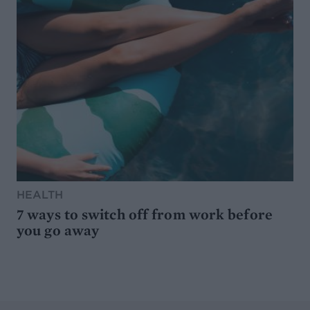
HEALTH
7 ways to switch off from work before
you go away