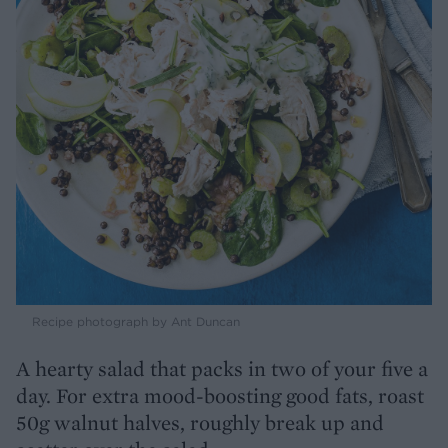
Recipe photograph by Ant Duncan
A hearty salad that packs in two of your five a
day. For extra mood-boosting good fats, roast
50g walnut halves, roughly break up and