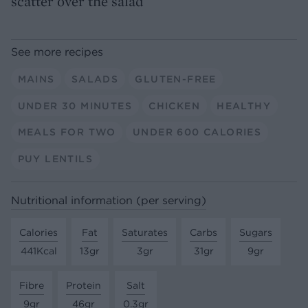
scatter over the salad
See more recipes
MAINS
SALADS
GLUTEN-FREE
UNDER 30 MINUTES
CHICKEN
HEALTHY
MEALS FOR TWO
UNDER 600 CALORIES
PUY LENTILS
Nutritional information (per serving)
Calories
Fat
Saturates
Carbs
Sugars
441Kcal
13gr
3gr
31gr
9gr
Fibre
Protein
Salt
9gr
46gr
0.3gr