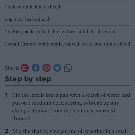
1 celery stalk, finely sliced
60g baby leaf spinach
1 x 200g pack cooked chicken breast fillets, shredded
1 small Granny Smith apple, halved, cored and thinly sliced
Share:
Step by step
Tip the lentils into a pan with a splash of water and
put on a medium heat, stirring to break up any
clumps. Remove from the heat once warmed
through.
Mix the shallot, vinegar and oil together in a small