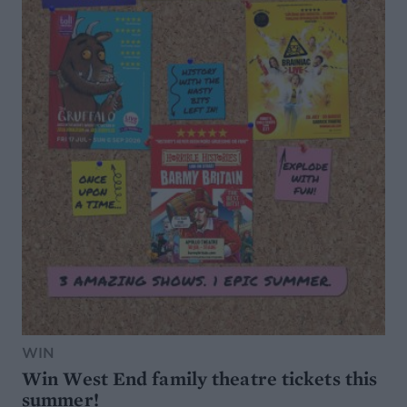
WIN
Win West End family theatre tickets this
summer!