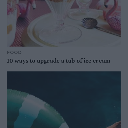
FOOD
10 ways to upgrade a tub of ice cream