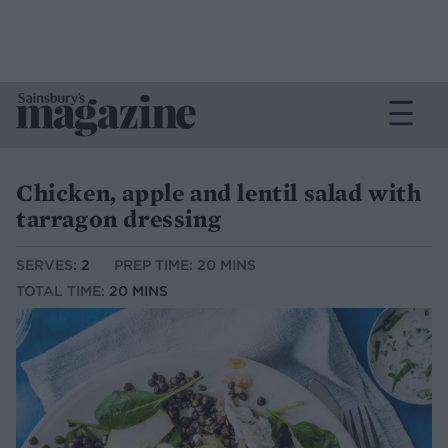
Chicken, apple and lentil salad with
tarragon dressing
SERVES:
2
PREP TIME: 20 MINS
TOTAL TIME:
20 MINS