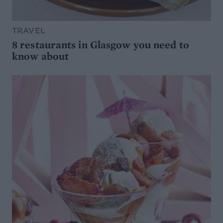
TRAVEL
8 restaurants in Glasgow you need to
know about