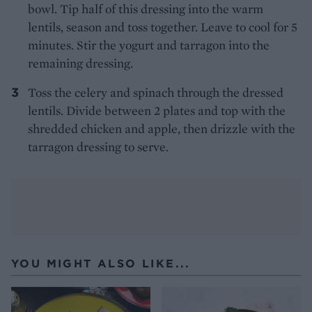
bowl. Tip half of this dressing into the warm
lentils, season and toss together. Leave to cool for 5
minutes. Stir the yogurt and tarragon into the
remaining dressing.
Toss the celery and spinach through the dressed
lentils. Divide between 2 plates and top with the
shredded chicken and apple, then drizzle with the
tarragon dressing to serve.
YOU MIGHT ALSO LIKE...