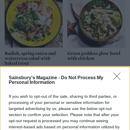
Radish, spring onion and
Green goddess glow bowl
watercress salad with
with chicken
baked trout
Sainsbury's Magazine -
Do Not Process My
Personal Information
If you wish to opt-out of the sale, sharing to third parties, or
processing of your personal or sensitive information for
targeted advertising by us, please use the below opt-out
section to confirm your selection. Please note that after your
opt-out request is processed you may continue seeing
interest-based ads based on personal information utilized by