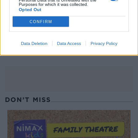
Personal Data that Is Unrelated with the
Purposes for which it was collected.
Opted Out
CONFIRM
Mackerel with fennel and
Tom Daley's cod and lentils
Data Deletion
Data Access
Privacy Policy
orange salad
DON’T MISS