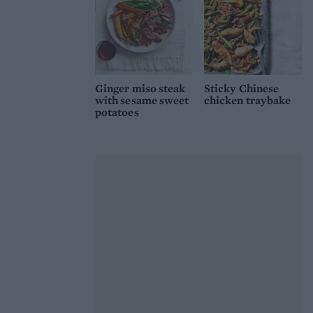
Ginger miso steak
Sticky Chinese
with sesame sweet
chicken traybake
potatoes