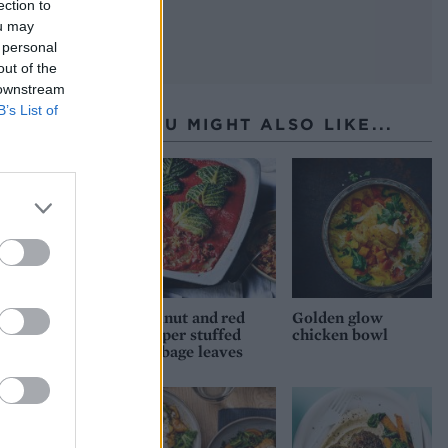
ection to
ou may
 personal
out of the
 downstream
B’s List of
YOU MIGHT ALSO LIKE...
Walnut and red
Golden glow
pepper stuffed
chicken bowl
cabbage leaves