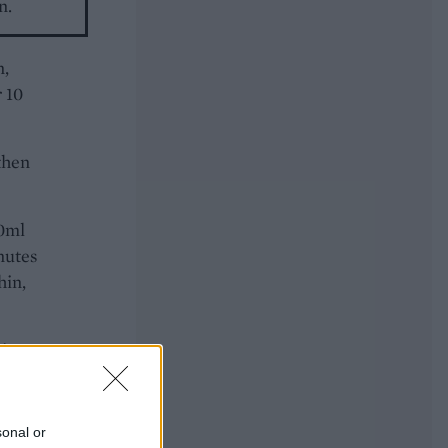
n.
n,
 10
then
00ml
nutes
hin,
 in
sonal or