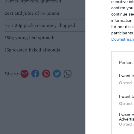
2 dried apricots, quartered
sensitive in
confirm you
zest and juice of ½ lemon
continue se
information 
½ x 30g pack coriander, chopped
further disc
participants
150g young leaf spinach
Downstream 
15g toasted flaked almonds
Persona
Share:
I want t
Opted 
I want t
Opted 
I want 
Advertis
Opted 