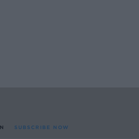
N
SUBSCRIBE NOW