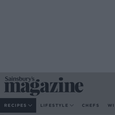
RECIPES
LIFESTYLE
CHEFS
WI