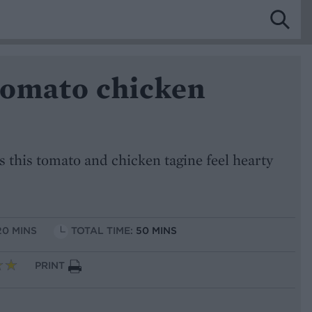
tomato chicken
 this tomato and chicken tagine feel hearty
20 MINS
TOTAL TIME:
50 MINS
PRINT