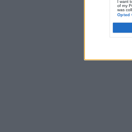
I want t
of my P
was col
Opted 