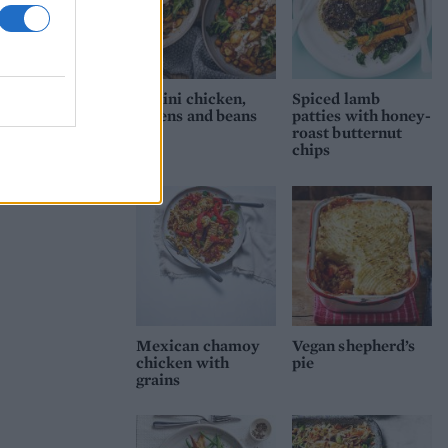
Tahini chicken,
Spiced lamb
greens and beans
patties with honey-
roast butternut
chips
Mexican chamoy
Vegan shepherd’s
chicken with
pie
grains