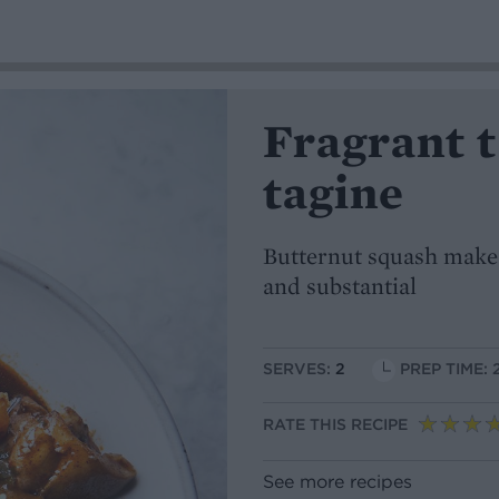
Fragrant 
tagine
Butternut squash makes
and substantial
SERVES:
2
PREP TIME: 
RATE THIS RECIPE
See more recipes