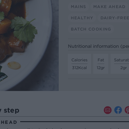
MAINS
MAKE AHEAD
HEALTHY
DAIRY-FRE
BATCH COOKING
Nutritional information (pe
Calories
Fat
Satura
312Kcal
12gr
2gr
y step
AHEAD