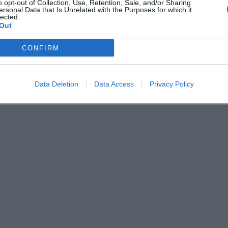
o opt-out of Collection, Use, Retention, Sale, and/or Sharing
ersonal Data that Is Unrelated with the Purposes for which it
lected.
Out
CONFIRM
Data Deletion
Data Access
Privacy Policy