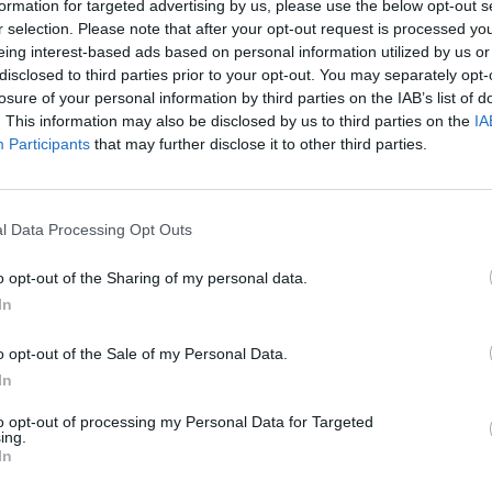
formation for targeted advertising by us, please use the below opt-out s
r selection. Please note that after your opt-out request is processed y
eing interest-based ads based on personal information utilized by us or
disclosed to third parties prior to your opt-out. You may separately opt-
losure of your personal information by third parties on the IAB’s list of
. This information may also be disclosed by us to third parties on the
IA
Participants
that may further disclose it to other third parties.
l Data Processing Opt Outs
o opt-out of the Sharing of my personal data.
In
o opt-out of the Sale of my Personal Data.
In
to opt-out of processing my Personal Data for Targeted
ing.
In