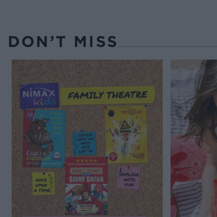
DON’T MISS