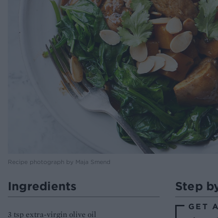
Recipe photograph by Maja Smend
Ingredients
Step b
GET 
3 tsp extra-virgin olive oil