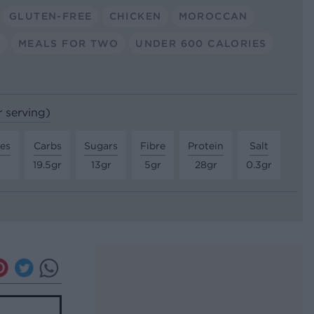
GLUTEN-FREE
CHICKEN
MOROCCAN
E
MEALS FOR TWO
UNDER 600 CALORIES
r serving)
tes
Carbs
Sugars
Fibre
Protein
Salt
19.5gr
13gr
5gr
28gr
0.3gr