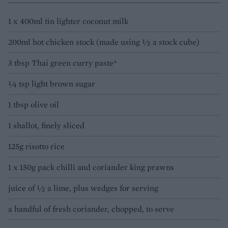
1 x 400ml tin lighter coconut milk
200ml hot chicken stock (made using 1⁄2 a stock cube)
3 tbsp Thai green curry paste*
1⁄4 tsp light brown sugar
1 tbsp olive oil
1 shallot, finely sliced
125g risotto rice
1 x 150g pack chilli and coriander king prawns
juice of 1⁄2 a lime, plus wedges for serving
a handful of fresh coriander, chopped, to serve