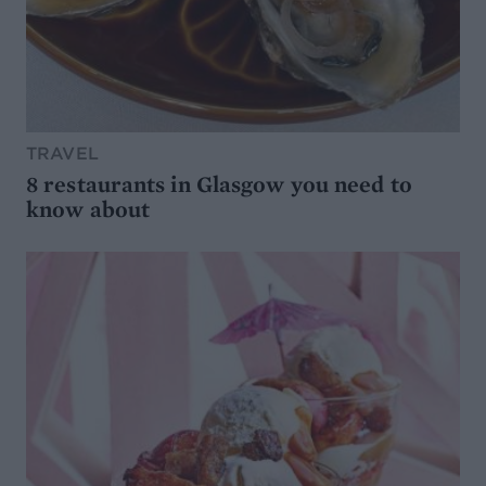
TRAVEL
8 restaurants in Glasgow you need to
know about