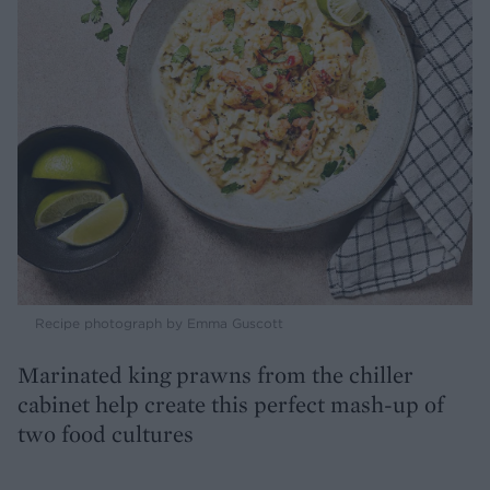
Recipe photograph by Emma Guscott
Marinated king prawns from the chiller
cabinet help create this perfect mash-up of
two food cultures