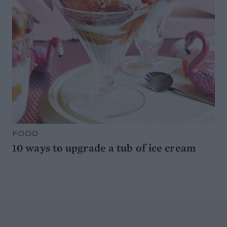
FOOD
10 ways to upgrade a tub of ice cream