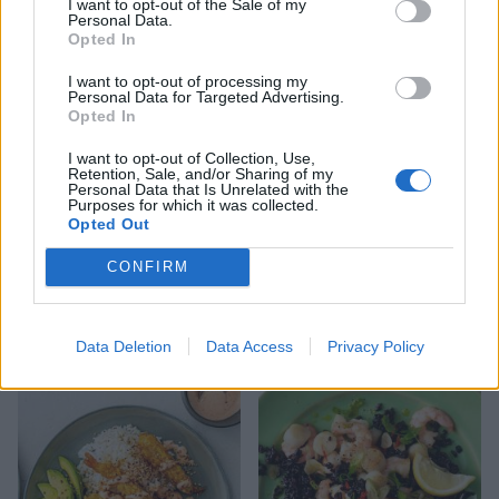
I want to opt-out of the Sale of my
Personal Data.
Greek-style rice and
Sizzling garlic prawn stir-
Opted In
mussels
fry
I want to opt-out of processing my
Personal Data for Targeted Advertising.
Opted In
I want to opt-out of Collection, Use,
Retention, Sale, and/or Sharing of my
Personal Data that Is Unrelated with the
Purposes for which it was collected.
Opted Out
CONFIRM
Reader recipe: Kimchi
Lime and chilli-marinated
prawn noodles
prawn crostini
Data Deletion
Data Access
Privacy Policy