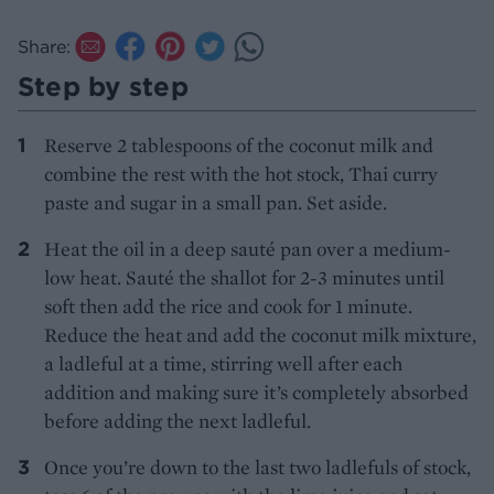
Share:
Step by step
Reserve 2 tablespoons of the coconut milk and
combine the rest with the hot stock, Thai curry
paste and sugar in a small pan. Set aside.
Heat the oil in a deep sauté pan over a medium-
low heat. Sauté the shallot for 2-3 minutes until
soft then add the rice and cook for 1 minute.
Reduce the heat and add the coconut milk mixture,
a ladleful at a time, stirring well after each
addition and making sure it’s completely absorbed
before adding the next ladleful.
Once you’re down to the last two ladlefuls of stock,