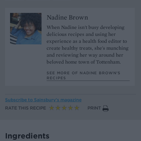
Nadine Brown
When Nadine isn't busy developing
delicious recipes and using her
experience as a health food editor to
create healthy treats, she's munching
and reviewing her way around her
beloved home town of Tottenham.
SEE MORE OF NADINE BROWN’S
RECIPES
Subscribe to
Sainsbury’s magazine
RATE THIS RECIPE
PRINT
Ingredients