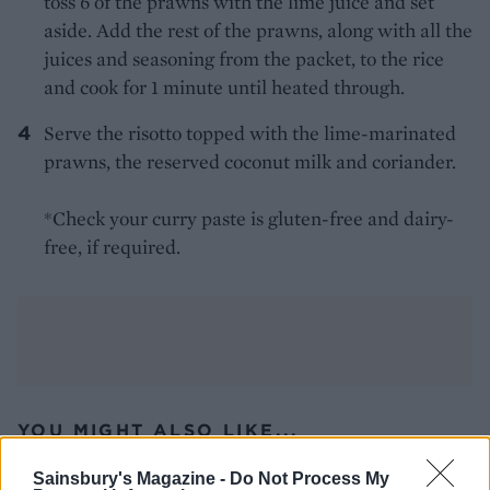
toss 6 of the prawns with the lime juice and set
aside. Add the rest of the prawns, along with all the
juices and seasoning from the packet, to the rice
and cook for 1 minute until heated through.
Serve the risotto topped with the lime-marinated
prawns, the reserved coconut milk and coriander.
*Check your curry paste is gluten-free and dairy-
free, if required.
YOU MIGHT ALSO LIKE...
Sainsbury's Magazine -
Do Not Process My