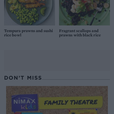
Tempura prawns and sushi
Fragrant scallops and
rice bowl
prawns with black rice
DON’T MISS