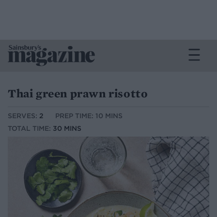
Thai green prawn risotto
SERVES:
2
PREP TIME: 10 MINS
TOTAL TIME:
30 MINS