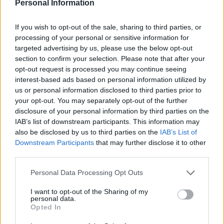
Personal Information
If you wish to opt-out of the sale, sharing to third parties, or
processing of your personal or sensitive information for
targeted advertising by us, please use the below opt-out
section to confirm your selection. Please note that after your
opt-out request is processed you may continue seeing
interest-based ads based on personal information utilized by
us or personal information disclosed to third parties prior to
Fridge-forage Tex-Mex
Turmeric tofu with zingy
your opt-out. You may separately opt-out of the further
rice with prawns
lime rice
disclosure of your personal information by third parties on the
IAB’s list of downstream participants. This information may
also be disclosed by us to third parties on the
IAB’s List of
Downstream Participants
that may further disclose it to other
third parties.
Personal Data Processing Opt Outs
I want to opt-out of the Sharing of my
personal data.
Opted In