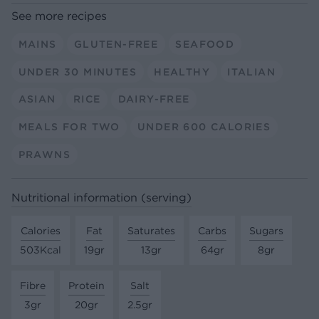
See more recipes
MAINS
GLUTEN-FREE
SEAFOOD
UNDER 30 MINUTES
HEALTHY
ITALIAN
ASIAN
RICE
DAIRY-FREE
MEALS FOR TWO
UNDER 600 CALORIES
PRAWNS
Nutritional information (serving)
Calories
Fat
Saturates
Carbs
Sugars
503Kcal
19gr
13gr
64gr
8gr
Fibre
Protein
Salt
3gr
20gr
2.5gr