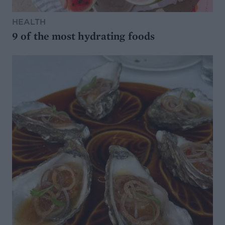
HEALTH
9 of the most hydrating foods