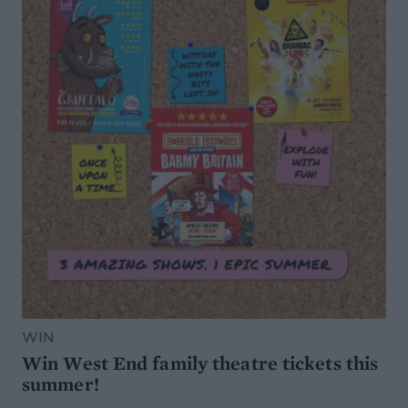
WIN
Win West End family theatre tickets this
summer!