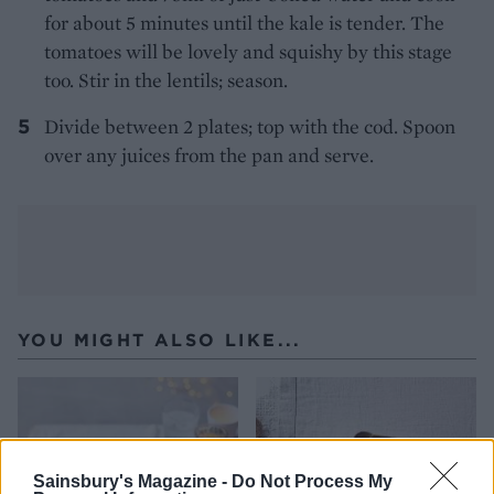
for about 5 minutes until the kale is tender. The
tomatoes will be lovely and squishy by this stage
too. Stir in the lentils; season.
Divide between 2 plates; top with the cod. Spoon
over any juices from the pan and serve.
YOU MIGHT ALSO LIKE...
Sainsbury's Magazine -
Do Not Process My