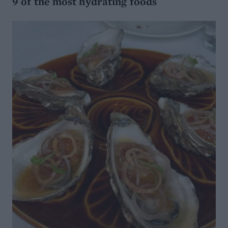
9 of the most hydrating foods