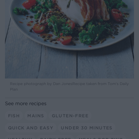
Recipe photograph by Dan JonesRecipe taken from Tom's Daily
Plan
See more recipes
FISH
MAINS
GLUTEN-FREE
QUICK AND EASY
UNDER 30 MINUTES