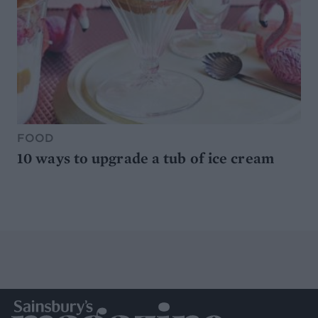
FOOD
10 ways to upgrade a tub of ice cream