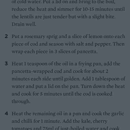
of cold water. Put a lid on and bring to the boil,
reduce the heat and simmer for 10-15 minutes until
the lentils are just tender but with a slight bite.
Drain well.
Put a rosemary sprig and a slice of lemon onto each
piece of cod and season with salt and pepper. Then
wrap each piece in 3 slices of pancetta.
Heat 1 teaspoon of the oil in a frying pan, add the
pancetta-wrapped cod and cook for about 2
minutes each side until golden. Add 1 tablespoon of
water and put a lid on the pan. Turn down the heat
and cook for 5 minutes until the cod is cooked
through.
Heat the remaining oil in a pan and cook the garlic
and chilli for 1 minute. Add the kale, cherry
tomatoes and 75ml of just-boiled water and cook