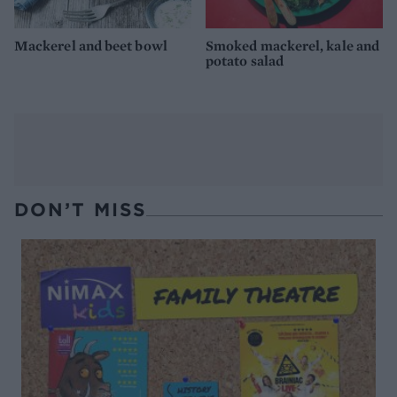
Mackerel and beet bowl
Smoked mackerel, kale and
potato salad
DON’T MISS