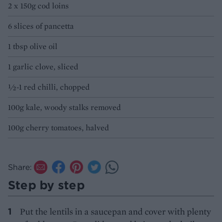
2 x 150g cod loins
6 slices of pancetta
1 tbsp olive oil
1 garlic clove, sliced
½-1 red chilli, chopped
100g kale, woody stalks removed
100g cherry tomatoes, halved
Share:
Step by step
Put the lentils in a saucepan and cover with plenty