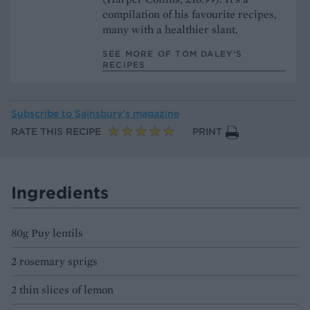
compilation of his favourite recipes,
many with a healthier slant.
SEE MORE OF TOM DALEY’S
RECIPES
Subscribe to
Sainsbury’s magazine
RATE THIS RECIPE
PRINT
Ingredients
80g Puy lentils
2 rosemary sprigs
2 thin slices of lemon