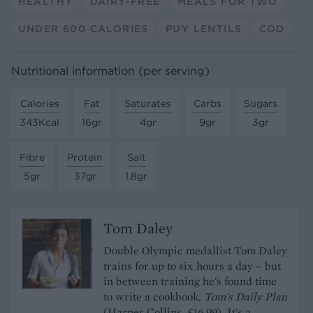
HEALTHY
DAIRY-FREE
MEALS FOR TWO
UNDER 600 CALORIES
PUY LENTILS
COD
Nutritional information (per serving)
Calories
Fat
Saturates
Carbs
Sugars
343Kcal
16gr
4gr
9gr
3gr
Fibre
Protein
Salt
5gr
37gr
1.8gr
Tom Daley
Double Olympic medallist Tom Daley
trains for up to six hours a day – but
in between training he's found time
to write a cookbook,
Tom's Daily Plan
(Harper Collins, £16.99). It's a