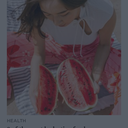
HEALTH