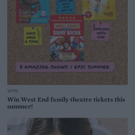
WIN
Win West End family theatre tickets this
summer!