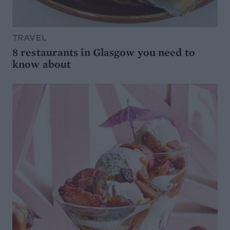
TRAVEL
8 restaurants in Glasgow you need to
know about