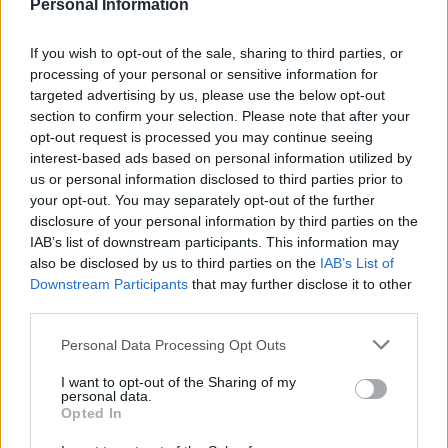
Personal Information
If you wish to opt-out of the sale, sharing to third parties, or
processing of your personal or sensitive information for
targeted advertising by us, please use the below opt-out
Horseradish-coated cod
Puttanesca baked cod
section to confirm your selection. Please note that after your
fillets with beetroot lentils
opt-out request is processed you may continue seeing
interest-based ads based on personal information utilized by
us or personal information disclosed to third parties prior to
your opt-out. You may separately opt-out of the further
disclosure of your personal information by third parties on the
IAB’s list of downstream participants. This information may
also be disclosed by us to third parties on the
IAB’s List of
Downstream Participants
that may further disclose it to other
third parties.
Personal Data Processing Opt Outs
I want to opt-out of the Sharing of my
Mackerel with fennel and
Cod loin with beetroot and
personal data.
orange salad
lentil salad
Opted In