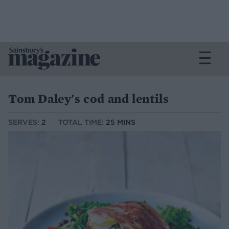
Tom Daley's cod and lentils
SERVES:
2
TOTAL TIME:
25 MINS