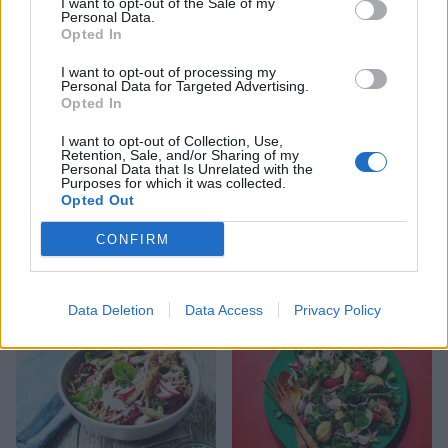
I want to opt-out of the Sale of my
Personal Data.
Opted In
I want to opt-out of processing my
Personal Data for Targeted Advertising.
Opted In
I want to opt-out of Collection, Use,
Retention, Sale, and/or Sharing of my
Personal Data that Is Unrelated with the
Purposes for which it was collected.
Opted Out
Butter bean, pepper and
Chipotle cod with zesty
chorizo sauté with seared
quinoa
CONFIRM
cod and asparagus
Data Deletion
Data Access
Privacy Policy