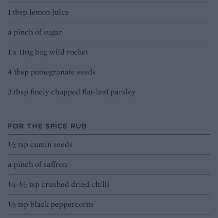
1 tbsp lemon juice
a pinch of sugar
1 x 110g bag wild rocket
4 tbsp pomegranate seeds
2 tbsp finely chopped flat-leaf parsley
FOR THE SPICE RUB
½ tsp cumin seeds
a pinch of saffron
¼-½ tsp crushed dried chilli
½ tsp black peppercorns