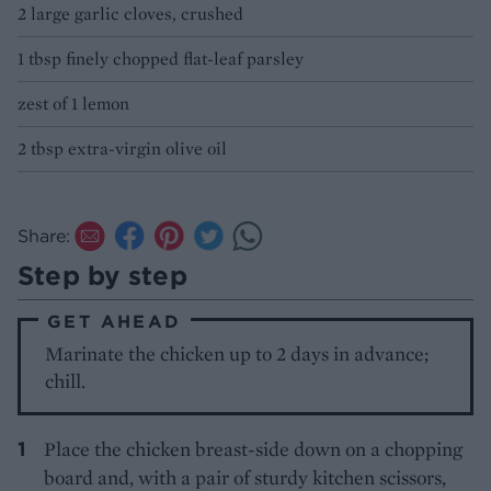
2 large garlic cloves, crushed
1 tbsp finely chopped flat-leaf parsley
zest of 1 lemon
2 tbsp extra-virgin olive oil
Share:
Step by step
GET AHEAD
Marinate the chicken up to 2 days in advance;
chill.
Place the chicken breast-side down on a chopping
board and, with a pair of sturdy kitchen scissors,