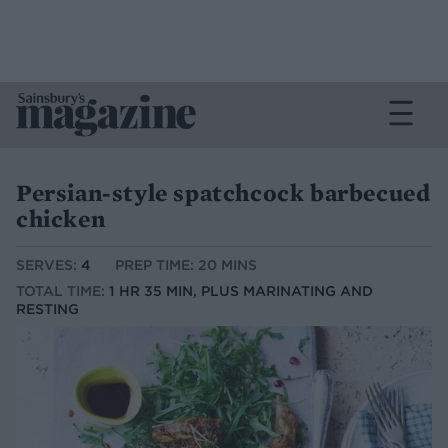
Persian-style spatchcock barbecued
chicken
SERVES:
4
PREP TIME: 20 MINS
TOTAL TIME:
1 HR 35 MIN, PLUS MARINATING AND
RESTING