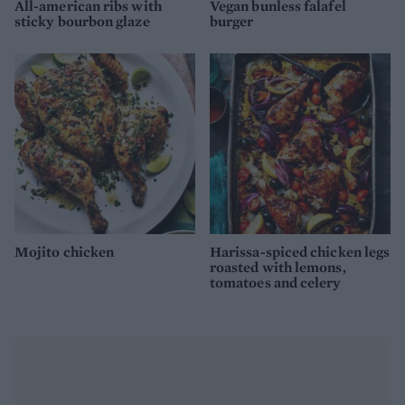
All-american ribs with
Vegan bunless falafel
sticky bourbon glaze
burger
Mojito chicken
Harissa-spiced chicken legs
roasted with lemons,
tomatoes and celery