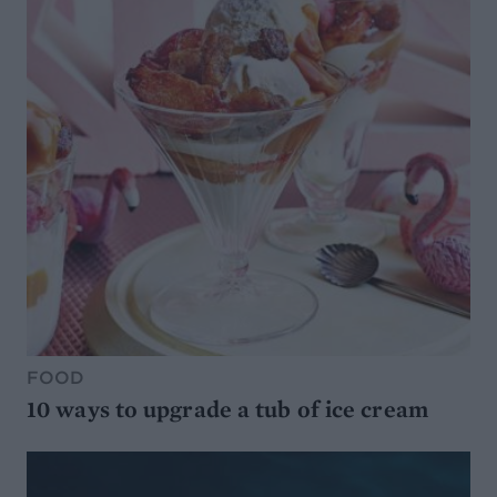
FOOD
10 ways to upgrade a tub of ice cream