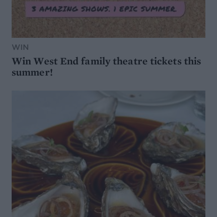
WIN
Win West End family theatre tickets this
summer!