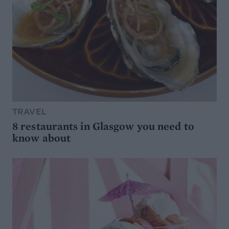
TRAVEL
8 restaurants in Glasgow you need to
know about