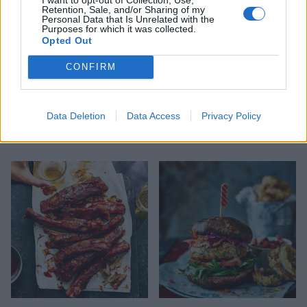
Retention, Sale, and/or Sharing of my
Personal Data that Is Unrelated with the
Purposes for which it was collected.
Opted Out
CONFIRM
Smoky buttermilk-
Aubergine, spiced potato
Data Deletion
Data Access
Privacy Policy
marinated spatchcock
and zhoug pitta
chicken