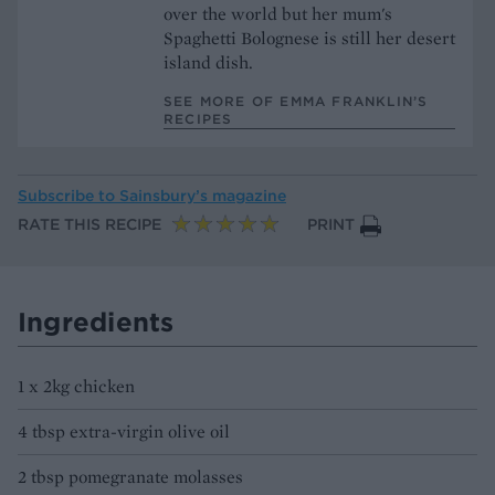
over the world but her mum's
Spaghetti Bolognese is still her desert
island dish.
SEE MORE OF EMMA FRANKLIN’S
RECIPES
Subscribe to
Sainsbury’s magazine
RATE THIS RECIPE
PRINT
Ingredients
1 x 2kg chicken
4 tbsp extra-virgin olive oil
2 tbsp pomegranate molasses