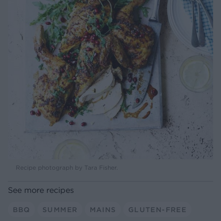
Recipe photograph by Tara Fisher.
See more recipes
BBQ
SUMMER
MAINS
GLUTEN-FREE