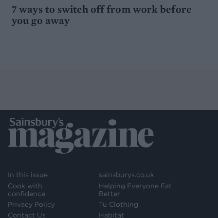
7 ways to switch off from work before
you go away
In this issue
sainsburys.co.uk
Cook with
Helping Everyone Eat
confidence
Better
Privacy Policy
Tu Clothing
Contact Us
Habitat