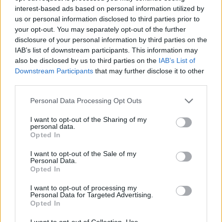
interest-based ads based on personal information utilized by
us or personal information disclosed to third parties prior to
your opt-out. You may separately opt-out of the further
disclosure of your personal information by third parties on the
YOU MIGHT ALSO LIKE...
IAB’s list of downstream participants. This information may
also be disclosed by us to third parties on the
IAB’s List of
Souk-spiced poussins
Downstream Participants
that may further disclose it to other
third parties.
Personal Data Processing Opt Outs
I want to opt-out of the Sharing of my
personal data.
Opted In
I want to opt-out of the Sale of my
Personal Data.
Sticky lemonade chicken
Opted In
with rainbow slaw
I want to opt-out of processing my
Personal Data for Targeted Advertising.
Opted In
I want to opt-out of Collection, Use,