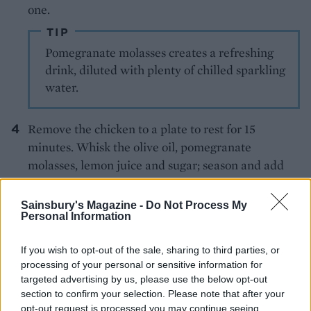
one.
TIP
Pomegranate molasses creates a refreshing
drink, diluted with plenty of chilled sparkling
water.
Remove the chicken to a plate to rest for 15
minutes. Whisk the olive oil, pomegranate
molasses, lemon juice and sugar; season and add
any chicken juices. Toss the rocket with half the
dressing; arrange on a large platter. Cut the
Sainsbury's Magazine -
Do Not Process My
Personal Information
chicken into 4 portions, add to the platter; drizzle
over the dressing and scatter with the
If you wish to opt-out of the sale, sharing to third parties, or
pomegranate seeds and parsley.
processing of your personal or sensitive information for
targeted advertising by us, please use the below opt-out
section to confirm your selection. Please note that after your
opt-out request is processed you may continue seeing