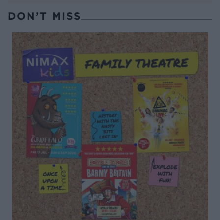
DON’T MISS