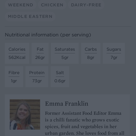
WEEKEND
CHICKEN
DAIRY-FREE
MIDDLE EASTERN
Nutritional information (per serving)
Calories
Fat
Saturates
Carbs
Sugars
562Kcal
26gr
5gr
8gr
7gr
Fibre
Protein
Salt
1gr
73gr
0.6gr
Emma Franklin
Former Assistant Food Editor Emma
is a chilli fanatic who grows exotic
spices, fruit and vegetables in her
urban garden. She loves food from all