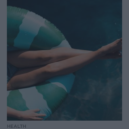
HEALTH