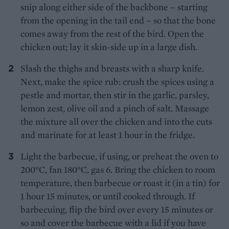
snip along either side of the backbone – starting
from the opening in the tail end – so that the bone
comes away from the rest of the bird. Open the
chicken out; lay it skin-side up in a large dish.
Slash the thighs and breasts with a sharp knife.
Next, make the spice rub: crush the spices using a
pestle and mortar, then stir in the garlic, parsley,
lemon zest, olive oil and a pinch of salt. Massage
the mixture all over the chicken and into the cuts
and marinate for at least 1 hour in the fridge.
Light the barbecue, if using, or preheat the oven to
200°C, fan 180°C, gas 6. Bring the chicken to room
temperature, then barbecue or roast it (in a tin) for
1 hour 15 minutes, or until cooked through. If
barbecuing, flip the bird over every 15 minutes or
so and cover the barbecue with a lid if you have