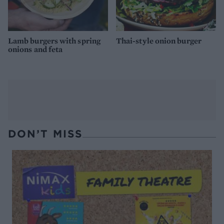
Lamb burgers with spring
Thai-style onion burger
onions and feta
DON’T MISS