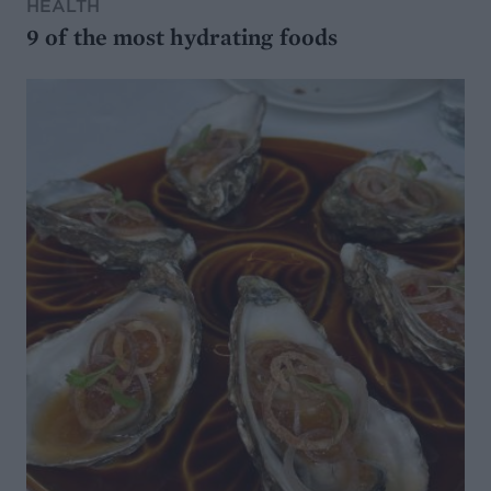
HEALTH
9 of the most hydrating foods