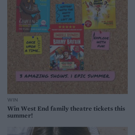
WIN
Win West End family theatre tickets this
summer!