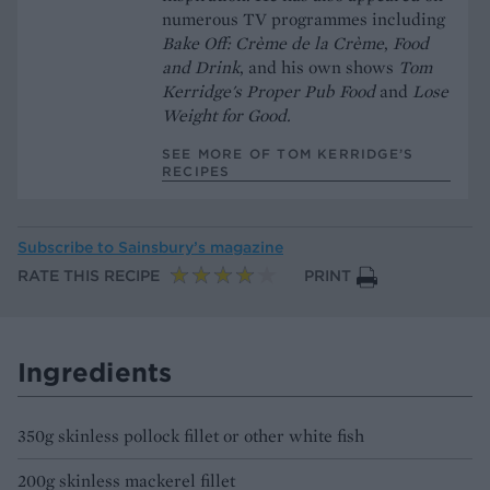
numerous TV programmes including
Bake Off: Crème de la Crème
,
Food
and Drink
, and his own shows
Tom
Kerridge's
Proper Pub Food
and
Lose
Weight for Good.
SEE MORE OF TOM KERRIDGE’S
RECIPES
Subscribe to
Sainsbury’s magazine
RATE THIS RECIPE
PRINT
Ingredients
350g skinless pollock fillet or other white fish
200g skinless mackerel fillet