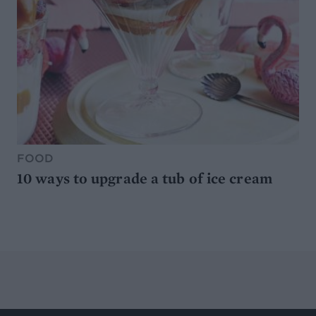
FOOD
10 ways to upgrade a tub of ice cream