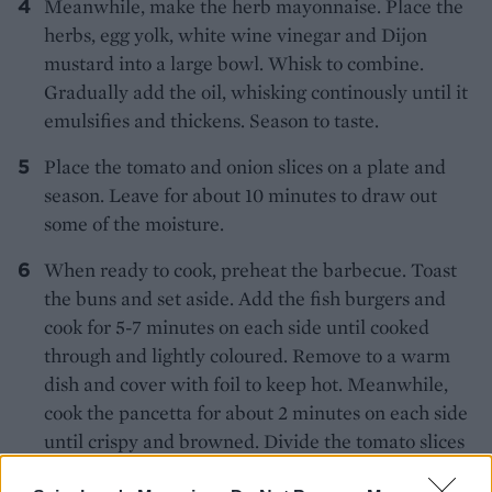
Meanwhile, make the herb mayonnaise. Place the
herbs, egg yolk, white wine vinegar and Dijon
mustard into a large bowl. Whisk to combine.
Gradually add the oil, whisking continously until it
emulsifies and thickens. Season to taste.
Place the tomato and onion slices on a plate and
season. Leave for about 10 minutes to draw out
some of the moisture.
When ready to cook, preheat the barbecue. Toast
the buns and set aside. Add the fish burgers and
cook for 5-7 minutes on each side until cooked
through and lightly coloured. Remove to a warm
dish and cover with foil to keep hot. Meanwhile,
cook the pancetta for about 2 minutes on each side
until crispy and browned. Divide the tomato slices
between the buns and then add the fish burgers,