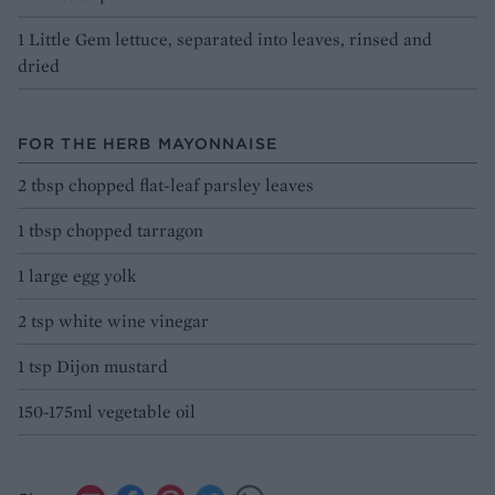
1 Little Gem lettuce, separated into leaves, rinsed and
dried
FOR THE HERB MAYONNAISE
2 tbsp chopped flat-leaf parsley leaves
1 tbsp chopped tarragon
1 large egg yolk
2 tsp white wine vinegar
1 tsp Dijon mustard
150-175ml vegetable oil