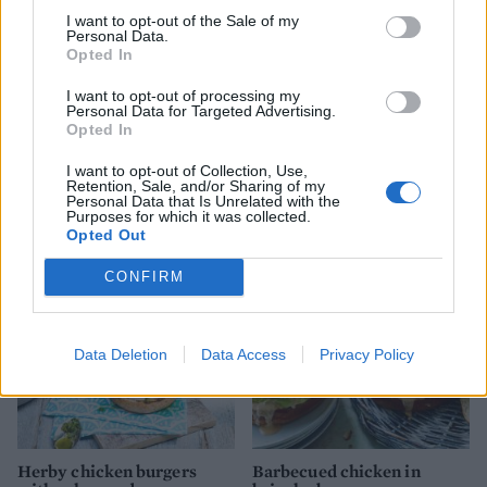
I want to opt-out of the Sale of my
Personal Data.
Opted In
I want to opt-out of processing my
Personal Data for Targeted Advertising.
Opted In
I want to opt-out of Collection, Use,
Salmon burgers with sweet
Spicy Indian lamb burger
Retention, Sale, and/or Sharing of my
potato wedges
Personal Data that Is Unrelated with the
Purposes for which it was collected.
Opted Out
CONFIRM
Data Deletion
Data Access
Privacy Policy
Herby chicken burgers
Barbecued chicken in