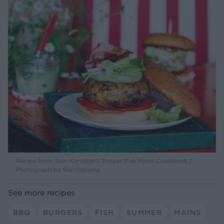
Recipe from Tom Kerridge's Proper Pub Food Cookbook /
Photograph by Ria Osborne
See more recipes
BBQ
BURGERS
FISH
SUMMER
MAINS