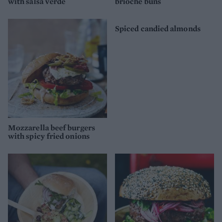
with salsa verde
brioche buns
Spiced candied almonds
Mozzarella beef burgers
with spicy fried onions