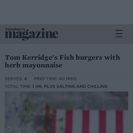
Tom Kerridge's Fish burgers with
herb mayonnaise
SERVES:
4
PREP TIME: 40 MINS
TOTAL TIME:
1 HR, PLUS SALTING AND CHILLING