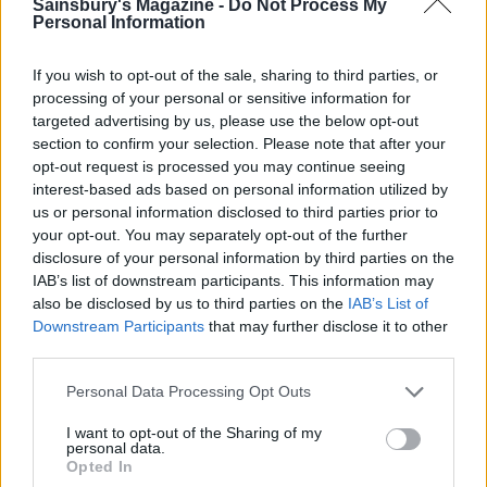
wilted onion and lettuce. Top with the pancetta
Sainsbury's Magazine -
Do Not Process My
Personal Information
and finish with the herb mayonnaise. Serve
immediately.
If you wish to opt-out of the sale, sharing to third parties, or
TIP
processing of your personal or sensitive information for
targeted advertising by us, please use the below opt-out
The trick to this recipe is salting the fish and
section to confirm your selection. Please note that after your
prawns to remove the excess moisture,
opt-out request is processed you may continue seeing
which helps them to bind together.
interest-based ads based on personal information utilized by
us or personal information disclosed to third parties prior to
your opt-out. You may separately opt-out of the further
disclosure of your personal information by third parties on the
IAB’s list of downstream participants. This information may
also be disclosed by us to third parties on the
IAB’s List of
Downstream Participants
that may further disclose it to other
third parties.
YOU MIGHT ALSO LIKE...
Personal Data Processing Opt Outs
I want to opt-out of the Sharing of my
personal data.
Opted In