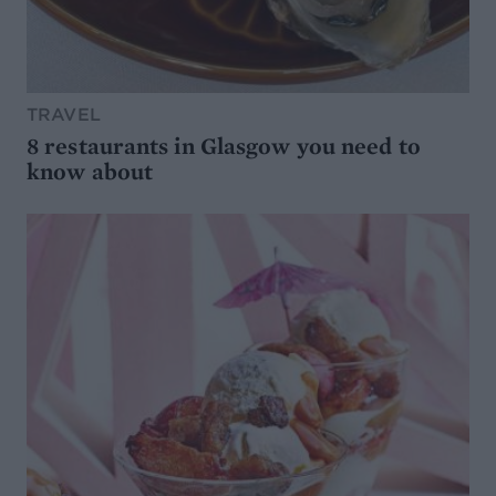
TRAVEL
8 restaurants in Glasgow you need to
know about