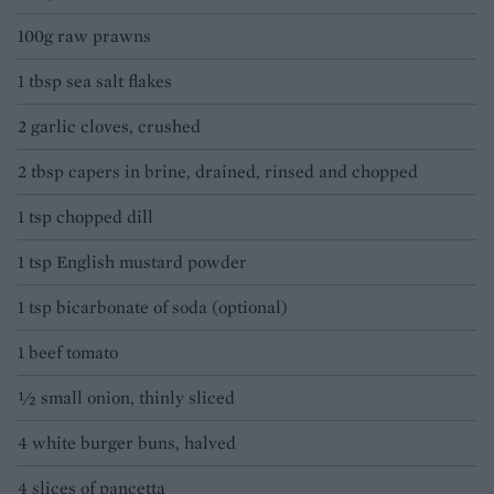
100g raw prawns
1 tbsp sea salt flakes
2 garlic cloves, crushed
2 tbsp capers in brine, drained, rinsed and chopped
1 tsp chopped dill
1 tsp English mustard powder
1 tsp bicarbonate of soda (optional)
1 beef tomato
½ small onion, thinly sliced
4 white burger buns, halved
4 slices of pancetta