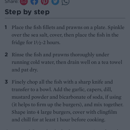
Share:
Step by step
Place the fish fillets and prawns on a plate. Spinkle
over the sea salt, cover, then place the fish in the
fridge for 1½-2 hours.
Rinse the fish and prawns thoroughly under
running cold water, then drain well on a tea towel
and pat dry.
Finely chop all the fish with a sharp knife and
transfer to a bowl. Add the garlic, capers, dill,
mustard powder and bicarbonate of soda, if using
(it helps to firm up the burgers), and mix together.
Shape into 4 large burgers, cover with clingfilm
and chill for at least 1 hour before cooking.