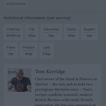
WEEKEND
Nutritional information (per serving)
Calories
Fat
Saturates
Carbs
Sugars
809Kcal
56gr
9gr
36gr
4gr
Fibre
Protein
Salt
2gr
40gr
3.6gr
Tom Kerridge
Chef owner of the Hand & Flowers in
Marlow – the only pub to hold two
prestigious Michelin stars – Tom's
recipes combine seasonal, modern
British flavours with rustic French
inspiration. He has also appeared on