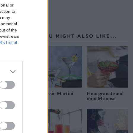
sonal or
ection to
ou may
 personal
out of the
YOU MIGHT ALSO LIKE...
 downstream
B’s List of
Classic Martini
Pomegranate and
mint Mimosa