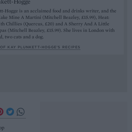
nkett-Hogge
t-Hogge is an acclaimed food and drinks writer, and the
ake Mine A Martini (Mitchell Beazley, £15.99), Heat:
th Chillies (Quercus, £20) and A Sherry And A Little
pas (Mitchell Beazley, £15.99). She lives in London with
, two cats and a dog.
OF KAY PLUNKETT-HOGGE’S RECIPES
Top