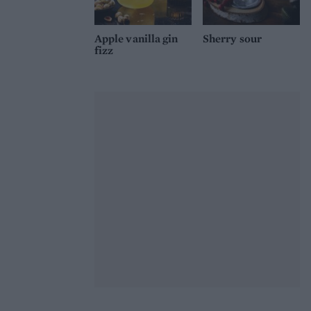
Apple vanilla gin
Sherry sour
fizz