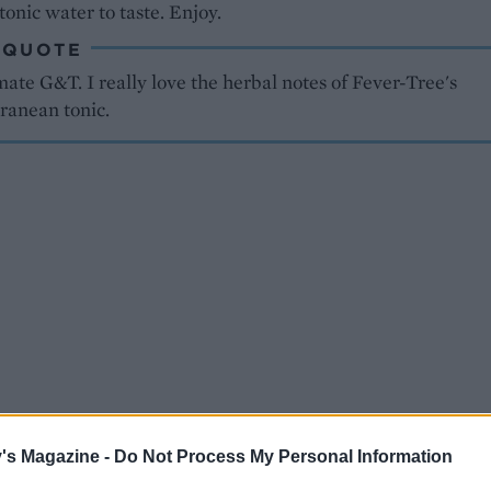
tonic water to taste. Enjoy.
 QUOTE
ate G&T. I really love the herbal notes of Fever-Tree's
ranean tonic.
's Magazine -
Do Not Process My Personal Information