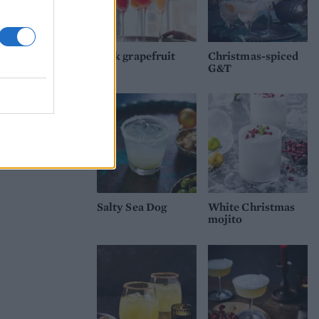
Pink grapefruit
Christmas-spiced
fizz
G&T
Salty Sea Dog
White Christmas
mojito