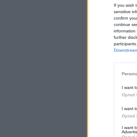
If you wish 
sensitive in
confirm you
continue se
information 
further disc
participants
Downstream 
Persona
I want t
Opted 
I want t
Opted 
I want 
Advertis
Opted 