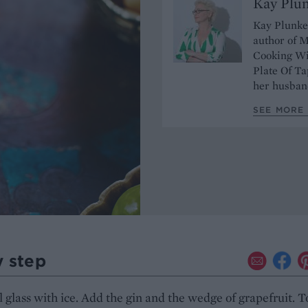
Kay Plu
Kay Plunket
author of M
Cooking Wi
Plate Of Ta
her husband
SEE MORE 
y step
all glass with ice. Add the gin and the wedge of grapefruit. 