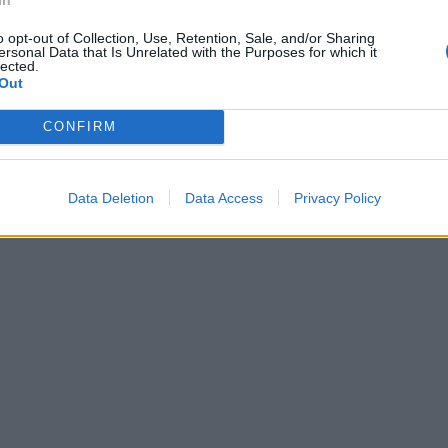
o opt-out of Collection, Use, Retention, Sale, and/or Sharing
ersonal Data that Is Unrelated with the Purposes for which it
lected.
Out
CONFIRM
Data Deletion
Data Access
Privacy Policy