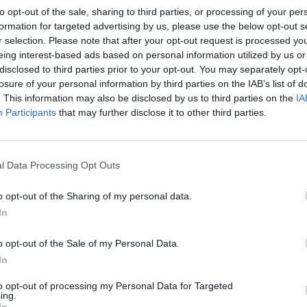
to opt-out of the sale, sharing to third parties, or processing of your per
formation for targeted advertising by us, please use the below opt-out s
r selection. Please note that after your opt-out request is processed y
eing interest-based ads based on personal information utilized by us or
disclosed to third parties prior to your opt-out. You may separately opt-
losure of your personal information by third parties on the IAB’s list of
. This information may also be disclosed by us to third parties on the
IA
Participants
that may further disclose it to other third parties.
l Data Processing Opt Outs
o opt-out of the Sharing of my personal data.
In
o opt-out of the Sale of my Personal Data.
In
to opt-out of processing my Personal Data for Targeted
ing.
In