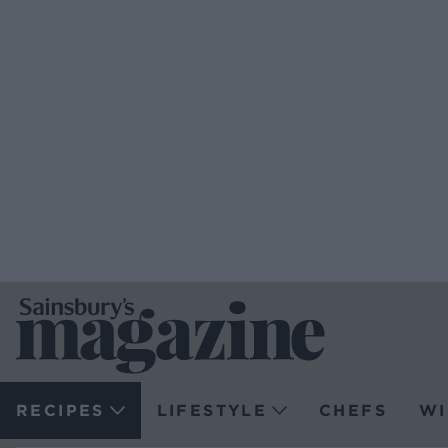
RECIPES
LIFESTYLE
CHEFS
WI