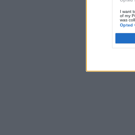
I want t
of my P
was col
Opted 