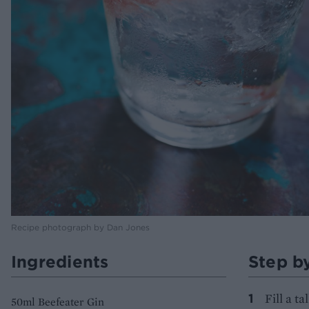
Recipe photograph by Dan Jones
Ingredients
Step b
Fill a t
50ml Beefeater Gin