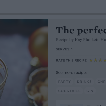
The perfe
Recipe by
Kay Plunkett-H
SERVES:
1
RATE THIS RECIPE
See more recipes
PARTY
DRINKS
CHR
COCKTAILS
GIN