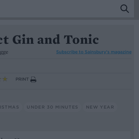
ct Gin and Tonic
ogge
Subscribe to
Sainsbury’s magazine
PRINT
ISTMAS
UNDER 30 MINUTES
NEW YEAR