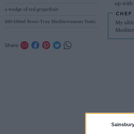
up with 
a wedge of red grapefruit
CHEF
100-150ml Fever-Tree Mediterranean Tonic
My ultim
Mediter
Share:
Sainsbury