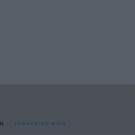
N
SUBSCRIBE NOW