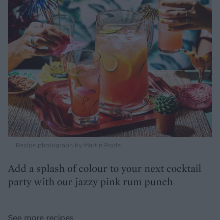
Recipe photograph by Martin Poole
Add a splash of colour to your next cocktail
party with our jazzy pink rum punch
See more recipes