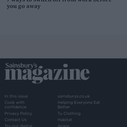
you go away
In this issue
sainsburys.co.uk
Cook with
Helping Everyone Eat
confidence
Better
Privacy Policy
Tu Clothing
Contact Us
Habitat
Try our digital
Argos