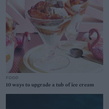
FOOD
10 ways to upgrade a tub of ice cream