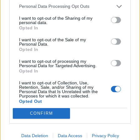
Personal Data Processing Opt Outs
White Christmas mojito
White Russian
I want to opt-out of the Sharing of my
personal data.
Opted In
I want to opt-out of the Sale of my
Personal Data.
Opted In
I want to opt-out of processing my
Personal Data for Targeted Advertising.
Opted In
I want to opt-out of Collection, Use,
Retention, Sale, and/or Sharing of my
Personal Data that Is Unrelated with the
Spiced mulling syrup
Pomegranate and mint
Purposes for which it was collected.
Mimosa
Opted Out
CONFIRM
Data Deletion
Data Access
Privacy Policy