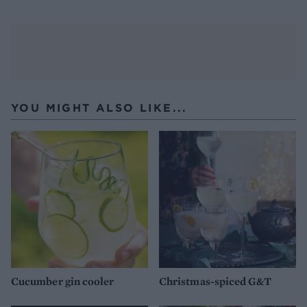
YOU MIGHT ALSO LIKE...
Cucumber gin cooler
Christmas-spiced G&T