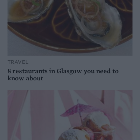
TRAVEL
8 restaurants in Glasgow you need to
know about