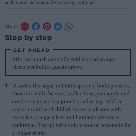
soda water or lemonade to top up, optional
Share:
Step by step
GET AHEAD
Mix the punch and chill. Add ice and orange
slices just before guests arrive.
Dissolve the sugar in 1 tablespoon of boiling water,
then mix with the rum, vodka, lime, pineapple and
cranberry juices in a punch bowl or jug. Add ice
and stir until well chilled. Serve in glasses with
more ice, orange slices and flamingo stirrers or
umbrellas. Top up with soda water or lemonade for
a longer drink.