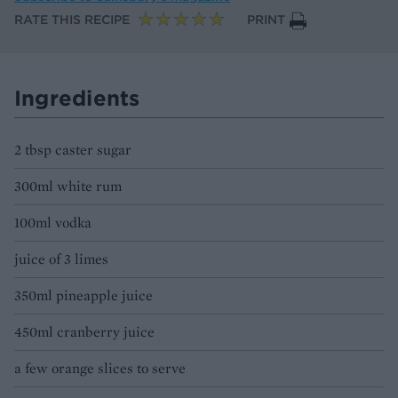
RATE THIS RECIPE
PRINT
Ingredients
2 tbsp caster sugar
300ml white rum
100ml vodka
juice of 3 limes
350ml pineapple juice
450ml cranberry juice
a few orange slices to serve