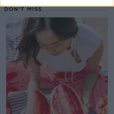
DON’T MISS