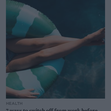
HEALTH
7 ways to switch off from work before