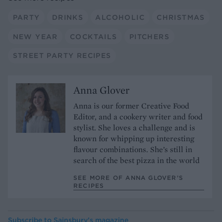
PARTY
DRINKS
ALCOHOLIC
CHRISTMAS
NEW YEAR
COCKTAILS
PITCHERS
STREET PARTY RECIPES
Anna Glover
Anna is our former Creative Food
Editor, and a cookery writer and food
stylist. She loves a challenge and is
known for whipping up interesting
flavour combinations. She’s still in
search of the best pizza in the world
SEE MORE OF ANNA GLOVER’S
RECIPES
Subscribe to
Sainsbury’s magazine