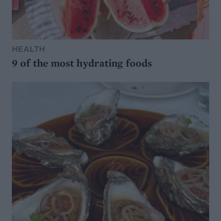
HEALTH
9 of the most hydrating foods