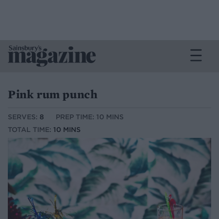
Pink rum punch
SERVES:
8
PREP TIME: 10 MINS
TOTAL TIME:
10 MINS