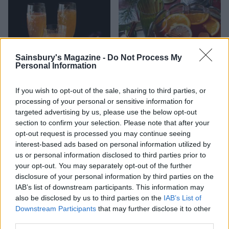
Sainsbury's Magazine -
Do Not Process My
Personal Information
If you wish to opt-out of the sale, sharing to third parties, or
processing of your personal or sensitive information for
Clementine Prosecco
Wassail cup
targeted advertising by us, please use the below opt-out
cocktail
section to confirm your selection. Please note that after your
opt-out request is processed you may continue seeing
interest-based ads based on personal information utilized by
us or personal information disclosed to third parties prior to
your opt-out. You may separately opt-out of the further
disclosure of your personal information by third parties on the
IAB’s list of downstream participants. This information may
also be disclosed by us to third parties on the
IAB’s List of
Downstream Participants
that may further disclose it to other
third parties.