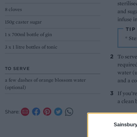
sterilis
8 cloves
and suga
infuse i
150g caster sugar
TIP
1 x 700ml bottle of gin
* Ste
3 x 1 litre bottles of tonic
To serve
required
TO SERVE
water (u
a few dashes of orange blossom water
and a co
(optional)
If you’re
a clean 
Share:
Jackso
Sainsbury