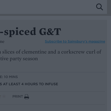
-spiced G&T
ine
Subscribe to
Sainsbury’s magazine
 slices of clementine and a corkscrew curl of
stive party season
E: 10 MINS
US AT LEAST 4 HOURS TO INFUSE
PRINT