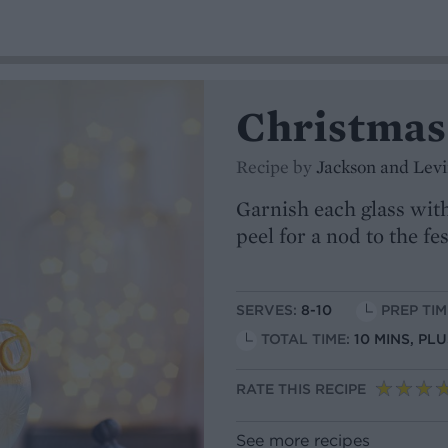
Christmas
Recipe by
Jackson and Lev
Garnish each glass with
peel for a nod to the fe
SERVES:
8-10
PREP TIM
TOTAL TIME:
10 MINS, PL
RATE THIS RECIPE
See more recipes