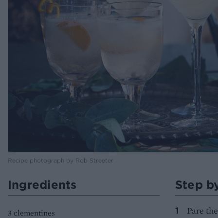
Recipe photograph by Rob Streeter
Ingredients
Step b
Pare the
3 clementines