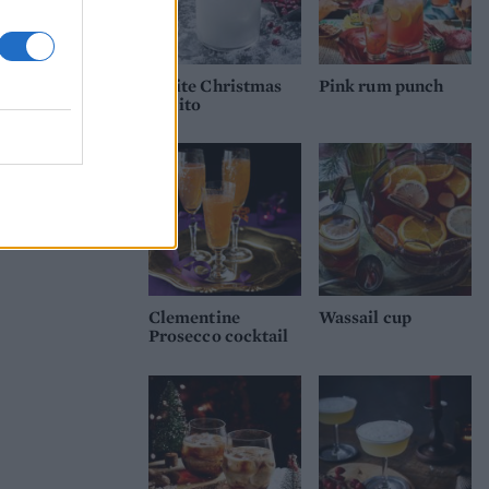
White Christmas
Pink rum punch
mojito
Clementine
Wassail cup
Prosecco cocktail