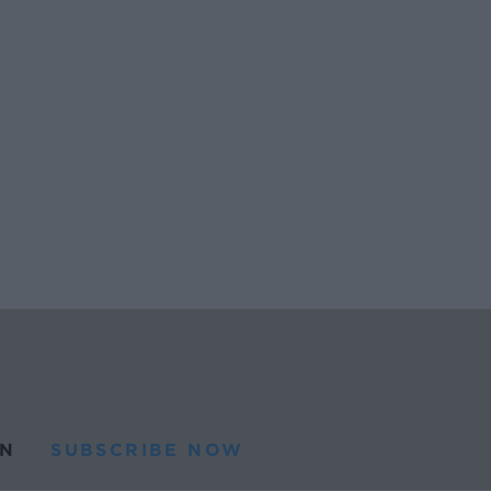
N
SUBSCRIBE NOW