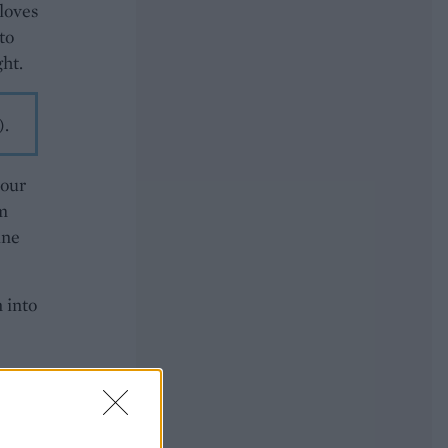
cloves
to
ght.
).
your
om
ine
n into