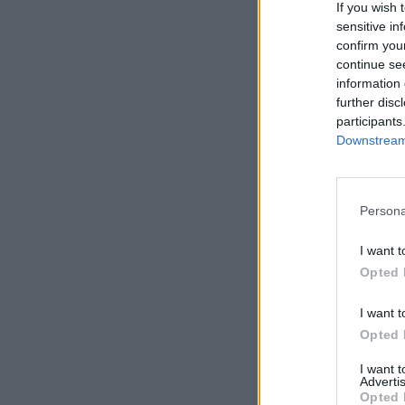
If you wish 
sensitive in
confirm you
continue se
information 
further disc
participants
Downstream 
Persona
I want t
Opted 
I want t
Opted 
I want 
Advertis
Opted 