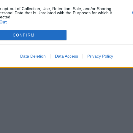
o opt-out of Collection, Use, Retention, Sale, and/or Sharing
ersonal Data that Is Unrelated with the Purposes for which it
lected.
Out
CONFIRM
Data Deletion
Data Access
Privacy Policy