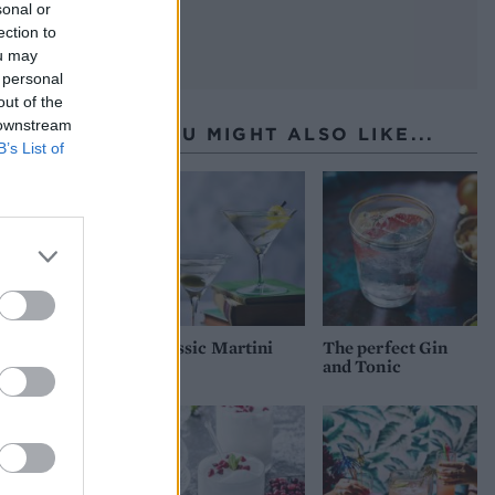
sonal or
ection to
ou may
 personal
out of the
 downstream
YOU MIGHT ALSO LIKE...
B’s List of
Classic Martini
The perfect Gin
and Tonic