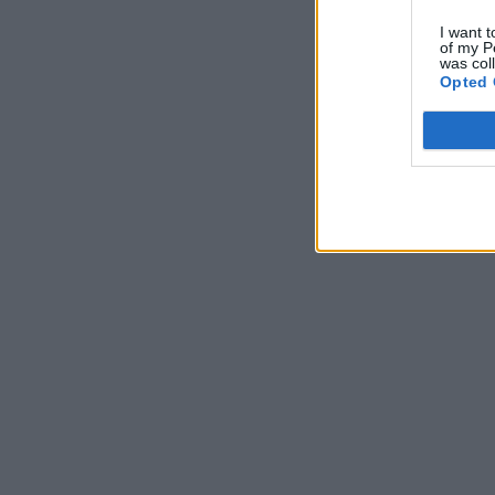
I want t
of my P
was col
Opted 