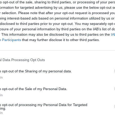
to opt-out of the sale, sharing to third parties, or processing of your per
formation for targeted advertising by us, please use the below opt-out s
r selection. Please note that after your opt-out request is processed y
eing interest-based ads based on personal information utilized by us or
disclosed to third parties prior to your opt-out. You may separately opt-
losure of your personal information by third parties on the IAB’s list of
. This information may also be disclosed by us to third parties on the
IA
Participants
that may further disclose it to other third parties.
l Data Processing Opt Outs
o opt-out of the Sharing of my personal data.
In
o opt-out of the Sale of my Personal Data.
In
to opt-out of processing my Personal Data for Targeted
ing.
In