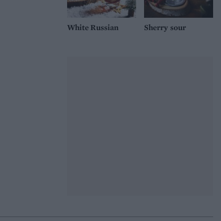
White Russian
Sherry sour