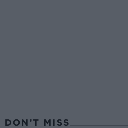
DON’T MISS