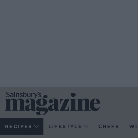
RECIPES
LIFESTYLE
CHEFS
WI