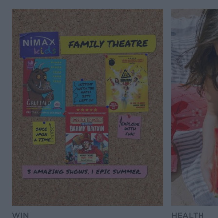
WIN
HEALTH