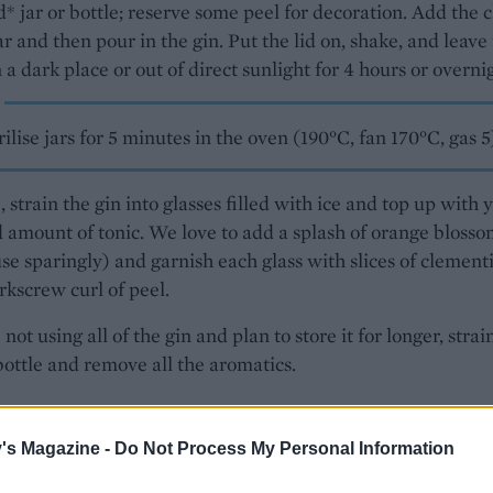
ed* jar or bottle; reserve some peel for decoration. Add the 
r and then pour in the gin. Put the lid on, shake, and leave 
n a dark place or out of direct sunlight for 4 hours or overni
rilise jars for 5 minutes in the oven (190°C, fan 170°C, gas 5
, strain the gin into glasses filled with ice and top up with 
 amount of tonic. We love to add a splash of orange bloss
se sparingly) and garnish each glass with slices of clement
rkscrew curl of peel.
 not using all of the gin and plan to store it for longer, strai
bottle and remove all the aromatics.
n & Levine Round To Ours
is out now.
's Magazine -
Do Not Process My Personal Information