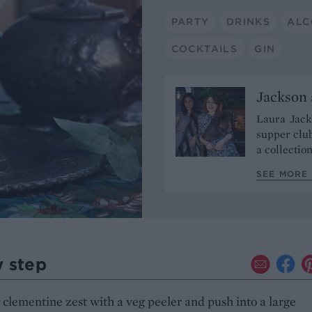
PARTY
DRINKS
ALC
COCKTAILS
GIN
Jackson 
Laura Jacks
supper club
a collectio
SEE MORE 
y step
 clementine zest with a veg peeler and push into a large