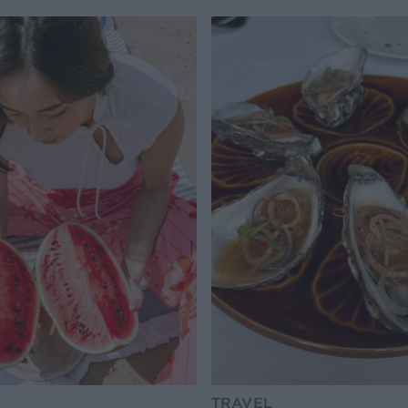
TRAVEL