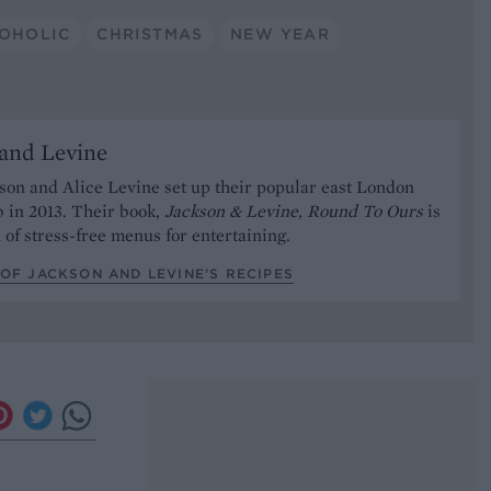
OHOLIC
CHRISTMAS
NEW YEAR
and Levine
on and Alice Levine set up their popular east London
 in 2013. Their book,
Jackson & Levine, Round To Ours
is
n of stress-free menus for entertaining.
OF JACKSON AND LEVINE’S RECIPES